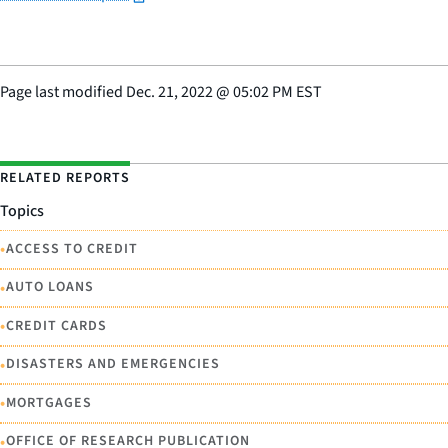
Page last modified
Dec. 21, 2022
@
05:02 PM EST
RELATED REPORTS
Topics
•
ACCESS TO CREDIT
•
AUTO LOANS
•
CREDIT CARDS
•
DISASTERS AND EMERGENCIES
•
MORTGAGES
•
OFFICE OF RESEARCH PUBLICATION