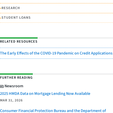
•
RESEARCH
•
STUDENT LOANS
RELATED RESOURCES
The Early Effects of the COVID-19 Pandemic on Credit Applications
FURTHER READING
Newsroom
2025 HMDA Data on Mortgage Lending Now Available
MAR 31, 2026
Consumer Financial Protection Bureau and the Department of