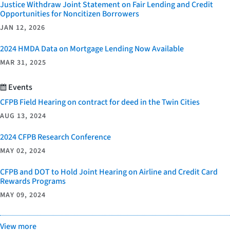
Justice Withdraw Joint Statement on Fair Lending and Credit
Opportunities for Noncitizen Borrowers
JAN 12, 2026
2024 HMDA Data on Mortgage Lending Now Available
MAR 31, 2025
Events
CFPB Field Hearing on contract for deed in the Twin Cities
AUG 13, 2024
2024 CFPB Research Conference
MAY 02, 2024
CFPB and DOT to Hold Joint Hearing on Airline and Credit Card
Rewards Programs
MAY 09, 2024
View more