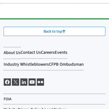
Back to top