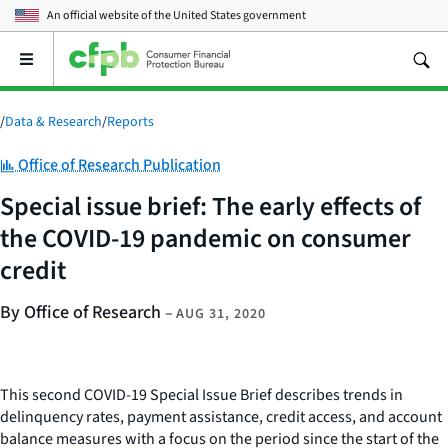
An official website of the
United States government
Open
the
main
menu
/
Data & Research
/
Reports
Category:
Office of Research Publication
Special issue brief: The early effects of
the COVID-19 pandemic on consumer
credit
By Office of Research
–
AUG 31, 2020
This second COVID-19 Special Issue Brief describes trends in
delinquency rates, payment assistance, credit access, and account
balance measures with a focus on the period since the start of the