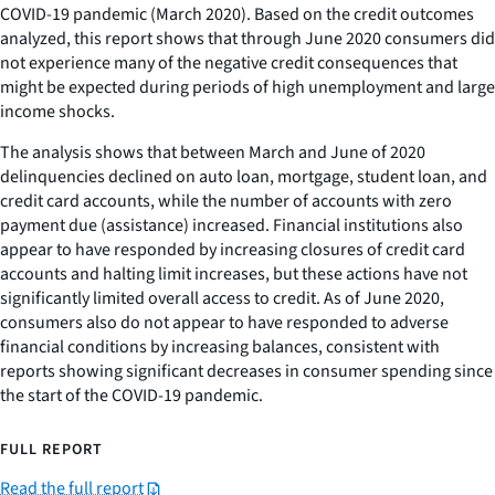
COVID-19 pandemic (March 2020). Based on the credit outcomes
analyzed, this report shows that through June 2020 consumers did
not experience many of the negative credit consequences that
might be expected during periods of high unemployment and large
income shocks.
The analysis shows that between March and June of 2020
delinquencies declined on auto loan, mortgage, student loan, and
credit card accounts, while the number of accounts with zero
payment due (assistance) increased. Financial institutions also
appear to have responded by increasing closures of credit card
accounts and halting limit increases, but these actions have not
significantly limited overall access to credit. As of June 2020,
consumers also do not appear to have responded to adverse
financial conditions by increasing balances, consistent with
reports showing significant decreases in consumer spending since
the start of the COVID-19 pandemic.
FULL REPORT
Read the full report