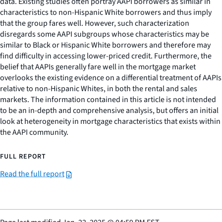
data. Existing studies often portray AAPI borrowers as similar in
characteristics to non-Hispanic White borrowers and thus imply
that the group fares well. However, such characterization
disregards some AAPI subgroups whose characteristics may be
similar to Black or Hispanic White borrowers and therefore may
find difficulty in accessing lower-priced credit. Furthermore, the
belief that AAPIs generally fare well in the mortgage market
overlooks the existing evidence on a differential treatment of AAPIs
relative to non-Hispanic Whites, in both the rental and sales
markets. The information contained in this article is not intended
to be an in-depth and comprehensive analysis, but offers an initial
look at heterogeneity in mortgage characteristics that exists within
the AAPI community.
FULL REPORT
Read the full report