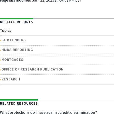
Page last modified
Jan. 22, 2025
@
04:59 PM EST
RELATED REPORTS
Topics
•
FAIR LENDING
•
HMDA REPORTING
•
MORTGAGES
•
OFFICE OF RESEARCH PUBLICATION
•
RESEARCH
RELATED RESOURCES
What protections do I have against credit discrimination?