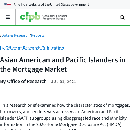
An official website of the
United States government
Open
the
main
menu
/
Data & Research
/
Reports
Category:
Office of Research Publication
Asian American and Pacific Islanders in
the Mortgage Market
By Office of Research
–
JUL 01, 2021
This research brief examines how the characteristics of mortgages,
borrowers, and lenders vary across Asian American and Pacific
Islander (AAPI) subgroups using disaggregated race and ethnicity
information in the 2020 Home Mortgage Disclosure Act (HMDA)