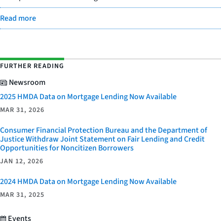
Read more
FURTHER READING
Newsroom
2025 HMDA Data on Mortgage Lending Now Available
MAR 31, 2026
Consumer Financial Protection Bureau and the Department of
Justice Withdraw Joint Statement on Fair Lending and Credit
Opportunities for Noncitizen Borrowers
JAN 12, 2026
2024 HMDA Data on Mortgage Lending Now Available
MAR 31, 2025
Events