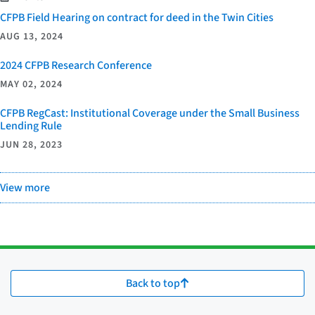
CFPB Field Hearing on contract for deed in the Twin Cities
AUG 13, 2024
2024 CFPB Research Conference
MAY 02, 2024
CFPB RegCast: Institutional Coverage under the Small Business
Lending Rule
JUN 28, 2023
View more
Back to top