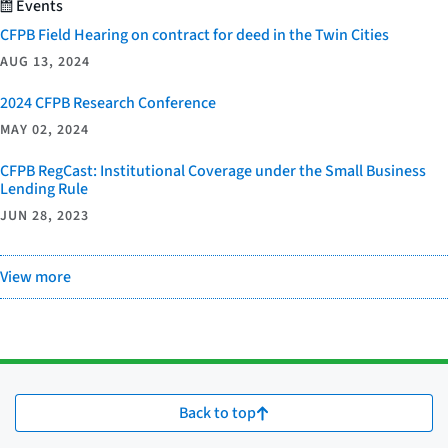
Events
CFPB Field Hearing on contract for deed in the Twin Cities
AUG 13, 2024
2024 CFPB Research Conference
MAY 02, 2024
CFPB RegCast: Institutional Coverage under the Small Business
Lending Rule
JUN 28, 2023
View more
Back to top