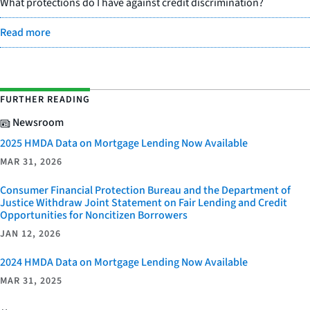
What protections do I have against credit discrimination?
Read more
FURTHER READING
Newsroom
2025 HMDA Data on Mortgage Lending Now Available
MAR 31, 2026
Consumer Financial Protection Bureau and the Department of
Justice Withdraw Joint Statement on Fair Lending and Credit
Opportunities for Noncitizen Borrowers
JAN 12, 2026
2024 HMDA Data on Mortgage Lending Now Available
MAR 31, 2025