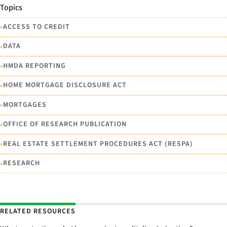
Topics
•
ACCESS TO CREDIT
•
DATA
•
HMDA REPORTING
•
HOME MORTGAGE DISCLOSURE ACT
•
MORTGAGES
•
OFFICE OF RESEARCH PUBLICATION
•
REAL ESTATE SETTLEMENT PROCEDURES ACT (RESPA)
•
RESEARCH
RELATED RESOURCES