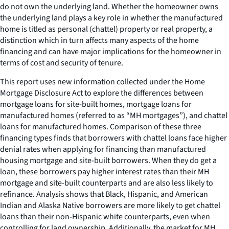
do not own the underlying land. Whether the homeowner owns
the underlying land plays a key role in whether the manufactured
home is titled as personal (chattel) property or real property, a
distinction which in turn affects many aspects of the home
financing and can have major implications for the homeowner in
terms of cost and security of tenure.
This report uses new information collected under the Home
Mortgage Disclosure Act to explore the differences between
mortgage loans for site-built homes, mortgage loans for
manufactured homes (referred to as “MH mortgages”), and chattel
loans for manufactured homes. Comparison of these three
financing types finds that borrowers with chattel loans face higher
denial rates when applying for financing than manufactured
housing mortgage and site-built borrowers. When they do get a
loan, these borrowers pay higher interest rates than their MH
mortgage and site-built counterparts and are also less likely to
refinance. Analysis shows that Black, Hispanic, and American
Indian and Alaska Native borrowers are more likely to get chattel
loans than their non-Hispanic white counterparts, even when
controlling for land ownership. Additionally, the market for MH