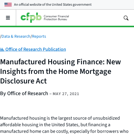
An official website of the
United States government
Open
the
main
menu
/
Data & Research
/
Reports
Category:
Office of Research Publication
Manufactured Housing Finance: New
Insights from the Home Mortgage
Disclosure Act
By Office of Research
–
MAY 27, 2021
Manufactured housing is the largest source of unsubsidized
affordable housing in the United States, but financing a
manufactured home can be costly, especially for borrowers who