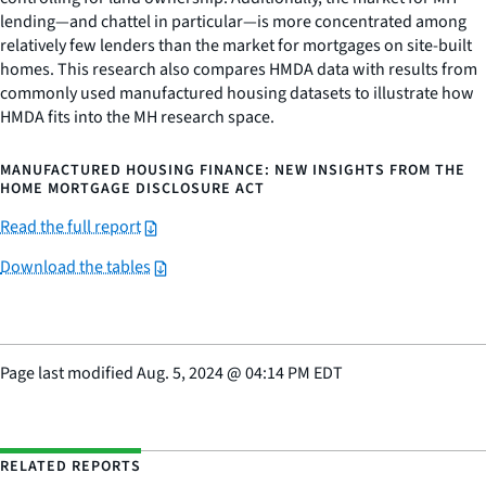
lending—and chattel in particular—is more concentrated among
relatively few lenders than the market for mortgages on site-built
homes. This research also compares HMDA data with results from
commonly used manufactured housing datasets to illustrate how
HMDA fits into the MH research space.
MANUFACTURED HOUSING FINANCE: NEW INSIGHTS FROM THE
HOME MORTGAGE DISCLOSURE ACT
Read the full report
Download the tables
Page last modified
Aug. 5, 2024
@
04:14 PM EDT
RELATED REPORTS