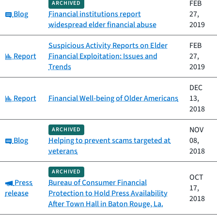
FEB
ARCHIVED
Category:
Blog
Financial institutions report
27,
widespread elder financial abuse
2019
Suspicious Activity Reports on Elder
FEB
Category:
Report
Financial Exploitation: Issues and
27,
Trends
2019
DEC
Category:
Report
Financial Well-being of Older Americans
13,
2018
NOV
ARCHIVED
Category:
Blog
Helping to prevent scams targeted at
08,
veterans
2018
ARCHIVED
OCT
Category:
Press
Bureau of Consumer Financial
17,
release
Protection to Hold Press Availability
2018
After Town Hall in Baton Rouge, La.