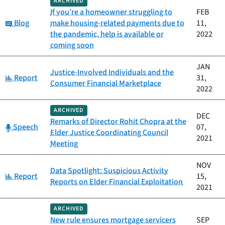
ARCHIVED
If you’re a homeowner struggling to
FEB
Category:
Blog
make housing-related payments due to
11,
the pandemic, help is available or
2022
coming soon
JAN
Justice-Involved Individuals and the
Category:
Report
31,
Consumer Financial Marketplace
2022
ARCHIVED
DEC
Remarks of Director Rohit Chopra at the
Category:
Speech
07,
Elder Justice Coordinating Council
2021
Meeting
NOV
Data Spotlight: Suspicious Activity
Category:
Report
15,
Reports on Elder Financial Exploitation
2021
ARCHIVED
New rule ensures mortgage servicers
SEP