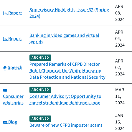
APR
Supervisory Highlights, Issue 32 (Spring
Category:
Report
08,
2024)
2024
APR
Banking in video games and virtual
Category:
Report
04,
worlds
2024
ARCHIVED
APR
Prepared Remarks of CFPB Director
Category:
Speech
02,
Rohit Chopra at the White House on
2024
Data Protection and National Security
Category:
MAR
ARCHIVED
Consumer
Consumer Advisory: Opportunity to
11,
advisories
cancel student loan debt ends soon
2024
JAN
ARCHIVED
Category:
Blog
16,
Beware of new CFPB imposter scams
2024