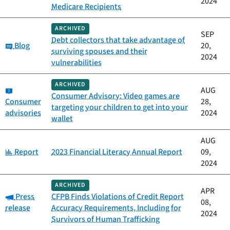
2024
Medicare Recipients
ARCHIVED
SEP
Debt collectors that take advantage of
Category:
Blog
20,
surviving spouses and their
2024
vulnerabilities
ARCHIVED
Category:
AUG
Consumer Advisory: Video games are
Consumer
28,
targeting your children to get into your
advisories
2024
wallet
AUG
Category:
Report
2023 Financial Literacy Annual Report
09,
2024
ARCHIVED
APR
Category:
Press
CFPB Finds Violations of Credit Report
08,
release
Accuracy Requirements, Including for
2024
Survivors of Human Trafficking