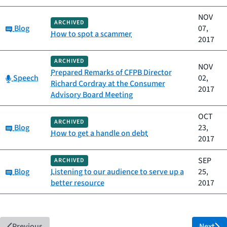
NOV
ARCHIVED
Category:
Blog
07,
How to spot a scammer
2017
ARCHIVED
NOV
Prepared Remarks of CFPB Director
Category:
Speech
02,
Richard Cordray at the Consumer
2017
Advisory Board Meeting
OCT
ARCHIVED
Category:
Blog
23,
How to get a handle on debt
2017
SEP
ARCHIVED
Category:
Blog
Listening to our audience to serve up a
25,
better resource
2017
Previous
Next