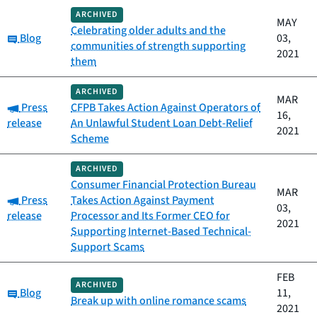
ARCHIVED
MAY
Celebrating older adults and the
Category:
Blog
03,
communities of strength supporting
2021
them
ARCHIVED
MAR
Category:
Press
CFPB Takes Action Against Operators of
16,
release
An Unlawful Student Loan Debt-Relief
2021
Scheme
ARCHIVED
Consumer Financial Protection Bureau
MAR
Category:
Press
Takes Action Against Payment
03,
release
Processor and Its Former CEO for
2021
Supporting Internet-Based Technical-
Support Scams
FEB
ARCHIVED
Category:
Blog
11,
Break up with online romance scams
2021