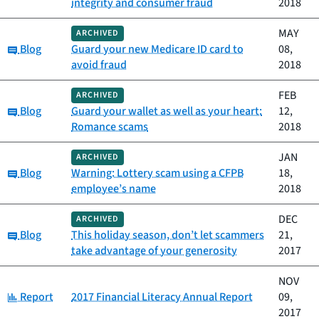
integrity and consumer fraud
2018
MAY
ARCHIVED
Category:
Blog
Guard your new Medicare ID card to
08,
avoid fraud
2018
FEB
ARCHIVED
Category:
Blog
Guard your wallet as well as your heart:
12,
Romance scams
2018
JAN
ARCHIVED
Category:
Blog
Warning: Lottery scam using a CFPB
18,
employee’s name
2018
DEC
ARCHIVED
Category:
Blog
This holiday season, don’t let scammers
21,
take advantage of your generosity
2017
NOV
Category:
Report
2017 Financial Literacy Annual Report
09,
2017