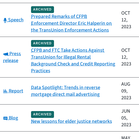
ARCHIVED
OCT
Prepared Remarks of CFPB
Category:
Speech
12,
Enforcement Director Eric Halperin on
2023
the TransUnion Enforcement Actions
ARCHIVED
CFPB and FTC Take Actions Against
OCT
Category:
Press
TransUnion for Illegal Rental
12,
release
Background Check and Credit Reporting
2023
Practices
AUG
Data Spotlight: Trends in reverse
Category:
Report
09,
mortgage direct mail advertising
2023
JUN
ARCHIVED
Category:
Blog
05,
New lessons for elder justice networks
2023
MAY