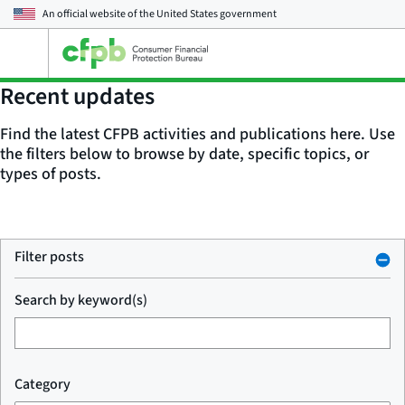
An official website of the
United States government
Open
the
main
Recent updates
menu
Find the latest CFPB activities and publications here. Use
the filters below to browse by date, specific topics, or
types of posts.
Filter posts
Search by keyword(s)
Category