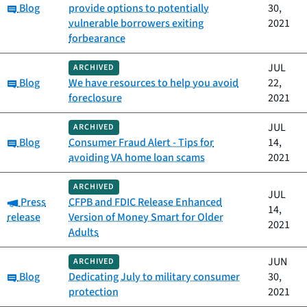
Category:
Blog
provide options to potentially
30,
vulnerable borrowers exiting
2021
forbearance
JUL
ARCHIVED
Category:
Blog
We have resources to help you avoid
22,
foreclosure
2021
JUL
ARCHIVED
Category:
Blog
Consumer Fraud Alert - Tips for
14,
avoiding VA home loan scams
2021
ARCHIVED
JUL
Category:
Press
CFPB and FDIC Release Enhanced
14,
release
Version of Money Smart for Older
2021
Adults
JUN
ARCHIVED
Category:
Blog
Dedicating July to military consumer
30,
protection
2021