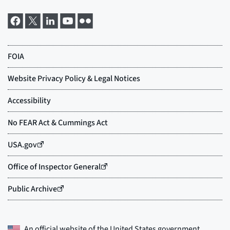
An official website of the
United States government