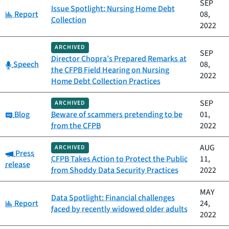
SEP
Issue Spotlight: Nursing Home Debt
Category:
Report
08,
Collection
2022
ARCHIVED
SEP
Director Chopra’s Prepared Remarks at
Category:
Speech
08,
the CFPB Field Hearing on Nursing
2022
Home Debt Collection Practices
SEP
ARCHIVED
Category:
Blog
Beware of scammers pretending to be
01,
from the CFPB
2022
AUG
ARCHIVED
Category:
Press
CFPB Takes Action to Protect the Public
11,
release
from Shoddy Data Security Practices
2022
MAY
Data Spotlight: Financial challenges
Category:
Report
24,
faced by recently widowed older adults
2022