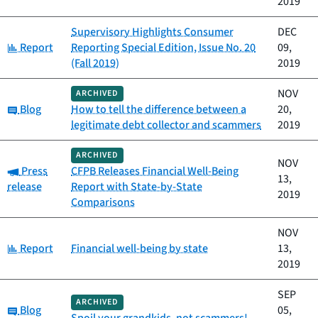
2019
Supervisory Highlights Consumer
DEC
Category:
Report
Reporting Special Edition, Issue No. 20
09,
(Fall 2019)
2019
NOV
ARCHIVED
Category:
Blog
How to tell the difference between a
20,
legitimate debt collector and scammers
2019
ARCHIVED
NOV
Category:
Press
CFPB Releases Financial Well-Being
13,
release
Report with State-by-State
2019
Comparisons
NOV
Category:
Report
Financial well-being by state
13,
2019
SEP
ARCHIVED
Category:
Blog
05,