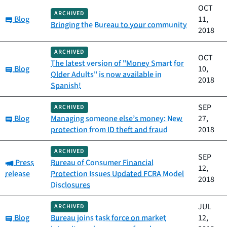
OCT
ARCHIVED
Category:
Blog
11,
Bringing the Bureau to your community
2018
ARCHIVED
OCT
The latest version of "Money Smart for
Category:
Blog
10,
Older Adults" is now available in
2018
Spanish!
SEP
ARCHIVED
Category:
Blog
Managing someone else’s money: New
27,
protection from ID theft and fraud
2018
ARCHIVED
SEP
Category:
Press
Bureau of Consumer Financial
12,
release
Protection Issues Updated FCRA Model
2018
Disclosures
JUL
ARCHIVED
Category:
Blog
Bureau joins task force on market
12,