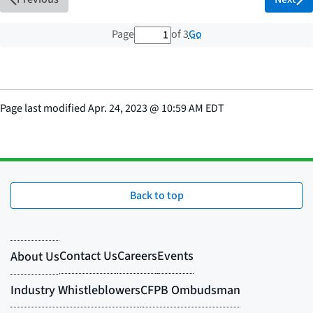
1 out of 3 total pages
Go
Page
of 3
Page last modified
Apr. 24, 2023
@
10:59 AM EDT
Back to top