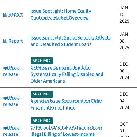
JAN
Issue Spotlight: Home Equity
Category:
Report
15,
Contracts: Market Overview
2025
JAN
Issue Spotlight: Social Security Offsets
Category:
Report
08,
and Defaulted Student Loans
2025
ARCHIVED
DEC
Category:
Press
CFPB Sues Comerica Bank for
06,
release
Systematically Failing Disabled and
2024
Older Americans
DEC
ARCHIVED
Category:
Press
Agencies Issue Statement on Elder
04,
release
Financial Exploitation
2024
ARCHIVED
OCT
Category:
Press
CFPB and CMS Take Action to Stop
31,
release
Illegal Billing of Lowest-Income