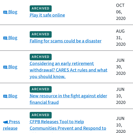
OCT
ARCHIVED
Category:
Blog
06,
Play it safe online
2020
AUG
ARCHIVED
Category:
Blog
31,
Falling for scams could be a disaster
2020
ARCHIVED
JUN
Considering an early retirement
Category:
Blog
30,
withdrawal? CARES Act rules and what
2020
you should know.
JUN
ARCHIVED
Category:
Blog
New resource in the fight against elder
10,
financial fraud
2020
ARCHIVED
JUN
Category:
Press
CFPB Releases Tool to Help
10,
release
Communities Prevent and Respond to
2020