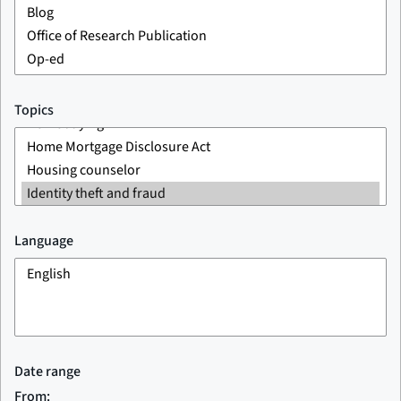
Topics
Language
Date range
From: