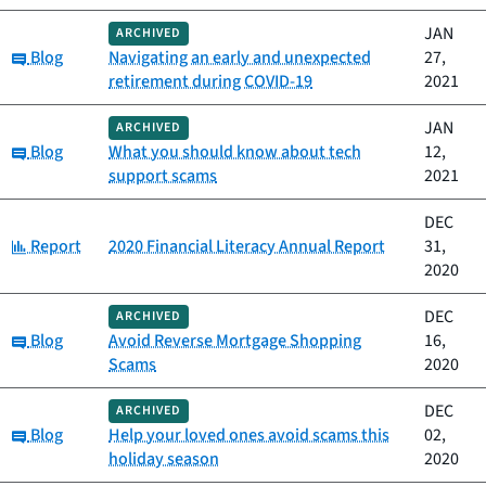
JAN
ARCHIVED
Category:
Blog
Navigating an early and unexpected
27,
retirement during COVID-19
2021
JAN
ARCHIVED
Category:
Blog
What you should know about tech
12,
support scams
2021
DEC
Category:
Report
2020 Financial Literacy Annual Report
31,
2020
DEC
ARCHIVED
Category:
Blog
Avoid Reverse Mortgage Shopping
16,
Scams
2020
DEC
ARCHIVED
Category:
Blog
Help your loved ones avoid scams this
02,
holiday season
2020