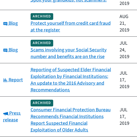
Spoil your grandkids, not scammers!
2019
AUG
ARCHIVED
Category:
Blog
Protect yourself from credit card fraud
21,
at the register
2019
JUL
ARCHIVED
Category:
Blog
Scams involving your Social Security
24,
number and benefits are on the rise
2019
Reporting of Suspected Elder Financial
JUL
Exploitation by Financial Institutions:
Category:
Report
17,
An update to the 2016 Advisory and
2019
Recommendations
ARCHIVED
Consumer Financial Protection Bureau
JUL
Category:
Press
Recommends Financial Institutions
17,
release
Report Suspected Financial
2019
Exploitation of Older Adults