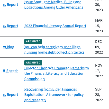
Issue Spotlight: Medical Billing and
Category:
Report
30,
Collections Among Older Americans
2023
MAR
Category:
Report
2022 Financial Literacy Annual Report
15,
2023
DEC
ARCHIVED
Category:
Blog
You can help caregivers spot illegal
09,
nursing home debt collection tactics
2022
ARCHIVED
NOV
Director Chopra’s Prepared Remarks to
Category:
Speech
17,
the Financial Literacy and Education
2022
Commission
Recovering from Elder Financial
SEP
Category:
Report
Exploitation: A framework for policy
28,
and research
2022