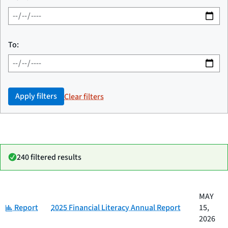
To:
Apply filters
Clear filters
240 filtered results
Date
MAY
Category
Title
Category:
published
Report
2025 Financial Literacy Annual Report
15,
2026