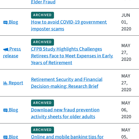
Elder Fraud
JUN
ARCHIVED
Category:
Blog
How to avoid COVID-19 government
01,
imposter scams
2020
ARCHIVED
MAY
Category:
Press
CFPB Study Highlights Challenges
27,
release
Retirees Face to Meet Expenses in Early
2020
Years of Retirement
MAY
Retirement Security and Financial
Category:
Report
27,
Decision-making: Research Brief
2020
MAY
ARCHIVED
Category:
Blog
Download new fraud prevention
06,
activity sheets for older adults
2020
MAY
ARCHIVED
Category:
Blog
Online and mobile banking tips for
05,