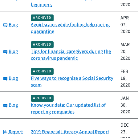
beginners
2020
APR
ARCHIVED
Category:
Blog
Avoid scams while finding help during
07,
quarantine
2020
MAR
ARCHIVED
Category:
Blog
Tips for financial caregivers during the
20,
coronavirus pandemic
2020
FEB
ARCHIVED
Category:
Blog
Five ways to recognize a Social Security
18,
scam
2020
JAN
ARCHIVED
Category:
Blog
Know your data: Our updated list of
30,
reporting companies
2020
DEC
Category:
Report
2019 Financial Literacy Annual Report
23,