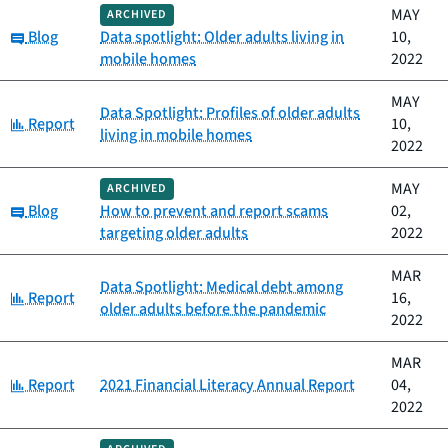
MAY
ARCHIVED
Category:
Blog
Data spotlight: Older adults living in
10,
mobile homes
2022
MAY
Data Spotlight: Profiles of older adults
Category:
Report
10,
living in mobile homes
2022
MAY
ARCHIVED
Category:
Blog
How to prevent and report scams
02,
targeting older adults
2022
MAR
Data Spotlight: Medical debt among
Category:
Report
16,
older adults before the pandemic
2022
MAR
Category:
Report
2021 Financial Literacy Annual Report
04,
2022