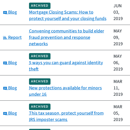
JUN
ARCHIVED
Category:
Blog
Mortgage Closing Scams: How to
03,
protect yourself and your closing funds
2019
Convening communities to build elder
MAY
Category:
Report
fraud prevention and response
09,
networks
2019
MAY
ARCHIVED
Category:
Blog
5 ways you can guard against identity
06,
theft
2019
MAR
ARCHIVED
Category:
Blog
New protections available for minors
11,
under 16
2019
MAR
ARCHIVED
Category:
Blog
This tax season, protect yourself from
05,
IRS imposter scams
2019