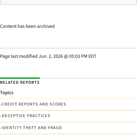
Content has been archived
Page last modified
Jun. 2, 2026
@
05:03 PM EDT
RELATED REPORTS
Topics
•
CREDIT REPORTS AND SCORES
•
DECEPTIVE PRACTICES
•
IDENTITY THEFT AND FRAUD