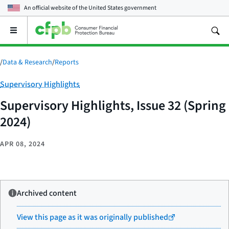
An official website of the
United States government
Open
the
main
menu
/
Data & Research
/
Reports
Category:
Supervisory Highlights
Supervisory Highlights, Issue 32 (Spring
2024)
APR 08, 2024
Archived content
View this page as it was originally published