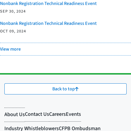
Nonbank Registration Technical Readiness Event
SEP 30, 2024
Nonbank Registration Technical Readiness Event
OCT 09, 2024
View more
Back to top