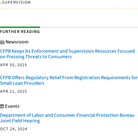
•
SUPERVISION
FURTHER READING
Newsroom
CFPB Keeps Its Enforcement and Supervision Resources Focused
on Pressing Threats to Consumers
APR 30, 2025
CFPB Offers Regulatory Relief From Registration Requirements for
Small Loan Providers
APR 11, 2025
Events
Department of Labor and Consumer Financial Protection Bureau
Joint Field Hearing
OCT 24, 2024