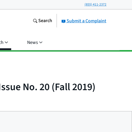
(855) 411-2372
Search
Submit a Complaint
ch
News
ssue No. 20 (Fall 2019)