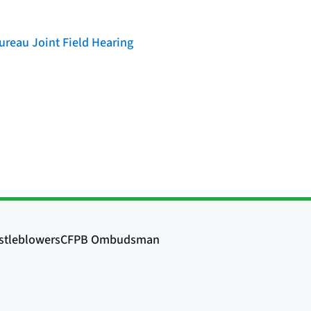
reau Joint Field Hearing