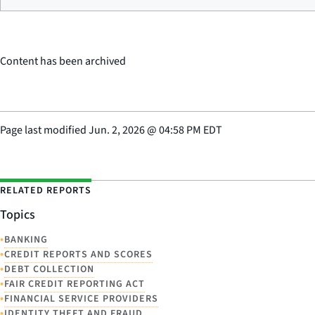
Content has been archived
Page last modified
Jun. 2, 2026
@
04:58 PM EDT
RELATED REPORTS
Topics
•
BANKING
•
CREDIT REPORTS AND SCORES
•
DEBT COLLECTION
•
FAIR CREDIT REPORTING ACT
•
FINANCIAL SERVICE PROVIDERS
•
IDENTITY THEFT AND FRAUD