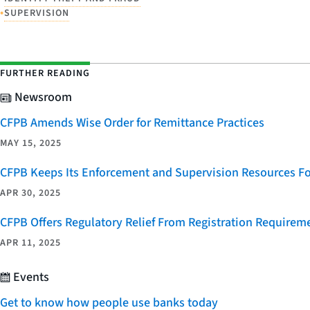
•
SUPERVISION
FURTHER READING
Newsroom
CFPB Amends Wise Order for Remittance Practices
MAY 15, 2025
CFPB Keeps Its Enforcement and Supervision Resources F
APR 30, 2025
CFPB Offers Regulatory Relief From Registration Requireme
APR 11, 2025
Events
Get to know how people use banks today