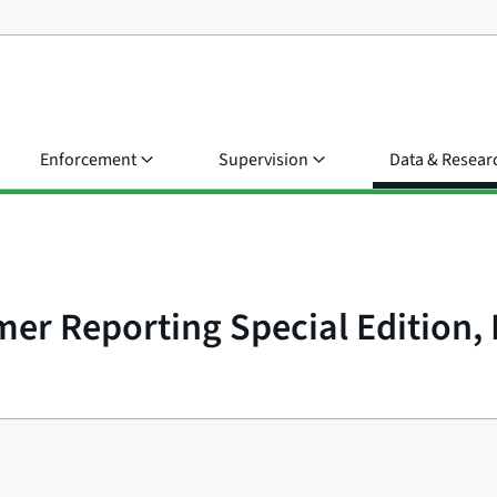
Enforcement
Supervision
Data & Resear
r Reporting Special Edition, I