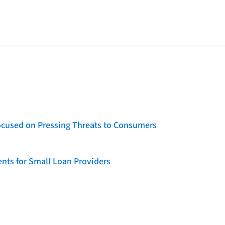
ocused on Pressing Threats to Consumers
nts for Small Loan Providers