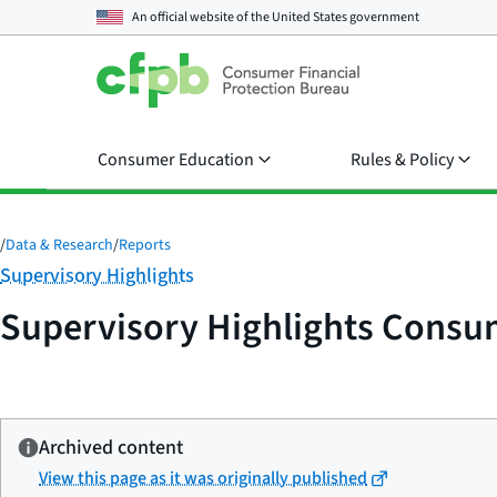
An official website of the
United States government
Consumer Education
Rules & Policy
/
Data & Research
/
Reports
Category:
Supervisory Highlights
Supervisory Highlights Consume
Archived content
View this page as it was originally published