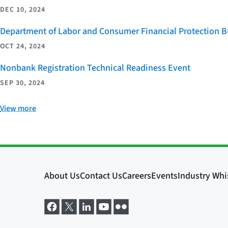
DEC 10, 2024
Department of Labor and Consumer Financial Protection Bu
OCT 24, 2024
Nonbank Registration Technical Readiness Event
SEP 30, 2024
View more