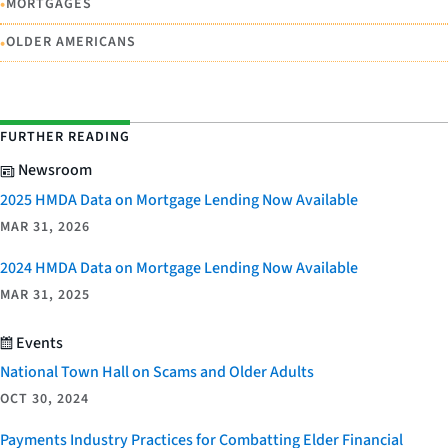
•
MORTGAGES
•
OLDER AMERICANS
FURTHER READING
Newsroom
2025 HMDA Data on Mortgage Lending Now Available
MAR 31, 2026
2024 HMDA Data on Mortgage Lending Now Available
MAR 31, 2025
Events
National Town Hall on Scams and Older Adults
OCT 30, 2024
Payments Industry Practices for Combatting Elder Financial