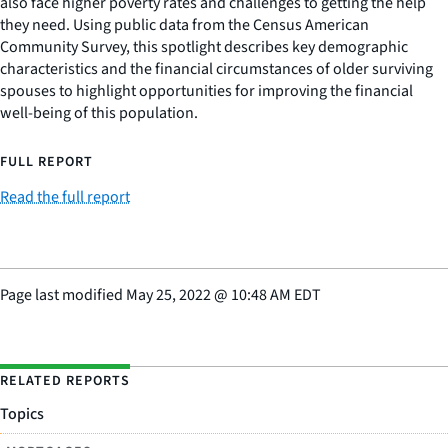
also face higher poverty rates and challenges to getting the help
they need. Using public data from the Census American
Community Survey, this spotlight describes key demographic
characteristics and the financial circumstances of older surviving
spouses to highlight opportunities for improving the financial
well-being of this population.
FULL REPORT
Read the full report
Page last modified
May 25, 2022
@
10:48 AM EDT
RELATED REPORTS
Topics