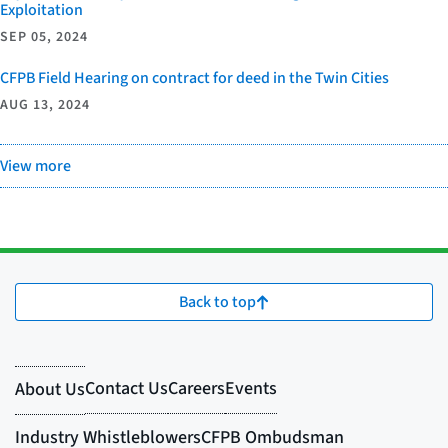
Exploitation
SEP 05, 2024
CFPB Field Hearing on contract for deed in the Twin Cities
AUG 13, 2024
View more
Back to top