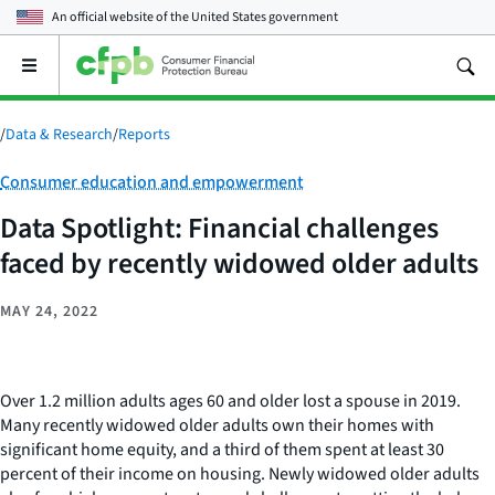
An official website of the
United States government
Open
the
main
menu
/
Data & Research
/
Reports
Category:
Consumer education and empowerment
Data Spotlight: Financial challenges
faced by recently widowed older adults
MAY 24, 2022
Over 1.2 million adults ages 60 and older lost a spouse in 2019.
Many recently widowed older adults own their homes with
significant home equity, and a third of them spent at least 30
percent of their income on housing. Newly widowed older adults