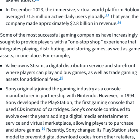
like Windows.
In December 2023, the immersive, virtual world platform Roblox
13
averaged 71.5 million active daily users globally.
That year, the
14
company made approximately $2.8 billion in revenue.
Some of the most successful gaming companies have increasingly
sought to provide players with a “one-stop shop” experience that
integrates playing, distributing, and storing games, as well as game
assets, in one place. For example,
Valve owns Steam, a digital distribution service and storefront
where players can play and buy games, as well as trade gaming
15
assets for additional fees.
Sony originally joined the gaming industry as a console
manufacturer in partnership with Nintendo. However, in 1994,
Sony developed the PlayStation, the first gaming console that
used CDs instead of cartridges. Sony’s console continued to
evolve over the years adding a digital media entertainment
service and virtual marketplace, allowing players to purchase
16
and store games.
Recently, Sony changed its PlayStation store
model to prevent digital download codes from other retailers,