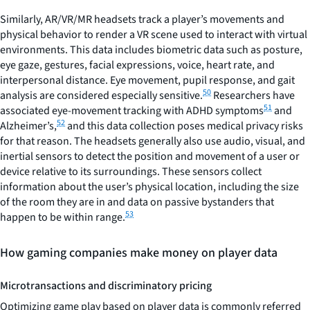
Similarly, AR/VR/MR headsets track a player’s movements and
physical behavior to render a VR scene used to interact with virtual
environments. This data includes biometric data such as posture,
eye gaze, gestures, facial expressions, voice, heart rate, and
interpersonal distance. Eye movement, pupil response, and gait
50
analysis are considered especially sensitive.
Researchers have
51
associated eye-movement tracking with ADHD symptoms
and
52
Alzheimer’s,
and this data collection poses medical privacy risks
for that reason. The headsets generally also use audio, visual, and
inertial sensors to detect the position and movement of a user or
device relative to its surroundings. These sensors collect
information about the user’s physical location, including the size
of the room they are in and data on passive bystanders that
53
happen to be within range.
How gaming companies make money on player data
Microtransactions and discriminatory pricing
Optimizing game play based on player data is commonly referred