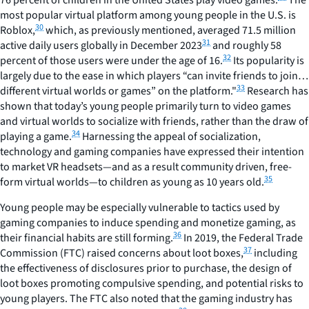
76 percent of children in the United States play video games.
The
most popular virtual platform among young people in the U.S. is
30
Roblox,
which, as previously mentioned, averaged 71.5 million
31
active daily users globally in December 2023
and roughly 58
32
percent of those users were under the age of 16.
Its popularity is
largely due to the ease in which players “can invite friends to join…
33
different virtual worlds or games” on the platform."
Research has
shown that today’s young people primarily turn to video games
and virtual worlds to socialize with friends, rather than the draw of
34
playing a game.
Harnessing the appeal of socialization,
technology and gaming companies have expressed their intention
to market VR headsets—and as a result community driven, free-
35
form virtual worlds—to children as young as 10 years old.
Young people may be especially vulnerable to tactics used by
gaming companies to induce spending and monetize gaming, as
36
their financial habits are still forming.
In 2019, the Federal Trade
37
Commission (FTC) raised concerns about loot boxes,
including
the effectiveness of disclosures prior to purchase, the design of
loot boxes promoting compulsive spending, and potential risks to
young players. The FTC also noted that the gaming industry has