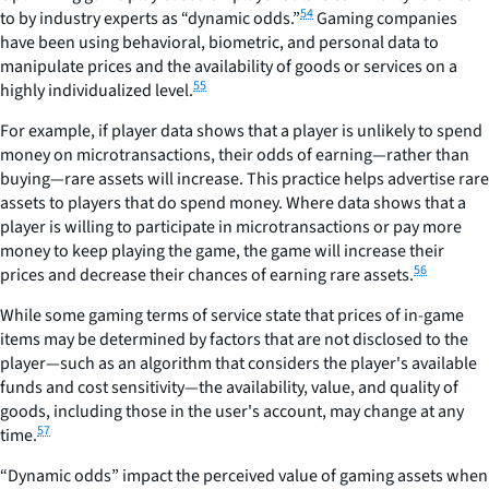
54
to by industry experts as “dynamic odds.”
Gaming companies
have been using behavioral, biometric, and personal data to
manipulate prices and the availability of goods or services on a
55
highly individualized level.
For example, if player data shows that a player is unlikely to spend
money on microtransactions, their odds of earning—rather than
buying—rare assets will increase. This practice helps advertise rare
assets to players that do spend money. Where data shows that a
player is willing to participate in microtransactions or pay more
money to keep playing the game, the game will increase their
56
prices and decrease their chances of earning rare assets.
While some gaming terms of service state that prices of in-game
items may be determined by factors that are not disclosed to the
player—such as an algorithm that considers the player's available
funds and cost sensitivity—the availability, value, and quality of
goods, including those in the user's account, may change at any
57
time.
“Dynamic odds” impact the perceived value of gaming assets when