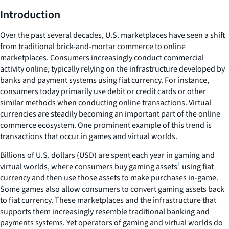
Introduction
Over the past several decades, U.S. marketplaces have seen a shift
from traditional brick-and-mortar commerce to online
marketplaces. Consumers increasingly conduct commercial
activity online, typically relying on the infrastructure developed by
banks and payment systems using fiat currency. For instance,
consumers today primarily use debit or credit cards or other
similar methods when conducting online transactions. Virtual
currencies are steadily becoming an important part of the online
commerce ecosystem. One prominent example of this trend is
transactions that occur in games and virtual worlds.
Billions of U.S. dollars (USD) are spent each year in gaming and
1
virtual worlds, where consumers buy gaming assets
using fiat
currency and then use those assets to make purchases in-game.
Some games also allow consumers to convert gaming assets back
to fiat currency. These marketplaces and the infrastructure that
supports them increasingly resemble traditional banking and
payments systems. Yet operators of gaming and virtual worlds do