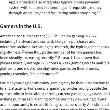
Apple’s headset also integrates Apple’s phone payment
system with features like sending and requesting money
23
24
through Apple Pay,
and facilitating online shopping.
Gamers in the U.S.
American consumers spent $56.6 billion on gaming in 2022,
including hardware and content, like game purchases and
microtransactions. According to research, the typical gamer skews
25
slightly male,
even though the number of female gamers has
26
been steadily increasing recently.
Research has shown that
players typically average 12.8 hours a week gaming across multiple
platforms and most often play video games on their phones,
27
gaming consoles, PCs, or laptops.
For many young people today, gaming may be their introduction to
financial activity. For example, gaming provides young people the
opportunity to learn about earning currency, managing assets, and
28
making purchases.
Gaming companies may view young players
as an opportunity to create lifelong consumers early. An estimated
29