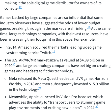
making it the sole digital game distributor for owners of its
17
console.
Games backed by large companies are so influential that some
industry observers have suggested the odds of lower budget
18
games breaking through in the market are shrinking.
At the same
time, large technology companies, with their vast resources, have
been increasing their footprint in this space. For example:
In 2014, Amazon acquired the market’s leading video game
19
livestreaming service Twitch.
The U.S. AR/VR/MR market size was valued at $4.39 billion in
20
2020
and large technology companies have bet big on creating
games and headsets to fit this technology.
Meta released its Meta Quest headset and VR game, Horizon
Worlds, in 2018 and then subsequently invested $15.9 billion
21
in the technology.
Meanwhile, Apple launched its Vision Pro headset, which
advertises the ability to “transport users to stunning game
22
play environments and exciting new places” in 2024.