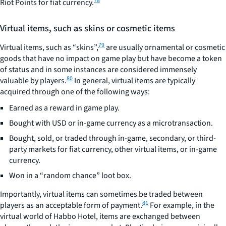
78
Riot Points for fiat currency.
Virtual items, such as skins or cosmetic items
79
Virtual items, such as “skins”,
are usually ornamental or cosmetic
goods that have no impact on game play but have become a token
of status and in some instances are considered immensely
80
valuable by players.
In general, virtual items are typically
acquired through one of the following ways:
Earned as a reward in game play.
Bought with USD or in-game currency as a microtransaction.
Bought, sold, or traded through in-game, secondary, or third-
party markets for fiat currency, other virtual items, or in-game
currency.
Won in a “random chance” loot box.
Importantly, virtual items can sometimes be traded between
81
players as an acceptable form of payment.
For example, in the
virtual world of Habbo Hotel, items are exchanged between