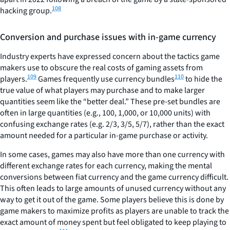
108
hacking group.
Conversion and purchase issues with in-game currency
Industry experts have expressed concern about the tactics game
makers use to obscure the real costs of gaming assets from
109
110
players.
Games frequently use currency bundles
to hide the
true value of what players may purchase and to make larger
quantities seem like the “better deal.” These pre-set bundles are
often in large quantities (e.g., 100, 1,000, or 10,000 units) with
confusing exchange rates (e.g. 2/3, 3/5, 5/7), rather than the exact
amount needed for a particular in-game purchase or activity.
In some cases, games may also have more than one currency with
different exchange rates for each currency, making the mental
conversions between fiat currency and the game currency difficult.
This often leads to large amounts of unused currency without any
way to get it out of the game. Some players believe this is done by
game makers to maximize profits as players are unable to track the
exact amount of money spent but feel obligated to keep playing to