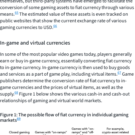
themselves, but third-party systems have emerged to facilitate the
conversion of some gaming assets to fiat currency through various
65
means.
The estimated value of these assets is even tracked on
public websites that show the current exchange rate of various
66
gaming currencies to USD.
In-game and virtual currencies
In some of the most popular video games today, players generally
earn or buy in-game currency, essentially converting fiat currency
to in-game currency. In-game currency is then used to buy goods
67
and services as a part of game play, including virtual items.
Game
publishers determine the conversion rate of fiat currency to in-
game currencies and the prices of virtual items, as well as the
68
supply.
Figure 1 below shows the various cash-in and cash-out
relationships of gaming and virtual world markets.
Figure 1: The possible flow of fiat currency in individual gaming
69
markets