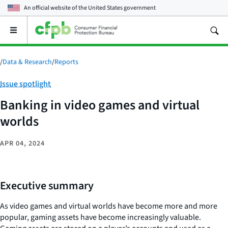
An official website of the
United States government
Open
the
main
menu
/
Data & Research
/
Reports
Category:
Issue spotlight
Banking in video games and virtual
worlds
APR 04, 2024
Executive summary
As video games and virtual worlds have become more and more
popular, gaming assets have become increasingly valuable.