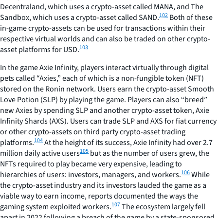
Decentraland, which uses a crypto-asset called MANA, and The
102
Sandbox, which uses a crypto-asset called SAND.
Both of these
in-game crypto-assets can be used for transactions within their
respective virtual worlds and can also be traded on other crypto-
103
asset platforms for USD.
In the game Axie Infinity, players interact virtually through digital
pets called “Axies,” each of which is a non-fungible token (NFT)
stored on the Ronin network. Users earn the crypto-asset Smooth
Love Potion (SLP) by playing the game. Players can also “breed”
new Axies by spending SLP and another crypto-asset token, Axie
Infinity Shards (AXS). Users can trade SLP and AXS for fiat currency
or other crypto-assets on third party crypto-asset trading
104
platforms.
At the height of its success, Axie Infinity had over 2.7
105
million daily active users
but as the number of users grew, the
NFTs required to play became very expensive, leading to
106
hierarchies of users: investors, managers, and workers.
While
the crypto-asset industry and its investors lauded the game as a
viable way to earn income, reports documented the ways the
107
gaming system exploited workers.
The ecosystem largely fell
apart in 2022 following a breach of the game by a state-sponsored