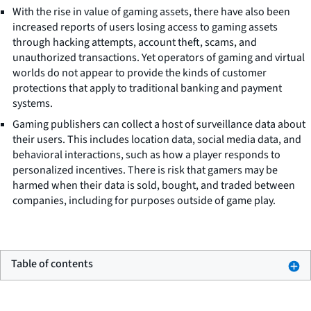
With the rise in value of gaming assets, there have also been
increased reports of users losing access to gaming assets
through hacking attempts, account theft, scams, and
unauthorized transactions. Yet operators of gaming and virtual
worlds do not appear to provide the kinds of customer
protections that apply to traditional banking and payment
systems.
Gaming publishers can collect a host of surveillance data about
their users. This includes location data, social media data, and
behavioral interactions, such as how a player responds to
personalized incentives. There is risk that gamers may be
harmed when their data is sold, bought, and traded between
companies, including for purposes outside of game play.
Table of contents