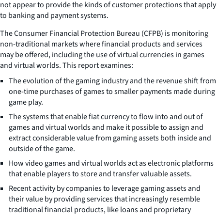
not appear to provide the kinds of customer protections that apply
to banking and payment systems.
The Consumer Financial Protection Bureau (CFPB) is monitoring
non-traditional markets where financial products and services
may be offered, including the use of virtual currencies in games
and virtual worlds. This report examines:
The evolution of the gaming industry and the revenue shift from
one-time purchases of games to smaller payments made during
game play.
The systems that enable fiat currency to flow into and out of
games and virtual worlds and make it possible to assign and
extract considerable value from gaming assets both inside and
outside of the game.
How video games and virtual worlds act as electronic platforms
that enable players to store and transfer valuable assets.
Recent activity by companies to leverage gaming assets and
their value by providing services that increasingly resemble
traditional financial products, like loans and proprietary