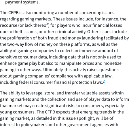
payment systems.
The CFPB is also monitoring a number of concerning issues
regarding gaming markets. These issues include, for instance, the
recourse (or lack thereof) for players who incur financial losses
due to theft, scams, or other criminal activity. Other issues include
the proliferation of both fraud and money laundering facilitated by
the two-way flow of money on these platforms, as well as the
ability of gaming companies to collect an immense amount of
sensitive consumer data, including data that is not only used to
enhance game play but also to manipulate prices and monetize
gaming in other ways. Ultimately, this activity raises questions
about gaming companies’ compliance with applicable law,
2
including federal consumer financial protection laws.
The ability to leverage, store, and transfer valuable assets within
gaming markets and the collection and use of player data to inform
that market may create significant risks to consumers, especially
young consumers. The CFPB expects that emerging trends in the
gaming market, as detailed in this issue spotlight, will be of
interest to policymakers and other government agencies with