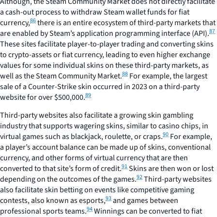
Although, the Steam Community Market does not directly facilitate
a cash-out process to withdraw Steam wallet funds for fiat
86
currency,
there is an entire ecosystem of third-party markets that
87
are enabled by Steam’s application programming interface (API).
These sites facilitate player-to-player trading and converting skins
to crypto-assets or fiat currency, leading to even higher exchange
values for some individual skins on these third-party markets, as
88
well as the Steam Community Market.
For example, the largest
sale of a Counter-Strike skin occurred in 2023 on a third-party
89
website for over $500,000.
Third-party websites also facilitate a growing skin gambling
industry that supports wagering skins, similar to casino chips, in
90
virtual games such as blackjack, roulette, or craps.
For example,
a player’s account balance can be made up of skins, conventional
currency, and other forms of virtual currency that are then
91
converted to that site’s form of credit.
Skins are then won or lost
92
depending on the outcomes of the games.
Third-party websites
also facilitate skin betting on events like competitive gaming
93
contests, also known as esports,
and games between
94
professional sports teams.
Winnings can be converted to fiat