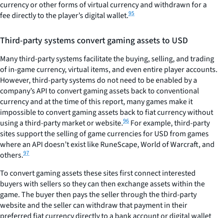
currency or other forms of virtual currency and withdrawn for a
95
fee directly to the player’s digital wallet.
Third-party systems convert gaming assets to USD
Many third-party systems facilitate the buying, selling, and trading
of in-game currency, virtual items, and even entire player accounts.
However, third-party systems do not need to be enabled by a
company’s API to convert gaming assets back to conventional
currency and at the time of this report, many games make it
impossible to convert gaming assets back to fiat currency without
96
using a third-party market or website.
For example, third-party
sites support the selling of game currencies for USD from games
where an API doesn’t exist like RuneScape, World of Warcraft, and
97
others.
To convert gaming assets these sites first connect interested
buyers with sellers so they can then exchange assets within the
game. The buyer then pays the seller through the third-party
website and the seller can withdraw that payment in their
preferred fiat currency directly to a bank account or digital wallet