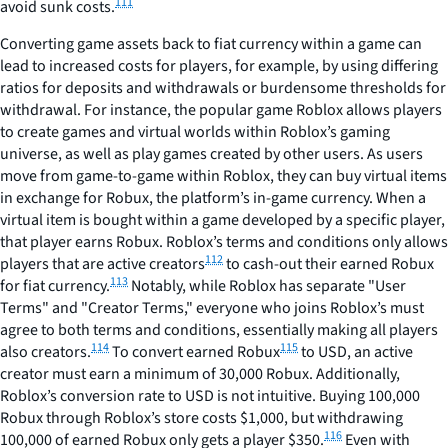
111
avoid sunk costs.
Converting game assets back to fiat currency within a game can
lead to increased costs for players, for example, by using differing
ratios for deposits and withdrawals or burdensome thresholds for
withdrawal. For instance, the popular game Roblox allows players
to create games and virtual worlds within Roblox’s gaming
universe, as well as play games created by other users. As users
move from game-to-game within Roblox, they can buy virtual items
in exchange for Robux, the platform’s in-game currency. When a
virtual item is bought within a game developed by a specific player,
that player earns Robux. Roblox’s terms and conditions only allows
112
players that are active creators
to cash-out their earned Robux
113
for fiat currency.
Notably, while Roblox has separate "User
Terms" and "Creator Terms," everyone who joins Roblox’s must
agree to both terms and conditions, essentially making all players
114
115
also creators.
To convert earned Robux
to USD, an active
creator must earn a minimum of 30,000 Robux. Additionally,
Roblox’s conversion rate to USD is not intuitive. Buying 100,000
Robux through Roblox’s store costs $1,000, but withdrawing
116
100,000 of earned Robux only gets a player $350.
Even with