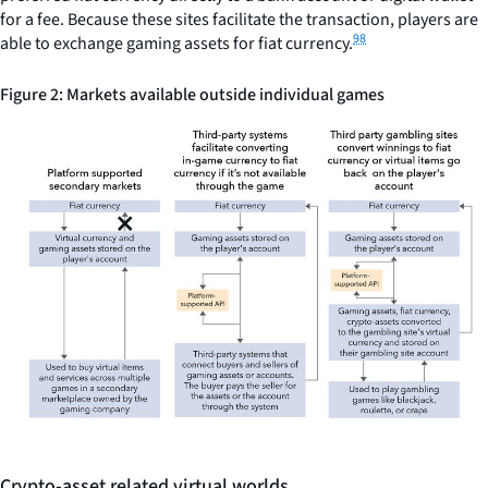
for a fee. Because these sites facilitate the transaction, players are
98
able to exchange gaming assets for fiat currency.
Figure 2: Markets available outside individual games
Crypto-asset related virtual worlds