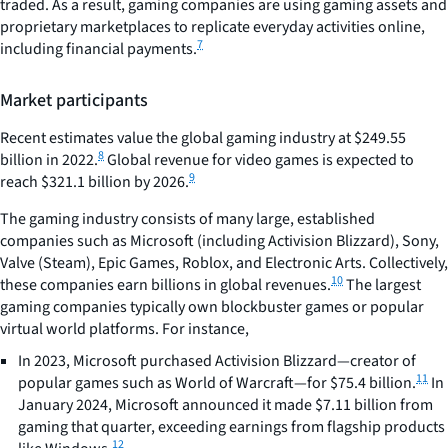
traded. As a result, gaming companies are using gaming assets and
proprietary marketplaces to replicate everyday activities online,
7
including financial payments.
Market participants
Recent estimates value the global gaming industry at $249.55
8
billion in 2022.
Global revenue for video games is expected to
9
reach $321.1 billion by 2026.
The gaming industry consists of many large, established
companies such as Microsoft (including Activision Blizzard), Sony,
Valve (Steam), Epic Games, Roblox, and Electronic Arts. Collectively,
10
these companies earn billions in global revenues.
The largest
gaming companies typically own blockbuster games or popular
virtual world platforms. For instance,
In 2023, Microsoft purchased Activision Blizzard—creator of
11
popular games such as World of Warcraft—for $75.4 billion.
In
January 2024, Microsoft announced it made $7.11 billion from
gaming that quarter, exceeding earnings from flagship products
12