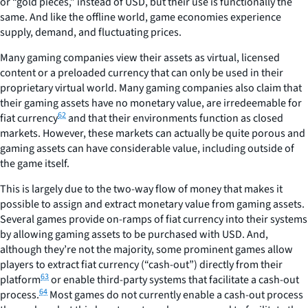
or “gold pieces,” instead of USD, but their use is functionally the
same. And like the offline world, game economies experience
supply, demand, and fluctuating prices.
Many gaming companies view their assets as virtual, licensed
content or a preloaded currency that can only be used in their
proprietary virtual world. Many gaming companies also claim that
their gaming assets have no monetary value, are irredeemable for
62
fiat currency
and that their environments function as closed
markets. However, these markets can actually be quite porous and
gaming assets can have considerable value, including outside of
the game itself.
This is largely due to the two-way flow of money that makes it
possible to assign and extract monetary value from gaming assets.
Several games provide on-ramps of fiat currency into their systems
by allowing gaming assets to be purchased with USD. And,
although they’re not the majority, some prominent games allow
players to extract fiat currency (“cash-out”) directly from their
63
platform
or enable third-party systems that facilitate a cash-out
64
process.
Most games do not currently enable a cash-out process