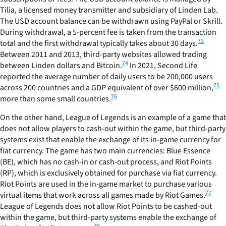
Tilia, a licensed money transmitter and subsidiary of Linden Lab.
The USD account balance can be withdrawn using PayPal or Skrill.
During withdrawal, a 5-percent fee is taken from the transaction
73
total and the first withdrawal typically takes about 30 days.
Between 2011 and 2013, third-party websites allowed trading
74
between Linden dollars and Bitcoin.
In 2021, Second Life
reported the average number of daily users to be 200,000 users
75
across 200 countries and a GDP equivalent of over $600 million,
76
more than some small countries.
On the other hand, League of Legends is an example of a game that
does not allow players to cash-out within the game, but third-party
systems exist that enable the exchange of its in-game currency for
fiat currency. The game has two main currencies: Blue Essence
(BE), which has no cash-in or cash-out process, and Riot Points
(RP), which is exclusively obtained for purchase via fiat currency.
Riot Points are used in the in-game market to purchase various
77
virtual items that work across all games made by Riot Games.
League of Legends does not allow Riot Points to be cashed-out
within the game, but third-party systems enable the exchange of