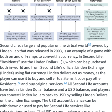
70
Second Life, a large and popular online virtual world
owned by
Linden Lab that was released in 2003, is an example of a game with
both on and off-ramps to convert fiat currency. In Second Life,
“Residents” use the Linden Dollar (L$), which can be purchased
both in-world and from Second Life’s official Linden Exchange
(LindeX) using fiat currency. Linden dollars act as money, as the
player can use it to buy and sell virtual items, tip, or pay other
71
72
Residents,
and buy original services.
All Second Life accounts
have both a Linden Dollar balance and a USD balance, and players
can convert Linden Dollars back to USD by selling Linden Dollars
on the Linden Exchange. The USD account balance can be
withdrawn or used to pay for Second Life services like
subscriptions or fees. The USD account balance is managed by