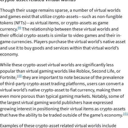
Though their usage remains sparse, a number of virtual worlds
and games exist that utilize crypto-assets—such as non-fungible
tokens (NFTs)—as virtual items, or crypto-assets as game
99
currency.
The relationship between these virtual worlds and
their official crypto-assets is similar to video games and their in-
game currencies. Players purchase the virtual world’s native asset
and use it to buy goods and services within that virtual world’s
economy.
While these crypto-asset virtual worlds are significantly less
popular than virtual gaming worlds like Roblox, Second Life, or
100
Fortnite,
they are important to note because of the prevalence
of third-party crypto-asset trading platforms, users can convert a
virtual world’s native crypto-asset to fiat currency, making them
even more porous than typical gaming markets. Notably, some of
the largest virtual gaming world publishers have expressed
growing interest in positioning their virtual items as crypto-assets
101
that have the ability to be traded outside of the game’s economy.
Examples of these crypto-asset related virtual worlds include