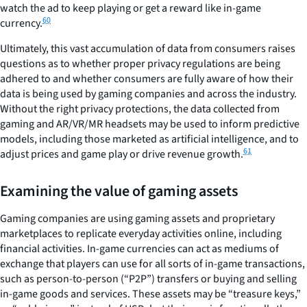
watch the ad to keep playing or get a reward like in-game
60
currency.
Ultimately, this vast accumulation of data from consumers raises
questions as to whether proper privacy regulations are being
adhered to and whether consumers are fully aware of how their
data is being used by gaming companies and across the industry.
Without the right privacy protections, the data collected from
gaming and AR/VR/MR headsets may be used to inform predictive
models, including those marketed as artificial intelligence, and to
61
adjust prices and game play or drive revenue growth.
Examining the value of gaming assets
Gaming companies are using gaming assets and proprietary
marketplaces to replicate everyday activities online, including
financial activities. In-game currencies can act as mediums of
exchange that players can use for all sorts of in-game transactions,
such as person-to-person (“P2P”) transfers or buying and selling
in-game goods and services. These assets may be “treasure keys,”