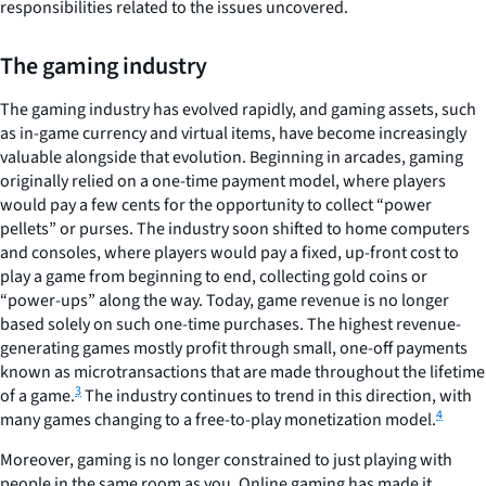
responsibilities related to the issues uncovered.
The gaming industry
The gaming industry has evolved rapidly, and gaming assets, such
as in-game currency and virtual items, have become increasingly
valuable alongside that evolution. Beginning in arcades, gaming
originally relied on a one-time payment model, where players
would pay a few cents for the opportunity to collect “power
pellets” or purses. The industry soon shifted to home computers
and consoles, where players would pay a fixed, up-front cost to
play a game from beginning to end, collecting gold coins or
“power-ups” along the way. Today, game revenue is no longer
based solely on such one-time purchases. The highest revenue-
generating games mostly profit through small, one-off payments
known as microtransactions that are made throughout the lifetime
3
of a game.
The industry continues to trend in this direction, with
4
many games changing to a free-to-play monetization model.
Moreover, gaming is no longer constrained to just playing with
people in the same room as you. Online gaming has made it