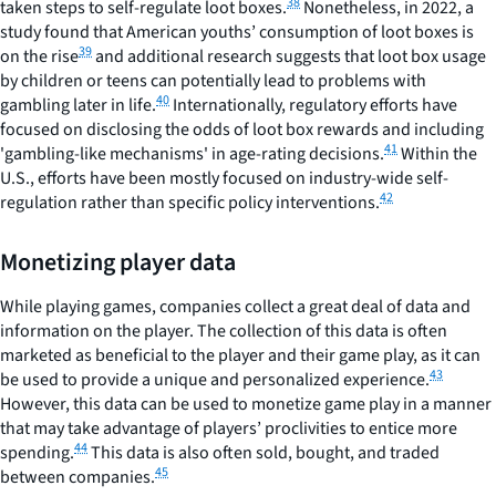
38
taken steps to self-regulate loot boxes.
Nonetheless, in 2022, a
study found that American youths’ consumption of loot boxes is
39
on the rise
and additional research suggests that loot box usage
by children or teens can potentially lead to problems with
40
gambling later in life.
Internationally, regulatory efforts have
focused on disclosing the odds of loot box rewards and including
41
'gambling-like mechanisms' in age-rating decisions.
Within the
U.S., efforts have been mostly focused on industry-wide self-
42
regulation rather than specific policy interventions.
Monetizing player data
While playing games, companies collect a great deal of data and
information on the player. The collection of this data is often
marketed as beneficial to the player and their game play, as it can
43
be used to provide a unique and personalized experience.
However, this data can be used to monetize game play in a manner
that may take advantage of players’ proclivities to entice more
44
spending.
This data is also often sold, bought, and traded
45
between companies.