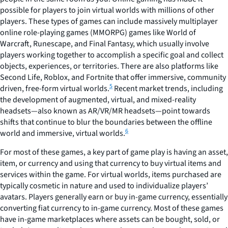
possible for players to join virtual worlds with millions of other
players. These types of games can include massively multiplayer
online role-playing games (MMORPG) games like World of
Warcraft, Runescape, and Final Fantasy, which usually involve
players working together to accomplish a specific goal and collect
objects, experiences, or territories. There are also platforms like
Second Life, Roblox, and Fortnite that offer immersive, community
5
driven, free-form virtual worlds.
Recent market trends, including
the development of augmented, virtual, and mixed-reality
headsets—also known as AR/VR/MR headsets—point towards
shifts that continue to blur the boundaries between the offline
6
world and immersive, virtual worlds.
For most of these games, a key part of game play is having an asset,
item, or currency and using that currency to buy virtual items and
services within the game. For virtual worlds, items purchased are
typically cosmetic in nature and used to individualize players’
avatars. Players generally earn or buy in-game currency, essentially
converting fiat currency to in-game currency. Most of these games
have in-game marketplaces where assets can be bought, sold, or