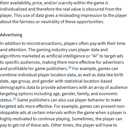
their availability, price, and/or scarcity within the game is
individualized and therefore the real value is obscured from the
player. This use of data gives a misleading impression to the player
about the fairness or neutrality of these opportunities.
Advertising
In addition to microtransactions, players often pay with their time
and attention. The gaming industry uses player data and
algorithms marketed as artificial intelligence or “AI” to target ads
to specific audiences, making them more effective for advertisers
58
and profitable for game publishers.
For example, games can
combine individual player location data, as well as data like birth
date, age group, and gender with statistical location-based
demographic data to provide advertisers with an array of audience
targeting options including age, gender, family, and economic
59
status.
Game publishers can also use player behavior to make
targeted ads more effective. For example, games can present non-
skippable ads at certain intervals within the game when a player is
highly motivated to continue playing. Sometimes, the player can
pay to get rid of these ads. Other times, the player will have to