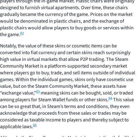
players through the in-game market. Plastic chairs were originally
designed to furnish virtual apartments. Over time, these chairs
gradually became the currency of the game. Prices on the market
would be denominated in plastic chairs, and the exchange of
plastic chairs would allow players to buy goods or services within
82
the game.
Notably, the value of these skins or cosmetic items can be
converted into fiat currency and certain skins reach surprisingly
high value in virtual markets that allow P2P trading. The Steam
Community Market is a platform-supported secondary market
where players go to buy, trade, and sell items outside of individual
games. Within the individual games, skins only have cosmetic use
value, but on the Steam Community Market, these assets have
83
“exchange value,”
meaning skins can be bought, sold, or traded
84
among players for Steam Wallet funds or other skins.
This value
can be so great that, in Steam’s terms and conditions, they even
acknowledge that proceeds from these sales or trades may be
considered as taxable income to players and thereby subject to
85
applicable laws.