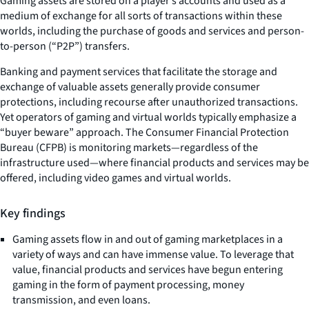
Gaming assets are stored on a player’s accounts and used as a
medium of exchange for all sorts of transactions within these
worlds, including the purchase of goods and services and person-
to-person (“P2P”) transfers.
Banking and payment services that facilitate the storage and
exchange of valuable assets generally provide consumer
protections, including recourse after unauthorized transactions.
Yet operators of gaming and virtual worlds typically emphasize a
“buyer beware” approach. The Consumer Financial Protection
Bureau (CFPB) is monitoring markets—regardless of the
infrastructure used—where financial products and services may be
offered, including video games and virtual worlds.
Key findings
Gaming assets flow in and out of gaming marketplaces in a
variety of ways and can have immense value. To leverage that
value, financial products and services have begun entering
gaming in the form of payment processing, money
transmission, and even loans.