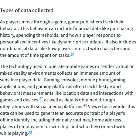
Types of data collected
As players move through a game, game publishers track their
behavior. This behavior can include financial data like purchasing
history, spending thresholds, and how a player responds to
personalized incentives like dynamic price updates. It also includes
non-financial data, like how players interact with characters and
46
the amount of time spent on tasks.
The technology used to operate mobile games or render virtual or
mixed-reality environments collects an immense amount of
sensitive player data. Gaming consoles, mobile phone gaming
applications, and gaming platforms often track lifestyle and
behavioral measurements like location data and interactions with
47
games and devices,
as well as details obtained through
48
integrations with social media platforms.
Viewed as a whole, this
data can be used to generate an accurate portrait of a player’s
offline identity, including their daily routines, home address,
places of employment or worship, and who they connect with
49
while playing.