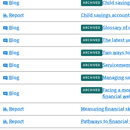
Category:
Blog
Child saving
ARCHIVED
Category:
Report
Child savings account
Category:
Blog
Glossary of
ARCHIVED
Category:
Blog
The latest v
ARCHIVED
Category:
Blog
Two ways to
ARCHIVED
Category:
Blog
Servicemembe
ARCHIVED
Category:
Blog
Managing so
ARCHIVED
Facing a mon
ARCHIVED
Category:
Blog
financial we
Category:
Report
Measuring financial sk
Category:
Report
Pathways to financial