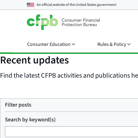
An official website of the
United States government
Consumer Education
Rules & Policy
Recent updates
Find the latest CFPB activities and publications her
Filter posts
Search by keyword(s)