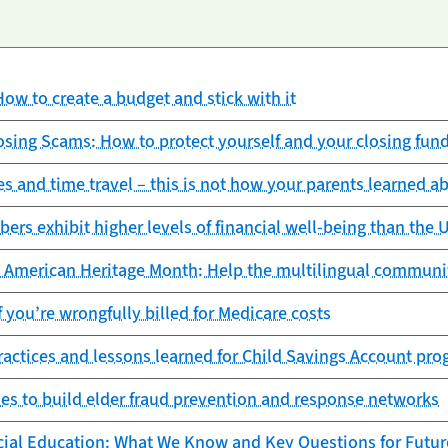
ow to create a budget and stick with it
sing Scams: How to protect yourself and your closing fun
s and time travel – this is not how your parents learned 
rs exhibit higher levels of financial well-being than the U
c American Heritage Month: Help the multilingual communi
f you’re wrongfully billed for Medicare costs
actices and lessons learned for Child Savings Account pr
s to build elder fraud prevention and response networks
cial Education: What We Know and Key Questions for Futur