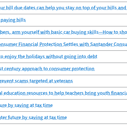
ur bill due dates can help you stay on top of your bills a
paying bills
rs, arm yourself with basic car buying skills—How to sho
onsumer Financial Protection Settles with Santander Cons
o enjoy the holidays without going into debt
st century approach to consumer protection
revent scams targeted at veterans
l education resources to help teachers bring youth financia
ture by saving at tax time
hter future by saving at tax time