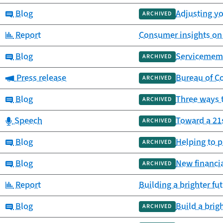
Category:
Blog
Adjusting yo
ARCHIVED
Category:
Report
Consumer insights on 
Category:
Blog
Servicemembe
ARCHIVED
Category:
Press release
Bureau of C
ARCHIVED
Category:
Blog
Three ways t
ARCHIVED
Category:
Speech
Toward a 21
ARCHIVED
Category:
Blog
Helping to p
ARCHIVED
Category:
Blog
New financia
ARCHIVED
Category:
Report
Building a brighter fu
Category:
Blog
Build a brig
ARCHIVED