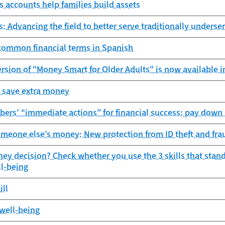
s accounts help families build assets
s: Advancing the field to better serve traditionally under
 common financial terms in Spanish
ersion of "Money Smart for Older Adults" is now available i
 save extra money
rs’ “immediate actions” for financial success: pay down d
meone else’s money: New protection from ID theft and fra
ey decision? Check whether you use the 3 skills that stand
ll-being
ill
 well-being