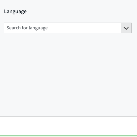
Language