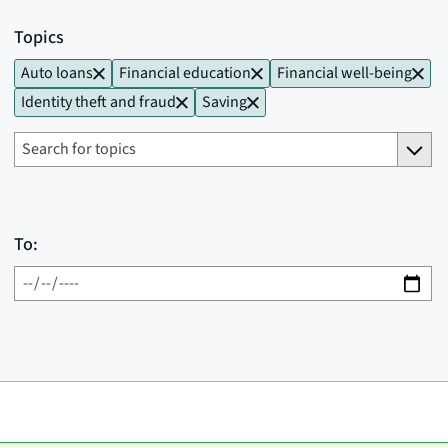
Topics
Auto loans
Financial education
Financial well-being
Identity theft and fraud
Saving
To: