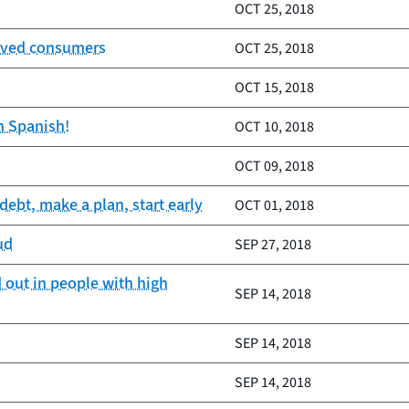
OCT 25, 2018
served consumers
OCT 25, 2018
OCT 15, 2018
n Spanish!
OCT 10, 2018
OCT 09, 2018
ebt, make a plan, start early
OCT 01, 2018
ud
SEP 27, 2018
 out in people with high
SEP 14, 2018
SEP 14, 2018
SEP 14, 2018