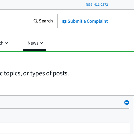
(855) 411-2372
Search
Submit a Complaint
ch
News
 topics, or types of posts.