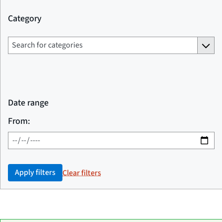
Category
Date range
From:
Apply filters
Clear filters