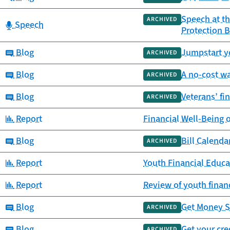
Speech at th
ARCHIVED
Category:
Speech
Protection 
Category:
Blog
Jumpstart yo
ARCHIVED
Category:
Blog
A no-cost wa
ARCHIVED
Category:
Blog
Veterans’ fi
ARCHIVED
Category:
Report
Financial Well-Being 
Category:
Blog
Bill Calend
ARCHIVED
Category:
Report
Youth Financial Educa
Category:
Report
Review of youth finan
Category:
Blog
Get Money S
ARCHIVED
Category:
Blog
Get your cre
ARCHIVED