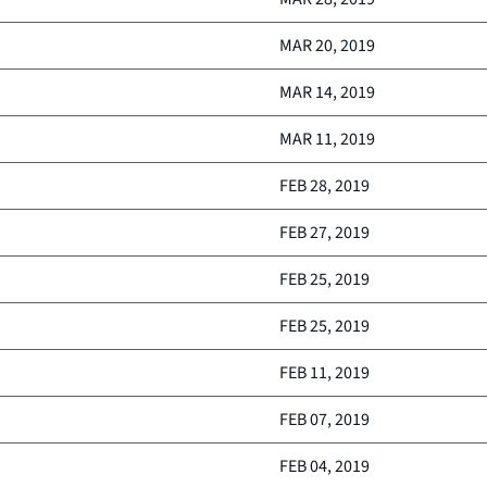
MAR 20, 2019
MAR 14, 2019
MAR 11, 2019
FEB 28, 2019
FEB 27, 2019
FEB 25, 2019
FEB 25, 2019
FEB 11, 2019
FEB 07, 2019
FEB 04, 2019