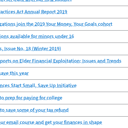
ractices Act Annual Report 2019
zations join the 2019 Your Money, Your Goals cohort
ons available for minors under 16
, Issue No. 18 (Winter 2019)
ports on Elder Financial Exploitation: Issues and Trends
save this year
es Start Small, Save Up Initiative
to prep for paying for college
to save some of your tax refund
our email course and get your finances in shape