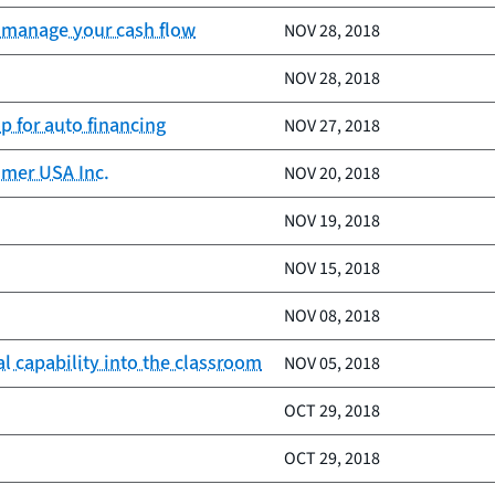
nd manage your cash flow
NOV 28, 2018
NOV 28, 2018
p for auto financing
NOV 27, 2018
umer USA Inc.
NOV 20, 2018
NOV 19, 2018
NOV 15, 2018
NOV 08, 2018
l capability into the classroom
NOV 05, 2018
OCT 29, 2018
OCT 29, 2018