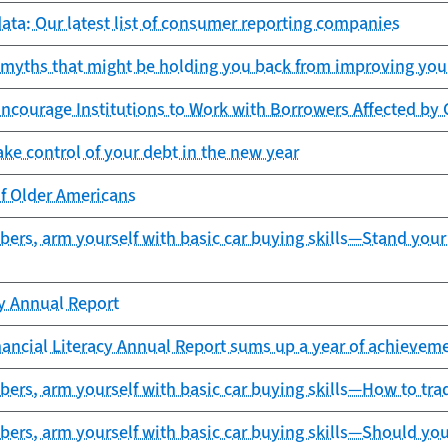
ta: Our latest list of consumer reporting companies
 myths that might be holding you back from improving your
Encourage Institutions to Work with Borrowers Affected 
ake control of your debt in the new year
of Older Americans
ers, arm yourself with basic car buying skills—Stand your
cy Annual Report
ancial Literacy Annual Report sums up a year of achieveme
rs, arm yourself with basic car buying skills—How to trad
ers, arm yourself with basic car buying skills—Should you