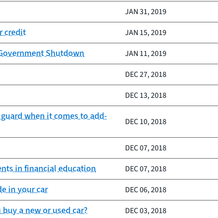
JAN 31, 2019
 credit
JAN 15, 2019
by Government Shutdown
JAN 11, 2019
DEC 27, 2018
DEC 13, 2018
 guard when it comes to add-
DEC 10, 2018
DEC 07, 2018
nts in financial education
DEC 07, 2018
e in your car
DEC 06, 2018
 buy a new or used car?
DEC 03, 2018