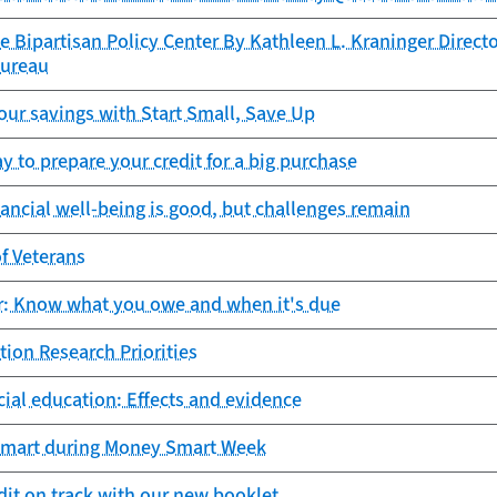
e Bipartisan Policy Center By Kathleen L. Kraninger Direct
Bureau
ur savings with Start Small, Save Up
y to prepare your credit for a big purchase
nancial well-being is good, but challenges remain
of Veterans
ar: Know what you owe and when it's due
tion Research Priorities
cial education: Effects and evidence
mart during Money Smart Week
dit on track with our new booklet