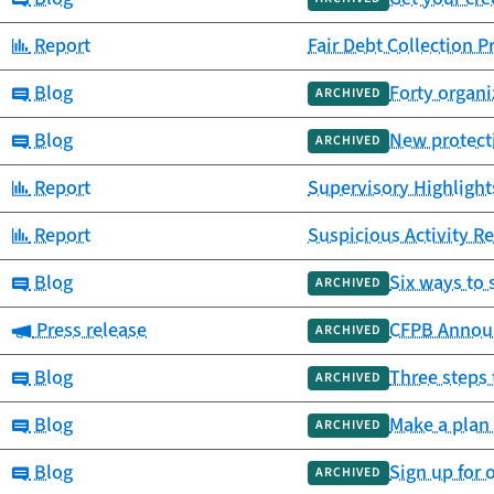
Category:
Report
Fair Debt Collection P
Category:
Blog
Forty organi
ARCHIVED
Category:
Blog
New protecti
ARCHIVED
Category:
Report
Supervisory Highlights
Category:
Report
Suspicious Activity Re
Category:
Blog
Six ways to 
ARCHIVED
Category:
Press release
CFPB Announc
ARCHIVED
Category:
Blog
Three steps 
ARCHIVED
Category:
Blog
Make a plan 
ARCHIVED
Category:
Blog
Sign up for 
ARCHIVED