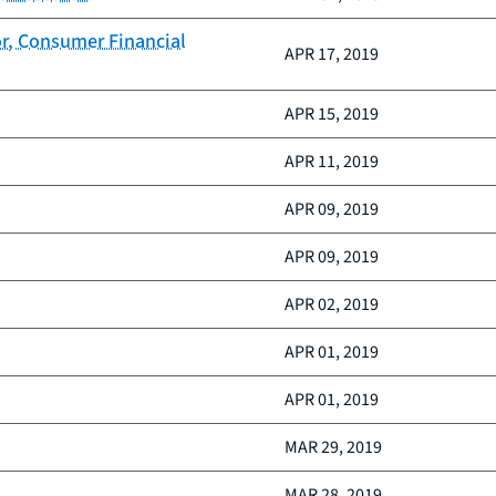
or, Consumer Financial
APR 17, 2019
APR 15, 2019
APR 11, 2019
APR 09, 2019
APR 09, 2019
APR 02, 2019
APR 01, 2019
APR 01, 2019
MAR 29, 2019
MAR 28, 2019