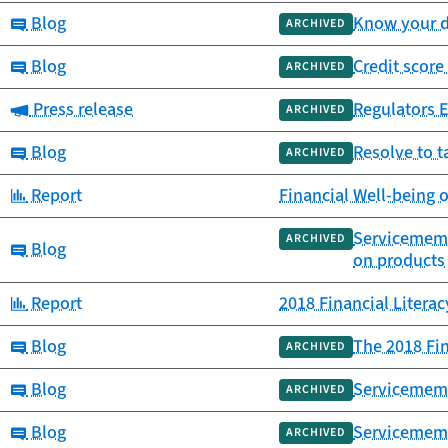
Category:
Blog
Know your da
ARCHIVED
Category:
Blog
Credit score
ARCHIVED
Category:
Press release
Regulators 
ARCHIVED
Category:
Blog
Resolve to t
ARCHIVED
Category:
Report
Financial Well-being 
Servicememb
ARCHIVED
Category:
Blog
on products
Category:
Report
2018 Financial Litera
Category:
Blog
The 2018 Fin
ARCHIVED
Category:
Blog
Servicemembe
ARCHIVED
Category:
Blog
Servicememb
ARCHIVED