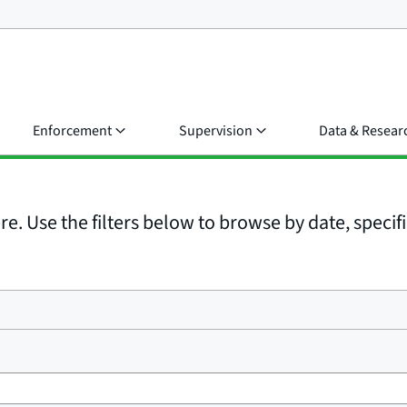
Enforcement
Supervision
Data & Resear
e. Use the filters below to browse by date, specific