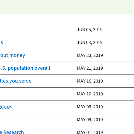
JUN 05, 2019
ds
JUN 03, 2019
about money
MAY 23, 2019
.S. population overall
MAY 21, 2019
ties you serve
MAY 16, 2019
MAY 10, 2019
ograms
MAY 09, 2019
MAY 09, 2019
e Research
MAY 01, 2019