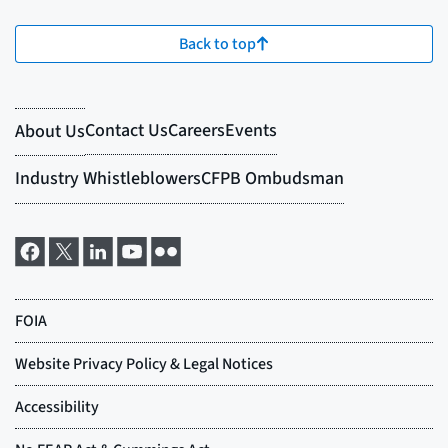
Back to top