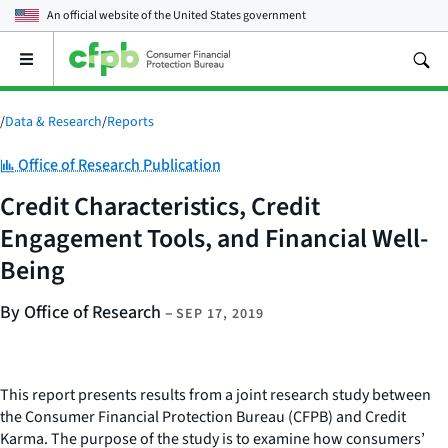
An official website of the
United States government
Open
the
main
menu
/
Data & Research
/
Reports
Category:
Office of Research Publication
Credit Characteristics, Credit
Engagement Tools, and Financial Well-
Being
By Office of Research
–
SEP 17, 2019
This report presents results from a joint research study between
the Consumer Financial Protection Bureau (CFPB) and Credit
Karma. The purpose of the study is to examine how consumers’