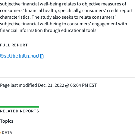
subjective financial well-being relates to objective measures of
consumers’ financial health, specifically, consumers’ credit report
characteristics. The study also seeks to relate consumers’
subjective financial well-being to consumers’ engagement with
financial information through educational tools.
FULL REPORT
Read the full report
Page last modified
Dec. 21, 2022
@
05:04 PM EST
RELATED REPORTS
Topics
•
DATA