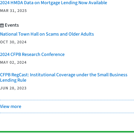
2024 HMDA Data on Mortgage Lending Now Available
MAR 31, 2025
Events
National Town Hall on Scams and Older Adults
OCT 30, 2024
2024 CFPB Research Conference
MAY 02, 2024
CFPB RegCast: Institutional Coverage under the Small Business
Lending Rule
JUN 28, 2023
View more