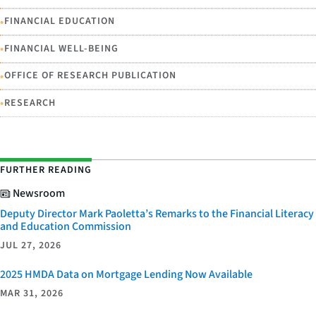
•
FINANCIAL EDUCATION
•
FINANCIAL WELL-BEING
•
OFFICE OF RESEARCH PUBLICATION
•
RESEARCH
FURTHER READING
Newsroom
Deputy Director Mark Paoletta’s Remarks to the Financial Literacy
and Education Commission
JUL 27, 2026
2025 HMDA Data on Mortgage Lending Now Available
MAR 31, 2026