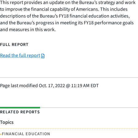
This report provides an update on the Bureau’s strategy and work
to improve the financial capability of Americans. This includes
descriptions of the Bureau’s FY18 financial education activities,
and the Bureau’s progress in meeting its FY18 performance goals
and measures in this work.
FULL REPORT
Read the full report
Page last modified
Oct. 17, 2022
@
11:19 AM EDT
RELATED REPORTS
Topics
•
FINANCIAL EDUCATION