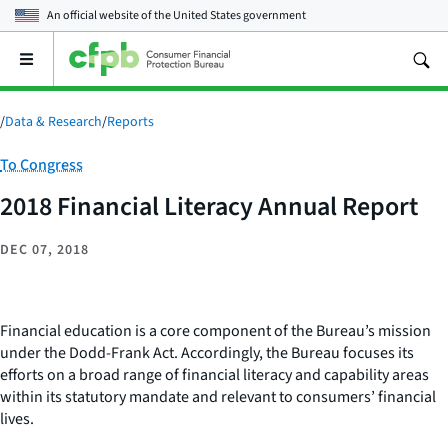
An official website of the
United States government
Open
the
main
menu
/
Data & Research
/
Reports
Category:
To Congress
2018 Financial Literacy Annual Report
DEC 07, 2018
Financial education is a core component of the Bureau’s mission
under the Dodd-Frank Act. Accordingly, the Bureau focuses its
efforts on a broad range of financial literacy and capability areas
within its statutory mandate and relevant to consumers’ financial
lives.