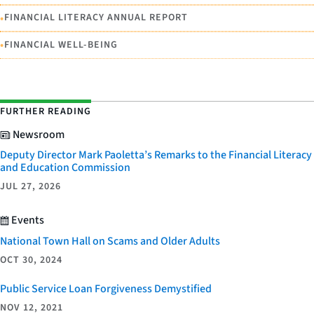
•
FINANCIAL LITERACY ANNUAL REPORT
•
FINANCIAL WELL-BEING
FURTHER READING
Newsroom
Deputy Director Mark Paoletta’s Remarks to the Financial Literacy
and Education Commission
JUL 27, 2026
Events
National Town Hall on Scams and Older Adults
OCT 30, 2024
Public Service Loan Forgiveness Demystified
NOV 12, 2021