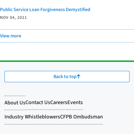
Public Service Loan Forgiveness Demystified
NOV 04, 2021
View more
Back to top