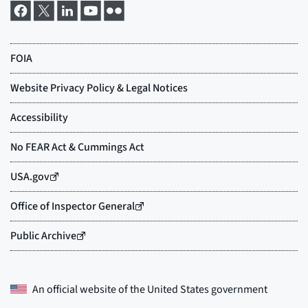
An official website of the
United States government