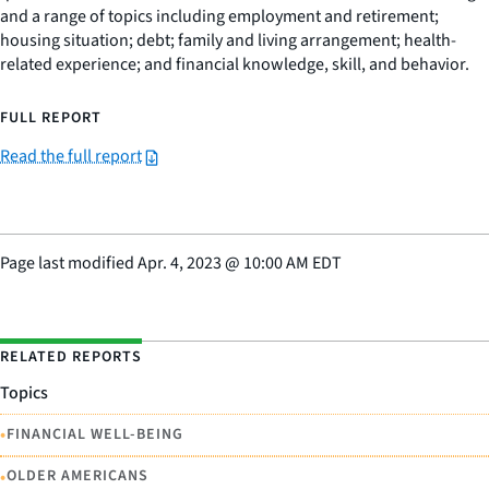
and a range of topics including employment and retirement;
housing situation; debt; family and living arrangement; health-
related experience; and financial knowledge, skill, and behavior.
FULL REPORT
Read the full report
Page last modified
Apr. 4, 2023
@
10:00 AM EDT
RELATED REPORTS
Topics
•
FINANCIAL WELL-BEING
•
OLDER AMERICANS