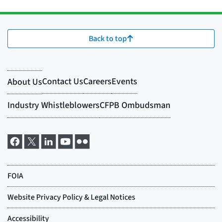
Back to top