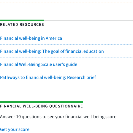
RELATED RESOURCES
Financial well-being in America
Financial well-being: The goal of financial education
Financial Well-Being Scale user’s guide
Pathways to financial well-being: Research brief
FINANCIAL WELL-BEING QUESTIONNAIRE
Answer 10 questions to see your financial well-being score.
Get your score