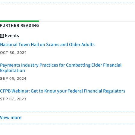
FURTHER READING
Events
National Town Hall on Scams and Older Adults
OCT 30, 2024
Payments Industry Practices for Combatting Elder Financial
Exploitation
SEP 05, 2024
CFPB Webinar: Get to Know your Federal Financial Regulators
SEP 07, 2023
View more