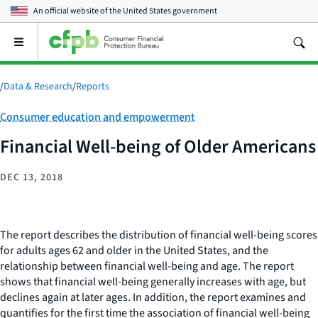
An official website of the
United States government
Open
the
main
menu
/
Data & Research
/
Reports
Category:
Consumer education and empowerment
Financial Well-being of Older Americans
DEC 13, 2018
The report describes the distribution of financial well-being scores
for adults ages 62 and older in the United States, and the
relationship between financial well-being and age. The report
shows that financial well-being generally increases with age, but
declines again at later ages. In addition, the report examines and
quantifies for the first time the association of financial well-being