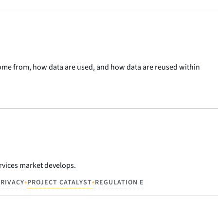
 come from, how data are used, and how data are reused within
rvices market develops.
•
•
PRIVACY
PROJECT CATALYST
REGULATION E