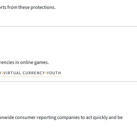
orts from these protections.
rencies in online games.
•
•
Y
VIRTUAL CURRENCY
YOUTH
ationwide consumer reporting companies to act quickly and be