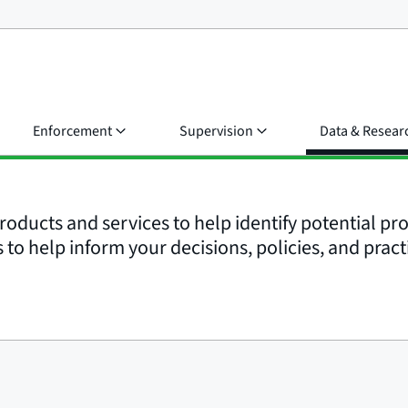
Enforcement
Supervision
Data & Resear
roducts and services to help identify potential p
to help inform your decisions, policies, and pract