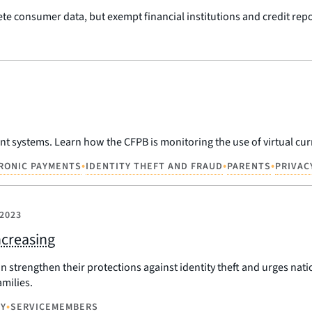
ete consumer data, but exempt financial institutions and credit rep
 systems. Learn how the CFPB is monitoring the use of virtual cur
•
•
•
RONIC PAYMENTS
IDENTITY THEFT AND FRAUD
PARENTS
PRIVAC
 2023
ncreasing
an strengthen their protections against identity theft and urges n
milies.
•
CY
SERVICEMEMBERS