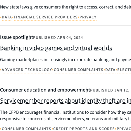
New state laws give consumers the right to access, correct, and del
•
•
•
DATA
FINANCIAL SERVICE PROVIDERS
PRIVACY
Issue spotlight
PUBLISHED
APR 04, 2024
Banking in video games and virtual worlds
Gaming marketplaces increasingly incorporate banking and payment
•
•
•
•
ADVANCED TECHNOLOGY
CONSUMER COMPLAINTS
DATA
ELECT
Consumer education and empowerment
PUBLISHED
JAN 12,
Servicemember reports about identity theft are i
The CFPB encourages financial institutions to consider how they c
responsive to concerns of servicemembers, veterans and military fa
•
•
•
CONSUMER COMPLAINTS
CREDIT REPORTS AND SCORES
PRIVA