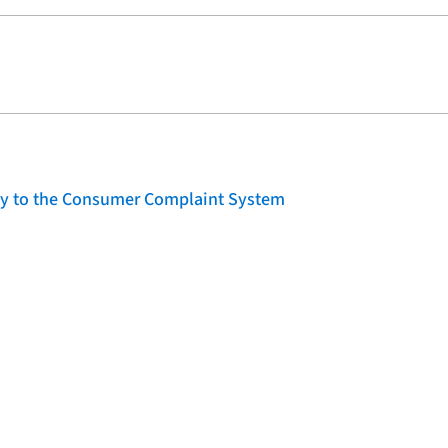
lity to the Consumer Complaint System