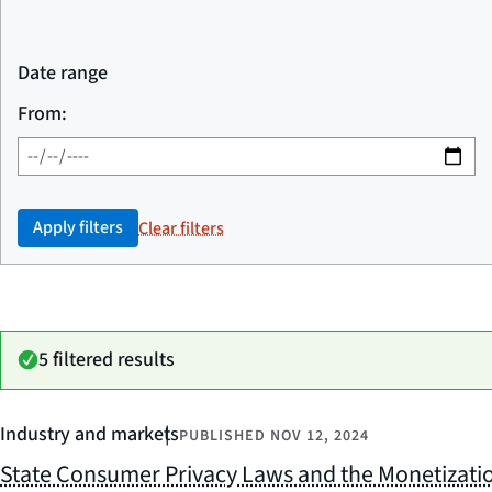
Date range
From:
Apply filters
Clear filters
5 filtered results
Industry and markets
PUBLISHED
NOV 12, 2024
State Consumer Privacy Laws and the Monetizati