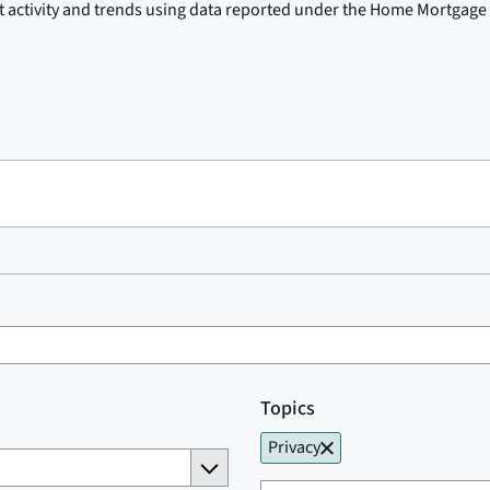
t activity and trends using data reported under the Home Mortgage 
Topics
Privacy