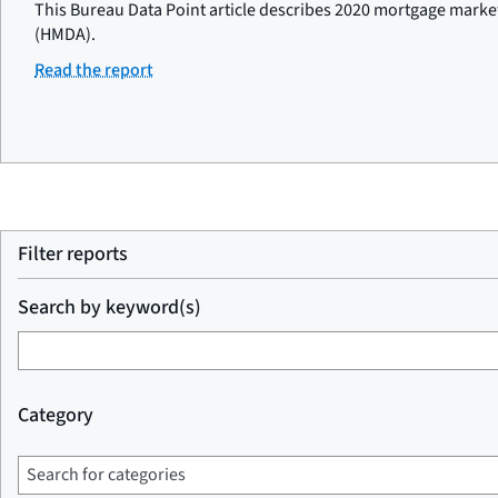
This Bureau Data Point article describes 2020 mortgage marke
(HMDA).
Read the report
Filter reports
Search by keyword(s)
Category