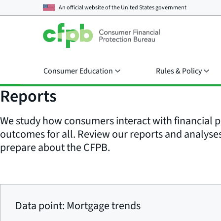
An official website of the
United States government
Consumer Education
Rules & Policy
Reports
We study how consumers interact with financial p
outcomes for all. Review our reports and analyses 
prepare about the CFPB.
Data point: Mortgage trends