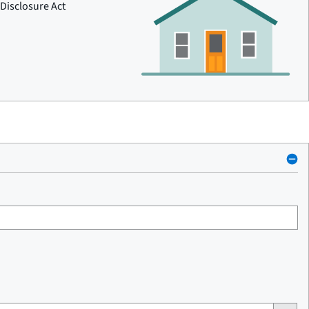
Disclosure Act