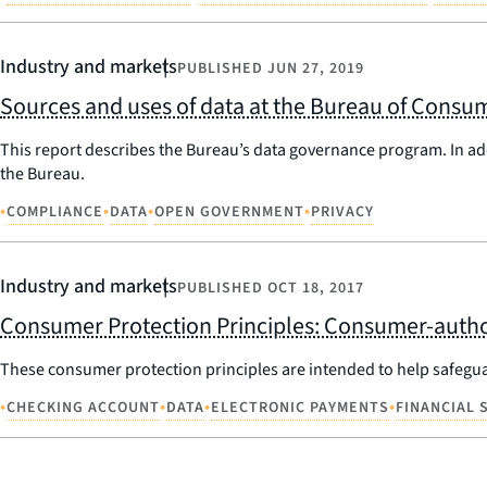
Industry and markets
PUBLISHED
JUN 27, 2019
Sources and uses of data at the Bureau of Consum
This report describes the Bureau’s data governance program. In ad
the Bureau.
•
•
•
•
COMPLIANCE
DATA
OPEN GOVERNMENT
PRIVACY
Industry and markets
PUBLISHED
OCT 18, 2017
Consumer Protection Principles: Consumer-author
These consumer protection principles are intended to help safegu
•
•
•
•
CHECKING ACCOUNT
DATA
ELECTRONIC PAYMENTS
FINANCIAL 