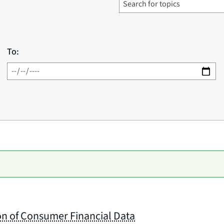
To:
on of Consumer Financial Data