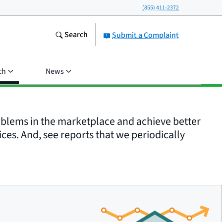
(855) 411-2372
Search
Submit a Complaint
ch
News
roblems in the marketplace and achieve better
ices. And, see reports that we periodically