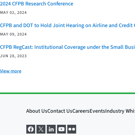
2024 CFPB Research Conference
MAY 02, 2024
CFPB and DOT to Hold Joint Hearing on Airline and Credi
MAY 09, 2024
CFPB RegCast: Institutional Coverage under the Small Bus
JUN 28, 2023
View more