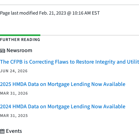
Page last modified
Feb. 21, 2023
@
10:16 AM EST
FURTHER READING
Newsroom
The CFPB is Correcting Flaws to Restore Integrity and Uti
JUN 24, 2026
2025 HMDA Data on Mortgage Lending Now Available
MAR 31, 2026
2024 HMDA Data on Mortgage Lending Now Available
MAR 31, 2025
Events