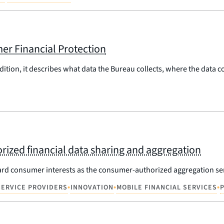
er Financial Protection
dition, it describes what data the Bureau collects, where the data
ized financial data sharing and aggregation
ard consumer interests as the consumer-authorized aggregation se
•
•
•
SERVICE PROVIDERS
INNOVATION
MOBILE FINANCIAL SERVICES