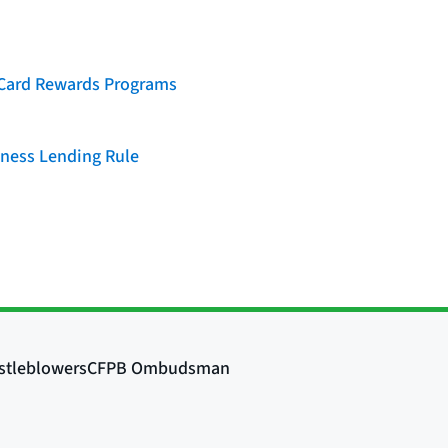
t Card Rewards Programs
iness Lending Rule