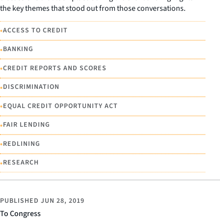
the key themes that stood out from those conversations.
•
ACCESS TO CREDIT
•
BANKING
•
CREDIT REPORTS AND SCORES
•
DISCRIMINATION
•
EQUAL CREDIT OPPORTUNITY ACT
•
FAIR LENDING
•
REDLINING
•
RESEARCH
PUBLISHED
JUN 28, 2019
To Congress