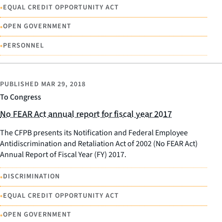
•
EQUAL CREDIT OPPORTUNITY ACT
•
OPEN GOVERNMENT
•
PERSONNEL
PUBLISHED
MAR 29, 2018
To Congress
No FEAR Act annual report for fiscal year 2017
The CFPB presents its Notification and Federal Employee
Antidiscrimination and Retaliation Act of 2002 (No FEAR Act)
Annual Report of Fiscal Year (FY) 2017.
•
DISCRIMINATION
•
EQUAL CREDIT OPPORTUNITY ACT
•
OPEN GOVERNMENT