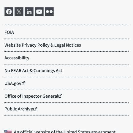
An official website of the
United States government