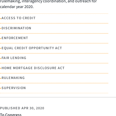
rulemaking, interagency coordination, and outreach for
calendar year 2020.
•
ACCESS TO CREDIT
•
DISCRIMINATION
•
ENFORCEMENT
•
EQUAL CREDIT OPPORTUNITY ACT
•
FAIR LENDING
•
HOME MORTGAGE DISCLOSURE ACT
•
RULEMAKING
•
SUPERVISION
PUBLISHED
APR 30, 2020
To Congress