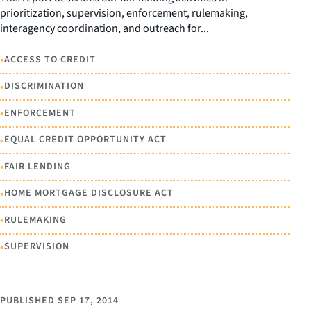
prioritization, supervision, enforcement, rulemaking,
interagency coordination, and outreach for...
•
ACCESS TO CREDIT
•
DISCRIMINATION
•
ENFORCEMENT
•
EQUAL CREDIT OPPORTUNITY ACT
•
FAIR LENDING
•
HOME MORTGAGE DISCLOSURE ACT
•
RULEMAKING
•
SUPERVISION
PUBLISHED
SEP 17, 2014