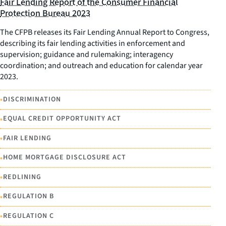
Fair Lending Report of the Consumer Financial
Protection Bureau 2023
The CFPB releases its Fair Lending Annual Report to Congress,
describing its fair lending activities in enforcement and
supervision; guidance and rulemaking; interagency
coordination; and outreach and education for calendar year
2023.
•
DISCRIMINATION
•
EQUAL CREDIT OPPORTUNITY ACT
•
FAIR LENDING
•
HOME MORTGAGE DISCLOSURE ACT
•
REDLINING
•
REGULATION B
•
REGULATION C