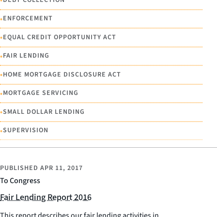
•
•
ENFORCEMENT
•
EQUAL CREDIT OPPORTUNITY ACT
•
FAIR LENDING
•
HOME MORTGAGE DISCLOSURE ACT
•
MORTGAGE SERVICING
•
SMALL DOLLAR LENDING
•
SUPERVISION
PUBLISHED
APR 11, 2017
To Congress
Fair Lending Report 2016
This report describes our fair lending activities in