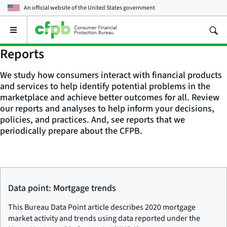
An official website of the
United States government
Open
the
main
Reports
menu
We study how consumers interact with financial products
and services to help identify potential problems in the
marketplace and achieve better outcomes for all. Review
our reports and analyses to help inform your decisions,
policies, and practices. And, see reports that we
periodically prepare about the CFPB.
Data point: Mortgage trends
This Bureau Data Point article describes 2020 mortgage
market activity and trends using data reported under the