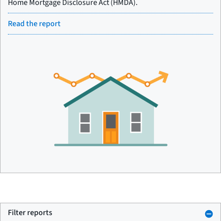
Home Mortgage Disclosure Act (HMDA).
Read the report
Filter reports