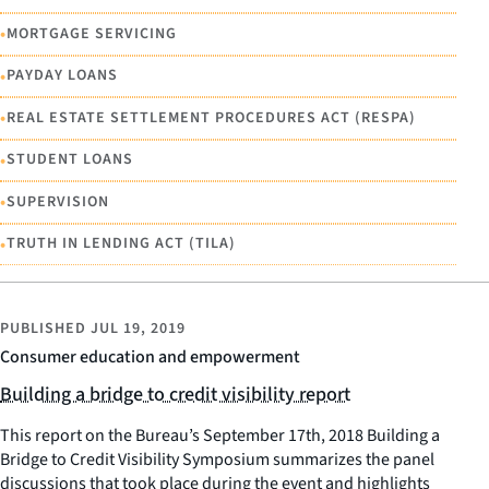
•
MORTGAGE SERVICING
•
PAYDAY LOANS
•
REAL ESTATE SETTLEMENT PROCEDURES ACT (RESPA)
•
STUDENT LOANS
•
SUPERVISION
•
TRUTH IN LENDING ACT (TILA)
PUBLISHED
JUL 19, 2019
Consumer education and empowerment
Building a bridge to credit visibility report
This report on the Bureau’s September 17th, 2018 Building a
Bridge to Credit Visibility Symposium summarizes the panel
discussions that took place during the event and highlights