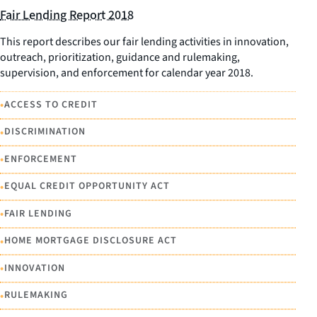
Fair Lending Report 2018
This report describes our fair lending activities in innovation,
outreach, prioritization, guidance and rulemaking,
supervision, and enforcement for calendar year 2018.
•
ACCESS TO CREDIT
•
DISCRIMINATION
•
ENFORCEMENT
•
EQUAL CREDIT OPPORTUNITY ACT
•
FAIR LENDING
•
HOME MORTGAGE DISCLOSURE ACT
•
INNOVATION
•
RULEMAKING