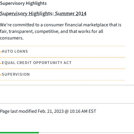
Supervisory Highlights
Supervisory Highlights: Summer 2014
We’re committed to a consumer financial marketplace that is
fair, transparent, competitive, and that works for all
consumers.
•
AUTO LOANS
•
EQUAL CREDIT OPPORTUNITY ACT
•
SUPERVISION
Page last modified
Feb. 21, 2023
@
10:16 AM EST