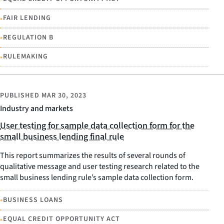
•
FAIR LENDING
•
REGULATION B
•
RULEMAKING
PUBLISHED
MAR 30, 2023
Industry and markets
User testing for sample data collection form for the
small business lending final rule
This report summarizes the results of several rounds of
qualitative message and user testing research related to the
small business lending rule’s sample data collection form.
•
BUSINESS LOANS
•
EQUAL CREDIT OPPORTUNITY ACT