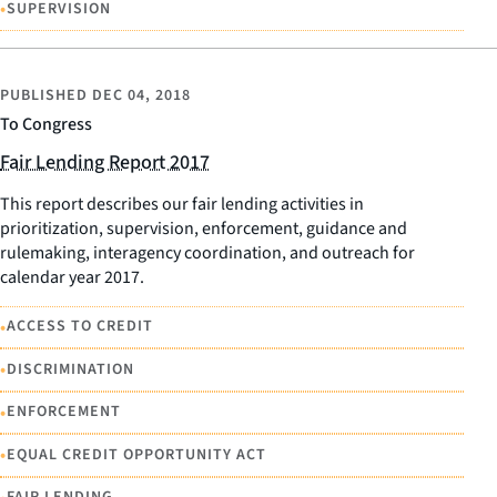
•
SUPERVISION
PUBLISHED
DEC 04, 2018
To Congress
Fair Lending Report 2017
This report describes our fair lending activities in
prioritization, supervision, enforcement, guidance and
rulemaking, interagency coordination, and outreach for
calendar year 2017.
•
ACCESS TO CREDIT
•
DISCRIMINATION
•
ENFORCEMENT
•
EQUAL CREDIT OPPORTUNITY ACT