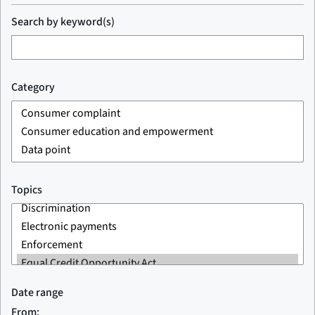
Search by keyword(s)
Category
Topics
Date range
From: