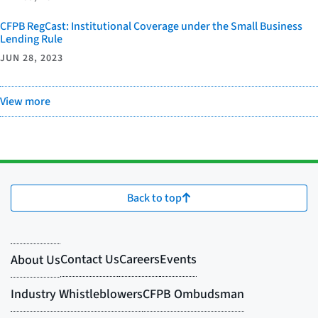
CFPB RegCast: Institutional Coverage under the Small Business
Lending Rule
JUN 28, 2023
View more
Back to top