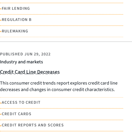
•
FAIR LENDING
•
REGULATION B
•
RULEMAKING
PUBLISHED
JUN 29, 2022
Industry and markets
Credit Card Line Decreases
This consumer credit trends report explores credit card line
decreases and changes in consumer credit characteristics.
•
ACCESS TO CREDIT
•
CREDIT CARDS
•
CREDIT REPORTS AND SCORES