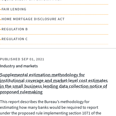
•
FAIR LENDING
•
HOME MORTGAGE DISCLOSURE ACT
•
REGULATION B
•
REGULATION C
PUBLISHED
SEP 01, 2021
Industry and markets
Supplemental estimation methodology for
institutional coverage and market-level cost estimates
in the small business lending data collection notice of
proposed rulemaking
This report describes the Bureau’s methodology for
estimating how many banks would be required to report
under the proposed rule implementing section 1071 of the