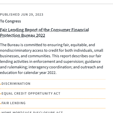
PUBLISHED
JUN 29, 2023
To Congress
Fair Lending Report of the Consumer Financial
Protection Bureau 2022
The Bureau is committed to ensuring fair, equitable, and
nondiscriminatory access to credit for both individuals, small
businesses, and communities. This report describes our fair
lending activities in enforcement and supervision; guidance
and rulemaking; interagency coordination; and outreach and
education for calendar year 2022.
•
DISCRIMINATION
•
EQUAL CREDIT OPPORTUNITY ACT
•
FAIR LENDING
HOME MORTGAGE DISCLOSURE ACT