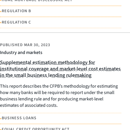
•
•
REGULATION B
•
REGULATION C
PUBLISHED
MAR 30, 2023
Industry and markets
Supplemental estimation methodology for
institutional coverage and market-level cost estimates
in the small business lending rulemaking
This report describes the CFPB’s methodology for estimating
how many banks will be required to report under the small
business lending rule and for producing market-level
estimates of associated costs.
•
BUSINESS LOANS
•
EQUAL CREDIT OPPORTUNITY ACT