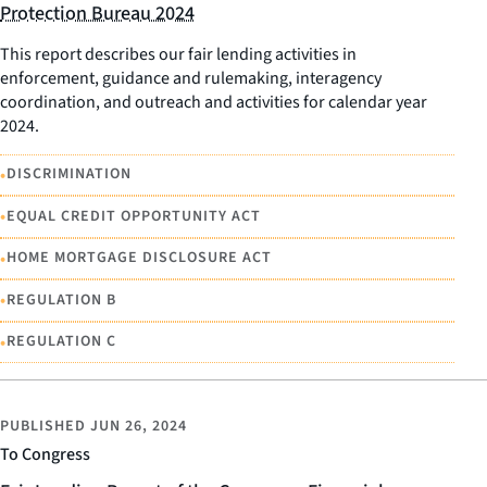
Protection Bureau 2024
This report describes our fair lending activities in
enforcement, guidance and rulemaking, interagency
coordination, and outreach and activities for calendar year
2024.
•
DISCRIMINATION
•
EQUAL CREDIT OPPORTUNITY ACT
•
HOME MORTGAGE DISCLOSURE ACT
•
REGULATION B
•
REGULATION C
PUBLISHED
JUN 26, 2024
To Congress