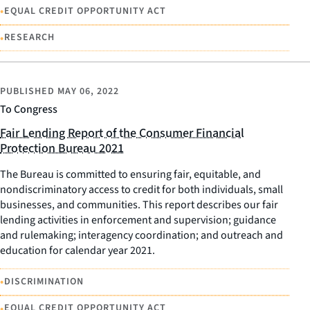
•
EQUAL CREDIT OPPORTUNITY ACT
•
RESEARCH
PUBLISHED
MAY 06, 2022
To Congress
Fair Lending Report of the Consumer Financial
Protection Bureau 2021
The Bureau is committed to ensuring fair, equitable, and
nondiscriminatory access to credit for both individuals, small
businesses, and communities. This report describes our fair
lending activities in enforcement and supervision; guidance
and rulemaking; interagency coordination; and outreach and
education for calendar year 2021.
•
DISCRIMINATION
•
EQUAL CREDIT OPPORTUNITY ACT