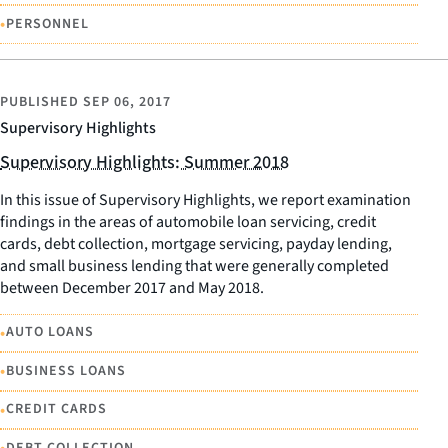
•
PERSONNEL
PUBLISHED
SEP 06, 2017
Supervisory Highlights
Supervisory Highlights: Summer 2018
In this issue of Supervisory Highlights, we report examination
findings in the areas of automobile loan servicing, credit
cards, debt collection, mortgage servicing, payday lending,
and small business lending that were generally completed
between December 2017 and May 2018.
•
AUTO LOANS
•
BUSINESS LOANS
•
CREDIT CARDS
DEBT COLLECTION