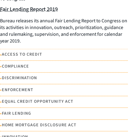
Fair Lending Report 2019
Bureau releases its annual Fair Lending Report to Congress on
its activities in innovation, outreach, prioritization, guidance
and rulemaking, supervision, and enforcement for calendar
year 2019.
•
ACCESS TO CREDIT
•
COMPLIANCE
•
DISCRIMINATION
•
ENFORCEMENT
•
EQUAL CREDIT OPPORTUNITY ACT
•
FAIR LENDING
•
HOME MORTGAGE DISCLOSURE ACT
INNOVATION