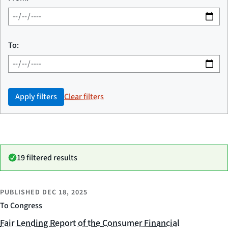
To:
Apply filters
Clear filters
19 filtered results
PUBLISHED
DEC 18, 2025
To Congress
Fair Lending Report of the Consumer Financial