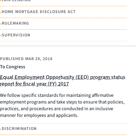
•
FAIR LENDING
•
HOME MORTGAGE DISCLOSURE ACT
•
RULEMAKING
•
SUPERVISION
PUBLISHED
MAR 29, 2018
To Congress
Equal Employment Opportunity (EEO) program status
report for fiscal year (FY) 2017
We follow specific standards for maintaining affirmative
employment programs and take steps to ensure that policies,
practices, and procedures are conducted in an inclusive
manner for employees and applicants.
•
DISCRIMINATION