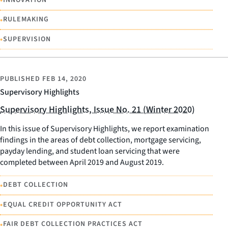
•
•
RULEMAKING
•
SUPERVISION
PUBLISHED
FEB 14, 2020
Supervisory Highlights
Supervisory Highlights, Issue No. 21 (Winter 2020)
In this issue of Supervisory Highlights, we report examination
findings in the areas of debt collection, mortgage servicing,
payday lending, and student loan servicing that were
completed between April 2019 and August 2019.
•
DEBT COLLECTION
•
EQUAL CREDIT OPPORTUNITY ACT
•
FAIR DEBT COLLECTION PRACTICES ACT