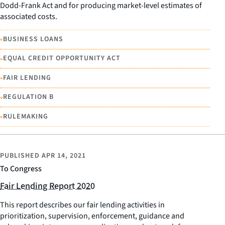
Dodd-Frank Act and for producing market-level estimates of
associated costs.
•
BUSINESS LOANS
•
EQUAL CREDIT OPPORTUNITY ACT
•
FAIR LENDING
•
REGULATION B
•
RULEMAKING
PUBLISHED
APR 14, 2021
To Congress
Fair Lending Report 2020
This report describes our fair lending activities in
prioritization, supervision, enforcement, guidance and