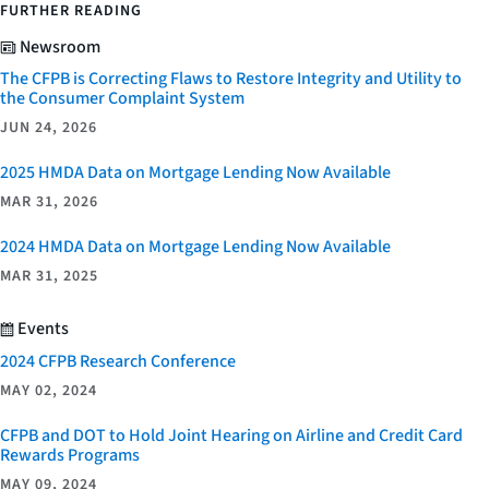
FURTHER READING
Newsroom
The CFPB is Correcting Flaws to Restore Integrity and Utility to
the Consumer Complaint System
JUN 24, 2026
2025 HMDA Data on Mortgage Lending Now Available
MAR 31, 2026
2024 HMDA Data on Mortgage Lending Now Available
MAR 31, 2025
Events
2024 CFPB Research Conference
MAY 02, 2024
CFPB and DOT to Hold Joint Hearing on Airline and Credit Card
Rewards Programs
MAY 09, 2024