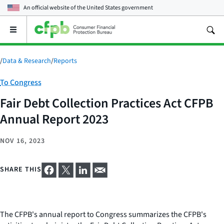
An official website of the
United States government
Open
the
main
menu
/
Data & Research
/
Reports
Category:
To Congress
Fair Debt Collection Practices Act CFPB
Annual Report 2023
NOV 16, 2023
SHARE THIS
The CFPB's annual report to Congress summarizes the CFPB's