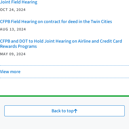
Joint Field Hearing
OCT 24, 2024
CFPB Field Hearing on contract for deed in the Twin Cities
AUG 13, 2024
CFPB and DOT to Hold Joint Hearing on Airline and Credit Card
Rewards Programs
MAY 09, 2024
View more
Back to top