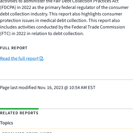
activities to administer the Fair Debt Collection Practices Act
(FDCPA) in 2022 as the primary federal regulator of the consumer
debt collection industry. This report also highlights consumer
protection issues in medical debt collection. This report also
includes activities conducted by the Federal Trade Commission
(FTC) in 2022 in relation to debt collection.
FULL REPORT
Read the full report
.
Page last modified
Nov. 16, 2023
@
10:54 AM EST
RELATED REPORTS
Topics