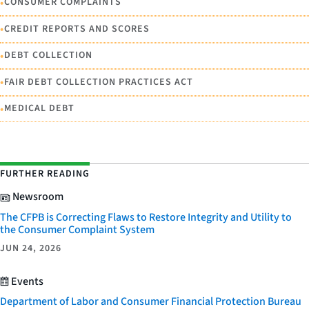
•
CONSUMER COMPLAINTS
•
CREDIT REPORTS AND SCORES
•
DEBT COLLECTION
•
FAIR DEBT COLLECTION PRACTICES ACT
•
MEDICAL DEBT
FURTHER READING
Newsroom
The CFPB is Correcting Flaws to Restore Integrity and Utility to
the Consumer Complaint System
JUN 24, 2026
Events
Department of Labor and Consumer Financial Protection Bureau