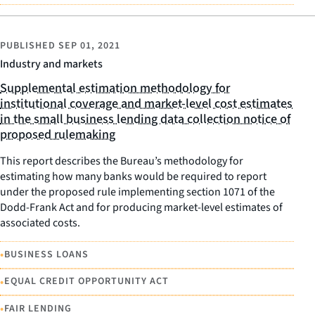
PUBLISHED
SEP 01, 2021
Industry and markets
Supplemental estimation methodology for
institutional coverage and market-level cost estimates
in the small business lending data collection notice of
proposed rulemaking
This report describes the Bureau’s methodology for
estimating how many banks would be required to report
under the proposed rule implementing section 1071 of the
Dodd-Frank Act and for producing market-level estimates of
associated costs.
•
BUSINESS LOANS
•
EQUAL CREDIT OPPORTUNITY ACT
•
FAIR LENDING