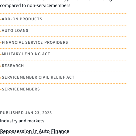
compared to non-servicemembers.
•
ADD-ON PRODUCTS
•
AUTO LOANS
•
FINANCIAL SERVICE PROVIDERS
•
MILITARY LENDING ACT
•
RESEARCH
•
SERVICEMEMBER CIVIL RELIEF ACT
•
SERVICEMEMBERS
PUBLISHED
JAN 23, 2025
Industry and markets
Repossession in Auto Finance