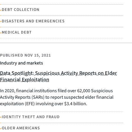
•
DEBT COLLECTION
•
DISASTERS AND EMERGENCIES
•
MEDICAL DEBT
PUBLISHED
NOV 15, 2021
Industry and markets
Data Spotlight: Suspicious Activity Reports on Elder
Financial Exploitation
In 2020, financial institutions filed over 62,000 Suspicious
Activity Reports (SARs) to report suspected elder financial
exploitation (EFE) involving over $3.4 billion.
•
IDENTITY THEFT AND FRAUD
•
OLDER AMERICANS