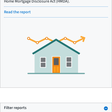
Home Mortgage Disclosure Act (HMDA).
Read the report
Filter reports