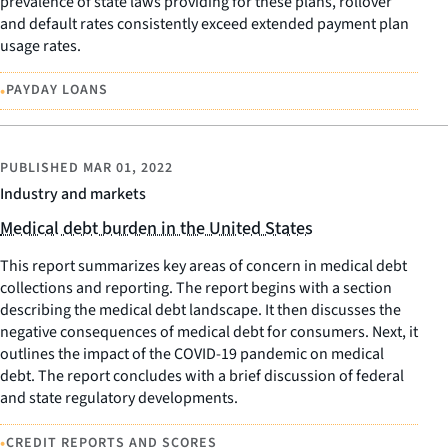
prevalence of state laws providing for these plans, rollover
and default rates consistently exceed extended payment plan
usage rates.
•
PAYDAY LOANS
PUBLISHED
MAR 01, 2022
Industry and markets
Medical debt burden in the United States
This report summarizes key areas of concern in medical debt
collections and reporting. The report begins with a section
describing the medical debt landscape. It then discusses the
negative consequences of medical debt for consumers. Next, it
outlines the impact of the COVID-19 pandemic on medical
debt. The report concludes with a brief discussion of federal
and state regulatory developments.
•
CREDIT REPORTS AND SCORES