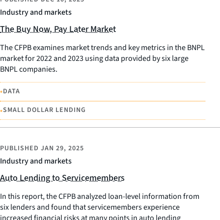
Industry and markets
The Buy Now, Pay Later Market
The CFPB examines market trends and key metrics in the BNPL
market for 2022 and 2023 using data provided by six large
BNPL companies.
•
DATA
•
SMALL DOLLAR LENDING
PUBLISHED
JAN 29, 2025
Industry and markets
Auto Lending to Servicemembers
In this report, the CFPB analyzed loan-level information from
six lenders and found that servicemembers experience
increased financial risks at many points in auto lending