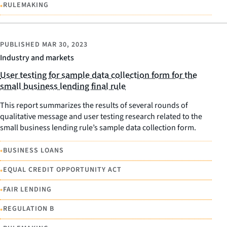
•
RULEMAKING
PUBLISHED
MAR 30, 2023
Industry and markets
User testing for sample data collection form for the
small business lending final rule
This report summarizes the results of several rounds of
qualitative message and user testing research related to the
small business lending rule’s sample data collection form.
•
BUSINESS LOANS
•
EQUAL CREDIT OPPORTUNITY ACT
•
FAIR LENDING
•
REGULATION B