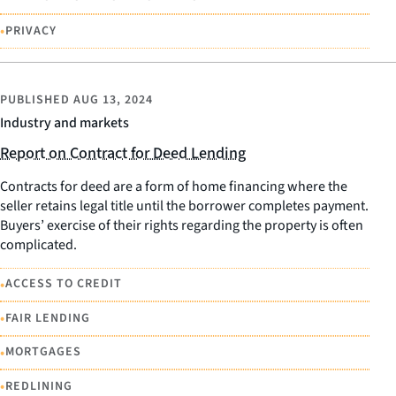
•
PRIVACY
PUBLISHED
AUG 13, 2024
Industry and markets
Report on Contract for Deed Lending
Contracts for deed are a form of home financing where the
seller retains legal title until the borrower completes payment.
Buyers’ exercise of their rights regarding the property is often
complicated.
•
ACCESS TO CREDIT
•
FAIR LENDING
•
MORTGAGES
•
REDLINING