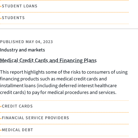
•
STUDENT LOANS
•
STUDENTS
PUBLISHED
MAY 04, 2023
Industry and markets
Medical Credit Cards and Financing Plans
This report highlights some of the risks to consumers of using
financing products such as medical credit cards and
installment loans (including deferred interest healthcare
credit cards) to pay for medical procedures and services.
•
CREDIT CARDS
•
FINANCIAL SERVICE PROVIDERS
•
MEDICAL DEBT