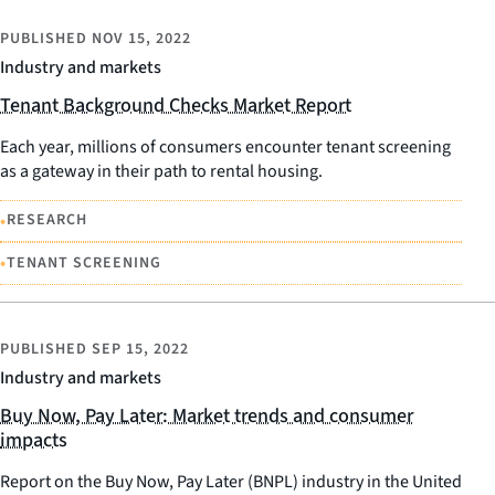
PUBLISHED
NOV 15, 2022
Industry and markets
Tenant Background Checks Market Report
Each year, millions of consumers encounter tenant screening
as a gateway in their path to rental housing.
•
RESEARCH
•
TENANT SCREENING
PUBLISHED
SEP 15, 2022
Industry and markets
Buy Now, Pay Later: Market trends and consumer
impacts
Report on the Buy Now, Pay Later (BNPL) industry in the United