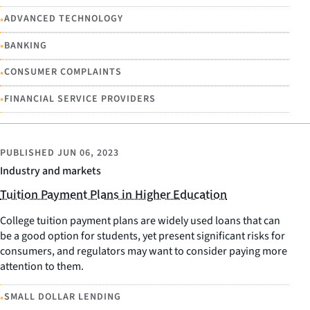
•
ADVANCED TECHNOLOGY
•
BANKING
•
CONSUMER COMPLAINTS
•
FINANCIAL SERVICE PROVIDERS
PUBLISHED
JUN 06, 2023
Industry and markets
Tuition Payment Plans in Higher Education
College tuition payment plans are widely used loans that can
be a good option for students, yet present significant risks for
consumers, and regulators may want to consider paying more
attention to them.
•
SMALL DOLLAR LENDING