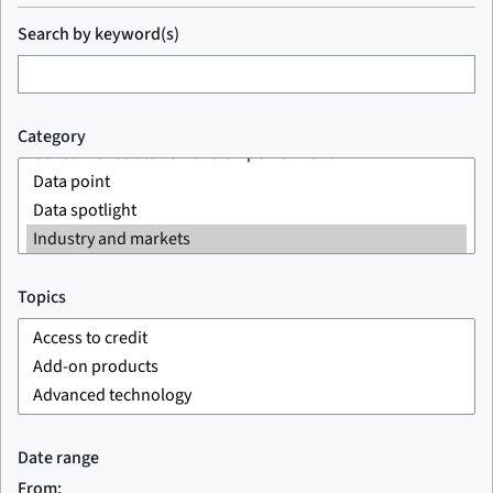
Search by keyword(s)
Category
Topics
Date range
From: