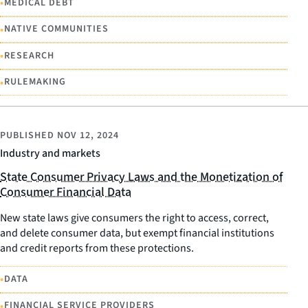
•
MEDICAL DEBT
•
NATIVE COMMUNITIES
•
RESEARCH
•
RULEMAKING
PUBLISHED
NOV 12, 2024
Industry and markets
State Consumer Privacy Laws and the Monetization of
Consumer Financial Data
New state laws give consumers the right to access, correct,
and delete consumer data, but exempt financial institutions
and credit reports from these protections.
•
DATA
•
FINANCIAL SERVICE PROVIDERS