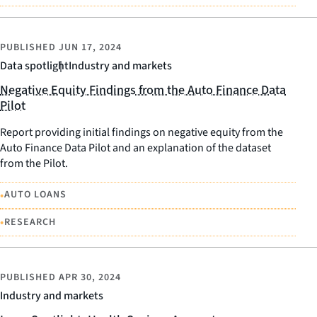
PUBLISHED
JUN 17, 2024
Data spotlight
Industry and markets
Negative Equity Findings from the Auto Finance Data
Pilot
Report providing initial findings on negative equity from the
Auto Finance Data Pilot and an explanation of the dataset
from the Pilot.
•
AUTO LOANS
•
RESEARCH
PUBLISHED
APR 30, 2024
Industry and markets