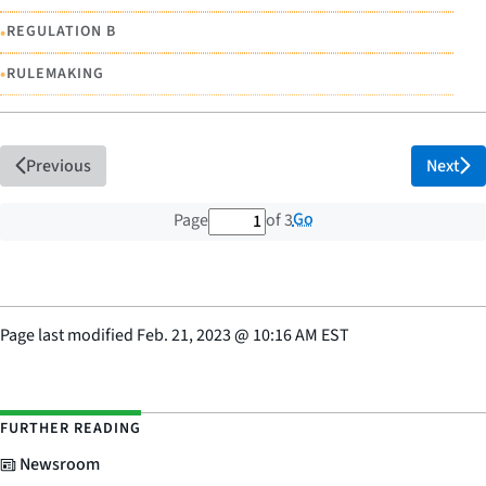
•
REGULATION B
•
RULEMAKING
Previous
Next
1 out of 3 total pages
Go
Page
of 3
Page last modified
Feb. 21, 2023
@
10:16 AM EST
FURTHER READING
Newsroom