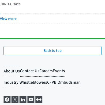
JUN 28, 2023
View more
Back to top