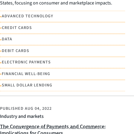
States, focusing on consumer and marketplace impacts.
•
ADVANCED TECHNOLOGY
•
CREDIT CARDS
•
DATA
•
DEBIT CARDS
•
ELECTRONIC PAYMENTS
•
FINANCIAL WELL-BEING
•
SMALL DOLLAR LENDING
PUBLISHED
AUG 04, 2022
Industry and markets
The Convergence of Payments and Commerce:
Implications for Consumers