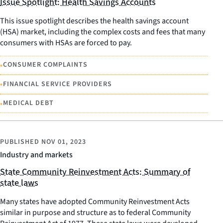
Issue Spotlight: Health Savings Accounts
This issue spotlight describes the health savings account
(HSA) market, including the complex costs and fees that many
consumers with HSAs are forced to pay.
•
CONSUMER COMPLAINTS
•
FINANCIAL SERVICE PROVIDERS
•
MEDICAL DEBT
PUBLISHED
NOV 01, 2023
Industry and markets
State Community Reinvestment Acts: Summary of
state laws
Many states have adopted Community Reinvestment Acts
similar in purpose and structure as to federal Community