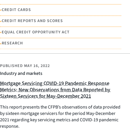
•
CREDIT CARDS
•
CREDIT REPORTS AND SCORES
•
EQUAL CREDIT OPPORTUNITY ACT
•
RESEARCH
PUBLISHED
MAY 16, 2022
Industry and markets
Mortgage Servicing COVID-19 Pandemic Response
Metrics: New Observations from Data Reported by
Sixteen Servicers for May-December 2021
This report presents the CFPB’s observations of data provided
by sixteen mortgage servicers for the period May-December
2021 regarding key servicing metrics and COVID-19 pandemic
response.