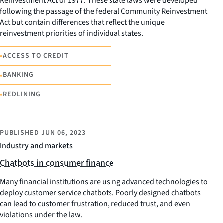
Reinvestment Act of 1977. These state laws were developed
following the passage of the federal Community Reinvestment
Act but contain differences that reflect the unique
reinvestment priorities of individual states.
•
ACCESS TO CREDIT
•
BANKING
•
REDLINING
PUBLISHED
JUN 06, 2023
Industry and markets
Chatbots in consumer finance
Many financial institutions are using advanced technologies to
deploy customer service chatbots. Poorly designed chatbots
can lead to customer frustration, reduced trust, and even
violations under the law.