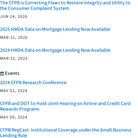
The CFPB is Correcting Flaws to Restore Integrity and Utility to
the Consumer Complaint System
JUN 24, 2026
2025 HMDA Data on Mortgage Lending Now Available
MAR 31, 2026
2024 HMDA Data on Mortgage Lending Now Available
MAR 31, 2025
Events
2024 CFPB Research Conference
MAY 02, 2024
CFPB and DOT to Hold Joint Hearing on Airline and Credit Card
Rewards Programs
MAY 09, 2024
CFPB RegCast: Institutional Coverage under the Small Business
Lending Rule