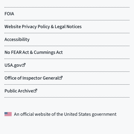
An official website of the
United States government