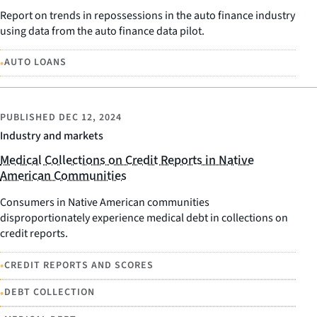
Report on trends in repossessions in the auto finance industry
using data from the auto finance data pilot.
•
AUTO LOANS
PUBLISHED
DEC 12, 2024
Industry and markets
Medical Collections on Credit Reports in Native
American Communities
Consumers in Native American communities
disproportionately experience medical debt in collections on
credit reports.
•
CREDIT REPORTS AND SCORES
•
DEBT COLLECTION