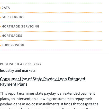
•
DATA
•
FAIR LENDING
•
MORTGAGE SERVICING
•
MORTGAGES
•
SUPERVISION
PUBLISHED
APR 06, 2022
Industry and markets
Consumer Use of State Payday Loan Extended
Payment Plans
This report examines state payday loan extended payment
plans, an intervention allowing consumers to repay their
payday loans in no-cost installments. It finds that despite the