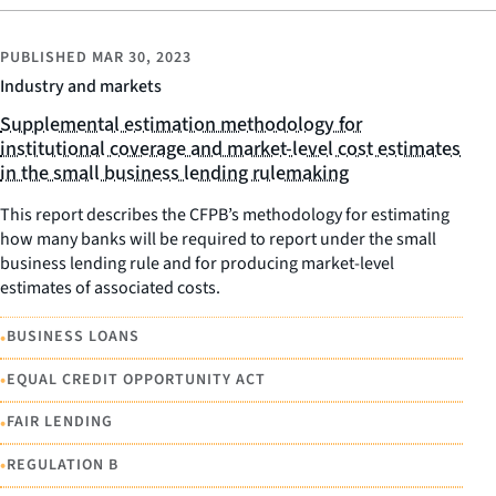
PUBLISHED
MAR 30, 2023
Industry and markets
Supplemental estimation methodology for
institutional coverage and market-level cost estimates
in the small business lending rulemaking
This report describes the CFPB’s methodology for estimating
how many banks will be required to report under the small
business lending rule and for producing market-level
estimates of associated costs.
•
BUSINESS LOANS
•
EQUAL CREDIT OPPORTUNITY ACT
•
FAIR LENDING
•
REGULATION B