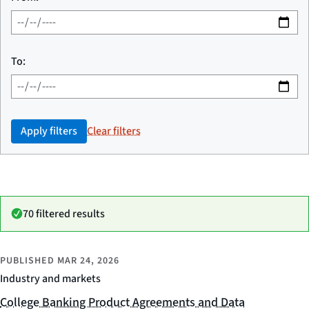
To:
Apply filters
Clear filters
70 filtered results
PUBLISHED
MAR 24, 2026
Industry and markets
College Banking Product Agreements and Data