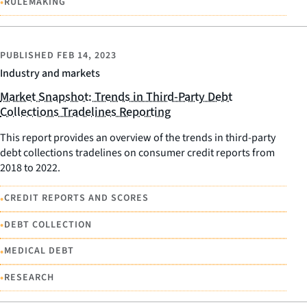
•
RULEMAKING
PUBLISHED
FEB 14, 2023
Industry and markets
Market Snapshot: Trends in Third-Party Debt
Collections Tradelines Reporting
This report provides an overview of the trends in third-party
debt collections tradelines on consumer credit reports from
2018 to 2022.
•
CREDIT REPORTS AND SCORES
•
DEBT COLLECTION
•
MEDICAL DEBT
•
RESEARCH