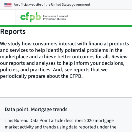
An official website of the
United States government
Open
the
main
Reports
menu
We study how consumers interact with financial products
and services to help identify potential problems in the
marketplace and achieve better outcomes for all. Review
our reports and analyses to help inform your decisions,
policies, and practices. And, see reports that we
periodically prepare about the CFPB.
Data point: Mortgage trends
This Bureau Data Point article describes 2020 mortgage
market activity and trends using data reported under the