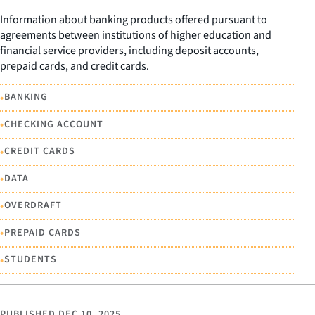
Information about banking products offered pursuant to
agreements between institutions of higher education and
financial service providers, including deposit accounts,
prepaid cards, and credit cards.
•
BANKING
•
CHECKING ACCOUNT
•
CREDIT CARDS
•
DATA
•
OVERDRAFT
•
PREPAID CARDS
•
STUDENTS
PUBLISHED
DEC 10, 2025