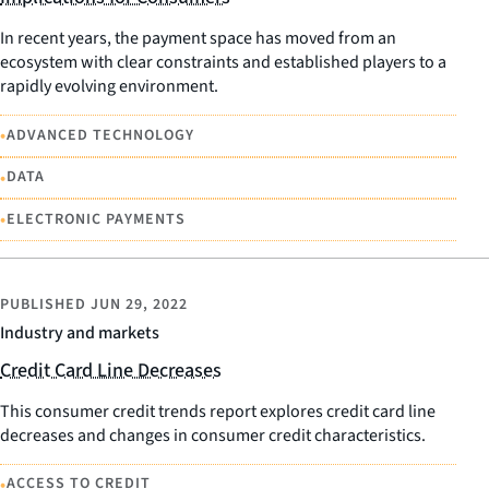
In recent years, the payment space has moved from an
ecosystem with clear constraints and established players to a
rapidly evolving environment.
•
ADVANCED TECHNOLOGY
•
DATA
•
ELECTRONIC PAYMENTS
PUBLISHED
JUN 29, 2022
Industry and markets
Credit Card Line Decreases
This consumer credit trends report explores credit card line
decreases and changes in consumer credit characteristics.
•
ACCESS TO CREDIT