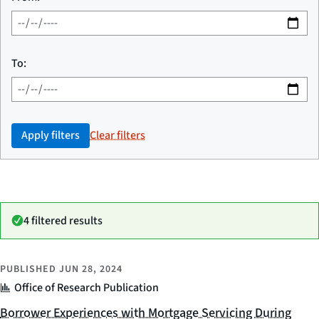
To:
Apply filters
Clear filters
4 filtered results
PUBLISHED
JUN 28, 2024
Office of Research Publication
Borrower Experiences with Mortgage Servicing During