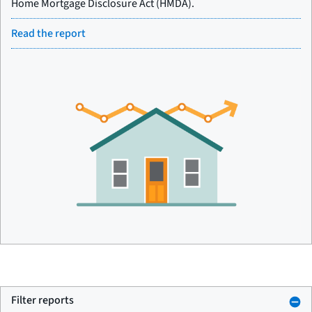
Home Mortgage Disclosure Act (HMDA).
Read the report
Filter reports