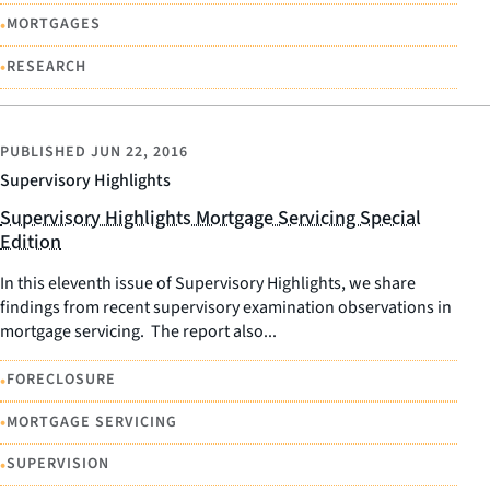
•
MORTGAGES
•
RESEARCH
PUBLISHED
JUN 22, 2016
Supervisory Highlights
Supervisory Highlights Mortgage Servicing Special
Edition
In this eleventh issue of Supervisory Highlights, we share
findings from recent supervisory examination observations in
mortgage servicing. The report also...
•
FORECLOSURE
•
MORTGAGE SERVICING
•
SUPERVISION