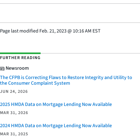
Page last modified
Feb. 21, 2023
@
10:16 AM EST
FURTHER READING
Newsroom
The CFPB is Correcting Flaws to Restore Integrity and Utility to
the Consumer Complaint System
JUN 24, 2026
2025 HMDA Data on Mortgage Lending Now Available
MAR 31, 2026
2024 HMDA Data on Mortgage Lending Now Available
MAR 31, 2025