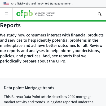
An official website of the
United States government
Open
the
main
Reports
menu
We study how consumers interact with financial products
and services to help identify potential problems in the
marketplace and achieve better outcomes for all. Review
our reports and analyses to help inform your decisions,
policies, and practices. And, see reports that we
periodically prepare about the CFPB.
Data point: Mortgage trends
This Bureau Data Point article describes 2020 mortgage
market activity and trends using data reported under the