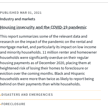
PUBLISHED
MAR 01, 2021
Industry and markets
Housing insecurity and the COVID-19 pandemic
This report summarizes some of the relevant data and
research on the impact of the pandemic on the rental and
mortgage market, and particularly its impact on low income
and minority households. 11 million renter and homeowner
households were significantly overdue on their regular
housing payments as of December 2020, placing them at
heightened risk of losing their homes to foreclosure or
eviction over the coming months. Black and Hispanic
households were more than twice as likely to report being
behind on their payments than white households.
•
DISASTERS AND EMERGENCIES
•
FORECLOSURE