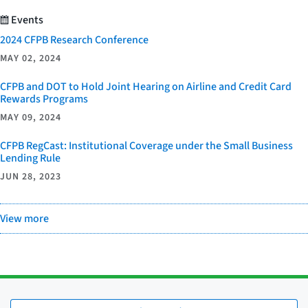
Events
2024 CFPB Research Conference
MAY 02, 2024
CFPB and DOT to Hold Joint Hearing on Airline and Credit Card
Rewards Programs
MAY 09, 2024
CFPB RegCast: Institutional Coverage under the Small Business
Lending Rule
JUN 28, 2023
View more