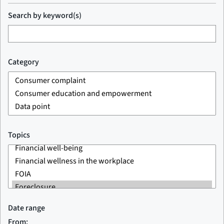
Search by keyword(s)
Category
Topics
Date range
From: