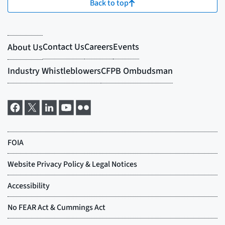
Back to top