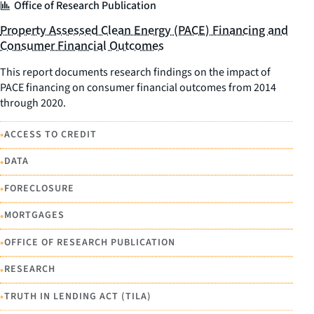
Office of Research Publication
Property Assessed Clean Energy (PACE) Financing and
Consumer Financial Outcomes
This report documents research findings on the impact of
PACE financing on consumer financial outcomes from 2014
through 2020.
•
ACCESS TO CREDIT
•
DATA
•
FORECLOSURE
•
MORTGAGES
•
OFFICE OF RESEARCH PUBLICATION
•
RESEARCH
•
TRUTH IN LENDING ACT (TILA)