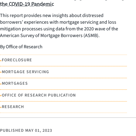
the COVID-19 Pandemic
This report provides new insights about distressed
borrowers’ experiences with mortgage servicing and loss
mitigation processes using data from the 2020 wave of the
American Survey of Mortgage Borrowers (ASMB).
By Office of Research
•
FORECLOSURE
•
MORTGAGE SERVICING
•
MORTGAGES
•
OFFICE OF RESEARCH PUBLICATION
•
RESEARCH
PUBLISHED
MAY 01, 2023