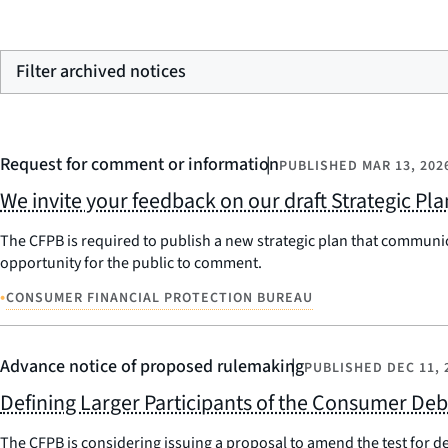
Filter archived notices
Request for comment or information
PUBLISHED
MAR 13, 202
We invite your feedback on our draft Strategic Pl
The CFPB is required to publish a new strategic plan that communic
opportunity for the public to comment.
•
CONSUMER FINANCIAL PROTECTION BUREAU
Advance notice of proposed rulemaking
PUBLISHED
DEC 11, 
Defining Larger Participants of the Consumer Deb
The CFPB is considering issuing a proposal to amend the test for d