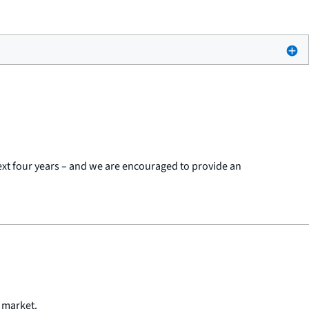
next four years – and we are encouraged to provide an
n market.