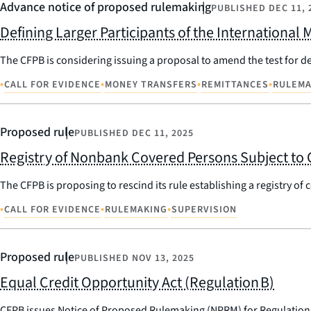
Advance notice of proposed rulemaking
PUBLISHED
DEC 11, 
Defining Larger Participants of the International
The CFPB is considering issuing a proposal to amend the test for de
•
•
•
•
CALL FOR EVIDENCE
MONEY TRANSFERS
REMITTANCES
RULEMA
Proposed rule
PUBLISHED
DEC 11, 2025
Registry of Nonbank Covered Persons Subject to 
The CFPB is proposing to rescind its rule establishing a registry of
•
•
•
CALL FOR EVIDENCE
RULEMAKING
SUPERVISION
Proposed rule
PUBLISHED
NOV 13, 2025
Equal Credit Opportunity Act (Regulation B)
CFPB issues Notice of Proposed Rulemaking (NPRM) for Regulation