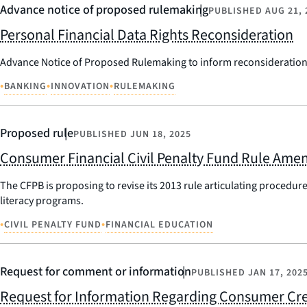
Advance notice of proposed rulemaking
PUBLISHED
AUG 21, 
Personal Financial Data Rights Reconsideration
Advance Notice of Proposed Rulemaking to inform reconsideration 
•
•
•
BANKING
INNOVATION
RULEMAKING
Proposed rule
PUBLISHED
JUN 18, 2025
Consumer Financial Civil Penalty Fund Rule Am
The CFPB is proposing to revise its 2013 rule articulating procedur
literacy programs.
•
•
CIVIL PENALTY FUND
FINANCIAL EDUCATION
Request for comment or information
PUBLISHED
JAN 17, 202
Request for Information Regarding Consumer Cre