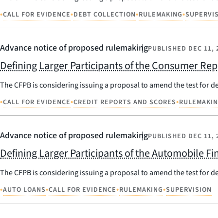
•
•
•
•
CALL FOR EVIDENCE
DEBT COLLECTION
RULEMAKING
SUPERVI
Advance notice of proposed rulemaking
PUBLISHED
DEC 11, 
Defining Larger Participants of the Consumer Re
The CFPB is considering issuing a proposal to amend the test for d
•
•
•
CALL FOR EVIDENCE
CREDIT REPORTS AND SCORES
RULEMAKI
Advance notice of proposed rulemaking
PUBLISHED
DEC 11, 
Defining Larger Participants of the Automobile F
The CFPB is considering issuing a proposal to amend the test for d
•
•
•
•
AUTO LOANS
CALL FOR EVIDENCE
RULEMAKING
SUPERVISION