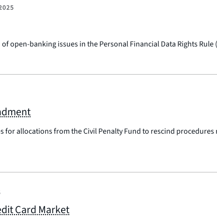
2025
of open-banking issues in the Personal Financial Data Rights Rule
endment
es for allocations from the Civil Penalty Fund to rescind procedures
5
dit Card Market