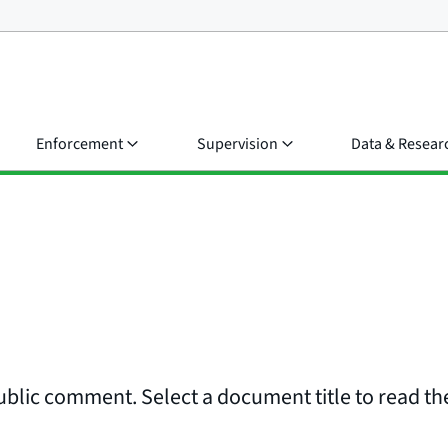
Enforcement
Supervision
Data & Resear
ublic comment. Select a document title to read the