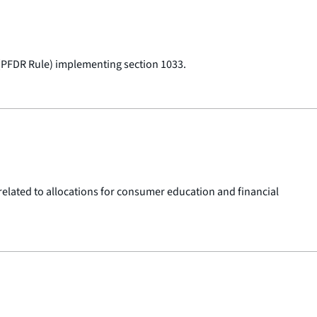
 (PFDR Rule) implementing section 1033.
 related to allocations for consumer education and financial