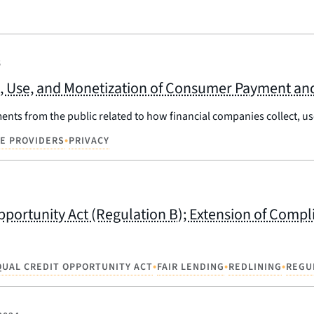
5
n, Use, and Monetization of Consumer Payment and
ts from the public related to how financial companies collect, use
•
CE PROVIDERS
PRIVACY
pportunity Act (Regulation B); Extension of Comp
•
•
•
QUAL CREDIT OPPORTUNITY ACT
FAIR LENDING
REDLINING
REGU