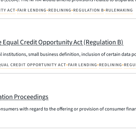
•
•
•
•
ITY ACT
FAIR LENDING
REDLINING
REGULATION B
RULEMAKING
 Equal Credit Opportunity Act (Regulation B)
l institutions, small business definition, inclusion of certain data
•
•
•
QUAL CREDIT OPPORTUNITY ACT
FAIR LENDING
REDLINING
REGU
ation Proceedings
onsumers with regard to the offering or provision of consumer finan