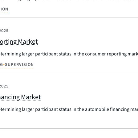
SION
2025
porting Market
etermining larger participant status in the consumer reporting mark
•
NG
SUPERVISION
2025
inancing Market
etermining larger participant status in the automobile financing ma