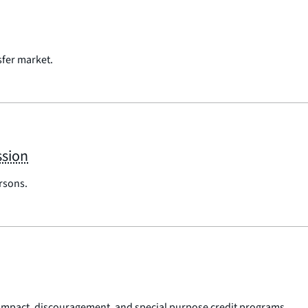
sfer market.
ssion
ersons.
impact, discouragement, and special purpose credit programs.