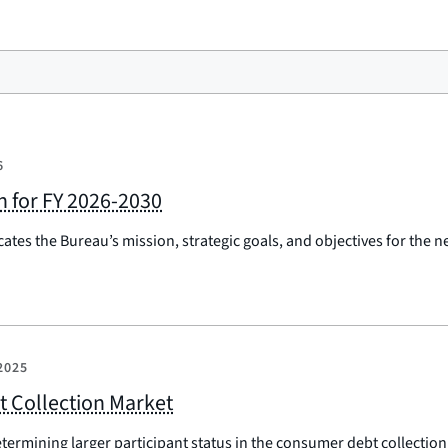
6
an for FY 2026-2030
ates the Bureau’s mission, strategic goals, and objectives for the 
2025
t Collection Market
etermining larger participant status in the consumer debt collectio