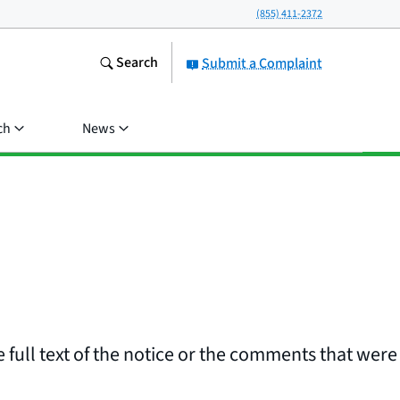
(855) 411-2372
Search
Submit a Complaint
ch
News
 full text of the notice or the comments that were