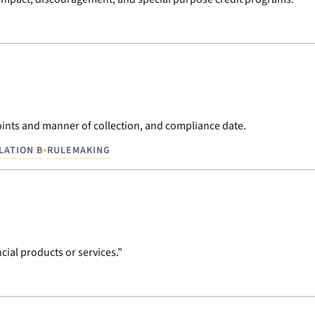
 points and manner of collection, and compliance date.
•
LATION B
RULEMAKING
cial products or services.”