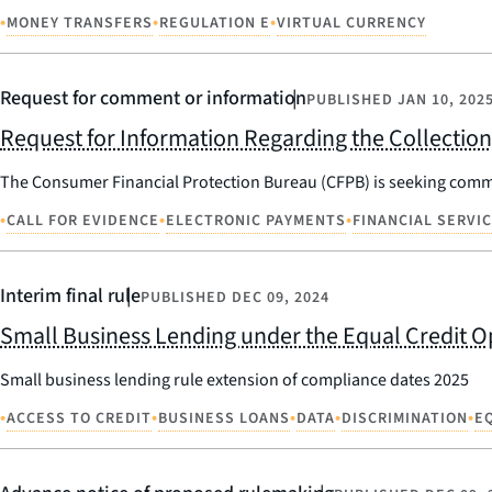
•
•
•
MONEY TRANSFERS
REGULATION E
VIRTUAL CURRENCY
Request for comment or information
PUBLISHED
JAN 10, 202
Request for Information Regarding the Collectio
The Consumer Financial Protection Bureau (CFPB) is seeking commen
•
•
•
CALL FOR EVIDENCE
ELECTRONIC PAYMENTS
FINANCIAL SERVI
Interim final rule
PUBLISHED
DEC 09, 2024
Small Business Lending under the Equal Credit O
Small business lending rule extension of compliance dates 2025
•
•
•
•
•
ACCESS TO CREDIT
BUSINESS LOANS
DATA
DISCRIMINATION
E