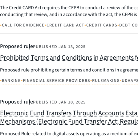
The Credit CARD Act requires the CFPB to conduct a review of the co
conducting that review, and in accordance with the act, the CFPB i
•
•
•
•
CALL FOR EVIDENCE
CREDIT CARD ACT
CREDIT CARDS
DEBT CO
Proposed rule
PUBLISHED
JAN 13, 2025
Prohibited Terms and Conditions in Agreements f
Proposed rule prohibiting certain terms and conditions in agreeme
•
•
•
•
BANKING
FINANCIAL SERVICE PROVIDERS
RULEMAKING
UDAAP
Proposed rule
PUBLISHED
JAN 10, 2025
Electronic Fund Transfers Through Accounts Esta
Mechanisms (Electronic Fund Transfer Act; Regula
Proposed Rule related to digital assets operating as a medium of e