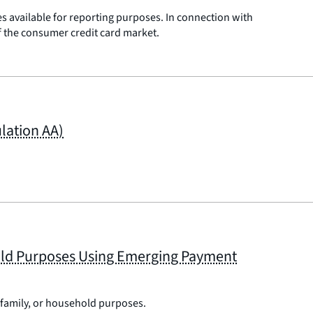
es available for reporting purposes. In connection with
of the consumer credit card market.
lation AA)
hold Purposes Using Emerging Payment
 family, or household purposes.