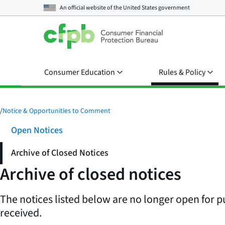
An official website of the
United States government
Consumer Education
Rules & Policy
/
Notice & Opportunities to Comment
Open Notices
Archive of Closed Notices
Archive of closed notices
The notices listed below are no longer open for p
received.