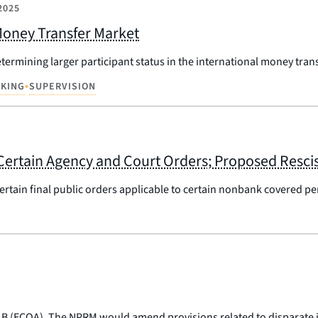
2025
 Money Transfer Market
termining larger participant status in the international money tran
•
KING
SUPERVISION
Certain Agency and Court Orders; Proposed Resci
 certain final public orders applicable to certain nonbank covered p
 B (ECOA). The NPRM would amend provisions related to disparate 