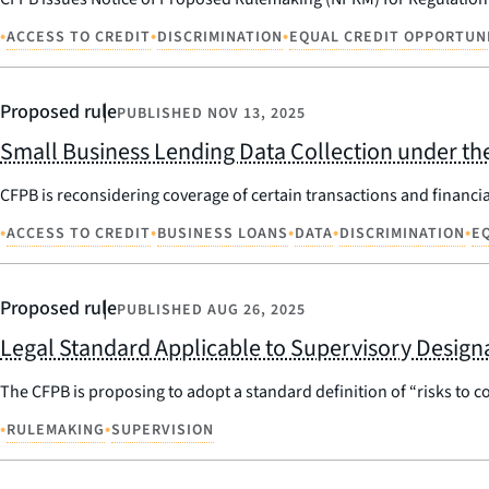
•
•
•
ACCESS TO CREDIT
DISCRIMINATION
EQUAL CREDIT OPPORTUN
Proposed rule
PUBLISHED
NOV 13, 2025
Small Business Lending Data Collection under the
CFPB is reconsidering coverage of certain transactions and financia
•
•
•
•
•
ACCESS TO CREDIT
BUSINESS LOANS
DATA
DISCRIMINATION
E
Proposed rule
PUBLISHED
AUG 26, 2025
Legal Standard Applicable to Supervisory Design
The CFPB is proposing to adopt a standard definition of “risks to c
•
•
RULEMAKING
SUPERVISION