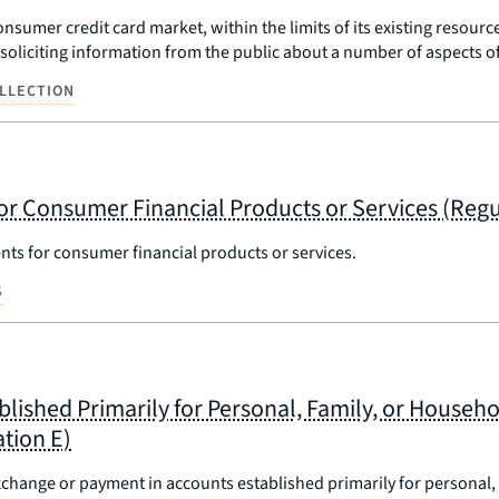
nsumer credit card market, within the limits of its existing resourc
s soliciting information from the public about a number of aspects 
LLECTION
or Consumer Financial Products or Services (Regu
nts for consumer financial products or services.
S
blished Primarily for Personal, Family, or House
tion E)
xchange or payment in accounts established primarily for personal,