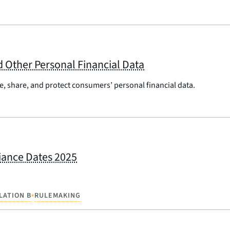
 Other Personal Financial Data
, share, and protect consumers’ personal financial data.
liance Dates 2025
•
LATION B
RULEMAKING