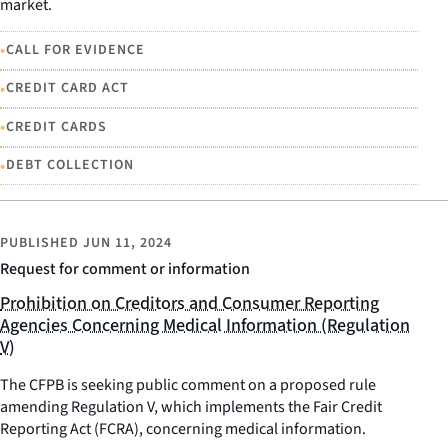
market.
•
CALL FOR EVIDENCE
•
CREDIT CARD ACT
•
CREDIT CARDS
•
DEBT COLLECTION
PUBLISHED
JUN 11, 2024
Request for comment or information
Prohibition on Creditors and Consumer Reporting
Agencies Concerning Medical Information (Regulation
V)
The CFPB is seeking public comment on a proposed rule
amending Regulation V, which implements the Fair Credit
Reporting Act (FCRA), concerning medical information.