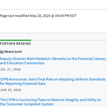
Page last modified
May 28, 2026
@
04:04 PM EDT
FURTHER READING
Newsroom
Deputy Director Mark Paoletta’s Remarks to the Financial Literacy
and Education Commission
JUL 27, 2026
CFPB Announces Joint Final Rule on Adopting Uniform Standards
for Reporting Financial Data
JUN 25, 2026
The CFPB is Correcting Flaws to Restore Integrity and Utility to
the Consumer Complaint System