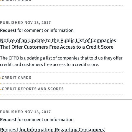
PUBLISHED
NOV 13, 2017
Request for comment or information
Notice of an Update to the Public List of Companies
That Offer Customers Free Access to a Credit Score
The CFPB is updating a list of companies that told us they offer
credit card customers free access to a credit score.
•
CREDIT CARDS
•
CREDIT REPORTS AND SCORES
PUBLISHED
NOV 13, 2017
Request for comment or information
Request for Information Regarding Consumers’