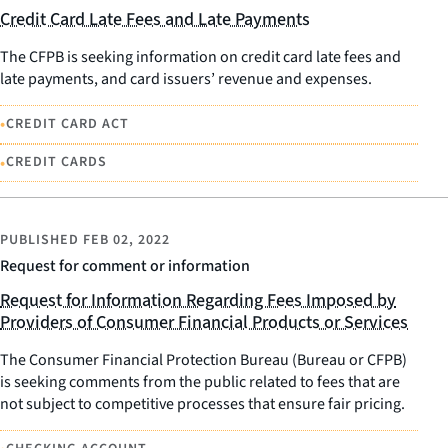
Credit Card Late Fees and Late Payments
The CFPB is seeking information on credit card late fees and
late payments, and card issuers’ revenue and expenses.
•
CREDIT CARD ACT
•
CREDIT CARDS
PUBLISHED
FEB 02, 2022
Request for comment or information
Request for Information Regarding Fees Imposed by
Providers of Consumer Financial Products or Services
The Consumer Financial Protection Bureau (Bureau or CFPB)
is seeking comments from the public related to fees that are
not subject to competitive processes that ensure fair pricing.