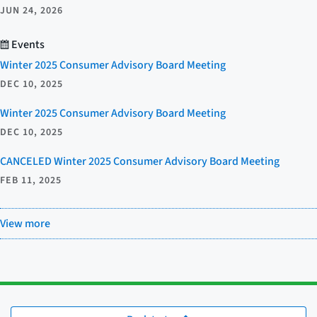
JUN 24, 2026
Events
Winter 2025 Consumer Advisory Board Meeting
DEC 10, 2025
Winter 2025 Consumer Advisory Board Meeting
DEC 10, 2025
CANCELED Winter 2025 Consumer Advisory Board Meeting
FEB 11, 2025
View more