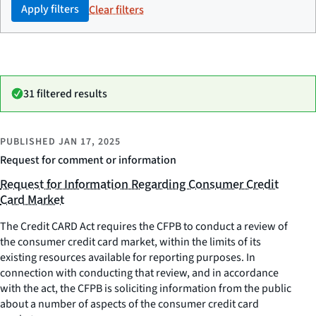
Apply filters
Clear filters
31 filtered results
PUBLISHED
JAN 17, 2025
Request for comment or information
Request for Information Regarding Consumer Credit
Card Market
The Credit CARD Act requires the CFPB to conduct a review of
the consumer credit card market, within the limits of its
existing resources available for reporting purposes. In
connection with conducting that review, and in accordance
with the act, the CFPB is soliciting information from the public
about a number of aspects of the consumer credit card