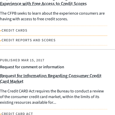
Experience with Free Access to Credit Scores
The CFPB seeks to learn about the experience consumers are
having with access to free credit scores.
•
CREDIT CARDS
•
CREDIT REPORTS AND SCORES
PUBLISHED
MAR 15, 2017
Request for comment or information
Request for Information Regarding Consumer Credit
Card Market
The Credit CARD Act requires the Bureau to conduct a review
of the consumer credit card market, within the limits of its
existing resources available for...
•
CREDIT CARD ACT