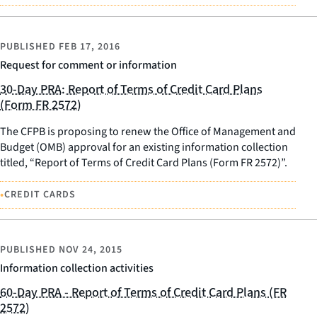
PUBLISHED
FEB 17, 2016
Request for comment or information
30-Day PRA: Report of Terms of Credit Card Plans
(Form FR 2572)
The CFPB is proposing to renew the Office of Management and
Budget (OMB) approval for an existing information collection
titled, “Report of Terms of Credit Card Plans (Form FR 2572)”.
•
CREDIT CARDS
PUBLISHED
NOV 24, 2015
Information collection activities
60-Day PRA - Report of Terms of Credit Card Plans (FR
2572)