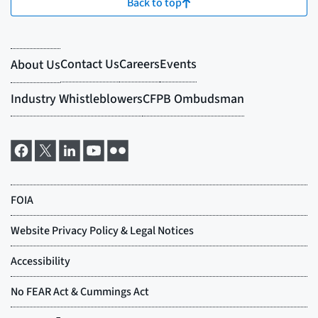
Back to top