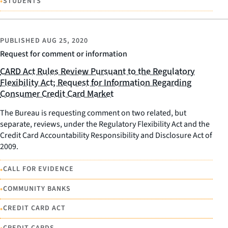
•
STUDENTS
PUBLISHED
AUG 25, 2020
Request for comment or information
CARD Act Rules Review Pursuant to the Regulatory
Flexibility Act; Request for Information Regarding
Consumer Credit Card Market
The Bureau is requesting comment on two related, but
separate, reviews, under the Regulatory Flexibility Act and the
Credit Card Accountability Responsibility and Disclosure Act of
2009.
•
CALL FOR EVIDENCE
•
COMMUNITY BANKS
•
CREDIT CARD ACT
CREDIT CARDS