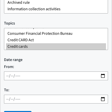
Topics
Date range
From:
To: