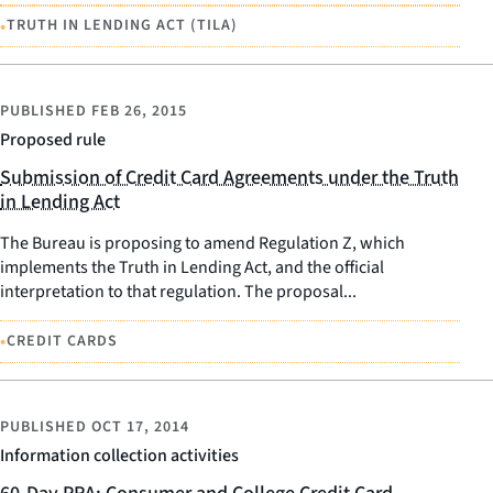
•
TRUTH IN LENDING ACT (TILA)
PUBLISHED
FEB 26, 2015
Proposed rule
Submission of Credit Card Agreements under the Truth
in Lending Act
The Bureau is proposing to amend Regulation Z, which
implements the Truth in Lending Act, and the official
interpretation to that regulation. The proposal...
•
CREDIT CARDS
PUBLISHED
OCT 17, 2014
Information collection activities