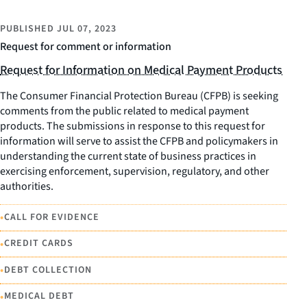
PUBLISHED
JUL 07, 2023
Request for comment or information
Request for Information on Medical Payment Products
The Consumer Financial Protection Bureau (CFPB) is seeking
comments from the public related to medical payment
products. The submissions in response to this request for
information will serve to assist the CFPB and policymakers in
understanding the current state of business practices in
exercising enforcement, supervision, regulatory, and other
authorities.
•
CALL FOR EVIDENCE
•
CREDIT CARDS
•
DEBT COLLECTION
•
MEDICAL DEBT