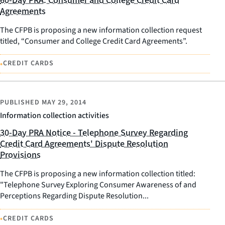
60-Day PRA: Consumer and College Credit Card
Agreements
The CFPB is proposing a new information collection request
titled, “Consumer and College Credit Card Agreements”.
•
CREDIT CARDS
PUBLISHED
MAY 29, 2014
Information collection activities
30-Day PRA Notice - Telephone Survey Regarding
Credit Card Agreements' Dispute Resolution
Provisions
The CFPB is proposing a new information collection titled:
"Telephone Survey Exploring Consumer Awareness of and
Perceptions Regarding Dispute Resolution...
•
CREDIT CARDS