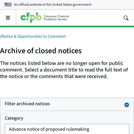
An official website of the
United States government
Open
the
main
menu
/
Notice & Opportunities to Comment
Archive of closed notices
The notices listed below are no longer open for public
comment. Select a document title to read the full text of
the notice or the comments that were received.
Filter archived notices
Category