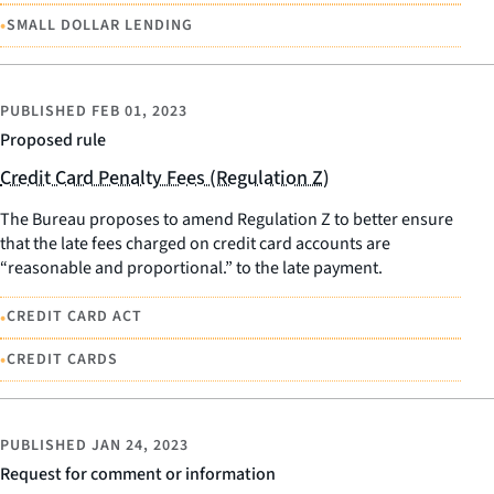
•
SMALL DOLLAR LENDING
PUBLISHED
FEB 01, 2023
Proposed rule
Credit Card Penalty Fees (Regulation Z)
The Bureau proposes to amend Regulation Z to better ensure
that the late fees charged on credit card accounts are
“reasonable and proportional.” to the late payment.
•
CREDIT CARD ACT
•
CREDIT CARDS
PUBLISHED
JAN 24, 2023
Request for comment or information