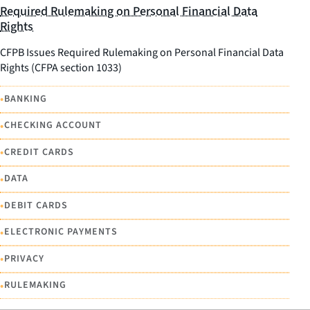
Required Rulemaking on Personal Financial Data
Rights
CFPB Issues Required Rulemaking on Personal Financial Data
Rights (CFPA section 1033)
•
BANKING
•
CHECKING ACCOUNT
•
CREDIT CARDS
•
DATA
•
DEBIT CARDS
•
ELECTRONIC PAYMENTS
•
PRIVACY
•
RULEMAKING