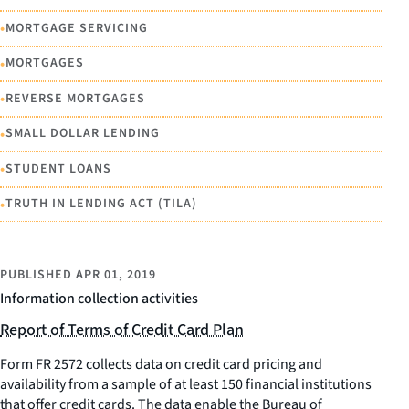
•
MORTGAGE SERVICING
•
MORTGAGES
•
REVERSE MORTGAGES
•
SMALL DOLLAR LENDING
•
STUDENT LOANS
•
TRUTH IN LENDING ACT (TILA)
PUBLISHED
APR 01, 2019
Information collection activities
Report of Terms of Credit Card Plan
Form FR 2572 collects data on credit card pricing and
availability from a sample of at least 150 financial institutions
that offer credit cards. The data enable the Bureau of