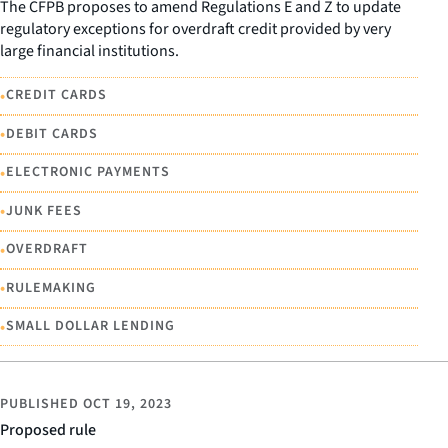
The CFPB proposes to amend Regulations E and Z to update
regulatory exceptions for overdraft credit provided by very
large financial institutions.
•
CREDIT CARDS
•
DEBIT CARDS
•
ELECTRONIC PAYMENTS
•
JUNK FEES
•
OVERDRAFT
•
RULEMAKING
•
SMALL DOLLAR LENDING
PUBLISHED
OCT 19, 2023
Proposed rule