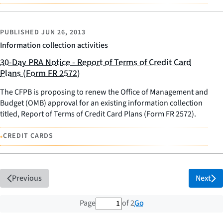
PUBLISHED
JUN 26, 2013
Information collection activities
30-Day PRA Notice - Report of Terms of Credit Card
Plans (Form FR 2572)
The CFPB is proposing to renew the Office of Management and
Budget (OMB) approval for an existing information collection
titled, Report of Terms of Credit Card Plans (Form FR 2572).
•
CREDIT CARDS
Previous
Next
1 out of 2 total pages
Go
Page
of 2