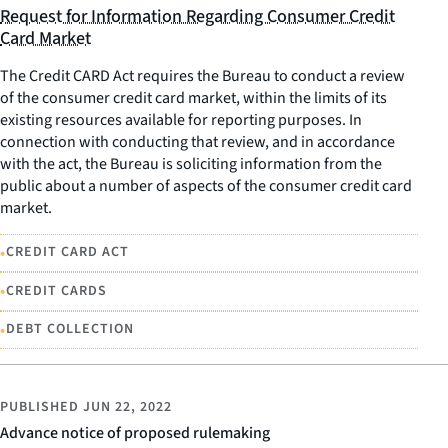
Request for Information Regarding Consumer Credit
Card Market
The Credit CARD Act requires the Bureau to conduct a review
of the consumer credit card market, within the limits of its
existing resources available for reporting purposes. In
connection with conducting that review, and in accordance
with the act, the Bureau is soliciting information from the
public about a number of aspects of the consumer credit card
market.
•
CREDIT CARD ACT
•
CREDIT CARDS
•
DEBT COLLECTION
PUBLISHED
JUN 22, 2022
Advance notice of proposed rulemaking