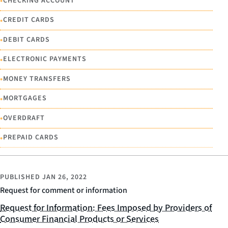
•
CHECKING ACCOUNT
•
CREDIT CARDS
•
DEBIT CARDS
•
ELECTRONIC PAYMENTS
•
MONEY TRANSFERS
•
MORTGAGES
•
OVERDRAFT
•
PREPAID CARDS
PUBLISHED
JAN 26, 2022
Request for comment or information
Request for Information: Fees Imposed by Providers of
Consumer Financial Products or Services