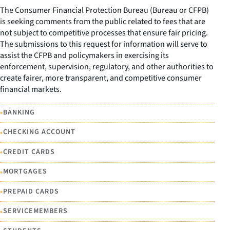
The Consumer Financial Protection Bureau (Bureau or CFPB)
is seeking comments from the public related to fees that are
not subject to competitive processes that ensure fair pricing.
The submissions to this request for information will serve to
assist the CFPB and policymakers in exercising its
enforcement, supervision, regulatory, and other authorities to
create fairer, more transparent, and competitive consumer
financial markets.
•
BANKING
•
CHECKING ACCOUNT
•
CREDIT CARDS
•
MORTGAGES
•
PREPAID CARDS
•
SERVICEMEMBERS