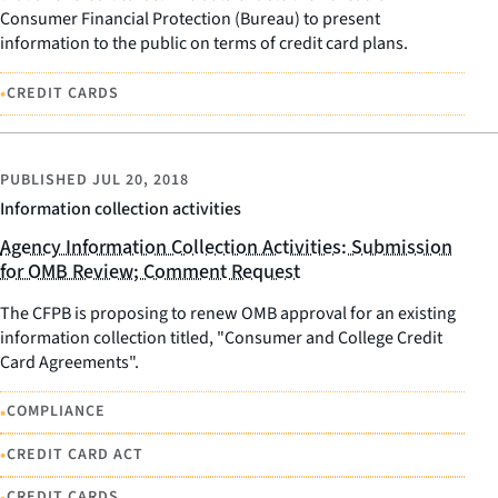
Consumer Financial Protection (Bureau) to present
information to the public on terms of credit card plans.
•
CREDIT CARDS
PUBLISHED
JUL 20, 2018
Information collection activities
Agency Information Collection Activities: Submission
for OMB Review; Comment Request
The CFPB is proposing to renew OMB approval for an existing
information collection titled, "Consumer and College Credit
Card Agreements".
•
COMPLIANCE
•
CREDIT CARD ACT
•
CREDIT CARDS