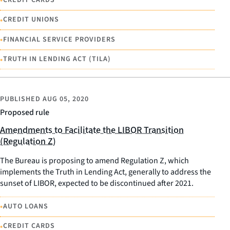
•
•
CREDIT UNIONS
•
FINANCIAL SERVICE PROVIDERS
•
TRUTH IN LENDING ACT (TILA)
PUBLISHED
AUG 05, 2020
Proposed rule
Amendments to Facilitate the LIBOR Transition
(Regulation Z)
The Bureau is proposing to amend Regulation Z, which
implements the Truth in Lending Act, generally to address the
sunset of LIBOR, expected to be discontinued after 2021.
•
AUTO LOANS
•
CREDIT CARDS