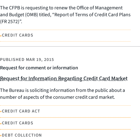
The CFPB is requesting to renew the Office of Management
and Budget (OMB) titled, “Report of Terms of Credit Card Plans
(FR 2572)”.
•
CREDIT CARDS
PUBLISHED
MAR 19, 2015
Request for comment or information
Request for Information Regarding Credit Card Market
The Bureau is soliciting information from the public about a
number of aspects of the consumer credit card market.
•
CREDIT CARD ACT
•
CREDIT CARDS
•
DEBT COLLECTION