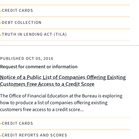
•
CREDIT CARDS
•
DEBT COLLECTION
•
TRUTH IN LENDING ACT (TILA)
PUBLISHED
OCT 05, 2016
Request for comment or information
Notice of a Public List of Companies Offering Existing
Customers Free Access to a Credit Score
The Office of Financial Education at the Bureau is exploring
how to produce a list of companies offering existing
customers free access to a credit score...
•
CREDIT CARDS
•
CREDIT REPORTS AND SCORES