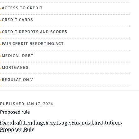
•
ACCESS TO CREDIT
•
CREDIT CARDS
•
CREDIT REPORTS AND SCORES
•
FAIR CREDIT REPORTING ACT
•
MEDICAL DEBT
•
MORTGAGES
•
REGULATION V
PUBLISHED
JAN 17, 2024
Proposed rule
Overdraft Lending: Very Large Financial Institutions
Proposed Rule