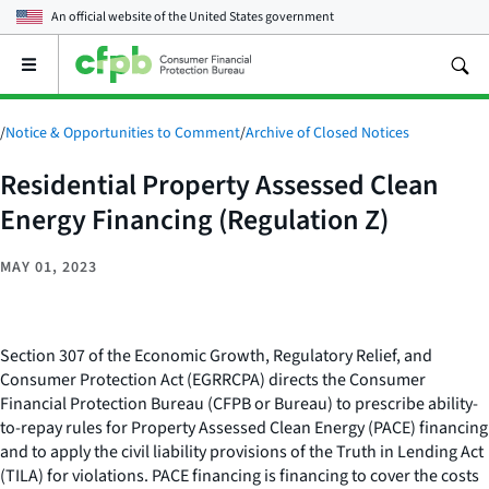
An official website of the
United States government
Open
the
main
menu
/
Notice & Opportunities to Comment
/
Archive of Closed Notices
Residential Property Assessed Clean
Energy Financing (Regulation Z)
MAY 01, 2023
Section 307 of the Economic Growth, Regulatory Relief, and
Consumer Protection Act (EGRRCPA) directs the Consumer
Financial Protection Bureau (CFPB or Bureau) to prescribe ability-
to-repay rules for Property Assessed Clean Energy (PACE) financing
and to apply the civil liability provisions of the Truth in Lending Act
(TILA) for violations. PACE financing is financing to cover the costs