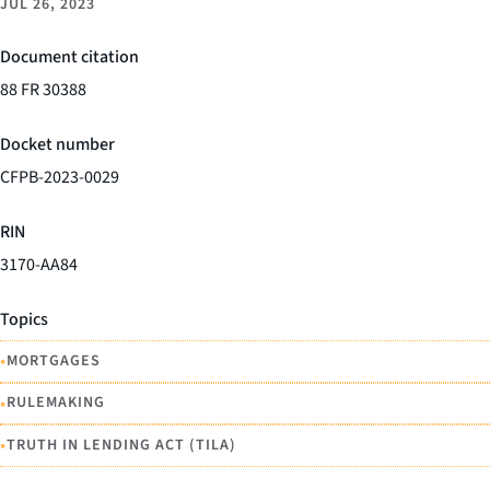
JUL 26, 2023
Document citation
88 FR 30388
Docket number
CFPB-2023-0029
RIN
3170-AA84
Topics
•
MORTGAGES
•
RULEMAKING
•
TRUTH IN LENDING ACT (TILA)