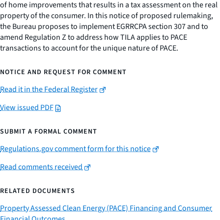
of home improvements that results in a tax assessment on the real
property of the consumer. In this notice of proposed rulemaking,
the Bureau proposes to implement EGRRCPA section 307 and to
amend Regulation Z to address how TILA applies to PACE
transactions to account for the unique nature of PACE.
NOTICE AND REQUEST FOR COMMENT
Read it in the Federal Register
View issued PDF
SUBMIT A FORMAL COMMENT
Regulations.gov comment form for this notice
Read comments received
RELATED DOCUMENTS
Property Assessed Clean Energy (PACE) Financing and Consumer
Financial Outcomes