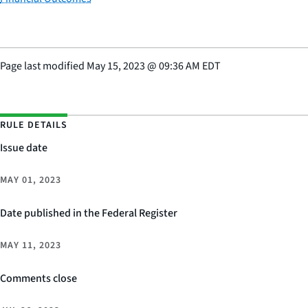
Page last modified
May 15, 2023
@
09:36 AM EDT
RULE DETAILS
Issue date
MAY 01, 2023
Date published in the Federal Register
MAY 11, 2023
Comments close