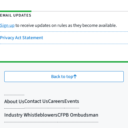
EMAIL UPDATES
Sign up
to receive updates on rules as they become available.
Privacy Act Statement
Back to top