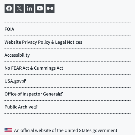
An official website of the
United States government