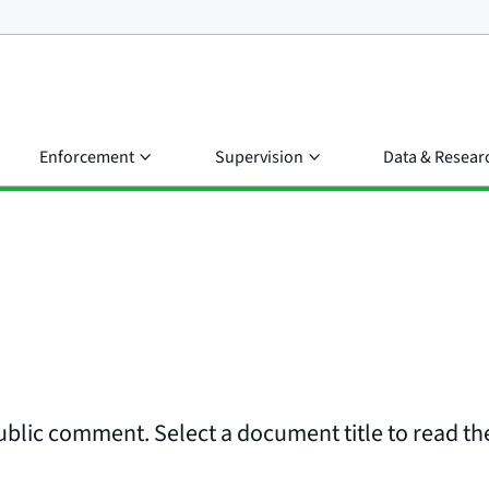
Enforcement
Supervision
Data & Resear
ublic comment. Select a document title to read the