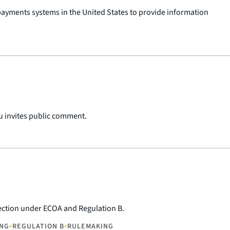
ayments systems in the United States to provide information
u invites public comment.
lection under ECOA and Regulation B.
•
•
ING
REGULATION B
RULEMAKING