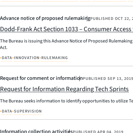
Advance notice of proposed rulemaking
PUBLISHED
OCT 22, 
Dodd-Frank Act Section 1033 – Consumer Access 
The Bureau is issuing this Advance Notice of Proposed Rulemaking 
Act.
•
•
•
DATA
INNOVATION
RULEMAKING
Request for comment or information
PUBLISHED
SEP 13, 201
Request for Information Regarding Tech Sprints
The Bureau seeks information to identify opportunities to utilize 
•
•
DATA
SUPERVISION
Information collection activities
PUBLISHED
APR 04, 2019