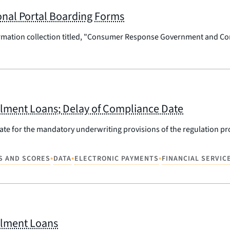
al Portal Boarding Forms
ormation collection titled, "Consumer Response Government and Co
tallment Loans; Delay of Compliance Date
date for the mandatory underwriting provisions of the regulation 
•
•
•
S AND SCORES
DATA
ELECTRONIC PAYMENTS
FINANCIAL SERVIC
allment Loans