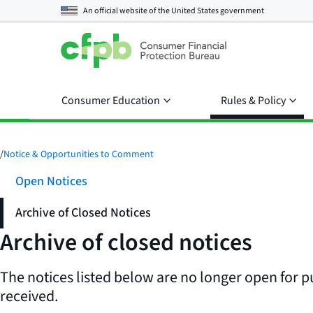
An official website of the
United States government
Consumer Education
Rules & Policy
/
Notice & Opportunities to Comment
Open Notices
Archive of Closed Notices
Archive of closed notices
The notices listed below are no longer open for p
received.