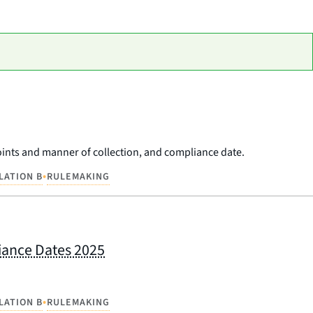
 points and manner of collection, and compliance date.
•
LATION B
RULEMAKING
liance Dates 2025
•
LATION B
RULEMAKING