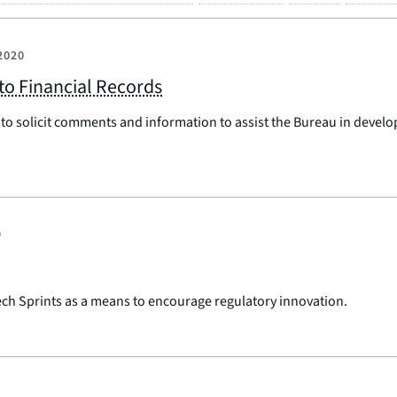
2020
to Financial Records
to solicit comments and information to assist the Bureau in devel
9
Tech Sprints as a means to encourage regulatory innovation.