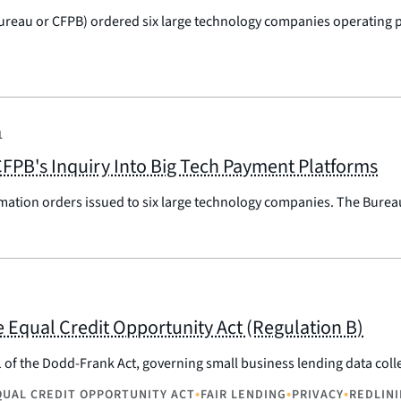
ureau or CFPB) ordered six large technology companies operating p
1
FPB's Inquiry Into Big Tech Payment Platforms
mation orders issued to six large technology companies. The Burea
 Equal Credit Opportunity Act (Regulation B)
1 of the Dodd-Frank Act, governing small business lending data col
•
•
•
QUAL CREDIT OPPORTUNITY ACT
FAIR LENDING
PRIVACY
REDLIN