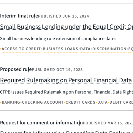
Interim final rule
PUBLISHED
JUN 25, 2024
Small Business Lending under the Equal Credit Op
Small business lending rule extension of compliance dates
•
•
•
•
•
ACCESS TO CREDIT
BUSINESS LOANS
DATA
DISCRIMINATION
E
Proposed rule
PUBLISHED
OCT 19, 2023
Required Rulemaking on Personal Financial Data 
CFPB Issues Required Rulemaking on Personal Financial Data Right
•
•
•
•
•
BANKING
CHECKING ACCOUNT
CREDIT CARDS
DATA
DEBIT CAR
Request for comment or information
PUBLISHED
MAR 15, 202