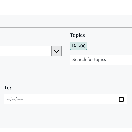
Topics
Data
To: