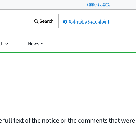
(855) 411-2372
Search
Submit a Complaint
ch
News
 full text of the notice or the comments that were