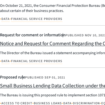
On October 21, 2021, the Consumer Financial Protection Bureau (B
about certain of their business practices.
•
•
DATA
FINANCIAL SERVICE PROVIDERS
Request for comment or information
PUBLISHED
NOV 10, 202
Notice and Request for Comment Regarding the C
The Director of the Bureau issued a statement accompanying infor
•
•
DATA
FINANCIAL SERVICE PROVIDERS
Proposed rule
PUBLISHED
SEP 01, 2021
Small Business Lending Data Collection under the
The Bureau is issuing this proposed rule to implement section 107
•
•
•
•
•
ACCESS TO CREDIT
BUSINESS LOANS
DATA
DISCRIMINATION
E