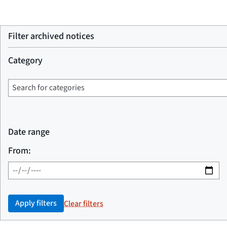
Filter archived notices
Category
Date range
From:
Apply filters
Clear filters