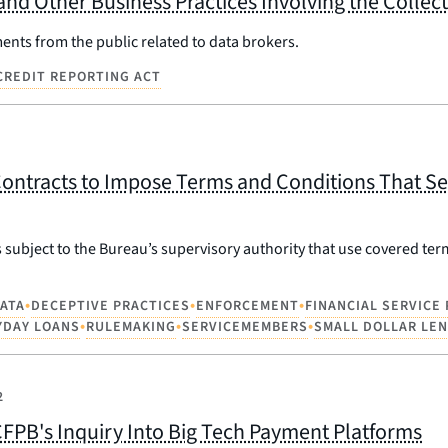
and Other Business Practices Involving the Colle
nts from the public related to data brokers.
 CREDIT REPORTING ACT
ontracts to Impose Terms and Conditions That Se
 subject to the Bureau’s supervisory authority that use covered ter
•
•
•
ATA
DECEPTIVE PRACTICES
ENFORCEMENT
FINANCIAL SERVICE
•
•
•
YDAY LOANS
RULEMAKING
SERVICEMEMBERS
SMALL DOLLAR LE
2
FPB's Inquiry Into Big Tech Payment Platforms