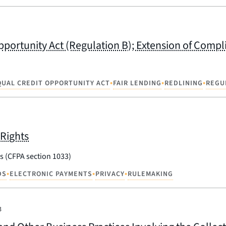
portunity Act (Regulation B); Extension of Compl
•
•
•
QUAL CREDIT OPPORTUNITY ACT
FAIR LENDING
REDLINING
REGU
Rights
s (CFPA section 1033)
•
•
•
DS
ELECTRONIC PAYMENTS
PRIVACY
RULEMAKING
3