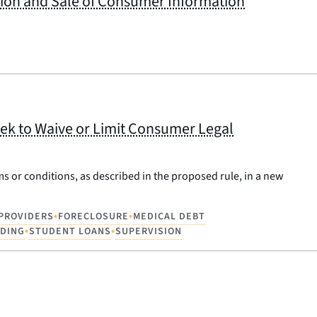
ction and Sale of Consumer Information
ek to Waive or Limit Consumer Legal
ms or conditions, as described in the proposed rule, in a new
•
•
 PROVIDERS
FORECLOSURE
MEDICAL DEBT
•
•
NDING
STUDENT LOANS
SUPERVISION