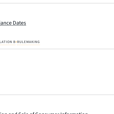
iance Dates
•
LATION B
RULEMAKING