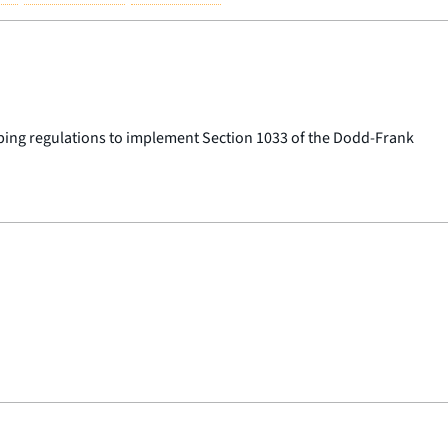
oping regulations to implement Section 1033 of the Dodd-Frank