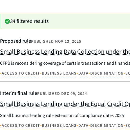
34 filtered results
Proposed rule
PUBLISHED
NOV 13, 2025
Small Business Lending Data Collection under the
CFPB is reconsidering coverage of certain transactions and financia
•
•
•
•
•
ACCESS TO CREDIT
BUSINESS LOANS
DATA
DISCRIMINATION
E
Interim final rule
PUBLISHED
DEC 09, 2024
Small Business Lending under the Equal Credit O
Small business lending rule extension of compliance dates 2025
•
•
•
•
•
ACCESS TO CREDIT
BUSINESS LOANS
DATA
DISCRIMINATION
E