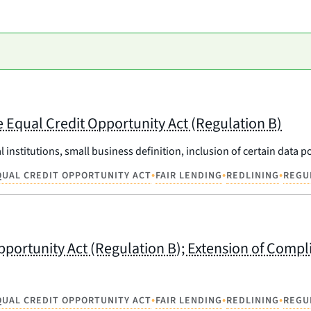
 Equal Credit Opportunity Act (Regulation B)
l institutions, small business definition, inclusion of certain data
•
•
•
QUAL CREDIT OPPORTUNITY ACT
FAIR LENDING
REDLINING
REGU
pportunity Act (Regulation B); Extension of Comp
•
•
•
QUAL CREDIT OPPORTUNITY ACT
FAIR LENDING
REDLINING
REGU