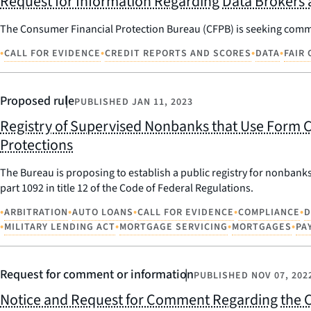
Request for Information Regarding Data Brokers 
The Consumer Financial Protection Bureau (CFPB) is seeking comme
•
•
•
•
CALL FOR EVIDENCE
CREDIT REPORTS AND SCORES
DATA
FAIR
Proposed rule
PUBLISHED
JAN 11, 2023
Registry of Supervised Nonbanks that Use Form C
Protections
The Bureau is proposing to establish a public registry for nonbanks
part 1092 in title 12 of the Code of Federal Regulations.
•
•
•
•
•
ARBITRATION
AUTO LOANS
CALL FOR EVIDENCE
COMPLIANCE
D
•
•
•
•
MILITARY LENDING ACT
MORTGAGE SERVICING
MORTGAGES
PA
Request for comment or information
PUBLISHED
NOV 07, 202
Notice and Request for Comment Regarding the C