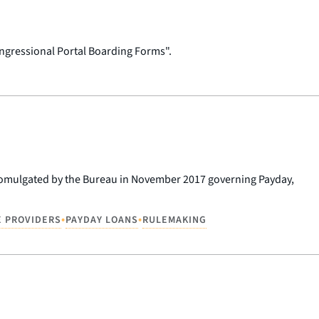
ngressional Portal Boarding Forms".
promulgated by the Bureau in November 2017 governing Payday,
•
•
E PROVIDERS
PAYDAY LOANS
RULEMAKING