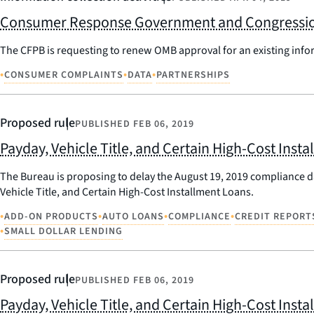
Consumer Response Government and Congression
The CFPB is requesting to renew OMB approval for an existing inf
•
•
•
CONSUMER COMPLAINTS
DATA
PARTNERSHIPS
Proposed rule
PUBLISHED
FEB 06, 2019
Payday, Vehicle Title, and Certain High-Cost Ins
The Bureau is proposing to delay the August 19, 2019 compliance 
Vehicle Title, and Certain High-Cost Installment Loans.
•
•
•
•
ADD-ON PRODUCTS
AUTO LOANS
COMPLIANCE
CREDIT REPORT
•
SMALL DOLLAR LENDING
Proposed rule
PUBLISHED
FEB 06, 2019
Payday, Vehicle Title, and Certain High-Cost Inst