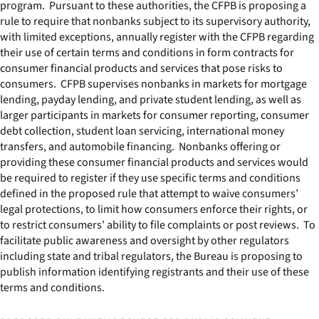
program. Pursuant to these authorities, the CFPB is proposing a
rule to require that nonbanks subject to its supervisory authority,
with limited exceptions, annually register with the CFPB regarding
their use of certain terms and conditions in form contracts for
consumer financial products and services that pose risks to
consumers. CFPB supervises nonbanks in markets for mortgage
lending, payday lending, and private student lending, as well as
larger participants in markets for consumer reporting, consumer
debt collection, student loan servicing, international money
transfers, and automobile financing. Nonbanks offering or
providing these consumer financial products and services would
be required to register if they use specific terms and conditions
defined in the proposed rule that attempt to waive consumers’
legal protections, to limit how consumers enforce their rights, or
to restrict consumers’ ability to file complaints or post reviews. To
facilitate public awareness and oversight by other regulators
including state and tribal regulators, the Bureau is proposing to
publish information identifying registrants and their use of these
terms and conditions.