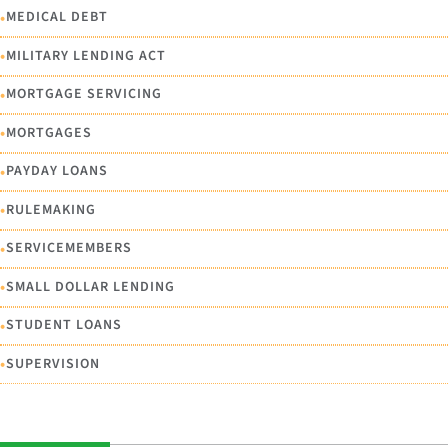
•
MEDICAL DEBT
•
MILITARY LENDING ACT
•
MORTGAGE SERVICING
•
MORTGAGES
•
PAYDAY LOANS
•
RULEMAKING
•
SERVICEMEMBERS
•
SMALL DOLLAR LENDING
•
STUDENT LOANS
•
SUPERVISION