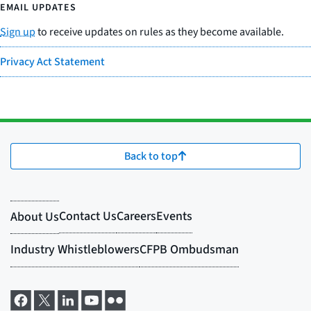
EMAIL UPDATES
Sign up
to receive updates on rules as they become available.
Privacy Act Statement
Back to top