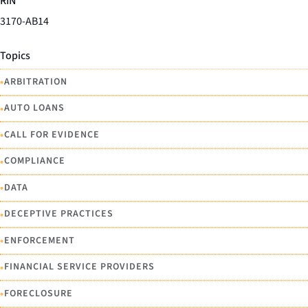
RIN
3170-AB14
Topics
•
ARBITRATION
•
AUTO LOANS
•
CALL FOR EVIDENCE
•
COMPLIANCE
•
DATA
•
DECEPTIVE PRACTICES
•
ENFORCEMENT
•
FINANCIAL SERVICE PROVIDERS
•
FORECLOSURE