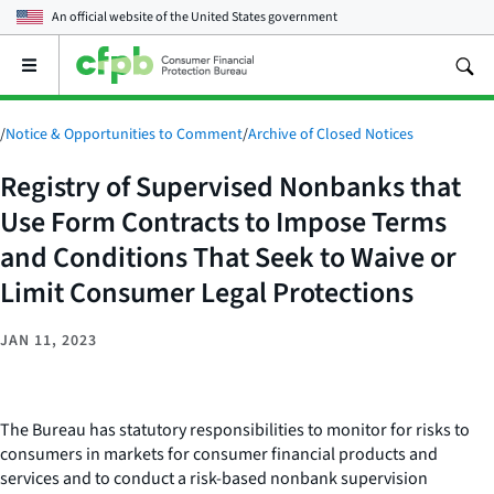
An official website of the
United States government
Open
the
main
menu
/
Notice & Opportunities to Comment
/
Archive of Closed Notices
Registry of Supervised Nonbanks that
Use Form Contracts to Impose Terms
and Conditions That Seek to Waive or
Limit Consumer Legal Protections
JAN 11, 2023
The Bureau has statutory responsibilities to monitor for risks to
consumers in markets for consumer financial products and
services and to conduct a risk-based nonbank supervision