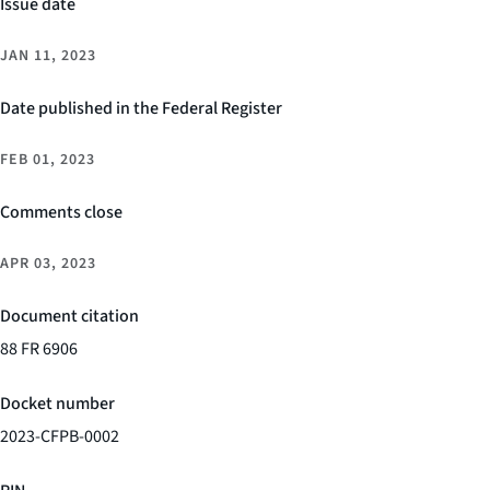
Issue date
JAN 11, 2023
Date published in the Federal Register
FEB 01, 2023
Comments close
APR 03, 2023
Document citation
88 FR 6906
Docket number
2023-CFPB-0002