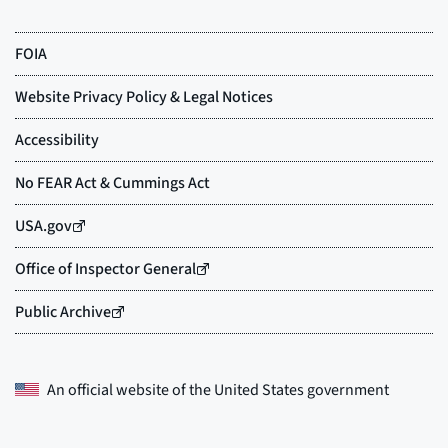
An official website of the
United States government