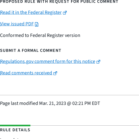
PROPOSED RULE WITH REQUEST FOR PUBLIC COMMENT
Read it in the Federal Register
View issued PDF
Conformed to Federal Register version
SUBMIT A FORMAL COMMENT
Regulations.gov comment form for this notice
Read comments received
Page last modified
Mar. 21, 2023
@
02:21 PM EDT
RULE DETAILS