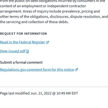
from the public on debt obligations incurred by consumers in the
context of an employment or independent contractor
arrangement. Areas of inquiry include prevalence, pricing and
other terms of the obligations, disclosures, dispute resolution, and
the servicing and collection of these debts.
REQUEST FOR INFORMATION
Read in the Federal Register
View issued pdf
Submit a formal comment
Regulations.gov comment form for this notice
Page last modified
Jun. 21, 2022
@
10:49 AM EDT