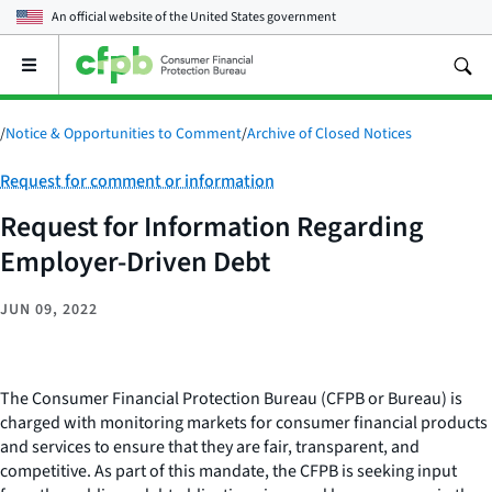
An official website of the
United States government
Open
the
main
menu
/
Notice & Opportunities to Comment
/
Archive of Closed Notices
Category:
Request for comment or information
Request for Information Regarding
Employer-Driven Debt
JUN 09, 2022
The Consumer Financial Protection Bureau (CFPB or Bureau) is
charged with monitoring markets for consumer financial products
and services to ensure that they are fair, transparent, and
competitive. As part of this mandate, the CFPB is seeking input