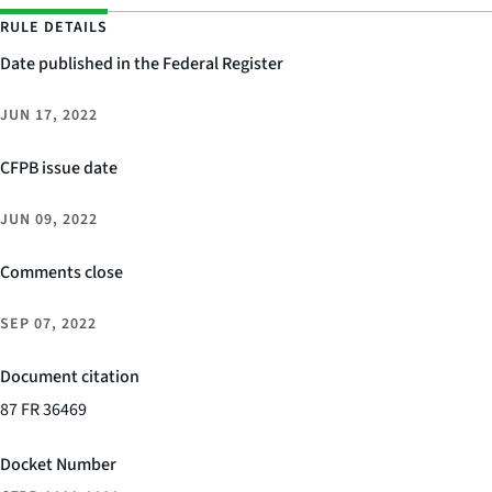
RULE DETAILS
Date published in the Federal Register
JUN 17, 2022
CFPB issue date
JUN 09, 2022
Comments close
SEP 07, 2022
Document citation
87 FR 36469
Docket Number