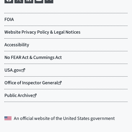
An official website of the
United States government