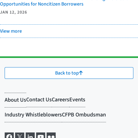
Opportunities for Noncitizen Borrowers
JAN 12, 2026
View more
Back to top