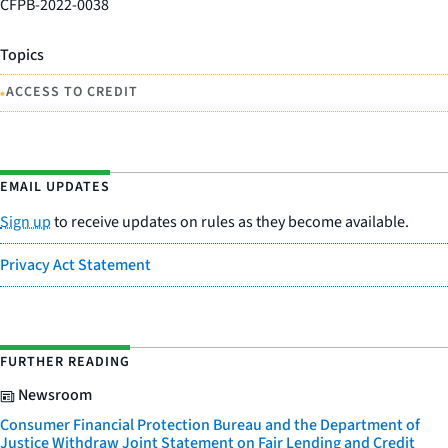
CFPB-2022-0038
Topics
•
ACCESS TO CREDIT
EMAIL UPDATES
Sign up
to receive updates on rules as they become available.
Privacy Act Statement
FURTHER READING
Newsroom
Consumer Financial Protection Bureau and the Department of
Justice Withdraw Joint Statement on Fair Lending and Credit