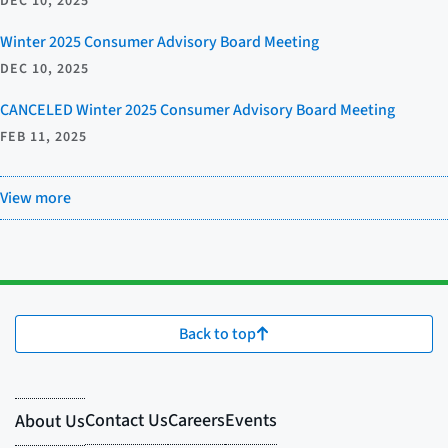
DEC 10, 2025
Winter 2025 Consumer Advisory Board Meeting
DEC 10, 2025
CANCELED Winter 2025 Consumer Advisory Board Meeting
FEB 11, 2025
View more
Back to top