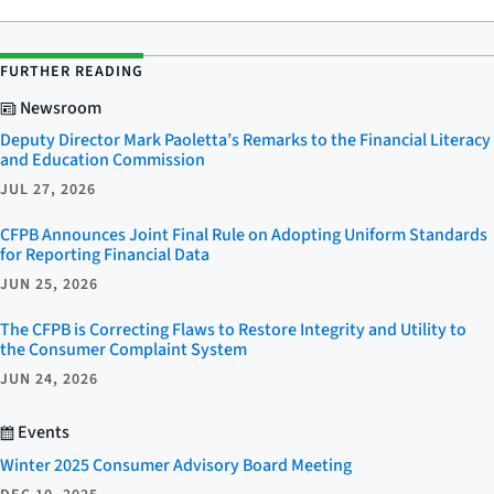
FURTHER READING
Newsroom
Deputy Director Mark Paoletta’s Remarks to the Financial Literacy
and Education Commission
JUL 27, 2026
CFPB Announces Joint Final Rule on Adopting Uniform Standards
for Reporting Financial Data
JUN 25, 2026
The CFPB is Correcting Flaws to Restore Integrity and Utility to
the Consumer Complaint System
JUN 24, 2026
Events
Winter 2025 Consumer Advisory Board Meeting