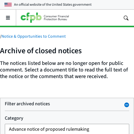
An official website of the
United States government
Open
the
main
menu
/
Notice & Opportunities to Comment
Archive of closed notices
The notices listed below are no longer open for public
comment. Select a document title to read the full text of
the notice or the comments that were received.
Filter archived notices
Category