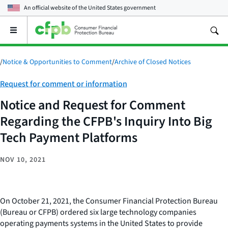
An official website of the
United States government
Open
the
main
menu
/
Notice & Opportunities to Comment
/
Archive of Closed Notices
Category:
Request for comment or information
Notice and Request for Comment
Regarding the CFPB's Inquiry Into Big
Tech Payment Platforms
NOV 10, 2021
On October 21, 2021, the Consumer Financial Protection Bureau
(Bureau or CFPB) ordered six large technology companies
operating payments systems in the United States to provide