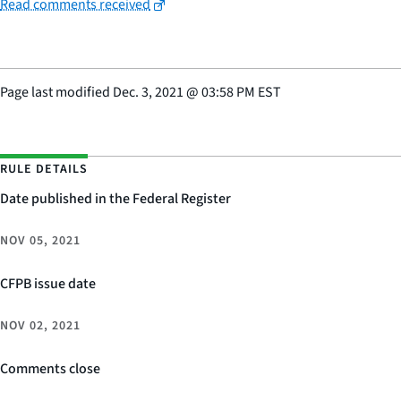
Read comments received
Page last modified
Dec. 3, 2021
@
03:58 PM EST
RULE DETAILS
Date published in the Federal Register
NOV 05, 2021
CFPB issue date
NOV 02, 2021
Comments close