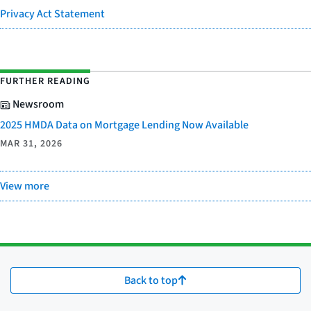
Privacy Act Statement
FURTHER READING
Newsroom
2025 HMDA Data on Mortgage Lending Now Available
MAR 31, 2026
View more
Back to top