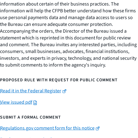
information about certain of their business practices. The
information will help the CFPB better understand how these firms
use personal payments data and manage data access to users so
the Bureau can ensure adequate consumer protection.
Accompanying the orders, the Director of the Bureau issued a
statement which is reprinted in this document for public review
and comment. The Bureau invites any interested parties, including
consumers, small businesses, advocates, financial institutions,
investors, and experts in privacy, technology, and national security
to submit comments to inform the agency's inquiry.
PROPOSED RULE WITH REQUEST FOR PUBLIC COMMENT
Read it in the Federal Register
View issued pdf
SUBMIT A FORMAL COMMENT
Regulations.gov comment form for this notice