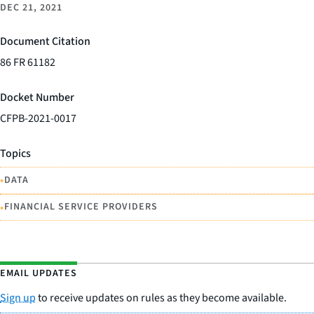
DEC 21, 2021
Document Citation
86 FR 61182
Docket Number
CFPB-2021-0017
Topics
•
DATA
•
FINANCIAL SERVICE PROVIDERS
EMAIL UPDATES
Sign up
to receive updates on rules as they become available.