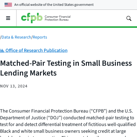
An official website of the
United States government
Open
the
main
menu
/
Data & Research
/
Reports
Category:
Office of Research Publication
Matched-Pair Testing in Small Business
Lending Markets
NOV 13, 2024
The Consumer Financial Protection Bureau (“CFPB”) and the U.S.
Department of Justice (“DOJ”) conducted matched-pair testing to
test for and detect differential treatment of fictitious well-qualified
Black and white small business owners seeking credit at large