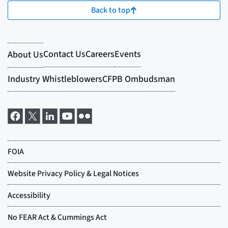
Back to top