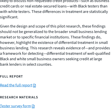
likely to discuss non-requested credit products—such as business
credit cards or real estate-secured loans—with Black testers than
with white testers. These differences in treatment are statistically
significant.
Given the design and scope of this pilot research, these findings
should not be generalized to the broader small business lending
market or to specific financial institutions. These findings do,
however, highlight the existence of differential treatment in small
business lending. This research reveals evidence of—and provides
a framework for detecting—differential treatment of well-qualified
Black and white small business owners seeking credit at large
bank lenders in select counties.
FULL REPORT
Read the full report
RESEARCH MATERIALS
Tester survey form