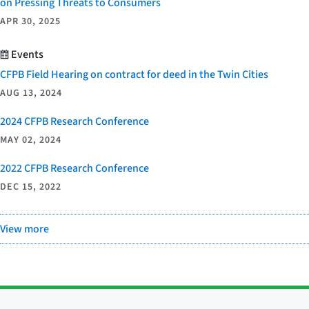
on Pressing Threats to Consumers
APR 30, 2025
Events
CFPB Field Hearing on contract for deed in the Twin Cities
AUG 13, 2024
2024 CFPB Research Conference
MAY 02, 2024
2022 CFPB Research Conference
DEC 15, 2022
View more