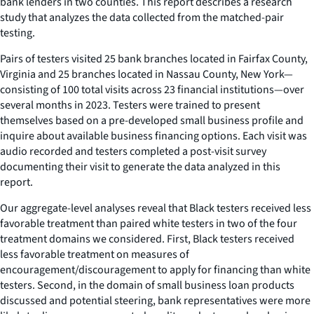
bank lenders in two counties. This report describes a research
study that analyzes the data collected from the matched-pair
testing.
Pairs of testers visited 25 bank branches located in Fairfax County,
Virginia and 25 branches located in Nassau County, New York—
consisting of 100 total visits across 23 financial institutions—over
several months in 2023. Testers were trained to present
themselves based on a pre-developed small business profile and
inquire about available business financing options. Each visit was
audio recorded and testers completed a post-visit survey
documenting their visit to generate the data analyzed in this
report.
Our aggregate-level analyses reveal that Black testers received less
favorable treatment than paired white testers in two of the four
treatment domains we considered. First, Black testers received
less favorable treatment on measures of
encouragement/discouragement to apply for financing than white
testers. Second, in the domain of small business loan products
discussed and potential steering, bank representatives were more