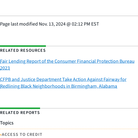
Page last modified
Nov. 13, 2024
@
02:12 PM EST
RELATED RESOURCES
Fair Lending Report of the Consumer Financial Protection Bureau
2023
CFPB and Justice Department Take Action Against Fairway for
Redlining Black Neighborhoods in Birmingham, Alabama
RELATED REPORTS
Topics
•
ACCESS TO CREDIT