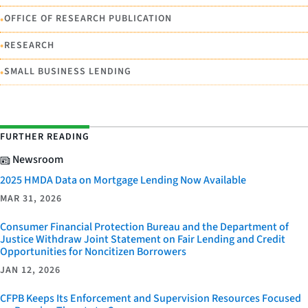
•
OFFICE OF RESEARCH PUBLICATION
•
RESEARCH
•
SMALL BUSINESS LENDING
FURTHER READING
Newsroom
2025 HMDA Data on Mortgage Lending Now Available
MAR 31, 2026
Consumer Financial Protection Bureau and the Department of
Justice Withdraw Joint Statement on Fair Lending and Credit
Opportunities for Noncitizen Borrowers
JAN 12, 2026
CFPB Keeps Its Enforcement and Supervision Resources Focused