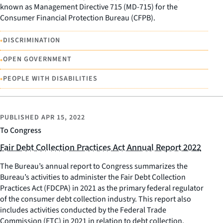
known as Management Directive 715 (MD-715) for the
Consumer Financial Protection Bureau (CFPB).
•
DISCRIMINATION
•
OPEN GOVERNMENT
•
PEOPLE WITH DISABILITIES
PUBLISHED
APR 15, 2022
To Congress
Fair Debt Collection Practices Act Annual Report 2022
The Bureau’s annual report to Congress summarizes the
Bureau’s activities to administer the Fair Debt Collection
Practices Act (FDCPA) in 2021 as the primary federal regulator
of the consumer debt collection industry. This report also
includes activities conducted by the Federal Trade
Commission (FTC) in 2021 in relation to debt collection.