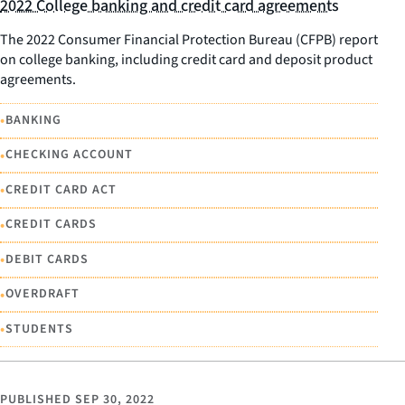
2022 College banking and credit card agreements
The 2022 Consumer Financial Protection Bureau (CFPB) report
on college banking, including credit card and deposit product
agreements.
•
BANKING
•
CHECKING ACCOUNT
•
CREDIT CARD ACT
•
CREDIT CARDS
•
DEBIT CARDS
•
OVERDRAFT
•
STUDENTS
PUBLISHED
SEP 30, 2022