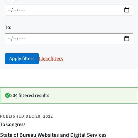
To:
Apply filters
Clear filters
204 filtered results
PUBLISHED
DEC 20, 2022
To Congress
State of Bureau Websites and Digital Services