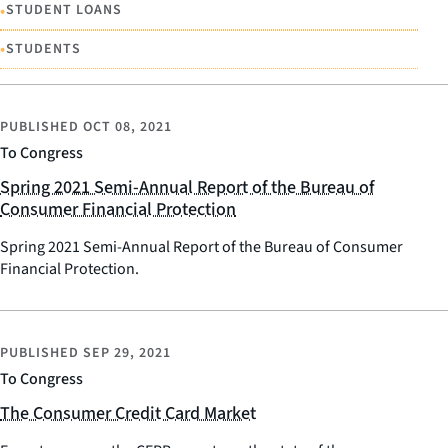
•
STUDENT LOANS
•
STUDENTS
PUBLISHED
OCT 08, 2021
To Congress
Spring 2021 Semi-Annual Report of the Bureau of
Consumer Financial Protection
Spring 2021 Semi-Annual Report of the Bureau of Consumer
Financial Protection.
PUBLISHED
SEP 29, 2021
To Congress
The Consumer Credit Card Market