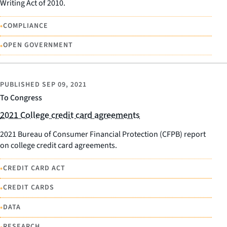
Writing Act of 2010.
•
COMPLIANCE
•
OPEN GOVERNMENT
PUBLISHED
SEP 09, 2021
To Congress
2021 College credit card agreements
2021 Bureau of Consumer Financial Protection (CFPB) report
on college credit card agreements.
•
CREDIT CARD ACT
•
CREDIT CARDS
•
DATA
•
RESEARCH