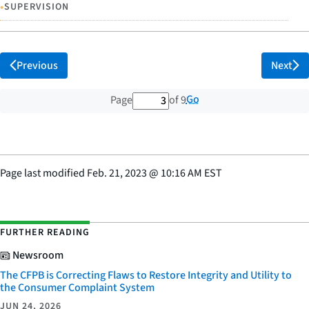
•
SUPERVISION
Previous
Next
3 out of 9 total pages
Go
Page
of 9
Page last modified
Feb. 21, 2023
@
10:16 AM EST
FURTHER READING
Newsroom
The CFPB is Correcting Flaws to Restore Integrity and Utility to
the Consumer Complaint System
JUN 24, 2026