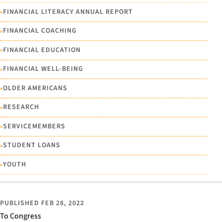
•
FINANCIAL LITERACY ANNUAL REPORT
•
FINANCIAL COACHING
•
FINANCIAL EDUCATION
•
FINANCIAL WELL-BEING
•
OLDER AMERICANS
•
RESEARCH
•
SERVICEMEMBERS
•
STUDENT LOANS
•
YOUTH
PUBLISHED
FEB 28, 2022
To Congress