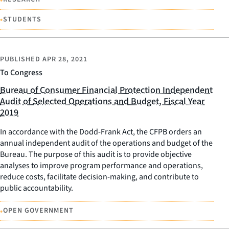
•
STUDENTS
PUBLISHED
APR 28, 2021
To Congress
Bureau of Consumer Financial Protection Independent
Audit of Selected Operations and Budget, Fiscal Year
2019
In accordance with the Dodd-Frank Act, the CFPB orders an
annual independent audit of the operations and budget of the
Bureau. The purpose of this audit is to provide objective
analyses to improve program performance and operations,
reduce costs, facilitate decision-making, and contribute to
public accountability.
•
OPEN GOVERNMENT