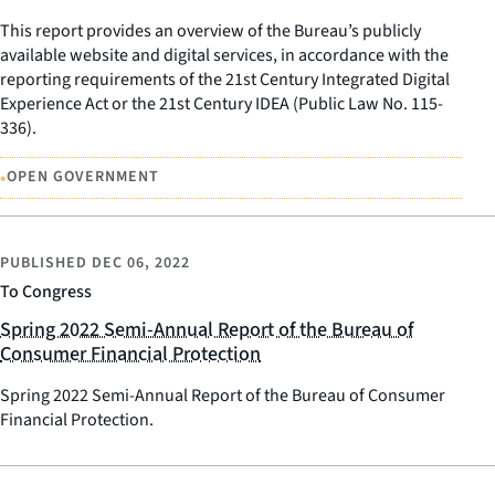
This report provides an overview of the Bureau’s publicly
available website and digital services, in accordance with the
reporting requirements of the 21st Century Integrated Digital
Experience Act or the 21st Century IDEA (Public Law No. 115-
336).
•
OPEN GOVERNMENT
PUBLISHED
DEC 06, 2022
To Congress
Spring 2022 Semi-Annual Report of the Bureau of
Consumer Financial Protection
Spring 2022 Semi-Annual Report of the Bureau of Consumer
Financial Protection.