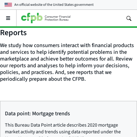
An official website of the
United States government
Open
the
main
Reports
menu
We study how consumers interact with financial products
and services to help identify potential problems in the
marketplace and achieve better outcomes for all. Review
our reports and analyses to help inform your decisions,
policies, and practices. And, see reports that we
periodically prepare about the CFPB.
Data point: Mortgage trends
This Bureau Data Point article describes 2020 mortgage
market activity and trends using data reported under the