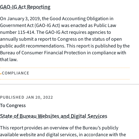
GAO-IG Act Reporting
On January 3, 2019, the Good Accounting Obligation in
Government Act (GAO-IG Act) was enacted as Public Law
number 115-414. The GAO-IG Act requires agencies to
annually submit a report to Congress on the status of open
public audit recommendations. This report is published by the
Bureau of Consumer Financial Protection in compliance with
that law.
•
COMPLIANCE
PUBLISHED
JAN 20, 2022
To Congress
State of Bureau Websites and Digital Services
This report provides an overview of the Bureau’s publicly
available website and digital services, in accordance with the