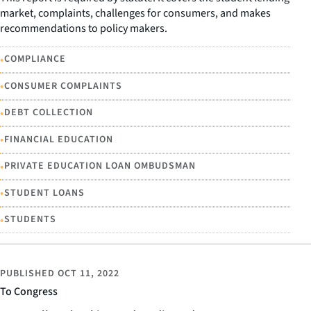
market, complaints, challenges for consumers, and makes
recommendations to policy makers.
•
COMPLIANCE
•
CONSUMER COMPLAINTS
•
DEBT COLLECTION
•
FINANCIAL EDUCATION
•
PRIVATE EDUCATION LOAN OMBUDSMAN
•
STUDENT LOANS
•
STUDENTS
PUBLISHED
OCT 11, 2022
To Congress