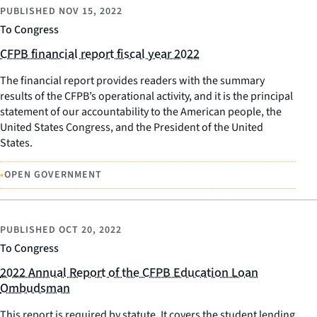
PUBLISHED
NOV 15, 2022
To Congress
CFPB financial report fiscal year 2022
The financial report provides readers with the summary
results of the CFPB’s operational activity, and it is the principal
statement of our accountability to the American people, the
United States Congress, and the President of the United
States.
•
OPEN GOVERNMENT
PUBLISHED
OCT 20, 2022
To Congress
2022 Annual Report of the CFPB Education Loan
Ombudsman
This report is required by statute. It covers the student lending