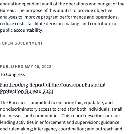
annual independent audit of the operations and budget of the
Bureau. The purpose of this audit is to provide objective
analyses to improve program performance and operations,
reduce costs, facilitate decision-making, and contribute to
public accountability.
•
OPEN GOVERNMENT
PUBLISHED
MAY 06, 2022
To Congress
Fair Lending Report of the Consumer Financial
Protection Bureau 2021
The Bureau is committed to ensuring fair, equitable, and
nondiscriminatory access to credit for both individuals, small
businesses, and communities. This report describes our fair
lending activities in enforcement and supervision; guidance
and rulemaking; interagency coordination; and outreach and