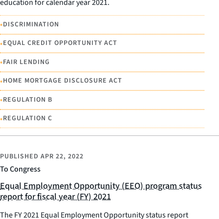
education for calendar year 2021.
•
DISCRIMINATION
•
EQUAL CREDIT OPPORTUNITY ACT
•
FAIR LENDING
•
HOME MORTGAGE DISCLOSURE ACT
•
REGULATION B
•
REGULATION C
PUBLISHED
APR 22, 2022
To Congress
Equal Employment Opportunity (EEO) program status
report for fiscal year (FY) 2021
The FY 2021 Equal Employment Opportunity status report