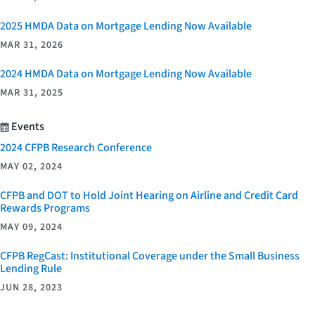
2025 HMDA Data on Mortgage Lending Now Available
MAR 31, 2026
2024 HMDA Data on Mortgage Lending Now Available
MAR 31, 2025
Events
2024 CFPB Research Conference
MAY 02, 2024
CFPB and DOT to Hold Joint Hearing on Airline and Credit Card
Rewards Programs
MAY 09, 2024
CFPB RegCast: Institutional Coverage under the Small Business
Lending Rule
JUN 28, 2023