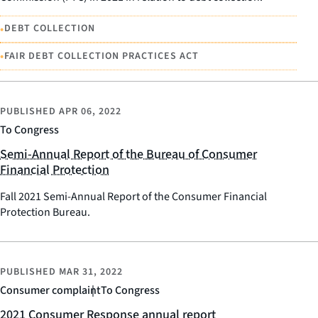
•
DEBT COLLECTION
•
FAIR DEBT COLLECTION PRACTICES ACT
PUBLISHED
APR 06, 2022
To Congress
Semi-Annual Report of the Bureau of Consumer
Financial Protection
Fall 2021 Semi-Annual Report of the Consumer Financial
Protection Bureau.
PUBLISHED
MAR 31, 2022
Consumer complaint
To Congress
2021 Consumer Response annual report