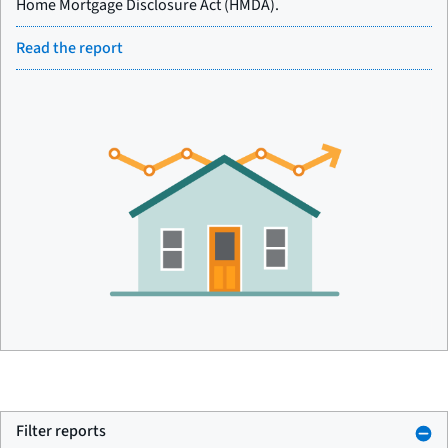
Home Mortgage Disclosure Act (HMDA).
Read the report
Filter reports