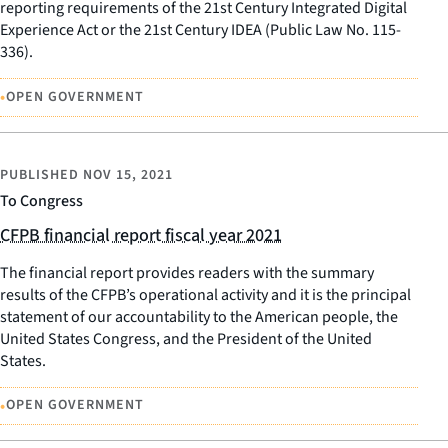
reporting requirements of the 21st Century Integrated Digital
Experience Act or the 21st Century IDEA (Public Law No. 115-
336).
•
OPEN GOVERNMENT
PUBLISHED
NOV 15, 2021
To Congress
CFPB financial report fiscal year 2021
The financial report provides readers with the summary
results of the CFPB’s operational activity and it is the principal
statement of our accountability to the American people, the
United States Congress, and the President of the United
States.
•
OPEN GOVERNMENT