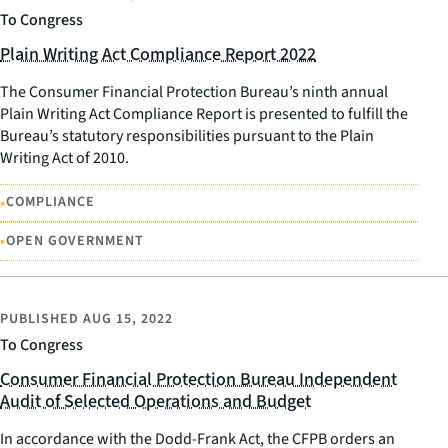
To Congress
Plain Writing Act Compliance Report 2022
The Consumer Financial Protection Bureau’s ninth annual
Plain Writing Act Compliance Report is presented to fulfill the
Bureau’s statutory responsibilities pursuant to the Plain
Writing Act of 2010.
•
COMPLIANCE
•
OPEN GOVERNMENT
PUBLISHED
AUG 15, 2022
To Congress
Consumer Financial Protection Bureau Independent
Audit of Selected Operations and Budget
In accordance with the Dodd-Frank Act, the CFPB orders an