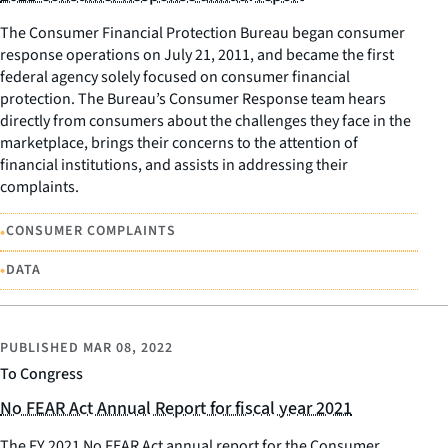
The Consumer Financial Protection Bureau began consumer
response operations on July 21, 2011, and became the first
federal agency solely focused on consumer financial
protection. The Bureau’s Consumer Response team hears
directly from consumers about the challenges they face in the
marketplace, brings their concerns to the attention of
financial institutions, and assists in addressing their
complaints.
•
CONSUMER COMPLAINTS
•
DATA
PUBLISHED
MAR 08, 2022
To Congress
No FEAR Act Annual Report for fiscal year 2021
The FY 2021 No FEAR Act annual report for the Consumer