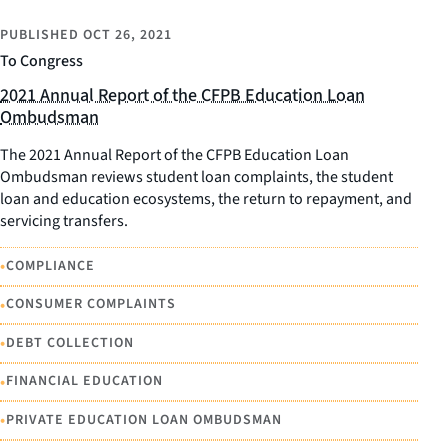
PUBLISHED
OCT 26, 2021
To Congress
2021 Annual Report of the CFPB Education Loan
Ombudsman
The 2021 Annual Report of the CFPB Education Loan
Ombudsman reviews student loan complaints, the student
loan and education ecosystems, the return to repayment, and
servicing transfers.
•
COMPLIANCE
•
CONSUMER COMPLAINTS
•
DEBT COLLECTION
•
FINANCIAL EDUCATION
•
PRIVATE EDUCATION LOAN OMBUDSMAN