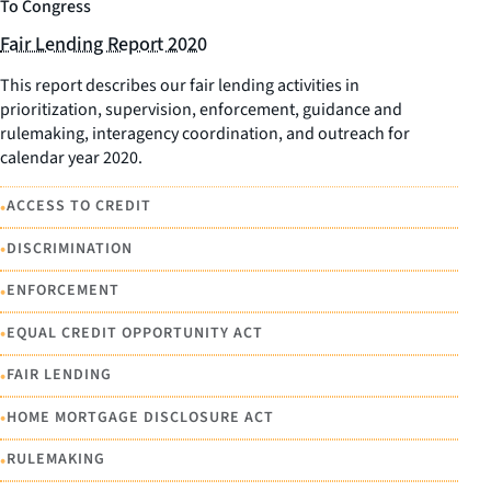
To Congress
Fair Lending Report 2020
This report describes our fair lending activities in
prioritization, supervision, enforcement, guidance and
rulemaking, interagency coordination, and outreach for
calendar year 2020.
•
ACCESS TO CREDIT
•
DISCRIMINATION
•
ENFORCEMENT
•
EQUAL CREDIT OPPORTUNITY ACT
•
FAIR LENDING
•
HOME MORTGAGE DISCLOSURE ACT
•
RULEMAKING