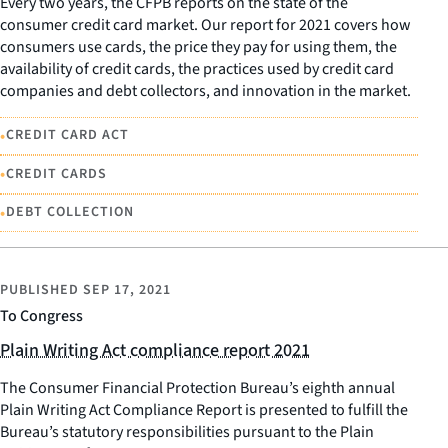
Every two years, the CFPB reports on the state of the
consumer credit card market. Our report for 2021 covers how
consumers use cards, the price they pay for using them, the
availability of credit cards, the practices used by credit card
companies and debt collectors, and innovation in the market.
•
CREDIT CARD ACT
•
CREDIT CARDS
•
DEBT COLLECTION
PUBLISHED
SEP 17, 2021
To Congress
Plain Writing Act compliance report 2021
The Consumer Financial Protection Bureau’s eighth annual
Plain Writing Act Compliance Report is presented to fulfill the
Bureau’s statutory responsibilities pursuant to the Plain