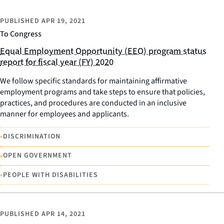
PUBLISHED
APR 19, 2021
To Congress
Equal Employment Opportunity (EEO) program status
report for fiscal year (FY) 2020
We follow specific standards for maintaining affirmative
employment programs and take steps to ensure that policies,
practices, and procedures are conducted in an inclusive
manner for employees and applicants.
•
DISCRIMINATION
•
OPEN GOVERNMENT
•
PEOPLE WITH DISABILITIES
PUBLISHED
APR 14, 2021