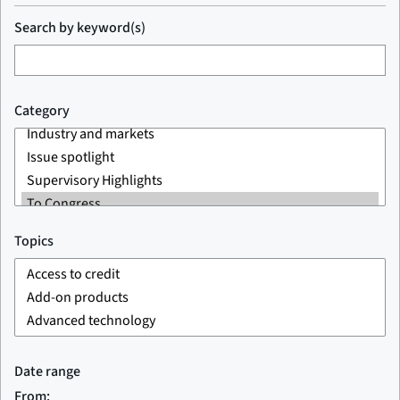
Search by keyword(s)
Category
Topics
Date range
From: