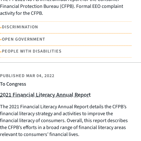
Financial Protection Bureau (CFPB). Formal EEO complaint
activity for the CFPB.
•
DISCRIMINATION
•
OPEN GOVERNMENT
•
PEOPLE WITH DISABILITIES
PUBLISHED
MAR 04, 2022
To Congress
2021 Financial Literacy Annual Report
The 2021 Financial Literacy Annual Report details the CFPB’s
financial literacy strategy and activities to improve the
financial literacy of consumers. Overall, this report describes
the CFPB’s efforts in a broad range of financial literacy areas
relevant to consumers’ financial lives.