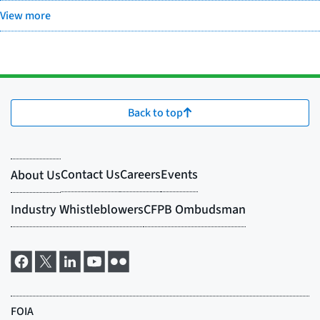
View more
Back to top