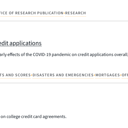
•
FICE OF RESEARCH PUBLICATION
RESEARCH
dit applications
rly effects of the COVID-19 pandemic on credit applications overall,
•
•
•
TS AND SCORES
DISASTERS AND EMERGENCIES
MORTGAGES
OF
on college credit card agreements.