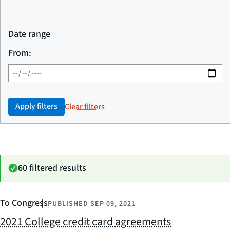
Date range
From:
Apply filters
Clear filters
60 filtered results
To Congress
PUBLISHED
SEP 09, 2021
2021 College credit card agreements