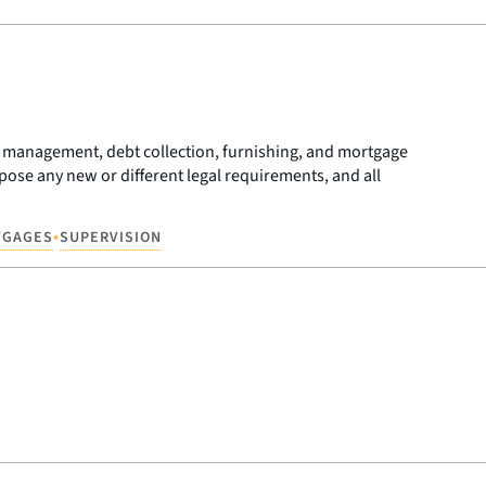
unt management, debt collection, furnishing, and mortgage
se any new or different legal requirements, and all
•
TGAGES
SUPERVISION