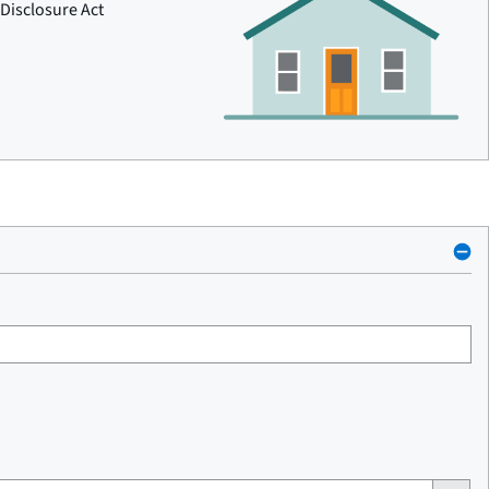
Disclosure Act