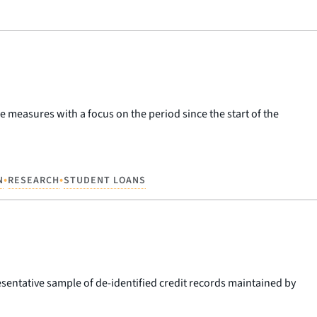
 measures with a focus on the period since the start of the
•
•
N
RESEARCH
STUDENT LOANS
esentative sample of de-identified credit records maintained by