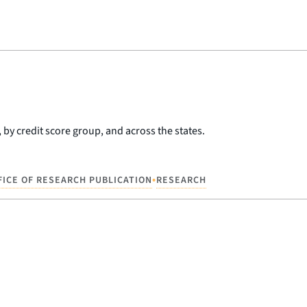
 by credit score group, and across the states.
•
FICE OF RESEARCH PUBLICATION
RESEARCH