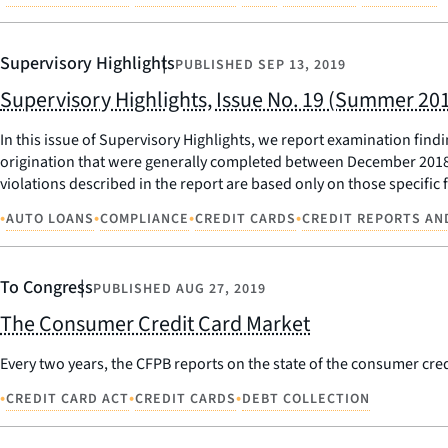
Supervisory Highlights
PUBLISHED
SEP 13, 2019
Supervisory Highlights, Issue No. 19 (Summer 20
In this issue of Supervisory Highlights, we report examination fin
origination that were generally completed between December 2018 a
violations described in the report are based only on those specifi
•
•
•
•
AUTO LOANS
COMPLIANCE
CREDIT CARDS
CREDIT REPORTS AN
To Congress
PUBLISHED
AUG 27, 2019
The Consumer Credit Card Market
Every two years, the CFPB reports on the state of the consumer credi
•
•
•
CREDIT CARD ACT
CREDIT CARDS
DEBT COLLECTION