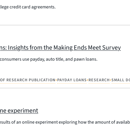
lege credit card agreements.
ns: Insights from the Making Ends Meet Survey
 consumers use payday, auto title, and pawn loans.
•
•
•
 OF RESEARCH PUBLICATION
PAYDAY LOANS
RESEARCH
SMALL D
line experiment
esults of an online experiment exploring how the amount of availab