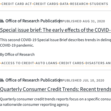
•
•
•
•
•
CREDIT CARD ACT
CREDIT CARDS
DATA
RESEARCH
STUDENTS
Office of Research Publication
PUBLISHED
AUG 31, 2020
Special issue brief: The early effects of the COV
This second COVID-19 Special Issue Brief describes trends in delinq
COVID-19 pandemic.
By Office of Research
•
•
•
•
ACCESS TO CREDIT
AUTO LOANS
CREDIT CARDS
DISASTERS AN
Office of Research Publication
PUBLISHED
JUL 10, 2020
Quarterly Consumer Credit Trends: Recent trends 
Quarterly consumer credit trends reports focus on a specific consum
a nationwide consumer reporting agency.