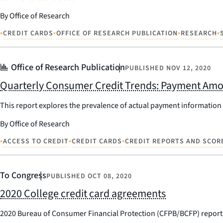
By Office of Research
•
•
•
•
CREDIT CARDS
OFFICE OF RESEARCH PUBLICATION
RESEARCH
Office of Research Publication
PUBLISHED
NOV 12, 2020
Quarterly Consumer Credit Trends: Payment Amo
This report explores the prevalence of actual payment information
By Office of Research
•
•
•
ACCESS TO CREDIT
CREDIT CARDS
CREDIT REPORTS AND SCOR
To Congress
PUBLISHED
OCT 08, 2020
2020 College credit card agreements
2020 Bureau of Consumer Financial Protection (CFPB/BCFP) report 