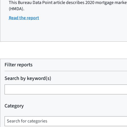
This Bureau Data Point article describes 2020 mortgage marke
(HMDA).
Read the report
Filter reports
Search by keyword(s)
Category