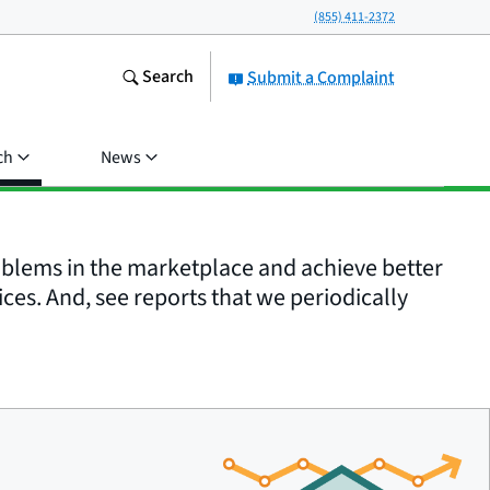
(855) 411-2372
Search
Submit a Complaint
ch
News
roblems in the marketplace and achieve better
ices. And, see reports that we periodically