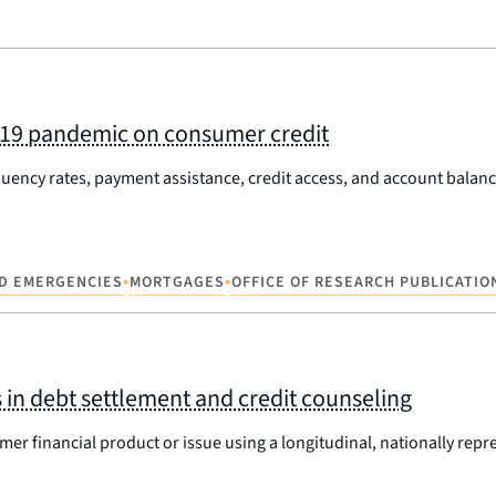
ID-19 pandemic on consumer credit
uency rates, payment assistance, credit access, and account balance
•
•
D EMERGENCIES
MORTGAGES
OFFICE OF RESEARCH PUBLICATIO
in debt settlement and credit counseling
er financial product or issue using a longitudinal, nationally repr