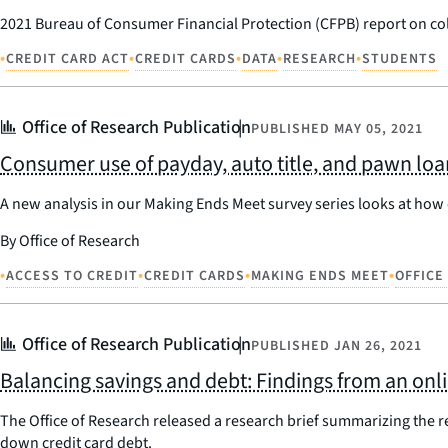
2021 Bureau of Consumer Financial Protection (CFPB) report on col
•
•
•
•
•
CREDIT CARD ACT
CREDIT CARDS
DATA
RESEARCH
STUDENTS
Office of Research Publication
PUBLISHED
MAY 05, 2021
Consumer use of payday, auto title, and pawn loa
A new analysis in our Making Ends Meet survey series looks at how
By Office of Research
•
•
•
•
ACCESS TO CREDIT
CREDIT CARDS
MAKING ENDS MEET
OFFICE
Office of Research Publication
PUBLISHED
JAN 26, 2021
Balancing savings and debt: Findings from an on
The Office of Research released a research brief summarizing the r
down credit card debt.