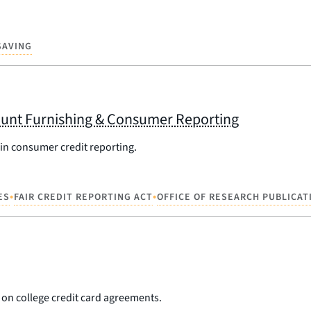
SAVING
unt Furnishing & Consumer Reporting
 in consumer credit reporting.
•
•
ES
FAIR CREDIT REPORTING ACT
OFFICE OF RESEARCH PUBLICAT
on college credit card agreements.