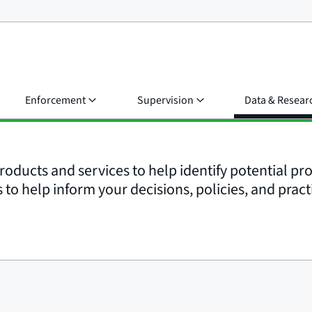
Enforcement
Supervision
Data & Resear
roducts and services to help identify potential p
to help inform your decisions, policies, and pract