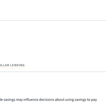
OLLAR LENDING
le savings may influence decisions about using savings to pay