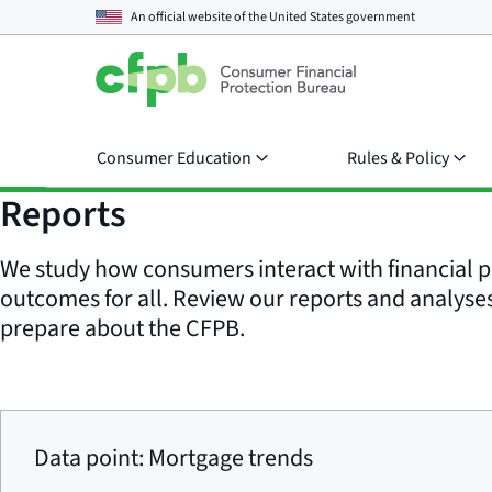
An official website of the
United States government
Consumer Education
Rules & Policy
Reports
We study how consumers interact with financial p
outcomes for all. Review our reports and analyses 
prepare about the CFPB.
Data point: Mortgage trends