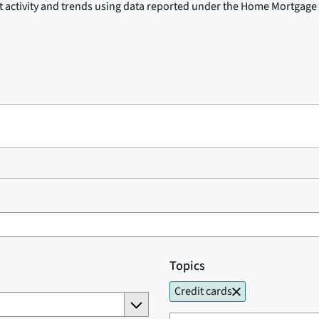
t activity and trends using data reported under the Home Mortgage 
Topics
Credit cards