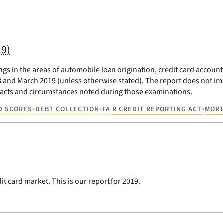
19)
dings in the areas of automobile loan origination, credit card acco
nd March 2019 (unless otherwise stated). The report does not impo
c facts and circumstances noted during those examinations.
•
•
•
D SCORES
DEBT COLLECTION
FAIR CREDIT REPORTING ACT
MOR
t card market. This is our report for 2019.