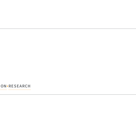
•
ION
RESEARCH