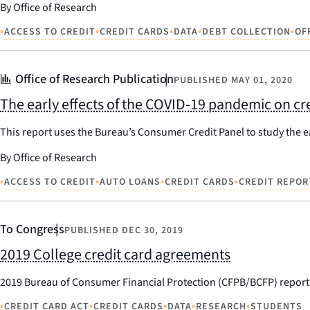
By Office of Research
•
•
•
•
•
ACCESS TO CREDIT
CREDIT CARDS
DATA
DEBT COLLECTION
OF
Office of Research Publication
PUBLISHED
MAY 01, 2020
The early effects of the COVID-19 pandemic on cre
This report uses the Bureau’s Consumer Credit Panel to study the ea
By Office of Research
•
•
•
•
ACCESS TO CREDIT
AUTO LOANS
CREDIT CARDS
CREDIT REPOR
To Congress
PUBLISHED
DEC 30, 2019
2019 College credit card agreements
2019 Bureau of Consumer Financial Protection (CFPB/BCFP) report 
•
•
•
•
•
CREDIT CARD ACT
CREDIT CARDS
DATA
RESEARCH
STUDENTS