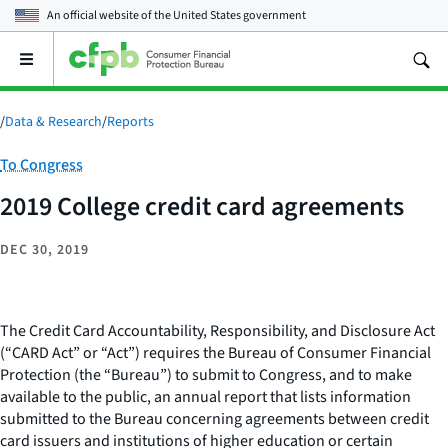
An official website of the
United States government
Open
the
main
menu
/
Data & Research
/
Reports
Category:
To Congress
2019 College credit card agreements
DEC 30, 2019
The Credit Card Accountability, Responsibility, and Disclosure Act
(“CARD Act” or “Act”) requires the Bureau of Consumer Financial
Protection (the “Bureau”) to submit to Congress, and to make
available to the public, an annual report that lists information
submitted to the Bureau concerning agreements between credit
card issuers and institutions of higher education or certain