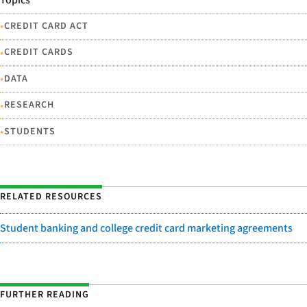
Topics
•
CREDIT CARD ACT
•
CREDIT CARDS
•
DATA
•
RESEARCH
•
STUDENTS
RELATED RESOURCES
Student banking and college credit card marketing agreements
FURTHER READING