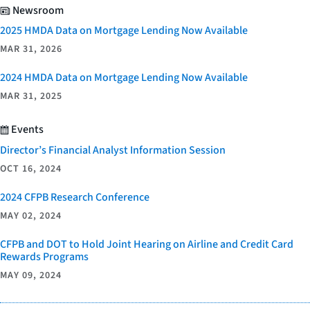
Newsroom
2025 HMDA Data on Mortgage Lending Now Available
MAR 31, 2026
2024 HMDA Data on Mortgage Lending Now Available
MAR 31, 2025
Events
Director’s Financial Analyst Information Session
OCT 16, 2024
2024 CFPB Research Conference
MAY 02, 2024
CFPB and DOT to Hold Joint Hearing on Airline and Credit Card
Rewards Programs
MAY 09, 2024