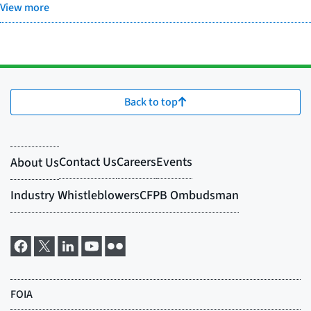
View more
Back to top