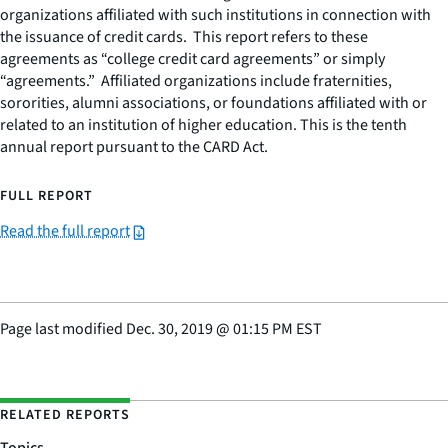
organizations affiliated with such institutions in connection with
the issuance of credit cards. This report refers to these
agreements as “college credit card agreements” or simply
“agreements.” Affiliated organizations include fraternities,
sororities, alumni associations, or foundations affiliated with or
related to an institution of higher education. This is the tenth
annual report pursuant to the CARD Act.
FULL REPORT
Read the full report
Page last modified
Dec. 30, 2019
@
01:15 PM EST
RELATED REPORTS