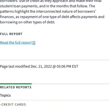
borrowers’ use of credit as they approach and make their final
student loan payments, and in the months that follow. The
patterns highlight the interconnected nature of borrowers’
finances, as repayment of one type of debt affects payments and
borrowing on other types of debt.
FULL REPORT
Read the full report
Page last modified
Dec. 21, 2022
@
05:06 PM EST
RELATED REPORTS
Topics
•
CREDIT CARDS