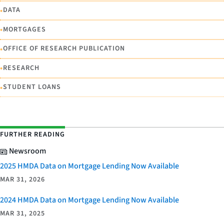
•
DATA
•
MORTGAGES
•
OFFICE OF RESEARCH PUBLICATION
•
RESEARCH
•
STUDENT LOANS
FURTHER READING
Newsroom
2025 HMDA Data on Mortgage Lending Now Available
MAR 31, 2026
2024 HMDA Data on Mortgage Lending Now Available
MAR 31, 2025