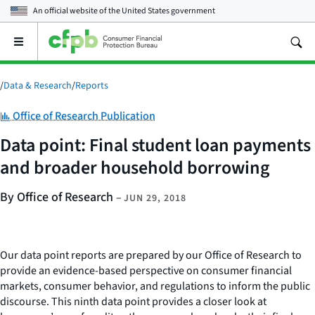
An official website of the
United States government
Open
the
main
menu
/
Data & Research
/
Reports
Category:
Office of Research Publication
Data point: Final student loan payments
and broader household borrowing
By Office of Research
–
JUN 29, 2018
Our data point reports are prepared by our Office of Research to
provide an evidence-based perspective on consumer financial
markets, consumer behavior, and regulations to inform the public
discourse. This ninth data point provides a closer look at