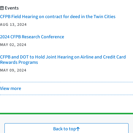
Events
CFPB Field Hearing on contract for deed in the Twin Cities
AUG 13, 2024
2024 CFPB Research Conference
MAY 02, 2024
CFPB and DOT to Hold Joint Hearing on Airline and Credit Card
Rewards Programs
MAY 09, 2024
View more
Back to top