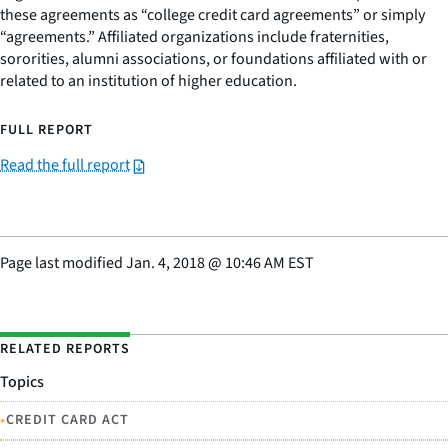
these agreements as “college credit card agreements” or simply
“agreements.” Affiliated organizations include fraternities,
sororities, alumni associations, or foundations affiliated with or
related to an institution of higher education.
FULL REPORT
Read the full report
Page last modified
Jan. 4, 2018
@
10:46 AM EST
RELATED REPORTS
Topics
•
CREDIT CARD ACT