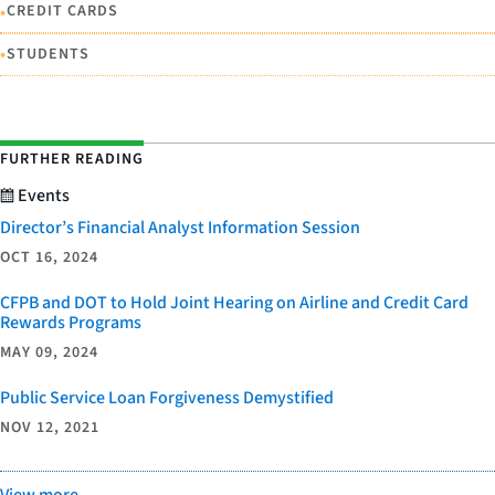
•
CREDIT CARDS
•
STUDENTS
FURTHER READING
Events
Director’s Financial Analyst Information Session
OCT 16, 2024
CFPB and DOT to Hold Joint Hearing on Airline and Credit Card
Rewards Programs
MAY 09, 2024
Public Service Loan Forgiveness Demystified
NOV 12, 2021