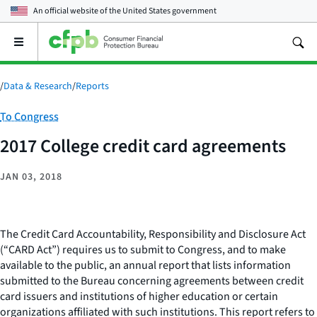
An official website of the
United States government
Open
the
main
menu
/
Data & Research
/
Reports
Category:
To Congress
2017 College credit card agreements
JAN 03, 2018
The Credit Card Accountability, Responsibility and Disclosure Act
(“CARD Act”) requires us to submit to Congress, and to make
available to the public, an annual report that lists information
submitted to the Bureau concerning agreements between credit
card issuers and institutions of higher education or certain
organizations affiliated with such institutions. This report refers to