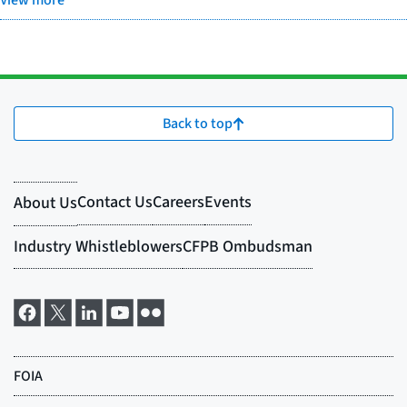
View more
Back to top