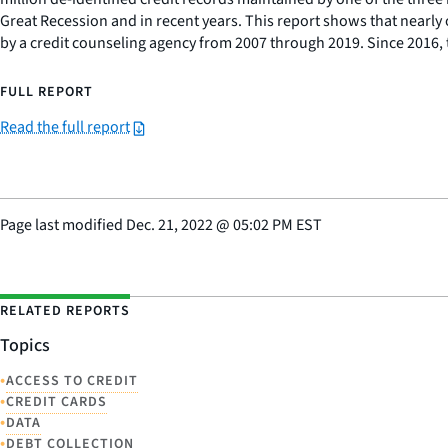
Great Recession and in recent years. This report shows that nearly
by a credit counseling agency from 2007 through 2019. Since 2016, 
FULL REPORT
Read the full report
Page last modified
Dec. 21, 2022
@
05:02 PM EST
RELATED REPORTS
Topics
•
ACCESS TO CREDIT
•
CREDIT CARDS
•
DATA
•
DEBT COLLECTION