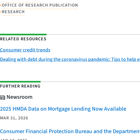
•
OFFICE OF RESEARCH PUBLICATION
•
RESEARCH
RELATED RESOURCES
Consumer credit trends
Dealing with debt during the coronavirus pandemic: Tips to help 
FURTHER READING
Newsroom
2025 HMDA Data on Mortgage Lending Now Available
MAR 31, 2026
Consumer Financial Protection Bureau and the Department 