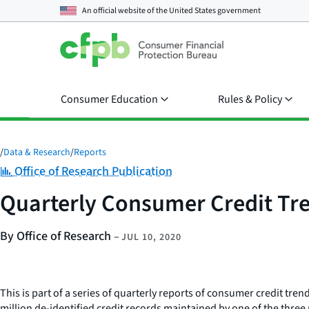
An official website of the
United States government
Consumer Education
Rules & Policy
/
Data & Research
/
Reports
Category:
Office of Research Publication
Quarterly Consumer Credit Tre
By Office of Research
–
JUL 10, 2020
This is part of a series of quarterly reports of consumer credit tr
million de-identified credit records maintained by one of the thre