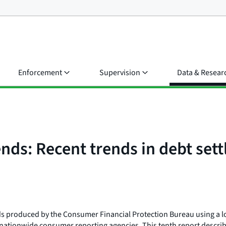
Enforcement
Supervision
Data & Resear
nds: Recent trends in debt set
ends produced by the Consumer Financial Protection Bureau using a l
e nationwide consumer reporting agencies. This tenth report describ