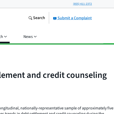
(855) 411-2372
Search
Submit a Complaint
ch
News
tlement and credit counseling
ongitudinal, nationally-representative sample of approximately five
es trends in debt settlement and credit counseling during the