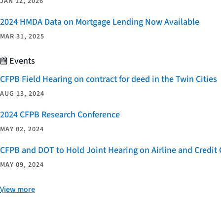
JAN 12, 2026
2024 HMDA Data on Mortgage Lending Now Available
MAR 31, 2025
Events
CFPB Field Hearing on contract for deed in the Twin Cities
AUG 13, 2024
2024 CFPB Research Conference
MAY 02, 2024
CFPB and DOT to Hold Joint Hearing on Airline and Credi
MAY 09, 2024
View more