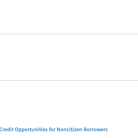
Credit Opportunities for Noncitizen Borrowers