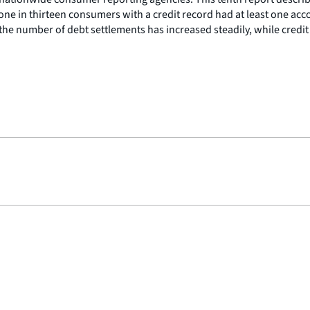
 one in thirteen consumers with a credit record had at least one a
the number of debt settlements has increased steadily, while credi