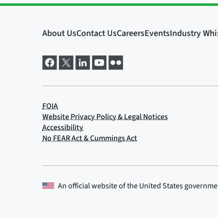
An official website of the
United States governme