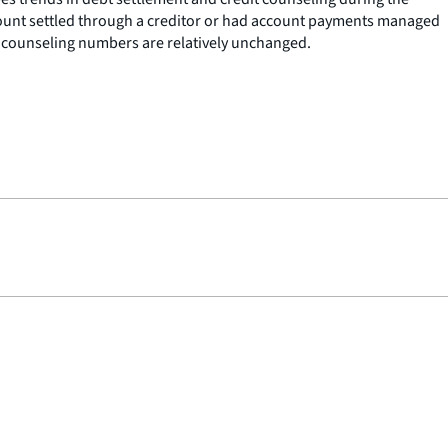
ccount settled through a creditor or had account payments managed
t counseling numbers are relatively unchanged.