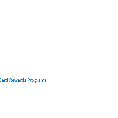
t Card Rewards Programs