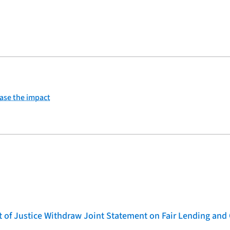
ease the impact
of Justice Withdraw Joint Statement on Fair Lending and 