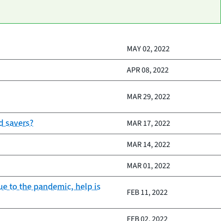
MAY 02, 2022
APR 08, 2022
MAR 29, 2022
d savers?
MAR 17, 2022
MAR 14, 2022
MAR 01, 2022
e to the pandemic, help is
FEB 11, 2022
FEB 02, 2022