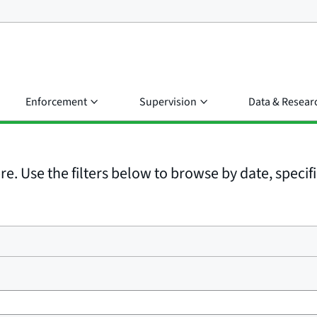
Enforcement
Supervision
Data & Resear
e. Use the filters below to browse by date, specific