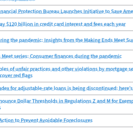
ancial Protection Bureau Launches Initiative to Save Amer
y $120 billion in credit card interest and fees each year
ring the pandemic: Insights from the Making Ends Meet Su
 Meet series: Consumer finances during the pandemic
es of unfair practices and other violations by mortgage s
ncover red flags
dex for adjustable-rate loans is being discontinued: here’s
nounce Dollar Thresholds in Regulations Z and M for Exem
s
Action to Prevent Avoidable Foreclosures