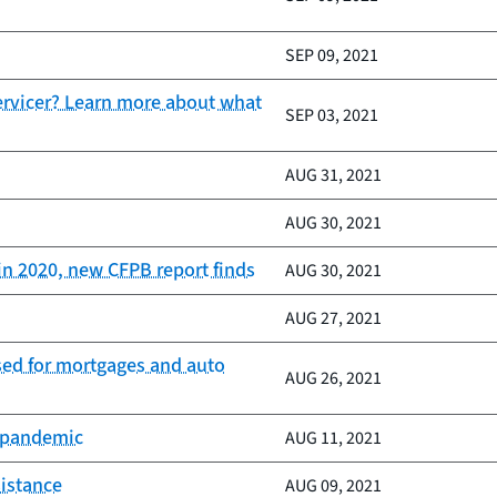
SEP 09, 2021
servicer? Learn more about what
SEP 03, 2021
AUG 31, 2021
AUG 30, 2021
in 2020, new CFPB report finds
AUG 30, 2021
AUG 27, 2021
ased for mortgages and auto
AUG 26, 2021
e pandemic
AUG 11, 2021
sistance
AUG 09, 2021