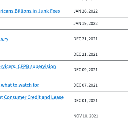
icans Billions in Junk Fees
JAN 26, 2022
JAN 19, 2022
rvey
DEC 21, 2021
DEC 21, 2021
ervicers: CFPB supervision
DEC 09, 2021
 what to watch for
DEC 07, 2021
pt Consumer Credit and Lease
DEC 01, 2021
NOV 10, 2021