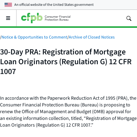
An official website of the
United States government
Open
the
main
menu
/
Notice & Opportunities to Comment
/
Archive of Closed Notices
30-Day PRA: Registration of Mortgage
Loan Originators (Regulation G) 12 CFR
1007
In accordance with the Paperwork Reduction Act of 1995 (PRA), the
Consumer Financial Protection Bureau (Bureau) is proposing to
renew the Office of Management and Budget (OMB) approval for
an existing information collection, titled, “Registration of Mortgage
Loan Originators (Regulation G) 12 CFR 1007.”