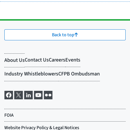
Back to top