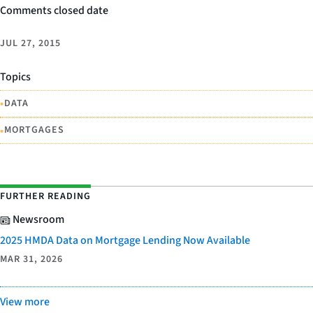
Comments closed date
JUL 27, 2015
Topics
•
DATA
•
MORTGAGES
FURTHER READING
Newsroom
2025 HMDA Data on Mortgage Lending Now Available
MAR 31, 2026
View more