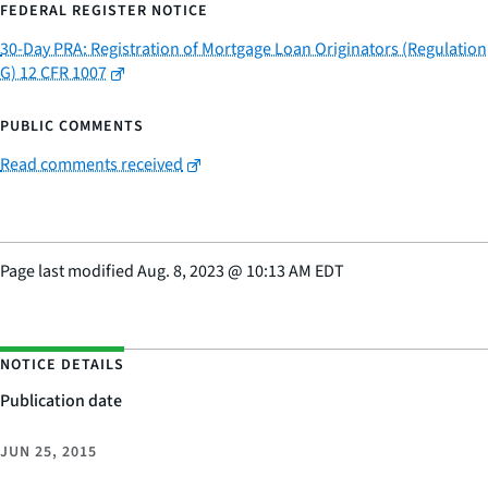
FEDERAL REGISTER NOTICE
30-Day PRA: Registration of Mortgage Loan Originators (Regulation
G) 12 CFR 1007
PUBLIC COMMENTS
Read comments received
Page last modified
Aug. 8, 2023
@
10:13 AM EDT
NOTICE DETAILS
Publication date
JUN 25, 2015