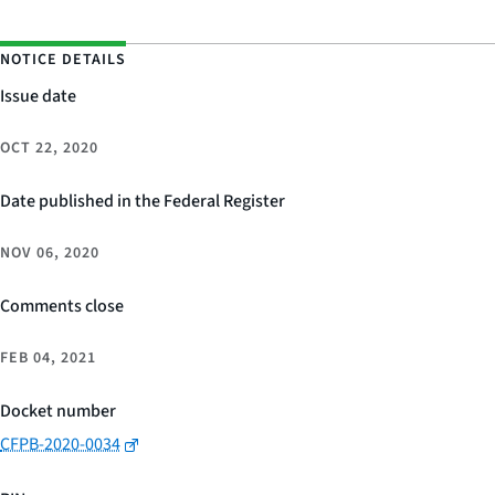
NOTICE DETAILS
Issue date
OCT 22, 2020
Date published in the Federal Register
NOV 06, 2020
Comments close
FEB 04, 2021
Docket number
CFPB-2020-0034