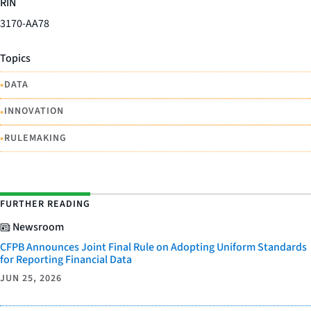
RIN
3170-AA78
Topics
•
DATA
•
INNOVATION
•
RULEMAKING
FURTHER READING
Newsroom
CFPB Announces Joint Final Rule on Adopting Uniform Standards
for Reporting Financial Data
JUN 25, 2026