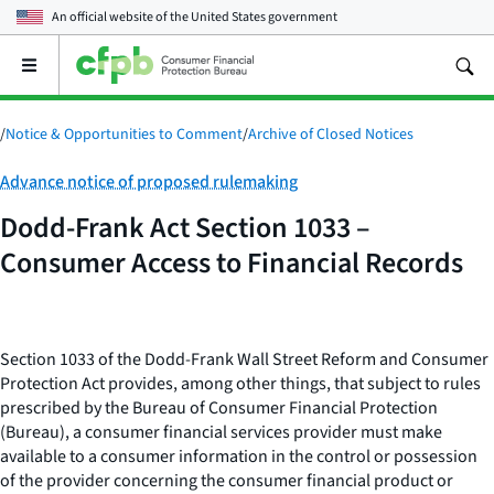
An official website of the
United States government
Open
the
main
menu
/
Notice & Opportunities to Comment
/
Archive of Closed Notices
Category:
Advance notice of proposed rulemaking
Dodd-Frank Act Section 1033 –
Consumer Access to Financial Records
Section 1033 of the Dodd-Frank Wall Street Reform and Consumer
Protection Act provides, among other things, that subject to rules
prescribed by the Bureau of Consumer Financial Protection
(Bureau), a consumer financial services provider must make
available to a consumer information in the control or possession
of the provider concerning the consumer financial product or