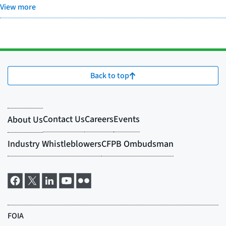
View more
Back to top