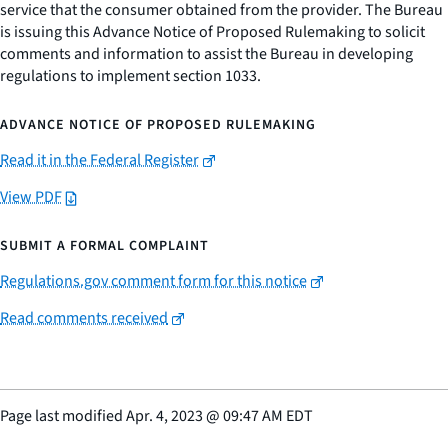
service that the consumer obtained from the provider. The Bureau
is issuing this Advance Notice of Proposed Rulemaking to solicit
comments and information to assist the Bureau in developing
regulations to implement section 1033.
ADVANCE NOTICE OF PROPOSED RULEMAKING
Read it in the Federal Register
View PDF
SUBMIT A FORMAL COMPLAINT
Regulations.gov comment form for this notice
Read comments received
Page last modified
Apr. 4, 2023
@
09:47 AM EDT