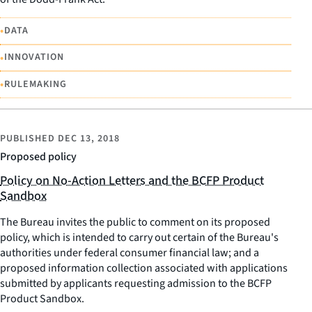
•
DATA
•
INNOVATION
•
RULEMAKING
PUBLISHED
DEC 13, 2018
Proposed policy
Policy on No-Action Letters and the BCFP Product
Sandbox
The Bureau invites the public to comment on its proposed
policy, which is intended to carry out certain of the Bureau's
authorities under federal consumer financial law; and a
proposed information collection associated with applications
submitted by applicants requesting admission to the BCFP
Product Sandbox.