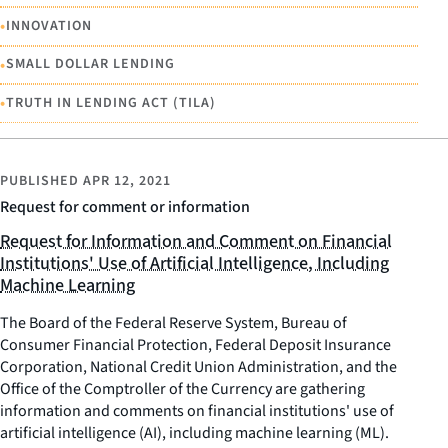
•
INNOVATION
•
SMALL DOLLAR LENDING
•
TRUTH IN LENDING ACT (TILA)
PUBLISHED
APR 12, 2021
Request for comment or information
Request for Information and Comment on Financial
Institutions' Use of Artificial Intelligence, Including
Machine Learning
The Board of the Federal Reserve System, Bureau of
Consumer Financial Protection, Federal Deposit Insurance
Corporation, National Credit Union Administration, and the
Office of the Comptroller of the Currency are gathering
information and comments on financial institutions' use of
artificial intelligence (AI), including machine learning (ML).