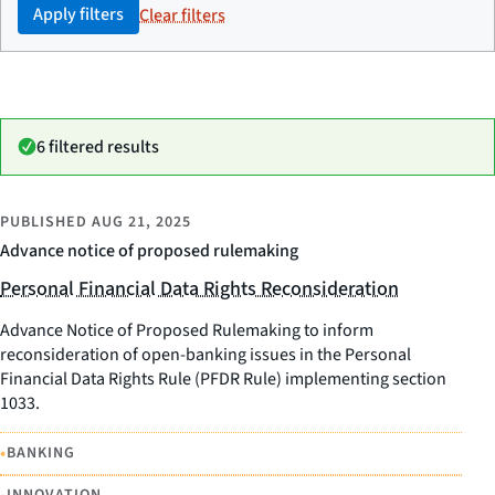
Apply filters
Clear filters
6 filtered results
PUBLISHED
AUG 21, 2025
Advance notice of proposed rulemaking
Personal Financial Data Rights Reconsideration
Advance Notice of Proposed Rulemaking to inform
reconsideration of open-banking issues in the Personal
Financial Data Rights Rule (PFDR Rule) implementing section
1033.
•
BANKING