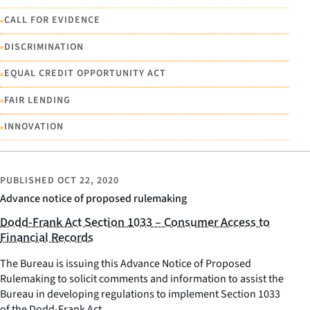
•
CALL FOR EVIDENCE
•
DISCRIMINATION
•
EQUAL CREDIT OPPORTUNITY ACT
•
FAIR LENDING
•
INNOVATION
PUBLISHED
OCT 22, 2020
Advance notice of proposed rulemaking
Dodd-Frank Act Section 1033 – Consumer Access to
Financial Records
The Bureau is issuing this Advance Notice of Proposed
Rulemaking to solicit comments and information to assist the
Bureau in developing regulations to implement Section 1033
of the Dodd-Frank Act.