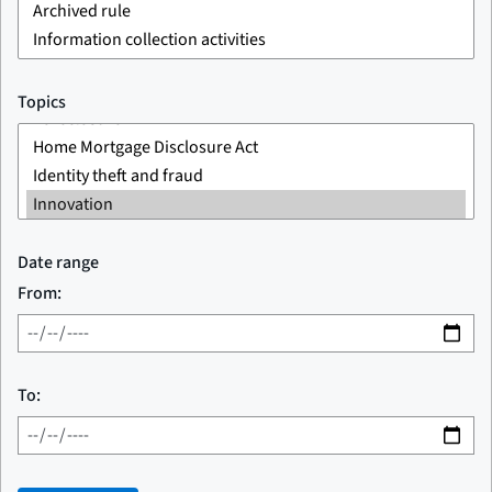
Topics
Date range
From:
To: