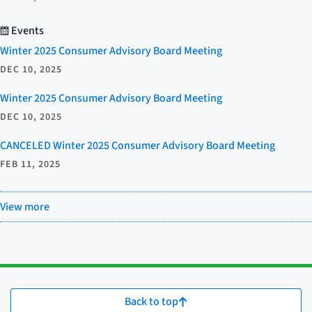
Events
Winter 2025 Consumer Advisory Board Meeting
DEC 10, 2025
Winter 2025 Consumer Advisory Board Meeting
DEC 10, 2025
CANCELED Winter 2025 Consumer Advisory Board Meeting
FEB 11, 2025
View more
Back to top