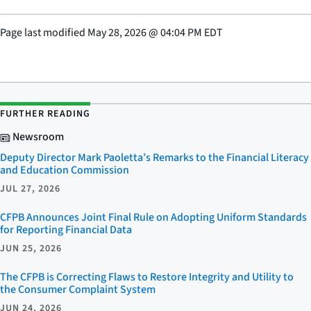
Page last modified
May 28, 2026
@
04:04 PM EDT
FURTHER READING
Newsroom
Deputy Director Mark Paoletta’s Remarks to the Financial Literacy
and Education Commission
JUL 27, 2026
CFPB Announces Joint Final Rule on Adopting Uniform Standards
for Reporting Financial Data
JUN 25, 2026
The CFPB is Correcting Flaws to Restore Integrity and Utility to
the Consumer Complaint System
JUN 24, 2026