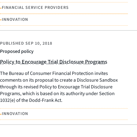
•
FINANCIAL SERVICE PROVIDERS
•
INNOVATION
PUBLISHED
SEP 10, 2018
Proposed policy
Policy to Encourage Trial Disclosure Programs
The Bureau of Consumer Financial Protection invites
comments on its proposal to create a Disclosure Sandbox
through its revised Policy to Encourage Trial Disclosure
Programs, which is based on its authority under Section
1032(e) of the Dodd-Frank Act.
•
INNOVATION