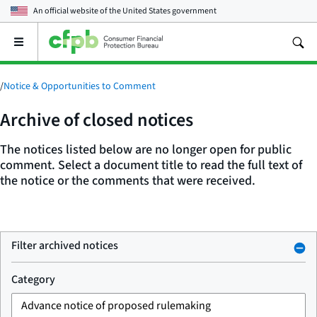
An official website of the
United States government
Open
the
main
menu
/
Notice & Opportunities to Comment
Archive of closed notices
The notices listed below are no longer open for public
comment. Select a document title to read the full text of
the notice or the comments that were received.
Filter archived notices
Category