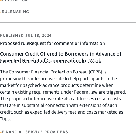
•
INNOVATION
•
RULEMAKING
PUBLISHED
JUL 18, 2024
Proposed rule
Request for comment or information
Consumer Credit Offered to Borrowers in Advance of
Expected Receipt of Compensation for Work
The Consumer Financial Protection Bureau (CFPB) is
proposing this interpretive rule to help participants in the
market for paycheck advance products determine when
certain existing requirements under Federal law are triggered.
The proposed interpretive rule also addresses certain costs
that are in substantial connection with extensions of such
credit, such as expedited delivery fees and costs marketed as
“tips.”
•
FINANCIAL SERVICE PROVIDERS