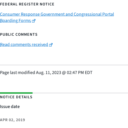
FEDERAL REGISTER NOTICE
Consumer Response Government and Congressional Portal
Boarding Forms
PUBLIC COMMENTS
Read comments received
Page last modified
Aug. 11, 2023
@
02:47 PM EDT
NOTICE DETAILS
Issue date
APR 02, 2019