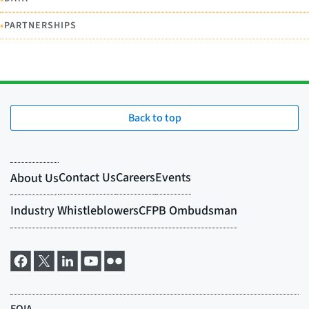
•
PARTNERSHIPS
Back to top