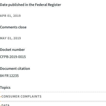
Date published in the Federal Register
APR 01, 2019
Comments close
MAY 01, 2019
Docket number
CFPB-2019-0015
Document citation
84 FR 12235
Topics
•
CONSUMER COMPLAINTS
•
DATA