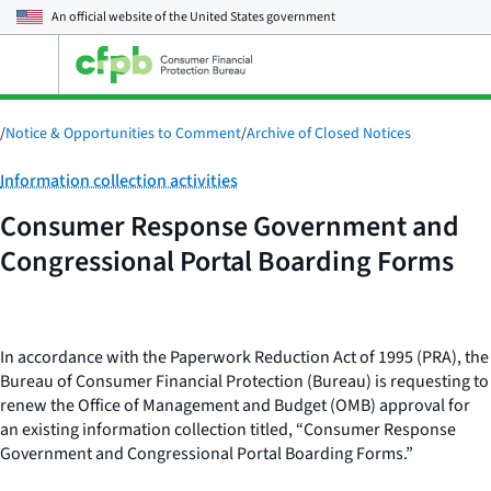
An official website of the
United States government
Open
the
main
menu
/
Notice & Opportunities to Comment
/
Archive of Closed Notices
Category:
Information collection activities
Consumer Response Government and
Congressional Portal Boarding Forms
In accordance with the Paperwork Reduction Act of 1995 (PRA), the
Bureau of Consumer Financial Protection (Bureau) is requesting to
renew the Office of Management and Budget (OMB) approval for
an existing information collection titled, “Consumer Response
Government and Congressional Portal Boarding Forms.”