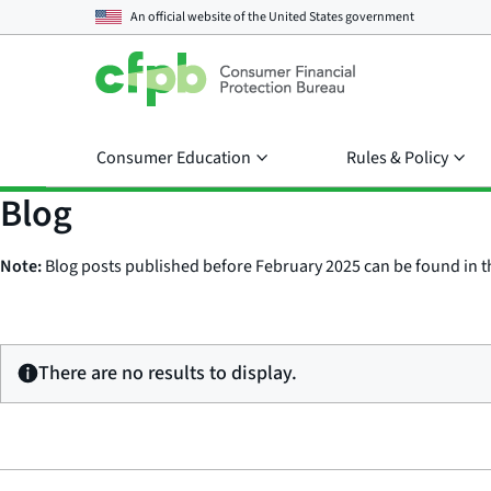
An official website of the
United States government
Consumer Education
Rules & Policy
Blog
Note:
Blog posts published before February 2025 can be found in 
There are no results to display.