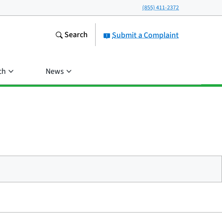
(855) 411-2372
Search
Submit a Complaint
ch
News