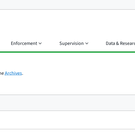
Enforcement
Supervision
Data & Resear
the
Archives
.