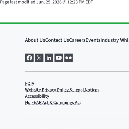
Page last modified
Jun. 25, 2026
@
12:23 PM EDT