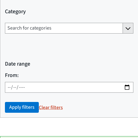
Category
Date range
From:
Apply filters
Clear filters