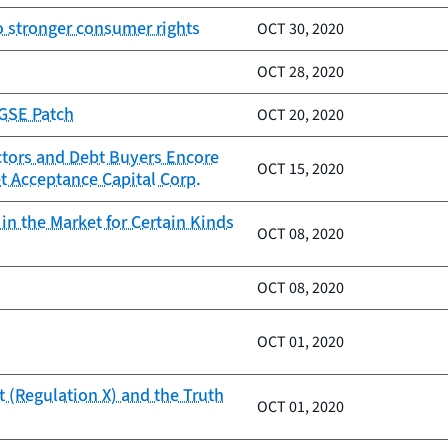
to stronger consumer rights
OCT 30, 2020
OCT 28, 2020
 GSE Patch
OCT 20, 2020
ctors and Debt Buyers Encore
OCT 15, 2020
t Acceptance Capital Corp.
n the Market for Certain Kinds
OCT 08, 2020
OCT 08, 2020
OCT 01, 2020
 (Regulation X) and the Truth
OCT 01, 2020