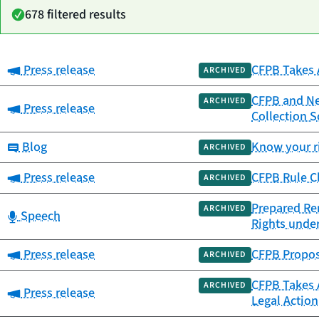
678 filtered results
Category:
Press release
CFPB Takes 
Date
ARCHIVED
Category
Title
published
CFPB and New
ARCHIVED
Category:
Press release
Collection 
Category:
Blog
Know your ri
ARCHIVED
Category:
Press release
CFPB Rule Cl
ARCHIVED
Prepared Rem
ARCHIVED
Category:
Speech
Rights under
Category:
Press release
CFPB Propose
ARCHIVED
CFPB Takes 
ARCHIVED
Category:
Press release
Legal Action