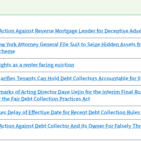
Action Against Reverse Mortgage Lender for Deceptive Adve
 York Attorney General File Suit to Seize Hidden Assets f
Scheme
ghts as a renter facing eviction
arifies Tenants Can Hold Debt Collectors Accountable for Il
arks of Acting Director Dave Uejio for the Interim Final 
 the Fair Debt Collection Practices Act
s Delay of Effective Date for Recent Debt Collection Rules
Action Against Debt Collector And Its Owner For Falsely T