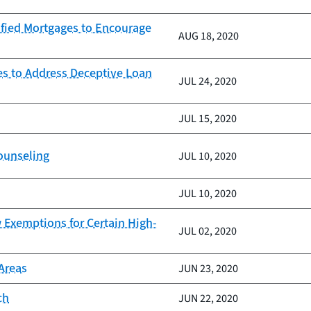
fied Mortgages to Encourage
AUG 18, 2020
es to Address Deceptive Loan
JUL 24, 2020
JUL 15, 2020
counseling
JUL 10, 2020
JUL 10, 2020
 Exemptions for Certain High-
JUL 02, 2020
Areas
JUN 23, 2020
ch
JUN 22, 2020