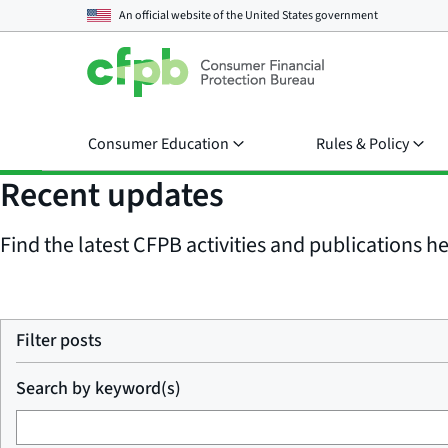
An official website of the
United States government
Consumer Education
Rules & Policy
Recent updates
Find the latest CFPB activities and publications her
Filter posts
Search by keyword(s)