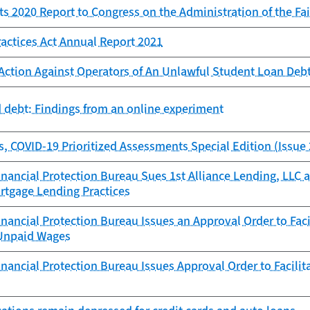
 2020 Report to Congress on the Administration of the Fair
ractices Act Annual Report 2021
Action Against Operators of An Unlawful Student Loan Deb
 debt: Findings from an online experiment
s, COVID-19 Prioritized Assessments Special Edition (Issue 
ancial Protection Bureau Sues 1st Alliance Lending, LLC an
rtgage Lending Practices
ancial Protection Bureau Issues an Approval Order to Fac
Unpaid Wages
ancial Protection Bureau Issues Approval Order to Facilit