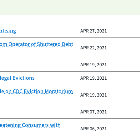
rtising
APR 27, 2021
rom Operator of Shuttered Debt
APR 22, 2021
APR 19, 2021
legal Evictions
APR 19, 2021
Rule on CDC Eviction Moratorium
APR 19, 2021
APR 07, 2021
hreatening Consumers with
APR 06, 2021