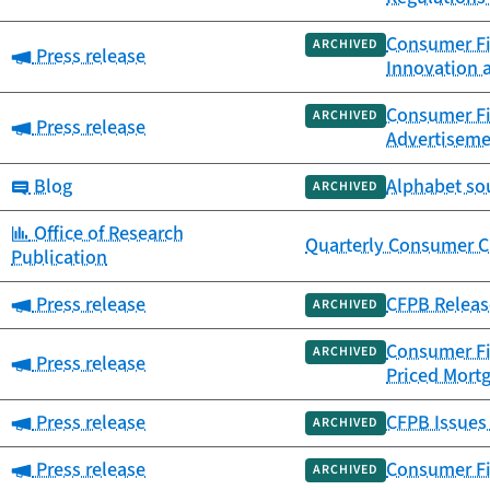
Consumer Fi
ARCHIVED
Category:
Press release
Innovation a
Consumer Fi
ARCHIVED
Category:
Press release
Advertiseme
Category:
Blog
Alphabet so
ARCHIVED
Category:
Office of Research
Quarterly Consumer Cr
Publication
Category:
Press release
CFPB Releas
ARCHIVED
Consumer Fi
ARCHIVED
Category:
Press release
Priced Mort
Category:
Press release
CFPB Issues
ARCHIVED
Category:
Press release
Consumer Fi
ARCHIVED