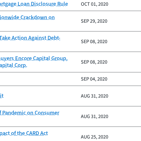
rtgage Loan Disclosure Rule
OCT 01, 2020
ationwide Crackdown on
SEP 29, 2020
Take Action Against Debt-
SEP 08, 2020
uyers Encore Capital Group,
SEP 08, 2020
pital Corp.
SEP 04, 2020
it
AUG 31, 2020
of Pandemic on Consumer
AUG 31, 2020
pact of the CARD Act
AUG 25, 2020