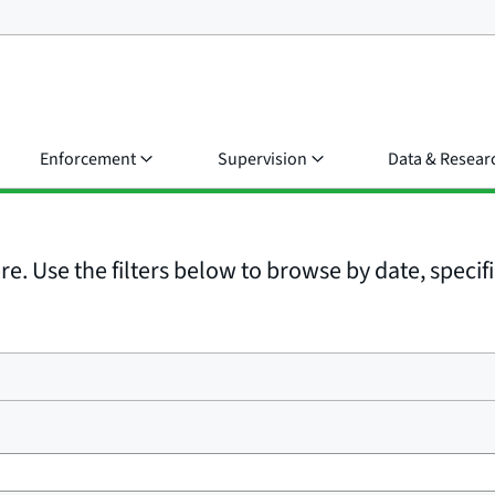
Enforcement
Supervision
Data & Resear
e. Use the filters below to browse by date, specific