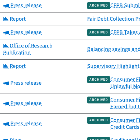
Category:
Press release
CFPB Submits
ARCHIVED
Category:
Report
Fair Debt Collection P
Category:
Press release
CFPB Takes 
ARCHIVED
Category:
Office of Research
Balancing savings and
Publication
Category:
Report
Supervisory Highlight
Consumer Fin
ARCHIVED
Category:
Press release
Unlawful Mo
Consumer Fin
ARCHIVED
Category:
Press release
Earned but 
Consumer Fin
ARCHIVED
Category:
Press release
Credit Cards