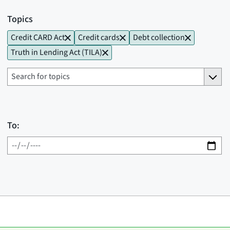
Topics
Credit CARD Act
Credit cards
Debt collection
Truth in Lending Act (TILA)
To: