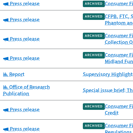
Category:
Press release
Consumer Fi
ARCHIVED
CFPB, FTC, 
ARCHIVED
Category:
Press release
Phantom and
Consumer Fi
ARCHIVED
Category:
Press release
Collection 
Consumer Fi
ARCHIVED
Category:
Press release
Midland Fun
Category:
Report
Supervisory Highlight
Category:
Office of Research
Special issue brief: T
Publication
Consumer Fi
ARCHIVED
Category:
Press release
Credit
Consumer Fi
ARCHIVED
Category:
Press release
Regulations