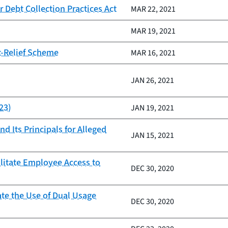
 Debt Collection Practices Act
MAR 22, 2021
MAR 19, 2021
t-Relief Scheme
MAR 16, 2021
JAN 26, 2021
23)
JAN 19, 2021
d Its Principals for Alleged
JAN 15, 2021
ilitate Employee Access to
DEC 30, 2020
ate the Use of Dual Usage
DEC 30, 2020