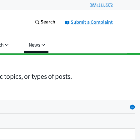
(855) 411-2372
Search
Submit a Complaint
ch
News
 topics, or types of posts.