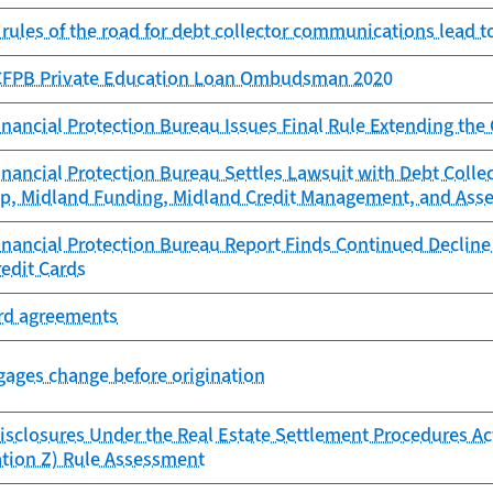
 rules of the road for debt collector communications lead 
 CFPB Private Education Loan Ombudsman 2020
ancial Protection Bureau Issues Final Rule Extending the
nancial Protection Bureau Settles Lawsuit with Debt Colle
up, Midland Funding, Midland Credit Management, and Asse
ancial Protection Bureau Report Finds Continued Decline i
redit Cards
ard agreements
ages change before origination
isclosures Under the Real Estate Settlement Procedures Act
ation Z) Rule Assessment