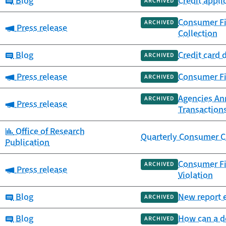
Category:
Blog
Credit appli
ARCHIVED
Consumer Fi
ARCHIVED
Category:
Press release
Collection
Category:
Blog
Credit card 
ARCHIVED
Category:
Press release
Consumer Fi
ARCHIVED
Agencies An
ARCHIVED
Category:
Press release
Transaction
Category:
Office of Research
Quarterly Consumer C
Publication
Consumer Fi
ARCHIVED
Category:
Press release
Violation
Category:
Blog
New report e
ARCHIVED
Category:
Blog
How can a de
ARCHIVED