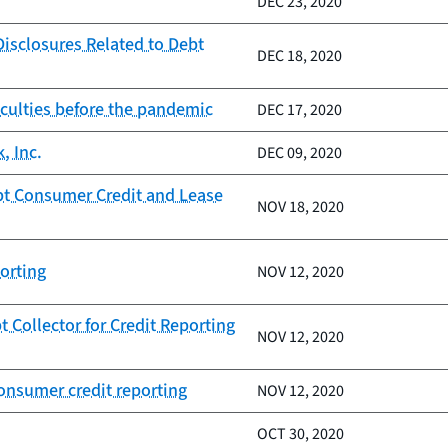
DEC 23, 2020
isclosures Related to Debt
DEC 18, 2020
iculties before the pandemic
DEC 17, 2020
, Inc.
DEC 09, 2020
pt Consumer Credit and Lease
NOV 18, 2020
orting
NOV 12, 2020
Collector for Credit Reporting
NOV 12, 2020
onsumer credit reporting
NOV 12, 2020
OCT 30, 2020