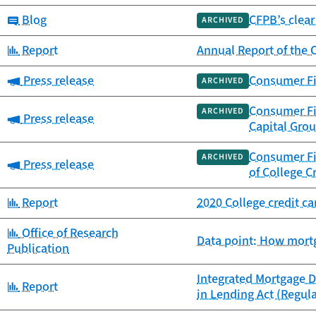
Category:
Blog
CFPB’s clear
ARCHIVED
Category:
Report
Annual Report of the
Category:
Press release
Consumer Fin
ARCHIVED
Consumer Fi
ARCHIVED
Category:
Press release
Capital Gro
Consumer Fin
ARCHIVED
Category:
Press release
of College C
Category:
Report
2020 College credit c
Category:
Office of Research
Data point: How mortg
Publication
Integrated Mortgage D
Category:
Report
in Lending Act (Regul