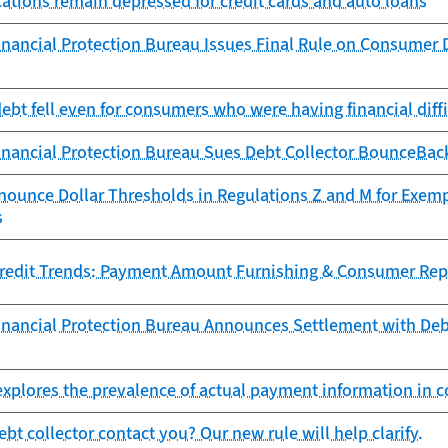
cations remain depressed for credit cards and auto loans
nancial Protection Bureau Issues Final Rule on Consumer D
debt fell even for consumers who were having financial diff
nancial Protection Bureau Sues Debt Collector BounceBack
nounce Dollar Thresholds in Regulations Z and M for Exem
s
redit Trends: Payment Amount Furnishing & Consumer Rep
nancial Protection Bureau Announces Settlement with Debt 
xplores the prevalence of actual payment information in c
bt collector contact you? Our new rule will help clarify.