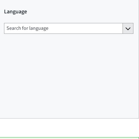
Language