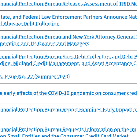
nancial Protection Bureau Releases Assessment of TRID Mo
State, and Federal Law Enforcement Partners Announce N
 Abusive Debt Collection
nancial Protection Bureau and New York Attorney General 
Operation and Its Owners and Managers
nancial Protection Bureau Sues Debt Collectors and Debt B
ding, Midland Credit Management, and Asset Acceptance Ca
s, Issue No. 22 (Summer 2020)
he early effects of the COVID-19 pandemic on consumer cred
nancial Protection Bureau Report Examines Early Impact 
nancial Protection Bureau Requests Information on the Im
 on Small Entities and the Consumer Credit Card Market