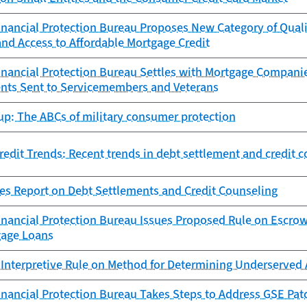
nancial Protection Bureau Proposes New Category of Quali
nd Access to Affordable Mortgage Credit
nancial Protection Bureau Settles with Mortgage Compani
nts Sent to Servicemembers and Veterans
up: The ABCs of military consumer protection
edit Trends: Recent trends in debt settlement and credit 
es Report on Debt Settlements and Credit Counseling
nancial Protection Bureau Issues Proposed Rule on Escrow
gage Loans
 Interpretive Rule on Method for Determining Underserved 
nancial Protection Bureau Takes Steps to Address GSE Pat