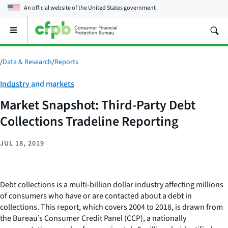
An official website of the
United States government
Open
the
main
menu
/
Data & Research
/
Reports
Category:
Industry and markets
Market Snapshot: Third-Party Debt
Collections Tradeline Reporting
JUL 18, 2019
Debt collections is a multi-billion dollar industry affecting millions
of consumers who have or are contacted about a debt in
collections. This report, which covers 2004 to 2018, is drawn from
the Bureau’s Consumer Credit Panel (CCP), a nationally