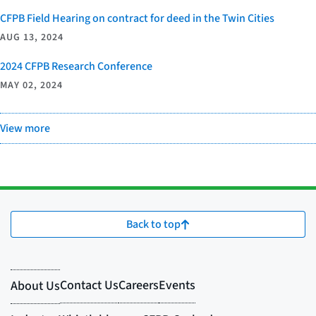
CFPB Field Hearing on contract for deed in the Twin Cities
AUG 13, 2024
2024 CFPB Research Conference
MAY 02, 2024
View more
Back to top