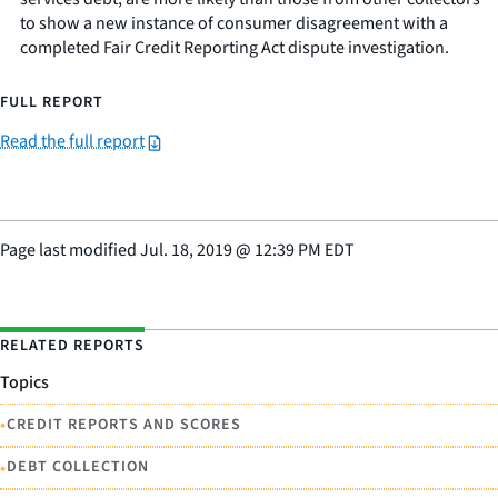
to show a new instance of consumer disagreement with a
completed Fair Credit Reporting Act dispute investigation.
FULL REPORT
Read the full report
Page last modified
Jul. 18, 2019
@
12:39 PM EDT
RELATED REPORTS
Topics
•
CREDIT REPORTS AND SCORES
•
DEBT COLLECTION