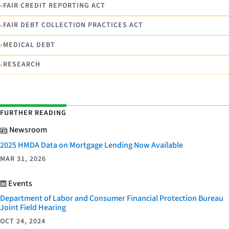
•
FAIR CREDIT REPORTING ACT
•
FAIR DEBT COLLECTION PRACTICES ACT
•
MEDICAL DEBT
•
RESEARCH
FURTHER READING
Newsroom
2025 HMDA Data on Mortgage Lending Now Available
MAR 31, 2026
Events
Department of Labor and Consumer Financial Protection Bureau
Joint Field Hearing
OCT 24, 2024