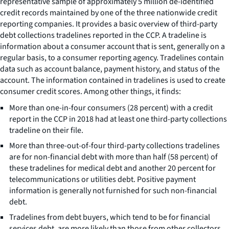
representative sample of approximately 5 million de-identified
credit records maintained by one of the three nationwide credit
reporting companies. It provides a basic overview of third-party
debt collections tradelines reported in the CCP. A tradeline is
information about a consumer account that is sent, generally on a
regular basis, to a consumer reporting agency. Tradelines contain
data such as account balance, payment history, and status of the
account. The information contained in tradelines is used to create
consumer credit scores. Among other things, it finds:
More than one-in-four consumers (28 percent) with a credit
report in the CCP in 2018 had at least one third-party collections
tradeline on their file.
More than three-out-of-four third-party collections tradelines
are for non-financial debt with more than half (58 percent) of
these tradelines for medical debt and another 20 percent for
telecommunications or utilities debt. Positive payment
information is generally not furnished for such non-financial
debt.
Tradelines from debt buyers, which tend to be for financial
services debt, are more likely than those from other collectors