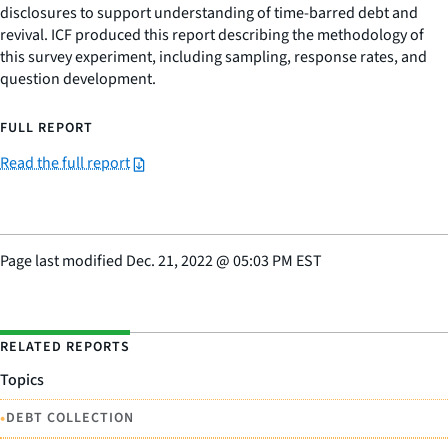
disclosures to support understanding of time-barred debt and
revival. ICF produced this report describing the methodology of
this survey experiment, including sampling, response rates, and
question development.
FULL REPORT
Read the full report
Page last modified
Dec. 21, 2022
@
05:03 PM EST
RELATED REPORTS
Topics
•
DEBT COLLECTION