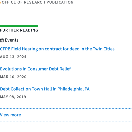
•
OFFICE OF RESEARCH PUBLICATION
FURTHER READING
Events
CFPB Field Hearing on contract for deed in the Twin Cities
AUG 13, 2024
Evolutions in Consumer Debt Relief
MAR 10, 2020
Debt Collection Town Hall in Philadelphia, PA
MAY 08, 2019
View more