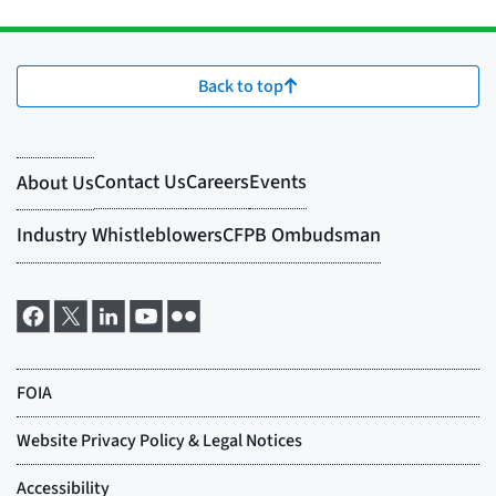
Back to top