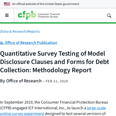
An official website of the
United States government
Open
the
main
menu
/
Data & Research
/
Reports
Category:
Office of Research Publication
Quantitative Survey Testing of Model
Disclosure Clauses and Forms for Debt
Collection: Methodology Report
By Office of Research
–
FEB 21, 2020
In September 2019, the Consumer Financial Protection Bureau
(CFPB) engaged ICF International, Inc., to launch a
large-scale
online survey experiment
designed to test several versions of