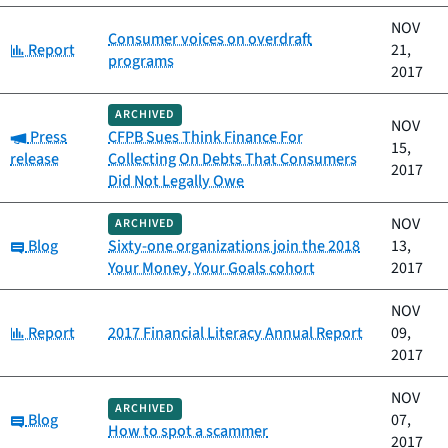
NOV
Consumer voices on overdraft
Category:
Report
21,
programs
2017
ARCHIVED
NOV
Category:
Press
CFPB Sues Think Finance For
15,
release
Collecting On Debts That Consumers
2017
Did Not Legally Owe
NOV
ARCHIVED
Category:
Blog
Sixty-one organizations join the 2018
13,
Your Money, Your Goals cohort
2017
NOV
Category:
Report
2017 Financial Literacy Annual Report
09,
2017
NOV
ARCHIVED
Category:
Blog
07,
How to spot a scammer
2017