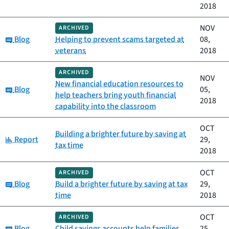
2018
NOV
ARCHIVED
Category:
Blog
Helping to prevent scams targeted at
08,
veterans
2018
ARCHIVED
NOV
New financial education resources to
Category:
Blog
05,
help teachers bring youth financial
2018
capability into the classroom
OCT
Building a brighter future by saving at
Category:
Report
29,
tax time
2018
OCT
ARCHIVED
Category:
Blog
Build a brighter future by saving at tax
29,
time
2018
OCT
ARCHIVED
Category:
Blog
Child savings accounts help families
25,