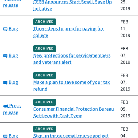
CFPB Announces Start Small, Save Up
25,
release
Initiative
2019
FEB
ARCHIVED
Category:
Blog
Three steps to prep for paying for
11,
college
2019
FEB
ARCHIVED
Category:
Blog
New protections for servicemembers
07,
and veterans alert
2019
FEB
ARCHIVED
Category:
Blog
Make a plan to save some of your tax
07,
refund
2019
FEB
ARCHIVED
Category:
Press
Consumer Financial Protection Bureau
05,
release
Settles with Cash Tyme
2019
FEB
ARCHIVED
Category:
Blog
Sign up for our email course and get
04,