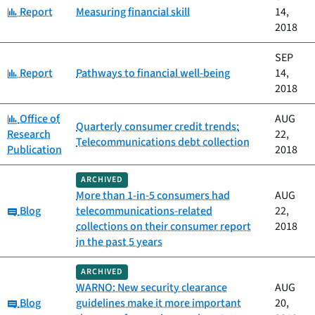
Category:
Report
Measuring financial skill
14,
2018
SEP
Category:
Report
Pathways to financial well-being
14,
2018
Category:
Office of
AUG
Quarterly consumer credit trends:
Research
22,
Telecommunications debt collection
Publication
2018
ARCHIVED
More than 1-in-5 consumers had
AUG
Category:
Blog
telecommunications-related
22,
collections on their consumer report
2018
in the past 5 years
ARCHIVED
WARNO: New security clearance
AUG
Category:
Blog
guidelines make it more important
20,