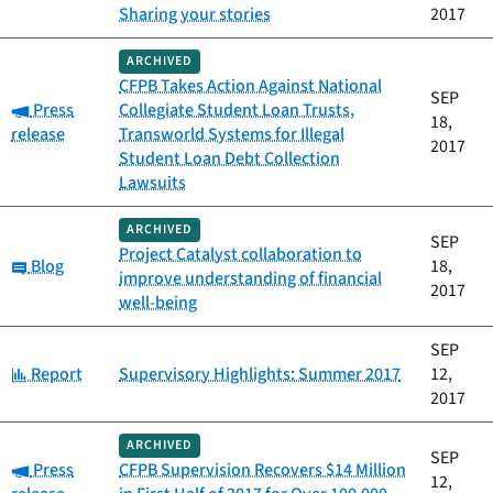
Sharing your stories
2017
ARCHIVED
CFPB Takes Action Against National
SEP
Category:
Press
Collegiate Student Loan Trusts,
18,
release
Transworld Systems for Illegal
2017
Student Loan Debt Collection
Lawsuits
ARCHIVED
SEP
Project Catalyst collaboration to
Category:
Blog
18,
improve understanding of financial
2017
well-being
SEP
Category:
Report
Supervisory Highlights: Summer 2017
12,
2017
ARCHIVED
SEP
Category:
Press
CFPB Supervision Recovers $14 Million
12,