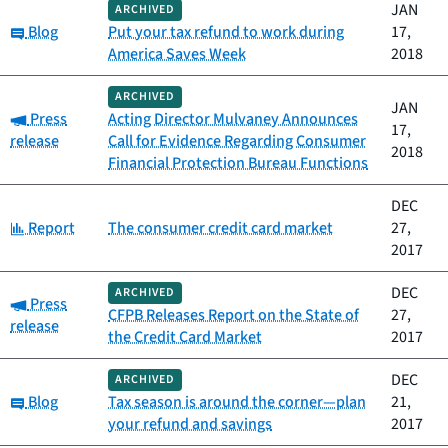
JAN
ARCHIVED
Category:
Blog
Put your tax refund to work during
17,
America Saves Week
2018
ARCHIVED
JAN
Category:
Press
Acting Director Mulvaney Announces
17,
release
Call for Evidence Regarding Consumer
2018
Financial Protection Bureau Functions
DEC
Category:
Report
The consumer credit card market
27,
2017
DEC
ARCHIVED
Category:
Press
CFPB Releases Report on the State of
27,
release
the Credit Card Market
2017
DEC
ARCHIVED
Category:
Blog
Tax season is around the corner—plan
21,
your refund and savings
2017