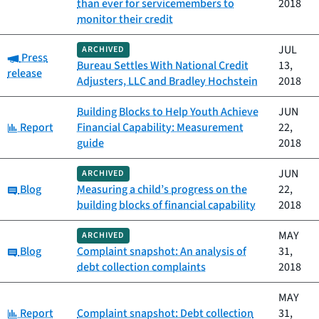
than ever for servicemembers to
2018
monitor their credit
JUL
ARCHIVED
Category:
Press
Bureau Settles With National Credit
13,
release
Adjusters, LLC and Bradley Hochstein
2018
Building Blocks to Help Youth Achieve
JUN
Category:
Report
Financial Capability: Measurement
22,
guide
2018
JUN
ARCHIVED
Category:
Blog
Measuring a child’s progress on the
22,
building blocks of financial capability
2018
MAY
ARCHIVED
Category:
Blog
Complaint snapshot: An analysis of
31,
debt collection complaints
2018
MAY
Category:
Report
Complaint snapshot: Debt collection
31,