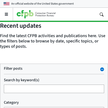
An official website of the
United States government
Open
the
main
Recent updates
menu
Find the latest CFPB activities and publications here. Use
the filters below to browse by date, specific topics, or
types of posts.
Filter posts
Search by keyword(s)
Category