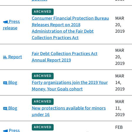
ARCHIVED
Consumer Financial Protection Bureau
MAR
Category:
Press
Releases Report on 2018
20,
release
Administration of the Fair Debt
2019
Collection Practices Act
MAR
Fair Debt Collection Practices Act
Category:
Report
20,
Annual Report 2019
2019
MAR
ARCHIVED
Category:
Blog
Forty organizations join the 2019 Your
14,
Money, Your Goals cohort
2019
MAR
ARCHIVED
Category:
Blog
New protections available for minors
11,
under 16
2019
FEB
ARCHIVED
Category:
Press