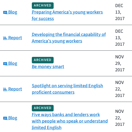
DEC
ARCHIVED
Category:
Blog
Preparing America’s young workers
13,
for success
2017
DEC
Developing the financial capability of
Category:
Report
13,
America’s young workers
2017
NOV
ARCHIVED
Category:
Blog
29,
Be money smart
2017
NOV
Spotlight on serving limited English
Category:
Report
22,
proficient consumers
2017
ARCHIVED
NOV
Five ways banks and lenders work
Category:
Blog
22,
with people who speak or understand
2017
limited English