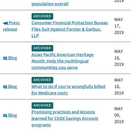
2019
population overall
ARCHIVED
MAY
Category:
Press
Consumer Financial Protection Bureau
17,
release
Files Suit Against Forster & Garbus,
2019
LLP
ARCHIVED
MAY
Asian Pacific American Heritage
Category:
Blog
16,
Month: Help the multilingual
2019
communities you serve
MAY
ARCHIVED
Category:
Blog
What to do if you’re wrongfully billed
10,
for Medicare costs
2019
ARCHIVED
MAY
Promising practices and lessons
Category:
Blog
09,
learned for Child Savings Account
2019
programs