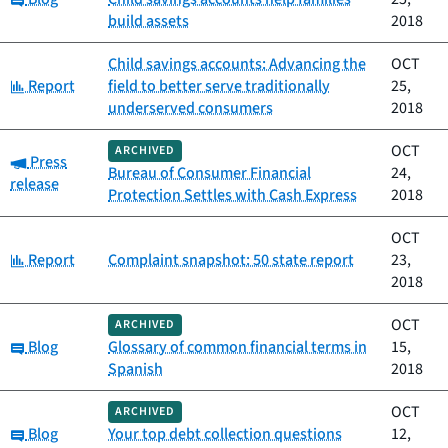
build assets
2018
Child savings accounts: Advancing the
OCT
Category:
Report
field to better serve traditionally
25,
underserved consumers
2018
OCT
ARCHIVED
Category:
Press
Bureau of Consumer Financial
24,
release
Protection Settles with Cash Express
2018
OCT
Category:
Report
Complaint snapshot: 50 state report
23,
2018
OCT
ARCHIVED
Category:
Blog
Glossary of common financial terms in
15,
Spanish
2018
OCT
ARCHIVED
Category:
Blog
Your top debt collection questions
12,