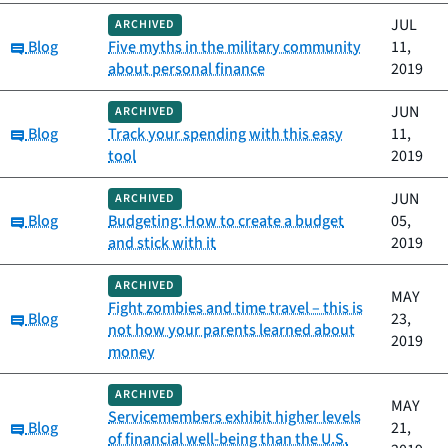
JUL
ARCHIVED
Category:
Blog
Five myths in the military community
11,
about personal finance
2019
JUN
ARCHIVED
Category:
Blog
Track your spending with this easy
11,
tool
2019
JUN
ARCHIVED
Category:
Blog
Budgeting: How to create a budget
05,
and stick with it
2019
ARCHIVED
MAY
Fight zombies and time travel – this is
Category:
Blog
23,
not how your parents learned about
2019
money
ARCHIVED
MAY
Servicemembers exhibit higher levels
Category:
Blog
21,
of financial well-being than the U.S.