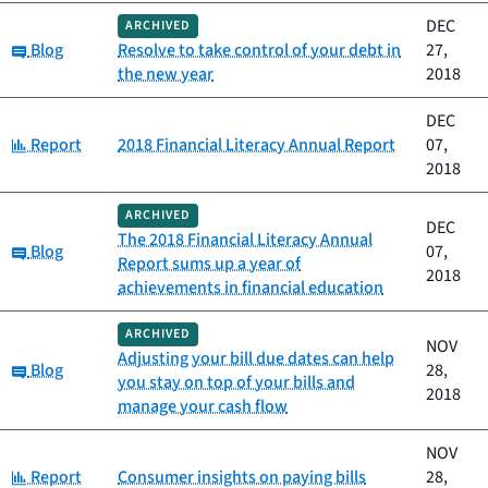
DEC
ARCHIVED
Category:
Blog
Resolve to take control of your debt in
27,
the new year
2018
DEC
Category:
Report
2018 Financial Literacy Annual Report
07,
2018
ARCHIVED
DEC
The 2018 Financial Literacy Annual
Category:
Blog
07,
Report sums up a year of
2018
achievements in financial education
ARCHIVED
NOV
Adjusting your bill due dates can help
Category:
Blog
28,
you stay on top of your bills and
2018
manage your cash flow
NOV
Category:
Report
Consumer insights on paying bills
28,