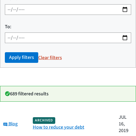
To:
Apply filters
Clear filters
689 filtered results
Date
JUL
Category
Title
ARCHIVED
Category:
published
Blog
16,
How to reduce your debt
2019