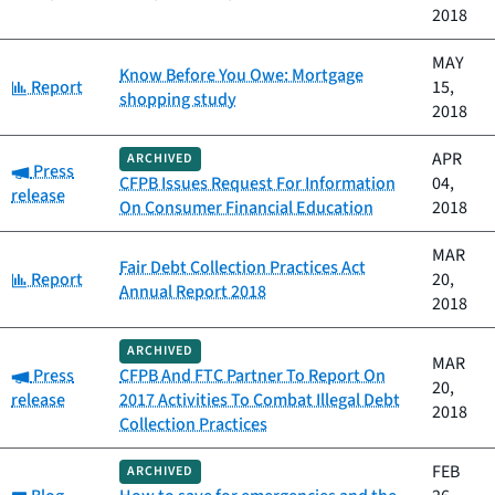
2018
MAY
Know Before You Owe: Mortgage
Category:
Report
15,
shopping study
2018
APR
ARCHIVED
Category:
Press
CFPB Issues Request For Information
04,
release
On Consumer Financial Education
2018
MAR
Fair Debt Collection Practices Act
Category:
Report
20,
Annual Report 2018
2018
ARCHIVED
MAR
Category:
Press
CFPB And FTC Partner To Report On
20,
release
2017 Activities To Combat Illegal Debt
2018
Collection Practices
FEB
ARCHIVED
Category: