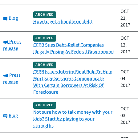
OCT
ARCHIVED
Category:
Blog
23,
How to get a handle on debt
2017
OCT
ARCHIVED
Category:
Press
CFPB Sues Debt-Relief Companies
12,
release
Illegally Posing As Federal Government
2017
ARCHIVED
CFPB Issues Interim Final Rule To Help
OCT
Category:
Press
Mortgage Servicers Communicate
04,
release
With Certain Borrowers At Risk Of
2017
Foreclosure
ARCHIVED
OCT
Not sure how to talk money with your
Category:
Blog
03,
kids? Start by playing to your
2017
strengths