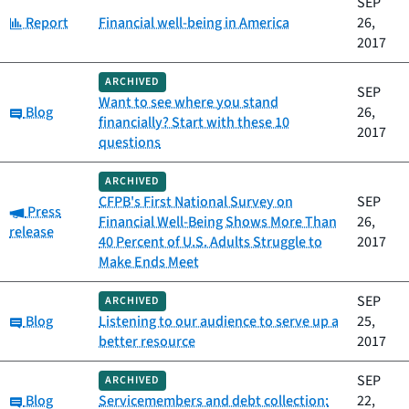
SEP
Category:
Report
Financial well-being in America
26,
2017
ARCHIVED
SEP
Want to see where you stand
Category:
Blog
26,
financially? Start with these 10
2017
questions
ARCHIVED
CFPB's First National Survey on
SEP
Category:
Press
Financial Well-Being Shows More Than
26,
release
40 Percent of U.S. Adults Struggle to
2017
Make Ends Meet
SEP
ARCHIVED
Category:
Blog
Listening to our audience to serve up a
25,
better resource
2017
SEP
ARCHIVED
Category:
Blog
Servicemembers and debt collection:
22,