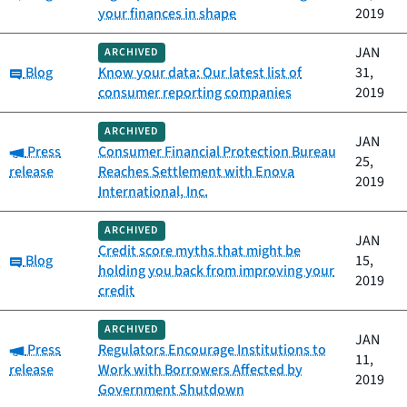
your finances in shape
2019
JAN
ARCHIVED
Category:
Blog
Know your data: Our latest list of
31,
consumer reporting companies
2019
ARCHIVED
JAN
Category:
Press
Consumer Financial Protection Bureau
25,
release
Reaches Settlement with Enova
2019
International, Inc.
ARCHIVED
JAN
Credit score myths that might be
Category:
Blog
15,
holding you back from improving your
2019
credit
ARCHIVED
JAN
Category:
Press
Regulators Encourage Institutions to
11,
release
Work with Borrowers Affected by
2019
Government Shutdown