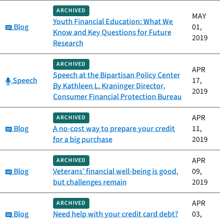
ARCHIVED
MAY
Youth Financial Education: What We
Category:
Blog
01,
Know and Key Questions for Future
2019
Research
ARCHIVED
APR
Speech at the Bipartisan Policy Center
Category:
Speech
17,
By Kathleen L. Kraninger Director,
2019
Consumer Financial Protection Bureau
APR
ARCHIVED
Category:
Blog
A no-cost way to prepare your credit
11,
for a big purchase
2019
APR
ARCHIVED
Category:
Blog
Veterans’ financial well-being is good,
09,
but challenges remain
2019
APR
ARCHIVED
Category:
Blog
Need help with your credit card debt?
03,