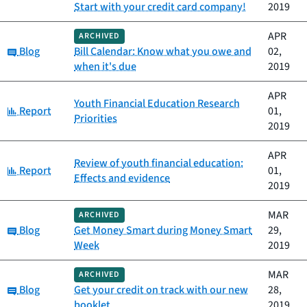
Start with your credit card company!
2019
APR
ARCHIVED
Category:
Blog
Bill Calendar: Know what you owe and
02,
when it's due
2019
APR
Youth Financial Education Research
Category:
Report
01,
Priorities
2019
APR
Review of youth financial education:
Category:
Report
01,
Effects and evidence
2019
MAR
ARCHIVED
Category:
Blog
Get Money Smart during Money Smart
29,
Week
2019
MAR
ARCHIVED
Category:
Blog
Get your credit on track with our new
28,
booklet
2019