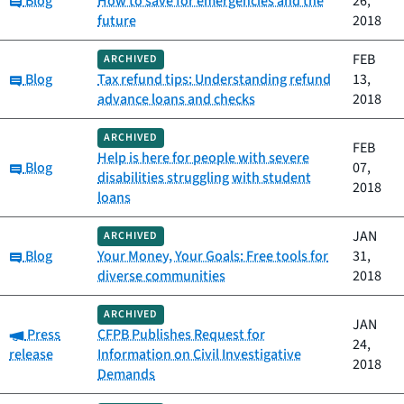
Blog
How to save for emergencies and the
26,
future
2018
FEB
ARCHIVED
Category:
Blog
Tax refund tips: Understanding refund
13,
advance loans and checks
2018
ARCHIVED
FEB
Help is here for people with severe
Category:
Blog
07,
disabilities struggling with student
2018
loans
JAN
ARCHIVED
Category:
Blog
Your Money, Your Goals: Free tools for
31,
diverse communities
2018
ARCHIVED
JAN
Category:
Press
CFPB Publishes Request for
24,
release
Information on Civil Investigative
2018
Demands