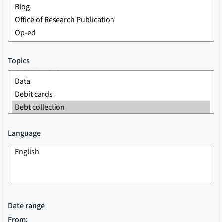
Topics
Language
Date range
From: