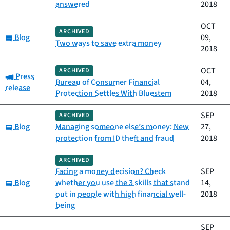
answered
2018
OCT
ARCHIVED
Category:
Blog
09,
Two ways to save extra money
2018
OCT
ARCHIVED
Category:
Press
Bureau of Consumer Financial
04,
release
Protection Settles With Bluestem
2018
SEP
ARCHIVED
Category:
Blog
Managing someone else’s money: New
27,
protection from ID theft and fraud
2018
ARCHIVED
Facing a money decision? Check
SEP
Category:
Blog
whether you use the 3 skills that stand
14,
out in people with high financial well-
2018
being
SEP