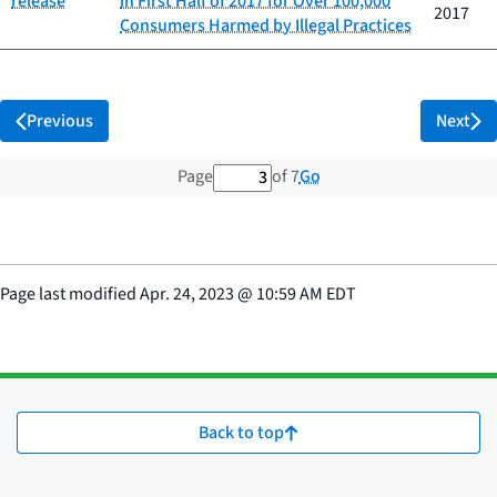
release
in First Half of 2017 for Over 100,000
2017
Consumers Harmed by Illegal Practices
Previous
Next
3 out of 7 total pages
Go
Page
of 7
Page last modified
Apr. 24, 2023
@
10:59 AM EDT
Back to top