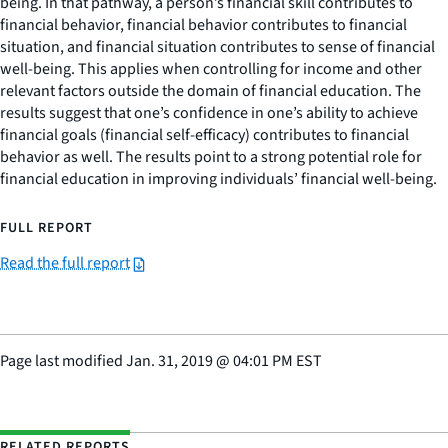
being. In that pathway, a person’s financial skill contributes to
financial behavior, financial behavior contributes to financial
situation, and financial situation contributes to sense of financial
well-being. This applies when controlling for income and other
relevant factors outside the domain of financial education. The
results suggest that one’s confidence in one’s ability to achieve
financial goals (financial self-efficacy) contributes to financial
behavior as well. The results point to a strong potential role for
financial education in improving individuals’ financial well-being.
FULL REPORT
Read the full report
Page last modified
Jan. 31, 2019
@
04:01 PM EST
RELATED REPORTS