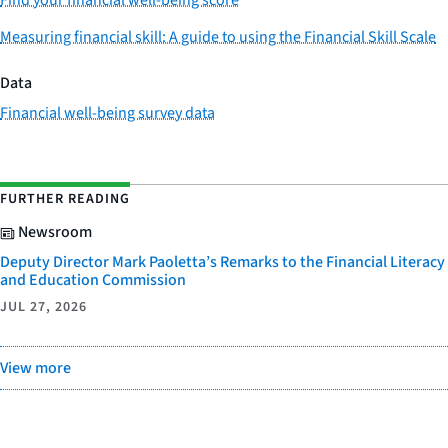
Measuring financial skill: A guide to using the Financial Skill Scale
Data
Financial well-being survey data
FURTHER READING
Newsroom
Deputy Director Mark Paoletta’s Remarks to the Financial Literacy
and Education Commission
JUL 27, 2026
View more