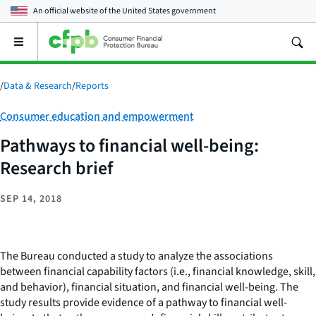
An official website of the
United States government
Open
the
main
menu
/
Data & Research
/
Reports
Category:
Consumer education and empowerment
Pathways to financial well-being:
Research brief
SEP 14, 2018
The Bureau conducted a study to analyze the associations
between financial capability factors (i.e., financial knowledge, skill,
and behavior), financial situation, and financial well-being. The
study results provide evidence of a pathway to financial well-