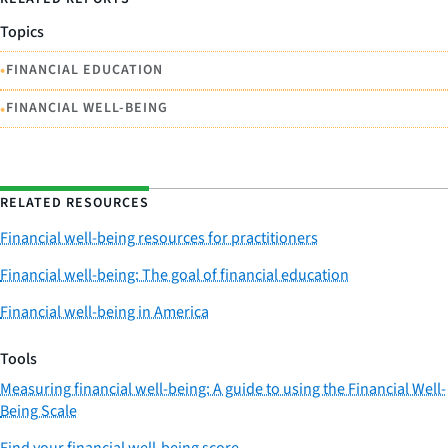
Topics
•
FINANCIAL EDUCATION
•
FINANCIAL WELL-BEING
RELATED RESOURCES
Financial well-being resources for practitioners
Financial well-being: The goal of financial education
Financial well-being in America
Tools
Measuring financial well-being: A guide to using the Financial Well-
Being Scale
Find your financial well-being score