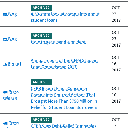
OCT
ARCHIVED
Category:
Blog
A 50-state look at complaints about
27,
student loans
2017
OCT
ARCHIVED
Category:
Blog
23,
How to get a handle on debt
2017
OCT
Annual report of the CFPB Student
Category:
Report
16,
Loan Ombudsman 2017
2017
ARCHIVED
CFPB Report Finds Consumer
OCT
Category:
Press
Complaints Spurred Actions That
16,
release
Brought More Than $750 Million in
2017
Relief for Student Loan Borrowers
OCT
ARCHIVED
Category:
Press
CFPB Sues Debt-Relief Companies
12,