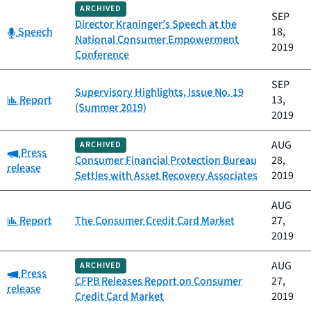
ARCHIVED
SEP
Director Kraninger’s Speech at the
Category:
Speech
18,
National Consumer Empowerment
2019
Conference
SEP
Supervisory Highlights, Issue No. 19
Category:
Report
13,
(Summer 2019)
2019
AUG
ARCHIVED
Category:
Press
Consumer Financial Protection Bureau
28,
release
Settles with Asset Recovery Associates
2019
AUG
Category:
Report
The Consumer Credit Card Market
27,
2019
AUG
ARCHIVED
Category:
Press
CFPB Releases Report on Consumer
27,
release
Credit Card Market
2019