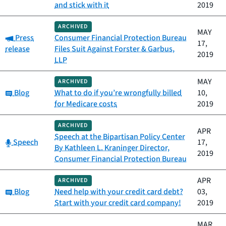
and stick with it
2019
ARCHIVED
MAY
Category:
Press
Consumer Financial Protection Bureau
17,
release
Files Suit Against Forster & Garbus,
2019
LLP
MAY
ARCHIVED
Category:
Blog
What to do if you’re wrongfully billed
10,
for Medicare costs
2019
ARCHIVED
APR
Speech at the Bipartisan Policy Center
Category:
Speech
17,
By Kathleen L. Kraninger Director,
2019
Consumer Financial Protection Bureau
APR
ARCHIVED
Category:
Blog
Need help with your credit card debt?
03,
Start with your credit card company!
2019
MAR