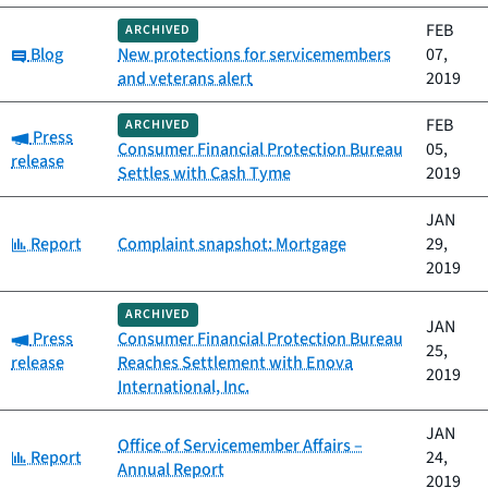
FEB
ARCHIVED
Category:
Blog
New protections for servicemembers
07,
and veterans alert
2019
FEB
ARCHIVED
Category:
Press
Consumer Financial Protection Bureau
05,
release
Settles with Cash Tyme
2019
JAN
Category:
Report
Complaint snapshot: Mortgage
29,
2019
ARCHIVED
JAN
Category:
Press
Consumer Financial Protection Bureau
25,
release
Reaches Settlement with Enova
2019
International, Inc.
JAN
Office of Servicemember Affairs –
Category:
Report
24,
Annual Report
2019