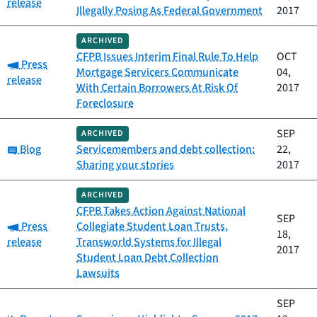
release
Illegally Posing As Federal Government
2017
ARCHIVED
CFPB Issues Interim Final Rule To Help
OCT
Category:
Press
Mortgage Servicers Communicate
04,
release
With Certain Borrowers At Risk Of
2017
Foreclosure
SEP
ARCHIVED
Category:
Blog
Servicemembers and debt collection:
22,
Sharing your stories
2017
ARCHIVED
CFPB Takes Action Against National
SEP
Category:
Press
Collegiate Student Loan Trusts,
18,
release
Transworld Systems for Illegal
2017
Student Loan Debt Collection
Lawsuits
SEP