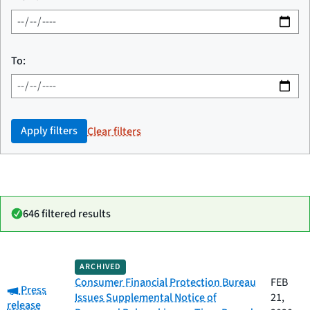
To:
Apply filters
Clear filters
646 filtered results
Date
ARCHIVED
Category
Title
published
Consumer Financial Protection Bureau
FEB
Category:
Press
Issues Supplemental Notice of
21,
release