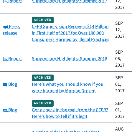
Category:
Report
Supervisory Highlights: Summer 2017
12,
2017
ARCHIVED
SEP
Category:
Press
CFPB Supervision Recovers $14 Million
12,
release
in First Half of 2017 for Over 100,000
2017
Consumers Harmed by Illegal Practices
SEP
Category:
Report
Supervisory Highlights: Summer 2018
06,
2017
SEP
ARCHIVED
Category:
Blog
Here’s what you should know if you
01,
were harmed by Morgan Drexen
2017
SEP
ARCHIVED
Category:
Blog
Got a check in the mail from the CFPB?
01,
Here’s how to tell if it’s legit
2017
AUG