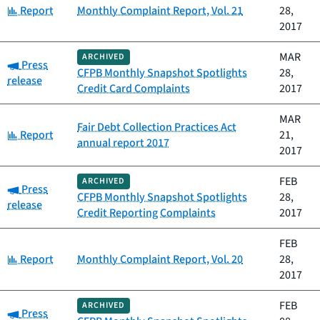
Category:
Report
Monthly Complaint Report, Vol. 21
28,
2017
MAR
ARCHIVED
Category:
Press
CFPB Monthly Snapshot Spotlights
28,
release
Credit Card Complaints
2017
MAR
Fair Debt Collection Practices Act
Category:
Report
21,
annual report 2017
2017
FEB
ARCHIVED
Category:
Press
CFPB Monthly Snapshot Spotlights
28,
release
Credit Reporting Complaints
2017
FEB
Category:
Report
Monthly Complaint Report, Vol. 20
28,
2017
FEB
ARCHIVED
Category:
Press