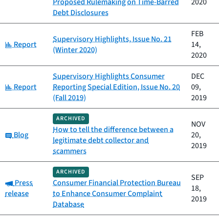
Proposed Rulemaking on Time-Barred
2020
Debt Disclosures
FEB
Supervisory Highlights, Issue No. 21
Category:
Report
14,
(Winter 2020)
2020
Supervisory Highlights Consumer
DEC
Category:
Report
Reporting Special Edition, Issue No. 20
09,
(Fall 2019)
2019
ARCHIVED
NOV
How to tell the difference between a
Category:
Blog
20,
legitimate debt collector and
2019
scammers
ARCHIVED
SEP
Category:
Press
Consumer Financial Protection Bureau
18,
release
to Enhance Consumer Complaint
2019
Database