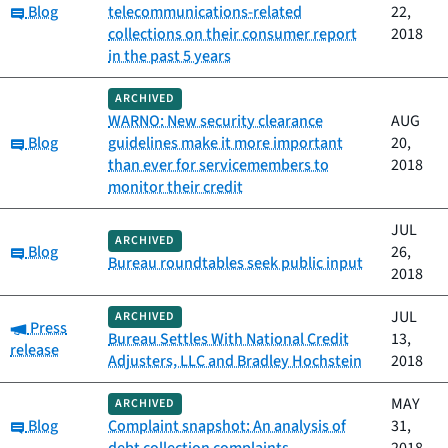
Category:
Blog
telecommunications-related
22,
collections on their consumer report
2018
in the past 5 years
ARCHIVED
WARNO: New security clearance
AUG
Category:
Blog
guidelines make it more important
20,
than ever for servicemembers to
2018
monitor their credit
JUL
ARCHIVED
Category:
Blog
26,
Bureau roundtables seek public input
2018
JUL
ARCHIVED
Category:
Press
Bureau Settles With National Credit
13,
release
Adjusters, LLC and Bradley Hochstein
2018
MAY
ARCHIVED
Category:
Blog
Complaint snapshot: An analysis of
31,