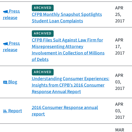
APR
ARCHIVED
Category:
Press
CFPB Monthly Snapshot Spotlights
25,
release
Student Loan Complaints
2017
ARCHIVED
CFPB Files Suit Against Law Firm for
APR
Category:
Press
Misrepresenting Attorney
17,
release
Involvement in Collection of Millions
2017
of Debts
ARCHIVED
APR
Understanding Consumer Experiences:
Category:
Blog
03,
Insights from CFPB’s 2016 Consumer
2017
Response Annual Report
APR
2016 Consumer Response annual
Category:
Report
03,
report
2017
MAR