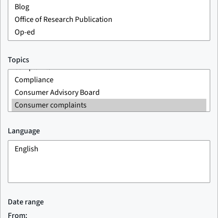
Topics
Language
Date range
From: