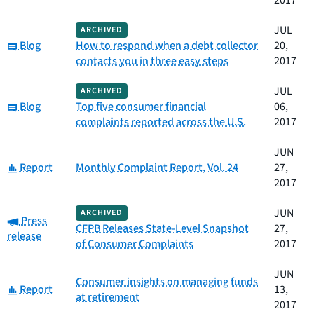
2017
JUL
ARCHIVED
Category:
Blog
How to respond when a debt collector
20,
contacts you in three easy steps
2017
JUL
ARCHIVED
Category:
Blog
Top five consumer financial
06,
complaints reported across the U.S.
2017
JUN
Category:
Report
Monthly Complaint Report, Vol. 24
27,
2017
JUN
ARCHIVED
Category:
Press
CFPB Releases State-Level Snapshot
27,
release
of Consumer Complaints
2017
JUN
Consumer insights on managing funds
Category:
Report
13,
at retirement
2017