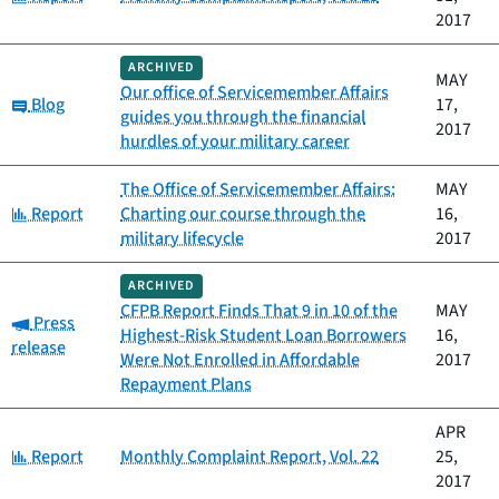
2017
ARCHIVED
MAY
Our office of Servicemember Affairs
Category:
Blog
17,
guides you through the financial
2017
hurdles of your military career
The Office of Servicemember Affairs:
MAY
Category:
Report
Charting our course through the
16,
military lifecycle
2017
ARCHIVED
CFPB Report Finds That 9 in 10 of the
MAY
Category:
Press
Highest-Risk Student Loan Borrowers
16,
release
Were Not Enrolled in Affordable
2017
Repayment Plans
APR
Category:
Report
Monthly Complaint Report, Vol. 22
25,
2017