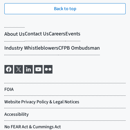
Back to top