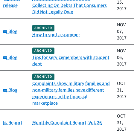
15,
release
Collecting On Debts That Consumers
2017
Did Not Legally Owe
NOV
ARCHIVED
Category:
Blog
07,
How to spot a scammer
2017
NOV
ARCHIVED
Category:
Blog
Tips for servicemembers with student
06,
debt
2017
ARCHIVED
Complaints show military families and
OCT
Category:
Blog
non-military families have different
31,
experiences in the financial
2017
marketplace
OCT
Category:
Report
Monthly Complaint Report, Vol. 26
31,
2017