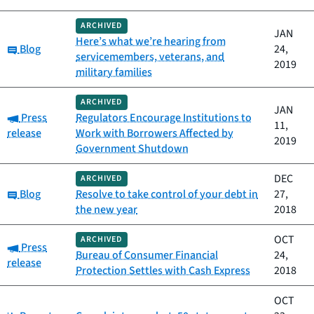
ARCHIVED
JAN
Here’s what we’re hearing from
Category:
Blog
24,
servicemembers, veterans, and
2019
military families
ARCHIVED
JAN
Category:
Press
Regulators Encourage Institutions to
11,
release
Work with Borrowers Affected by
2019
Government Shutdown
DEC
ARCHIVED
Category:
Blog
Resolve to take control of your debt in
27,
the new year
2018
OCT
ARCHIVED
Category:
Press
Bureau of Consumer Financial
24,
release
Protection Settles with Cash Express
2018
OCT