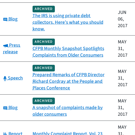
ARCHIVED
JUN
The IRS is using private debt
Category:
Blog
06,
collectors. Here’s what you should
2017
know.
MAY
ARCHIVED
Category:
Press
CFPB Monthly Snapshot Spotlights
31,
release
Complaints from Older Consumers
2017
ARCHIVED
MAY
Prepared Remarks of CFPB Director
Category:
Speech
31,
Richard Cordray at the People and
2017
Places Conference
MAY
ARCHIVED
Category:
Blog
A snapshot of complaints made by
31,
older consumers
2017
MAY
Category:
Report
Monthly Complaint Report, Vol. 23
31,