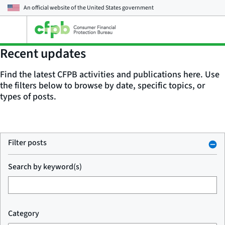
An official website of the
United States government
Open
the
main
Recent updates
menu
Find the latest CFPB activities and publications here. Use
the filters below to browse by date, specific topics, or
types of posts.
Filter posts
Search by keyword(s)
Category