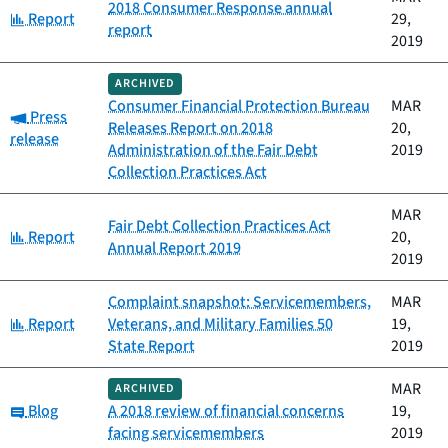
2018 Consumer Response annual
Category:
Report
29,
report
2019
ARCHIVED
Consumer Financial Protection Bureau
MAR
Category:
Press
Releases Report on 2018
20,
release
Administration of the Fair Debt
2019
Collection Practices Act
MAR
Fair Debt Collection Practices Act
Category:
Report
20,
Annual Report 2019
2019
Complaint snapshot: Servicemembers,
MAR
Category:
Report
Veterans, and Military Families 50
19,
State Report
2019
MAR
ARCHIVED
Category:
Blog
A 2018 review of financial concerns
19,
facing servicemembers
2019