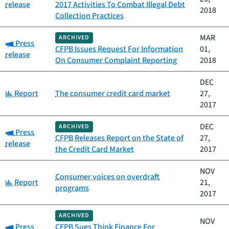
release
2017 Activities To Combat Illegal Debt
2018
Collection Practices
MAR
ARCHIVED
Category:
Press
CFPB Issues Request For Information
01,
release
On Consumer Complaint Reporting
2018
DEC
Category:
Report
The consumer credit card market
27,
2017
DEC
ARCHIVED
Category:
Press
CFPB Releases Report on the State of
27,
release
the Credit Card Market
2017
NOV
Consumer voices on overdraft
Category:
Report
21,
programs
2017
ARCHIVED
NOV
Category:
Press
CFPB Sues Think Finance For