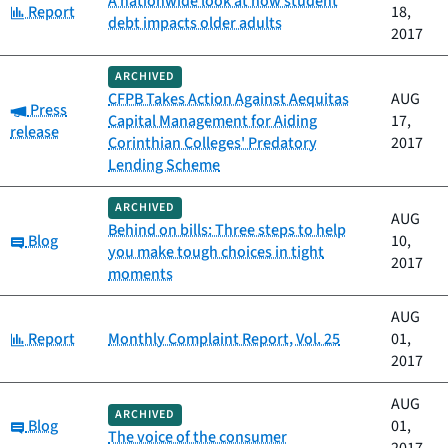
A nationwide look at how student
Category:
Report
18,
debt impacts older adults
2017
ARCHIVED
CFPB Takes Action Against Aequitas
AUG
Category:
Press
Capital Management for Aiding
17,
release
Corinthian Colleges' Predatory
2017
Lending Scheme
ARCHIVED
AUG
Behind on bills: Three steps to help
Category:
Blog
10,
you make tough choices in tight
2017
moments
AUG
Category:
Report
Monthly Complaint Report, Vol. 25
01,
2017
AUG
ARCHIVED
Category:
Blog
01,
The voice of the consumer