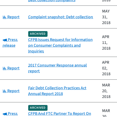
debt collection complaints
2018
MAY
Category:
Report
Complaint snapshot: Debt collection
31,
2018
ARCHIVED
APR
Category:
Press
CFPB Issues Request for Information
11,
release
on Consumer Complaints and
2018
Inquiries
APR
2017 Consumer Response annual
Category:
Report
02,
report
2018
MAR
Fair Debt Collection Practices Act
Category:
Report
20,
Annual Report 2018
2018
ARCHIVED
MAR
Category:
Press
CFPB And FTC Partner To Report On
20,