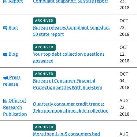
Category:
Report
Complaint snapshot: 50 state report
23,
2018
OCT
ARCHIVED
Category:
Blog
Bureau releases Complaint snapshot:
23,
50 state report
2018
OCT
ARCHIVED
Category:
Blog
Your top debt collection questions
12,
answered
2018
OCT
ARCHIVED
Category:
Press
Bureau of Consumer Financial
04,
release
Protection Settles With Bluestem
2018
Category:
Office of
AUG
Quarterly consumer credit trends:
Research
22,
Telecommunications debt collection
Publication
2018
ARCHIVED
More than 1-in-5 consumers had
AUG