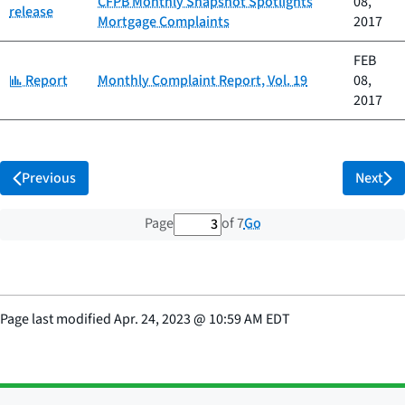
CFPB Monthly Snapshot Spotlights
08,
release
Mortgage Complaints
2017
FEB
Category:
Report
Monthly Complaint Report, Vol. 19
08,
2017
Previous
Next
3 out of 7 total pages
Go
Page
of 7
Page last modified
Apr. 24, 2023
@
10:59 AM EDT