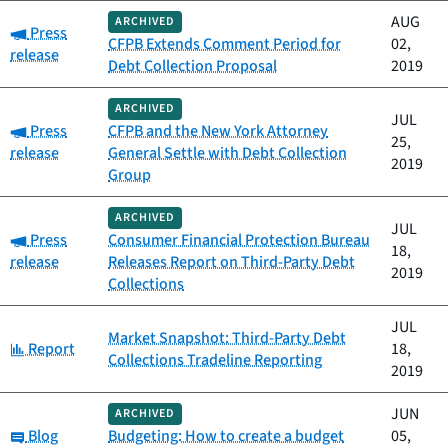
AUG
ARCHIVED
Category:
Press
CFPB Extends Comment Period for
02,
release
Debt Collection Proposal
2019
ARCHIVED
JUL
Category:
Press
CFPB and the New York Attorney
25,
release
General Settle with Debt Collection
2019
Group
ARCHIVED
JUL
Category:
Press
Consumer Financial Protection Bureau
18,
release
Releases Report on Third-Party Debt
2019
Collections
JUL
Market Snapshot: Third-Party Debt
Category:
Report
18,
Collections Tradeline Reporting
2019
JUN
ARCHIVED
Category:
Blog
Budgeting: How to create a budget
05,