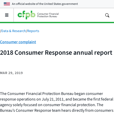
An official website of the
United States government
Open
the
main
menu
/
Data & Research
/
Reports
Category:
Consumer complaint
2018 Consumer Response annual report
MAR 29, 2019
The Consumer Financial Protection Bureau began consumer
response operations on July 21, 2011, and became the first federal
agency solely focused on consumer financial protection. The
Bureau’s Consumer Response team hears directly from consumers