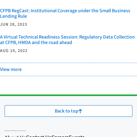
CFPB RegCast: Institutional Coverage under the Small Business
Lending Rule
JUN 28, 2023
A Virtual Technical Readiness Session: Regulatory Data Collection
at CFPB, HMDA and the road ahead
AUG 19, 2022
View more
Back to top