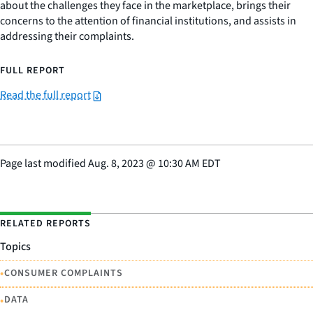
about the challenges they face in the marketplace, brings their
concerns to the attention of financial institutions, and assists in
addressing their complaints.
FULL REPORT
Read the full report
Page last modified
Aug. 8, 2023
@
10:30 AM EDT
RELATED REPORTS
Topics
•
CONSUMER COMPLAINTS
•
DATA