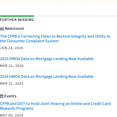
FURTHER READING
Newsroom
The CFPB is Correcting Flaws to Restore Integrity and Utility to
the Consumer Complaint System
JUN 24, 2026
2025 HMDA Data on Mortgage Lending Now Available
MAR 31, 2026
2024 HMDA Data on Mortgage Lending Now Available
MAR 31, 2025
Events
CFPB and DOT to Hold Joint Hearing on Airline and Credit Card
Rewards Programs
MAY 09, 2024