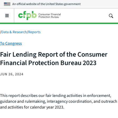
An official website of the
United States government
Open
the
main
menu
/
Data & Research
/
Reports
Category:
To Congress
Fair Lending Report of the Consumer
Financial Protection Bureau 2023
JUN 26, 2024
This report describes our fair lending activities in enforcement,
guidance and rulemaking, interagency coordination, and outreach
and activities for calendar year 2023.