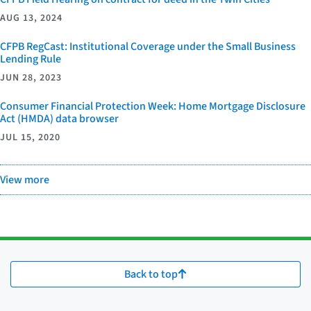
AUG 13, 2024
CFPB RegCast: Institutional Coverage under the Small Business
Lending Rule
JUN 28, 2023
Consumer Financial Protection Week: Home Mortgage Disclosure
Act (HMDA) data browser
JUL 15, 2020
View more
Back to top