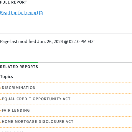
FULL REPORT
Read the full report
Page last modified
Jun. 26, 2024
@
02:10 PM EDT
RELATED REPORTS
Topics
•
DISCRIMINATION
•
EQUAL CREDIT OPPORTUNITY ACT
•
FAIR LENDING
•
HOME MORTGAGE DISCLOSURE ACT