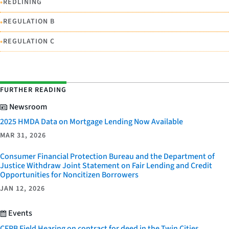
•
REDLINING
•
REGULATION B
•
REGULATION C
FURTHER READING
Newsroom
2025 HMDA Data on Mortgage Lending Now Available
MAR 31, 2026
Consumer Financial Protection Bureau and the Department of
Justice Withdraw Joint Statement on Fair Lending and Credit
Opportunities for Noncitizen Borrowers
JAN 12, 2026
Events
CFPB Field Hearing on contract for deed in the Twin Cities