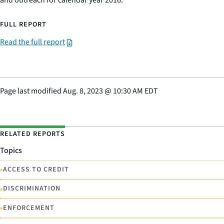
and outreach for calendar year 2016.
FULL REPORT
Read the full report
Page last modified
Aug. 8, 2023
@
10:30 AM EDT
RELATED REPORTS
Topics
•
ACCESS TO CREDIT
•
DISCRIMINATION
•
ENFORCEMENT