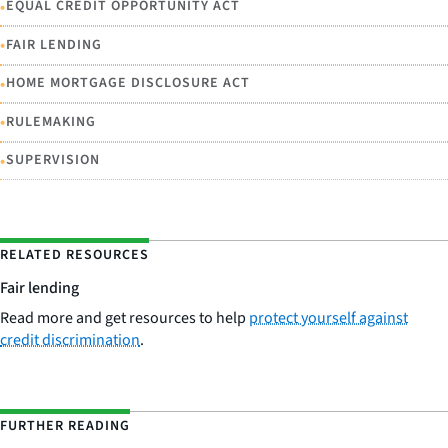
•
EQUAL CREDIT OPPORTUNITY ACT
•
FAIR LENDING
•
HOME MORTGAGE DISCLOSURE ACT
•
RULEMAKING
•
SUPERVISION
RELATED RESOURCES
Fair lending
Read more and get resources to help
protect yourself against
credit discrimination
.
FURTHER READING