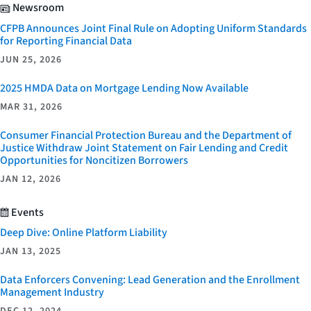
Newsroom
CFPB Announces Joint Final Rule on Adopting Uniform Standards
for Reporting Financial Data
JUN 25, 2026
2025 HMDA Data on Mortgage Lending Now Available
MAR 31, 2026
Consumer Financial Protection Bureau and the Department of
Justice Withdraw Joint Statement on Fair Lending and Credit
Opportunities for Noncitizen Borrowers
JAN 12, 2026
Events
Deep Dive: Online Platform Liability
JAN 13, 2025
Data Enforcers Convening: Lead Generation and the Enrollment
Management Industry