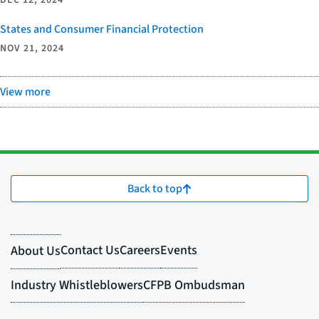
DEC 12, 2024
States and Consumer Financial Protection
NOV 21, 2024
View more
Back to top