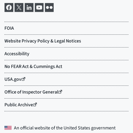
An official website of the
United States government