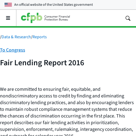
An official website of the
United States government
Open
the
main
menu
/
Data & Research
/
Reports
Category:
To Congress
Fair Lending Report 2016
We are committed to ensuring fair, equitable, and
nondiscriminatory access to credit by finding and eliminating
discriminatory lending practices, and also by encouraging lenders
to maintain robust compliance management systems that reduce
the chances of discrimination occurring in the first place.
This
report describes our fair lending activities in prioritization,
supervision, enforcement, rulemaking, interagency coordination,