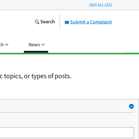
(855) 411-2372
Search
Submit a Complaint
ch
News
 topics, or types of posts.