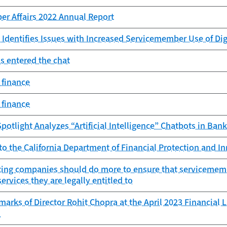
er Affairs 2022 Annual Report
 Identifies Issues with Increased Servicemember Use of Di
s entered the chat
 finance
 finance
potlight Analyzes “Artificial Intelligence” Chatbots in Ban
to the California Department of Financial Protection and I
ting companies should do more to ensure that servicemembe
ervices they are legally entitled to
arks of Director Rohit Chopra at the April 2023 Financial 
n