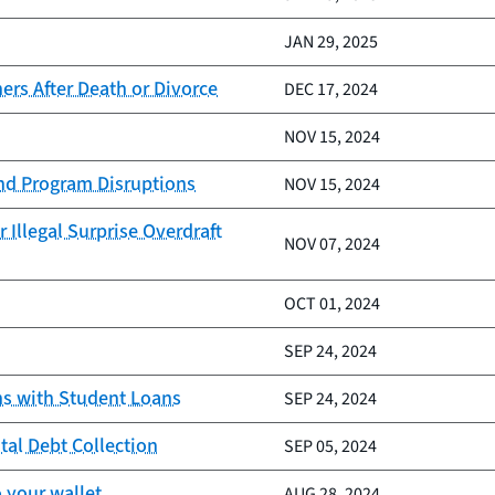
JAN 29, 2025
rs After Death or Divorce
DEC 17, 2024
NOV 15, 2024
and Program Disruptions
NOV 15, 2024
 Illegal Surprise Overdraft
NOV 07, 2024
OCT 01, 2024
SEP 24, 2024
ns with Student Loans
SEP 24, 2024
tal Debt Collection
SEP 05, 2024
 your wallet
AUG 28, 2024