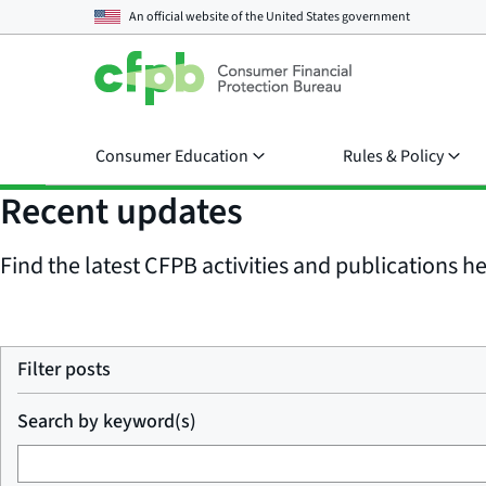
An official website of the
United States government
Consumer Education
Rules & Policy
Recent updates
Find the latest CFPB activities and publications her
Filter posts
Search by keyword(s)