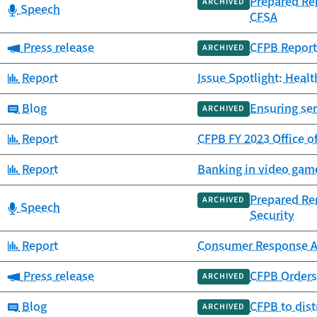
Prepared Re
ARCHIVED
Category:
Speech
CFSA
Category:
Press release
CFPB Report
ARCHIVED
Category:
Report
Issue Spotlight: Heal
Category:
Blog
Ensuring se
ARCHIVED
Category:
Report
CFPB FY 2023 Office o
Category:
Report
Banking in video game
Prepared Re
ARCHIVED
Category:
Speech
Security
Category:
Report
Consumer Response A
Category:
Press release
CFPB Orders
ARCHIVED
Category:
Blog
CFPB to dist
ARCHIVED