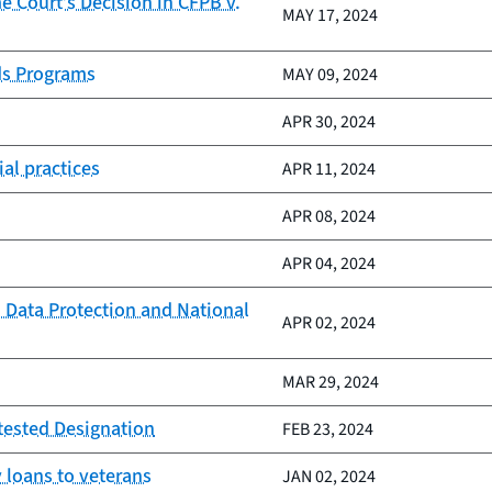
 Court’s Decision in CFPB v.
MAY 17, 2024
ds Programs
MAY 09, 2024
APR 30, 2024
al practices
APR 11, 2024
APR 08, 2024
APR 04, 2024
 Data Protection and National
APR 02, 2024
MAR 29, 2024
tested Designation
FEB 23, 2024
 loans to veterans
JAN 02, 2024