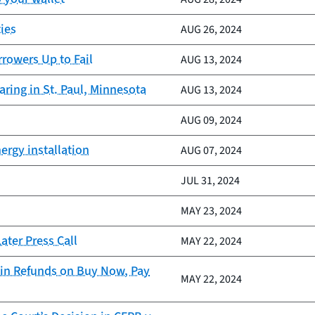
ies
AUG 26, 2024
rrowers Up to Fail
AUG 13, 2024
ring in St. Paul, Minnesota
AUG 13, 2024
AUG 09, 2024
ergy installation
AUG 07, 2024
JUL 31, 2024
MAY 23, 2024
ter Press Call
MAY 22, 2024
in Refunds on Buy Now, Pay
MAY 22, 2024