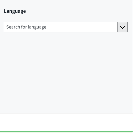
Language