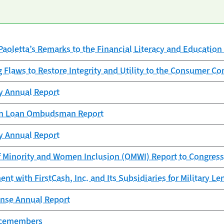
Paoletta’s Remarks to the Financial Literacy and Educati
g Flaws to Restore Integrity and Utility to the Consumer C
cy Annual Report
ion Loan Ombudsman Report
cy Annual Report
f Minority and Women Inclusion (OMWI) Report to Congress
t with FirstCash, Inc. and Its Subsidiaries for Military Le
nse Annual Report
vicemembers