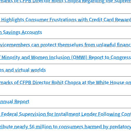
marks of CFPB Director Rohit Chopra Regarding the Supreme
 Highlights Consumer Frustrations with Credit Card Rewar
th Savings Accounts
rvicemembers can protect themselves from unlawful financi
f Minority and Women Inclusion (OMWI) Report to Congress
s and virtual worlds
marks of CFPB Director Rohit Chopra at the White House on
nnual Report
 Federal Supervision for Installment Lender Following Con
ribute nearly $6 million to consumers harmed by predatory