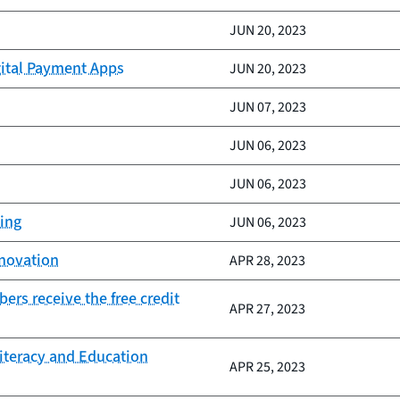
JUN 20, 2023
gital Payment Apps
JUN 20, 2023
JUN 07, 2023
JUN 06, 2023
JUN 06, 2023
king
JUN 06, 2023
nnovation
APR 28, 2023
rs receive the free credit
APR 27, 2023
Literacy and Education
APR 25, 2023