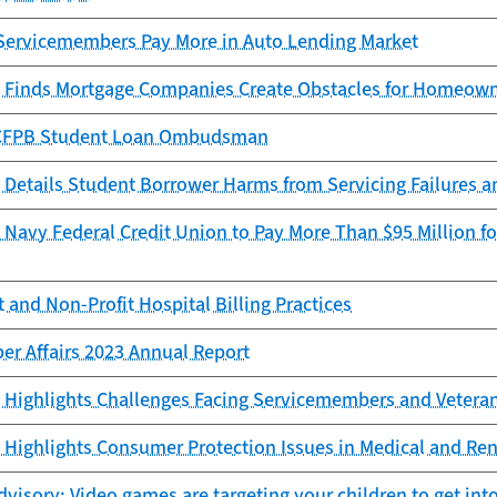
Servicemembers Pay More in Auto Lending Market
 Finds Mortgage Companies Create Obstacles for Homeowne
e CFPB Student Loan Ombudsman
 Details Student Borrower Harms from Servicing Failures 
Navy Federal Credit Union to Pay More Than $95 Million for
 and Non-Profit Hospital Billing Practices
er Affairs 2023 Annual Report
 Highlights Challenges Facing Servicemembers and Vetera
Highlights Consumer Protection Issues in Medical and Ren
isory: Video games are targeting your children to get into