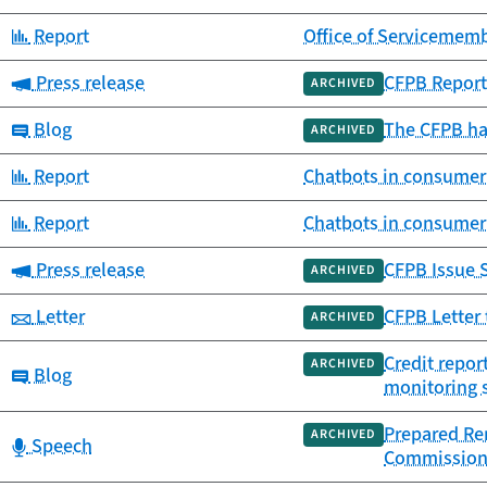
Category:
Report
Office of Servicememb
Category:
Press release
CFPB Report
ARCHIVED
Category:
Blog
The CFPB ha
ARCHIVED
Category:
Report
Chatbots in consumer
Category:
Report
Chatbots in consumer
Category:
Press release
CFPB Issue S
ARCHIVED
Category:
Letter
CFPB Letter 
ARCHIVED
Credit repor
ARCHIVED
Category:
Blog
monitoring s
Prepared Rem
ARCHIVED
Category:
Speech
Commissio