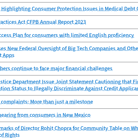
Highlighting Consumer Protection Issues in Medical Debt 
Practices Act CFPB Annual Report 2023
ess Plan for consumers with limited English proficiency
s New Federal Oversight of Big Tech Companies and Other 
t Apps
ers continue to face major financial challenges
tice Department Issue Joint Statement Cautioning that Fi
ion Status to Illegally Discriminate Against Credit Applica
 complaints: More than just a milestone
hearing from consumers in New Mexico
marks of Director Rohit Chopra for Community Table on Whi
of Rights