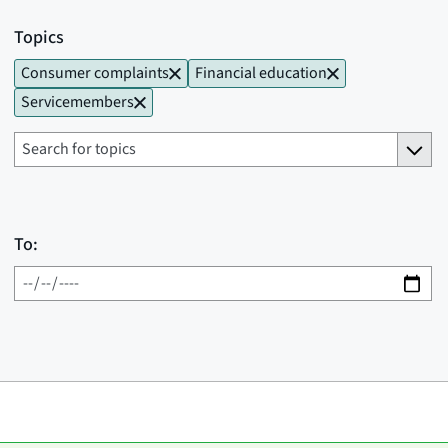
Topics
Consumer complaints
Financial education
Servicemembers
To: