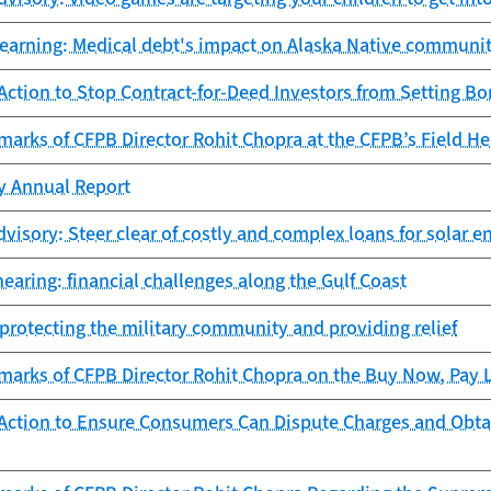
learning: Medical debt's impact on Alaska Native communit
ction to Stop Contract-for-Deed Investors from Setting Bo
arks of CFPB Director Rohit Chopra at the CFPB’s Field Hea
cy Annual Report
isory: Steer clear of costly and complex loans for solar en
earing: financial challenges along the Gulf Coast
protecting the military community and providing relief
arks of CFPB Director Rohit Chopra on the Buy Now, Pay La
Action to Ensure Consumers Can Dispute Charges and Obta