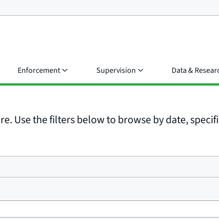
Enforcement
Supervision
Data & Resear
e. Use the filters below to browse by date, specific