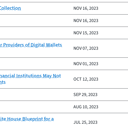
Collection
NOV 16, 2023
NOV 16, 2023
NOV 15, 2023
Providers of Digital Wallets
NOV 07, 2023
NOV 01, 2023
nancial Institutions May Not
OCT 12, 2023
nts
SEP 29, 2023
AUG 10, 2023
te House Blueprint for a
JUL 25, 2023