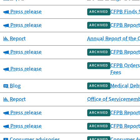
Category:
Press release
CFPB Finds 
ARCHIVED
Category:
Press release
CFPB Report
ARCHIVED
Category:
Report
Annual Report of th
Category:
Press release
CFPB Report
ARCHIVED
CFPB Orders 
ARCHIVED
Category:
Press release
Fees
Category:
Blog
Medical Debt
ARCHIVED
Category:
Report
Office of Servicememb
Category:
Press release
CFPB Report
ARCHIVED
Category:
Press release
CFPB Report 
ARCHIVED
Category:
Consumer advisories
Consumer Adv
ARCHIVED