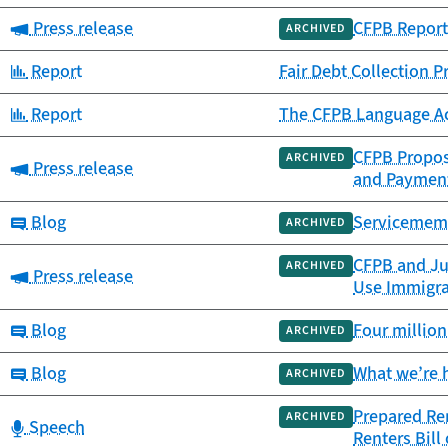
Category:
Press release
CFPB Report 
ARCHIVED
Category:
Report
Fair Debt Collection 
Category:
Report
The CFPB Language Acc
CFPB Propose
ARCHIVED
Category:
Press release
and Paymen
Category:
Blog
Servicememb
ARCHIVED
CFPB and Jus
ARCHIVED
Category:
Press release
Use Immigrat
Category:
Blog
Four million
ARCHIVED
Category:
Blog
What we’re 
ARCHIVED
Prepared Re
ARCHIVED
Category:
Speech
Renters Bill 