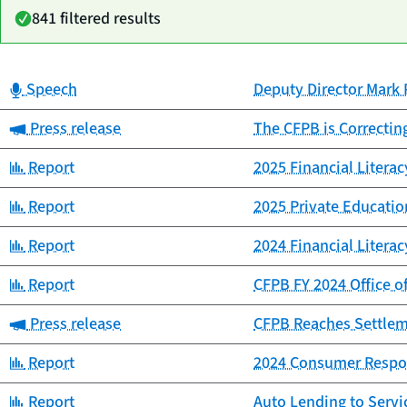
841 filtered results
Category:
Speech
Deputy Director Mark 
Date
Category
Title
published
Category:
Press release
The CFPB is Correctin
Category:
Report
2025 Financial Litera
Category:
Report
2025 Private Educat
Category:
Report
2024 Financial Litera
Category:
Report
CFPB FY 2024 Office o
Category:
Press release
CFPB Reaches Settlemen
Category:
Report
2024 Consumer Respo
Category:
Report
Auto Lending to Ser