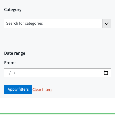
Category
Date range
From:
Apply filters
Clear filters