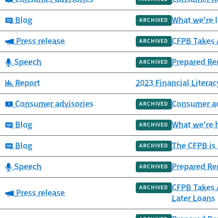
Category:
Blog
What we're 
ARCHIVED
Category:
Press release
CFPB Takes A
ARCHIVED
Category:
Speech
Prepared Rem
ARCHIVED
Category:
Report
2023 Financial Litera
Category:
Consumer advisories
Consumer adv
ARCHIVED
Category:
Blog
What we're h
ARCHIVED
Category:
Blog
The CFPB is 
ARCHIVED
Category:
Speech
Prepared Rem
ARCHIVED
CFPB Takes 
ARCHIVED
Category:
Press release
Later Loans