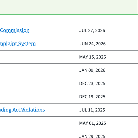
on Commission
JUL 27, 2026
omplaint System
JUN 24, 2026
MAY 15, 2026
JAN 09, 2026
DEC 23, 2025
DEC 19, 2025
nding Act Violations
JUL 11, 2025
MAY 01, 2025
JAN 29, 2025