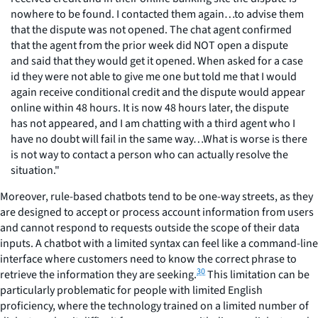
nowhere to be found. I contacted them again…to advise them
that the dispute was not opened. The chat agent confirmed
that the agent from the prior week did NOT open a dispute
and said that they would get it opened. When asked for a case
id they were not able to give me one but told me that I would
again receive conditional credit and the dispute would appear
online within 48 hours. It is now 48 hours later, the dispute
has not appeared, and I am chatting with a third agent who I
have no doubt will fail in the same way…What is worse is there
is not way to contact a person who can actually resolve the
situation."
Moreover, rule-based chatbots tend to be one-way streets, as they
are designed to accept or process account information from users
and cannot respond to requests outside the scope of their data
inputs. A chatbot with a limited syntax can feel like a command-line
interface where customers need to know the correct phrase to
30
retrieve the information they are seeking.
This limitation can be
particularly problematic for people with limited English
proficiency, where the technology trained on a limited number of