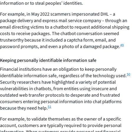
information or to steal peoples’ identities.
For example, in May 2022 scammers impersonated DHL – a
package delivery and express mail service company – through an
email directing victims to a chatbot to request additional shipping
costs to receive packages. The chatbot conversation seemed
trustworthy because it included a captcha form, email, and
49
password prompts, and even a photo of a damaged package.
Keeping personally identifiable information safe
Financial institutions have an obligation to keep personally
50
identifiable information safe, regardless of the technology used.
Security researchers have highlighted a variety of potential
vulnerabilities in chatbots, from entities using insecure and
outdated web transfer protocols to desperate and frustrated
consumers entering personal information into chat platforms
51
because they need help.
For example, to validate themselves as the owner of a specific
account, customers are typically required to provide personal
information. When customers provide personal and financial