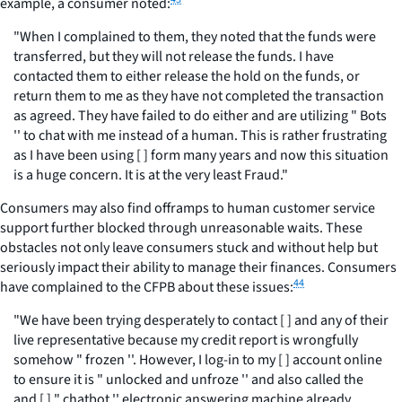
example, a consumer noted:
"When I complained to them, they noted that the funds were
transferred, but they will not release the funds. I have
contacted them to either release the hold on the funds, or
return them to me as they have not completed the transaction
as agreed. They have failed to do either and are utilizing " Bots
'' to chat with me instead of a human. This is rather frustrating
as I have been using [ ] form many years and now this situation
is a huge concern. It is at the very least Fraud."
Consumers may also find offramps to human customer service
support further blocked through unreasonable waits. These
obstacles not only leave consumers stuck and without help but
seriously impact their ability to manage their finances. Consumers
44
have complained to the CFPB about these issues:
"We have been trying desperately to contact [ ] and any of their
live representative because my credit report is wrongfully
somehow " frozen ''. However, I log-in to my [ ] account online
to ensure it is " unlocked and unfroze '' and also called the
and [ ] " chatbot '' electronic answering machine already