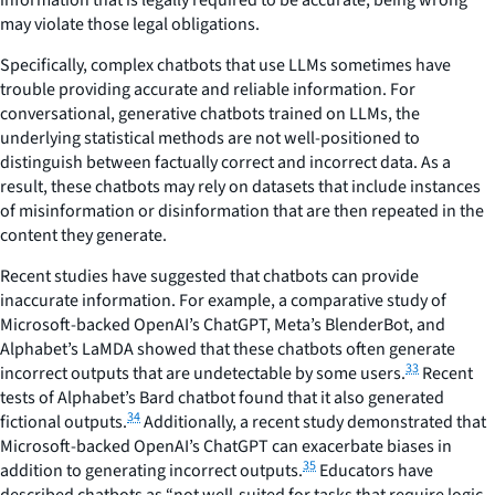
information that is legally required to be accurate, being wrong
may violate those legal obligations.
Specifically, complex chatbots that use LLMs sometimes have
trouble providing accurate and reliable information. For
conversational, generative chatbots trained on LLMs, the
underlying statistical methods are not well-positioned to
distinguish between factually correct and incorrect data. As a
result, these chatbots may rely on datasets that include instances
of misinformation or disinformation that are then repeated in the
content they generate.
Recent studies have suggested that chatbots can provide
inaccurate information. For example, a comparative study of
Microsoft-backed OpenAI’s ChatGPT, Meta’s BlenderBot, and
Alphabet’s LaMDA showed that these chatbots often generate
33
incorrect outputs that are undetectable by some users.
Recent
tests of Alphabet’s Bard chatbot found that it also generated
34
fictional outputs.
Additionally, a recent study demonstrated that
Microsoft-backed OpenAI’s ChatGPT can exacerbate biases in
35
addition to generating incorrect outputs.
Educators have