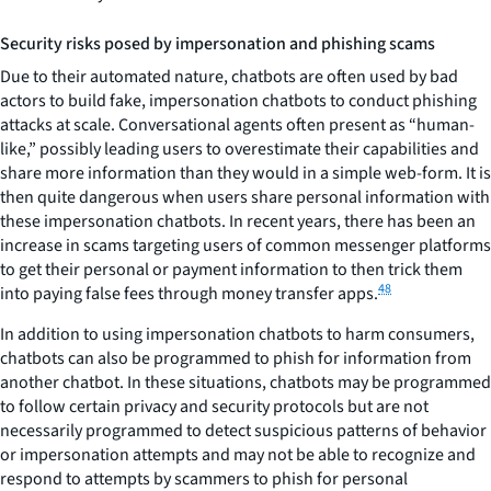
Security risks posed by impersonation and phishing scams
Due to their automated nature, chatbots are often used by bad
actors to build fake, impersonation chatbots to conduct phishing
attacks at scale. Conversational agents often present as “human-
like,” possibly leading users to overestimate their capabilities and
share more information than they would in a simple web-form. It is
then quite dangerous when users share personal information with
these impersonation chatbots. In recent years, there has been an
increase in scams targeting users of common messenger platforms
to get their personal or payment information to then trick them
48
into paying false fees through money transfer apps.
In addition to using impersonation chatbots to harm consumers,
chatbots can also be programmed to phish for information from
another chatbot. In these situations, chatbots may be programmed
to follow certain privacy and security protocols but are not
necessarily programmed to detect suspicious patterns of behavior
or impersonation attempts and may not be able to recognize and
respond to attempts by scammers to phish for personal