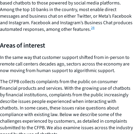
based chatbots to those powered by social media platforms.
Among the top 10 banks in the country, most enable direct
messages and business chat on either Twitter, or Meta’s Facebook
and Instagram. Facebook and Instagram’s Business Chat produces
28
automated responses, among other features.
Areas of interest
In the same way that customer support shifted from in-person to
remote call centers decades ago, sectors across the economy are
now moving from human support to algorithmic support.
The CFPB collects complaints from the public on consumer
financial products and services. With the growing use of chatbots
by financial institutions, complaints from the public increasingly
describe issues people experienced when interacting with
chatbots. In some cases, these issues raise questions about
compliance with existing law. Below we describe some of the
challenges experienced by customers, as detailed in complaints
submitted to the CFPB. We also examine issues across the industry