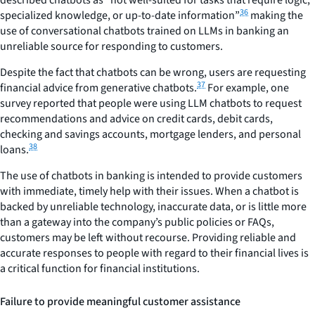
described chatbots as “not well-suited for tasks that require logic,
36
specialized knowledge, or up-to-date information”
making the
use of conversational chatbots trained on LLMs in banking an
unreliable source for responding to customers.
Despite the fact that chatbots can be wrong, users are requesting
37
financial advice from generative chatbots.
For example, one
survey reported that people were using LLM chatbots to request
recommendations and advice on credit cards, debit cards,
checking and savings accounts, mortgage lenders, and personal
38
loans.
The use of chatbots in banking is intended to provide customers
with immediate, timely help with their issues. When a chatbot is
backed by unreliable technology, inaccurate data, or is little more
than a gateway into the company’s public policies or FAQs,
customers may be left without recourse. Providing reliable and
accurate responses to people with regard to their financial lives is
a critical function for financial institutions.
Failure to provide meaningful customer assistance