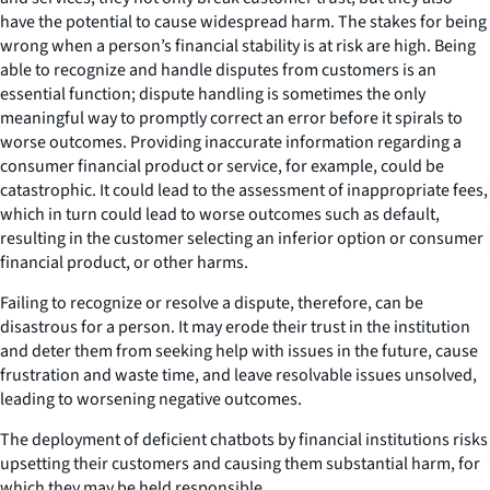
have the potential to cause widespread harm. The stakes for being
wrong when a person’s financial stability is at risk are high. Being
able to recognize and handle disputes from customers is an
essential function; dispute handling is sometimes the only
meaningful way to promptly correct an error before it spirals to
worse outcomes. Providing inaccurate information regarding a
consumer financial product or service, for example, could be
catastrophic. It could lead to the assessment of inappropriate fees,
which in turn could lead to worse outcomes such as default,
resulting in the customer selecting an inferior option or consumer
financial product, or other harms.
Failing to recognize or resolve a dispute, therefore, can be
disastrous for a person. It may erode their trust in the institution
and deter them from seeking help with issues in the future, cause
frustration and waste time, and leave resolvable issues unsolved,
leading to worsening negative outcomes.
The deployment of deficient chatbots by financial institutions risks
upsetting their customers and causing them substantial harm, for
which they may be held responsible.