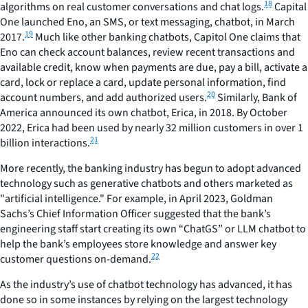
18
algorithms on real customer conversations and chat logs.
Capital
One launched Eno, an SMS, or text messaging, chatbot, in March
19
2017.
Much like other banking chatbots, Capitol One claims that
Eno can check account balances, review recent transactions and
available credit, know when payments are due, pay a bill, activate a
card, lock or replace a card, update personal information, find
20
account numbers, and add authorized users.
Similarly, Bank of
America announced its own chatbot, Erica, in 2018. By October
2022, Erica had been used by nearly 32 million customers in over 1
21
billion interactions.
More recently, the banking industry has begun to adopt advanced
technology such as generative chatbots and others marketed as
"artificial intelligence." For example, in April 2023, Goldman
Sachs’s Chief Information Officer suggested that the bank’s
engineering staff start creating its own “ChatGS” or LLM chatbot to
help the bank’s employees store knowledge and answer key
22
customer questions on-demand.
As the industry’s use of chatbot technology has advanced, it has
done so in some instances by relying on the largest technology