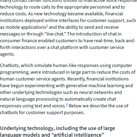
many contact center functions shifted to interactive voice response
technology to route calls to the appropriate personnel and to
reduce costs. As new technology became available, financial
institutions deployed online interfaces for customer support, such
5
as mobile applications
and the ability to send and receive
messages or through “live chat.” The introduction of chat in
consumer finance enabled customers to have real-time, back-and-
forth interactions over a chat platform with customer service
agents.
Chatbots, which simulate human-like responses using computer
programming, were introduced in large part to reduce the costs of
human customer service agents. Recently, financial institutions
have begun experimenting with generative machine learning and
other underlying technologies such as neural networks and
natural language processing to automatically create chat
6
responses using text and voices.
Below we describe the use of
chatbots for customer support purposes.
Underlying technology, including the use of large
language models and “artificial intelligence”