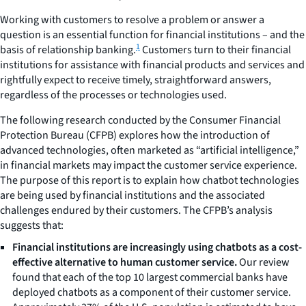
Working with customers to resolve a problem or answer a
question is an essential function for financial institutions – and the
1
basis of relationship banking.
Customers turn to their financial
institutions for assistance with financial products and services and
rightfully expect to receive timely, straightforward answers,
regardless of the processes or technologies used.
The following research conducted by the Consumer Financial
Protection Bureau (CFPB) explores how the introduction of
advanced technologies, often marketed as “artificial intelligence,”
in financial markets may impact the customer service experience.
The purpose of this report is to explain how chatbot technologies
are being used by financial institutions and the associated
challenges endured by their customers. The CFPB’s analysis
suggests that:
Financial institutions are increasingly using chatbots as a cost-
effective alternative to human customer service.
Our review
found that each of the top 10 largest commercial banks have
deployed chatbots as a component of their customer service.