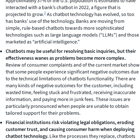
Approximately 37% of the U.S. population is estimated to have
interacted with a bank’s chatbot in 2022, a figure that is
2
projected to grow.
As chatbot technology has evolved, so too
has banks’ use of the technology. Banks are moving from
simple, rule-based chatbots towards more sophisticated
technologies such as large language models (“LLMs”) and those
marketed as “artificial intelligence.”
Chatbots may be useful for resolving basic inquiries, but their
effectiveness wanes as problems become more complex.
Review of consumer complaints and of the current market show
that some people experience significant negative outcomes due
to the technical limitations of chatbots functionality. There are
many kinds of negative outcomes for the customer, including
wasted time, feeling stuck and frustrated, receiving inaccurate
information, and paying more in junk fees. These issues are
particularly pronounced when people are unable to obtain
tailored support for their problems.
Financial institutions risk violating legal obligations, eroding
customer trust, and causing consumer harm when deploying
chatbot technology.
Like the processes they replace, chatbots