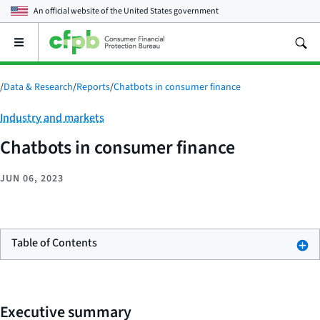
An official website of the
United States government
Open
the
main
menu
/
Data & Research
/
Reports
/
Chatbots in consumer finance
Category:
Industry and markets
Chatbots in consumer finance
JUN 06, 2023
Table of Contents
Executive summary