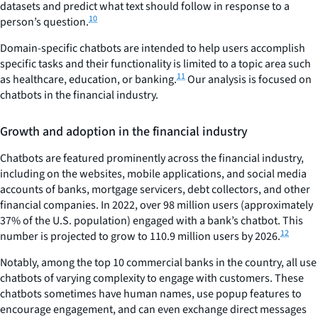
datasets and predict what text should follow in response to a
10
person’s question.
Domain-specific chatbots are intended to help users accomplish
specific tasks and their functionality is limited to a topic area such
11
as healthcare, education, or banking.
Our analysis is focused on
chatbots in the financial industry.
Growth and adoption in the financial industry
Chatbots are featured prominently across the financial industry,
including on the websites, mobile applications, and social media
accounts of banks, mortgage servicers, debt collectors, and other
financial companies. In 2022, over 98 million users (approximately
37% of the U.S. population) engaged with a bank’s chatbot. This
12
number is projected to grow to 110.9 million users by 2026.
Notably, among the top 10 commercial banks in the country, all use
chatbots of varying complexity to engage with customers. These
chatbots sometimes have human names, use popup features to
encourage engagement, and can even exchange direct messages