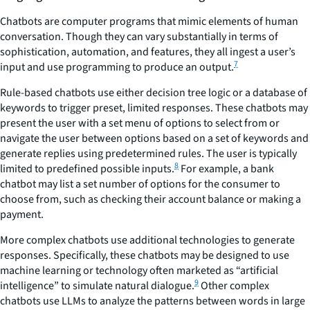
Chatbots are computer programs that mimic elements of human
conversation. Though they can vary substantially in terms of
sophistication, automation, and features, they all ingest a user’s
7
input and use programming to produce an output.
Rule-based chatbots use either decision tree logic or a database of
keywords to trigger preset, limited responses. These chatbots may
present the user with a set menu of options to select from or
navigate the user between options based on a set of keywords and
generate replies using predetermined rules. The user is typically
8
limited to predefined possible inputs.
For example, a bank
chatbot may list a set number of options for the consumer to
choose from, such as checking their account balance or making a
payment.
More complex chatbots use additional technologies to generate
responses. Specifically, these chatbots may be designed to use
machine learning or technology often marketed as “artificial
9
intelligence” to simulate natural dialogue.
Other complex
chatbots use LLMs to analyze the patterns between words in large