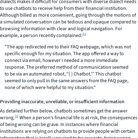
dialects makes it difficult for consumers with diverse dialect needs
to use chatbots to receive help from their financial institution.
Although billed as more convenient, going through the motions of
a simulated conversation can be tedious and opaque compared to
browsing information with clear and logical navigation. For
31
example, a person recently complained:
"The app redirected me to their FAQ webpage, which was not
specific enough for my situation. The app offered a way to
connect via email, however I needed a more immediate
response. The preferred method of communication seemed
to be via an automated robot, “[ ] Chatbot.'” This chatbot
seemed to only pull in the same answers from the FAQ page,
none of which were helpful to my situation."
Providing inaccurate, unreliable, or insufficient information
As detailed further below, chatbots sometimes get the answer
32
wrong.
When a person’s financial life is at risk, the consequences
of being wrong can be grave. In instances where financial
institutions are relying on chatbots to provide people with certain