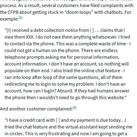
process. As a result, several customers have filed complaints with
the CFPB about getting stuck in “doom loops” with chatbots. For
39
example:
"[I] received a debt collection notice from [ ] … claims that I
owe them XXX. I do not owe them anything whatsoever. I tried
to contact via the phone. This was a complete waste of time - I
could not get a human on the phone. There are endless
telephone prompts asking me for personal information,
account information. I don't have an account, so nothing will
populate on their end. I also tried the online chat feature - I
ran into loop after loop of the same questions, all of them
redirecting me to login to solve my problem. I don't have an
account, how can I login? Absurd. If they had humans answer
the phone then I wouldn't need to go through this website."
40
And another customer complained:
"I have a credit card with [ ] and my payment is due today…I
tried the chat feature and the virtual assistant kept sending me
in circles. This is very frustrating and now I am going to get a