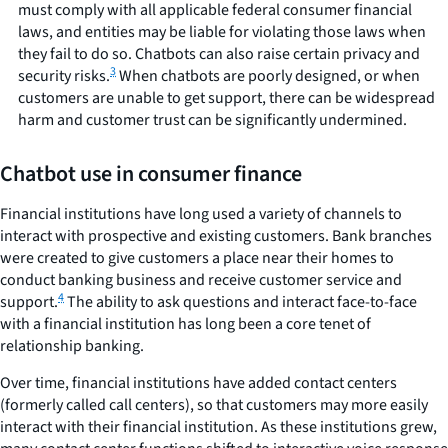
must comply with all applicable federal consumer financial
laws, and entities may be liable for violating those laws when
they fail to do so. Chatbots can also raise certain privacy and
3
security risks.
When chatbots are poorly designed, or when
customers are unable to get support, there can be widespread
harm and customer trust can be significantly undermined.
Chatbot use in consumer finance
Financial institutions have long used a variety of channels to
interact with prospective and existing customers. Bank branches
were created to give customers a place near their homes to
conduct banking business and receive customer service and
4
support.
The ability to ask questions and interact face-to-face
with a financial institution has long been a core tenet of
relationship banking.
Over time, financial institutions have added contact centers
(formerly called call centers), so that customers may more easily
interact with their financial institution. As these institutions grew,