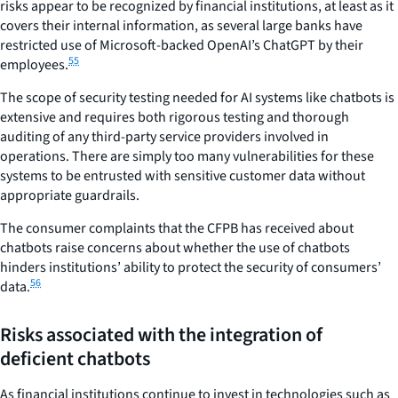
risks appear to be recognized by financial institutions, at least as it
covers their internal information, as several large banks have
restricted use of Microsoft-backed OpenAI’s ChatGPT by their
55
employees.
The scope of security testing needed for AI systems like chatbots is
extensive and requires both rigorous testing and thorough
auditing of any third-party service providers involved in
operations. There are simply too many vulnerabilities for these
systems to be entrusted with sensitive customer data without
appropriate guardrails.
The consumer complaints that the CFPB has received about
chatbots raise concerns about whether the use of chatbots
hinders institutions’ ability to protect the security of consumers’
56
data.
Risks associated with the integration of
deficient chatbots
As financial institutions continue to invest in technologies such as