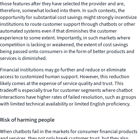
those features after they have selected the provider and are,
therefore, somewhat locked into them. In such contexts, the
opportunity for substantial cost savings might strongly incentivize
institutions to route customer support through chatbots or other
automated systems even if that diminishes the customer
experience to some extent. Importantly, in such markets where
competition is lacking or weakened, the extent of cost savings
being passed onto consumers in the form of better products and
services is diminished.
Financial institutions may go further and reduce or eliminate
access to customized human support. However, this reduction
likely comes at the expense of service quality and trust. This
tradeoff is especially true for customer segments where chatbot
interactions have higher rates of failed resolution, such as groups
with limited technical availability or limited English proficiency.
Risk of harming people
When chatbots fail in the markets for consumer financial products
and services, they not only break customer trust, but they also