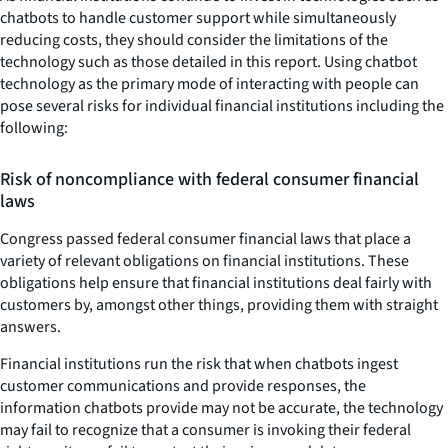
chatbots to handle customer support while simultaneously
reducing costs, they should consider the limitations of the
technology such as those detailed in this report. Using chatbot
technology as the primary mode of interacting with people can
pose several risks for individual financial institutions including the
following:
Risk of noncompliance with federal consumer financial
laws
Congress passed federal consumer financial laws that place a
variety of relevant obligations on financial institutions. These
obligations help ensure that financial institutions deal fairly with
customers by, amongst other things, providing them with straight
answers.
Financial institutions run the risk that when chatbots ingest
customer communications and provide responses, the
information chatbots provide may not be accurate, the technology
may fail to recognize that a consumer is invoking their federal