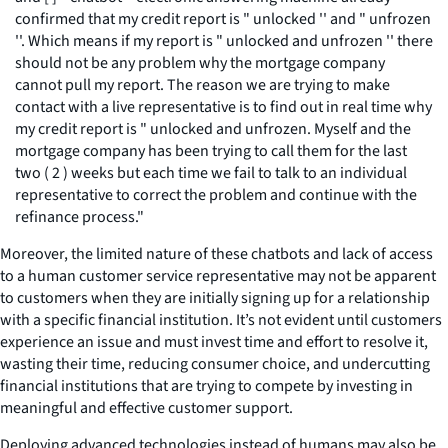
confirmed that my credit report is " unlocked '' and " unfrozen
''. Which means if my report is " unlocked and unfrozen '' there
should not be any problem why the mortgage company
cannot pull my report. The reason we are trying to make
contact with a live representative is to find out in real time why
my credit report is " unlocked and unfrozen. Myself and the
mortgage company has been trying to call them for the last
two ( 2 ) weeks but each time we fail to talk to an individual
representative to correct the problem and continue with the
refinance process."
Moreover, the limited nature of these chatbots and lack of access
to a human customer service representative may not be apparent
to customers when they are initially signing up for a relationship
with a specific financial institution. It’s not evident until customers
experience an issue and must invest time and effort to resolve it,
wasting their time, reducing consumer choice, and undercutting
financial institutions that are trying to compete by investing in
meaningful and effective customer support.
Deploying advanced technologies instead of humans may also be