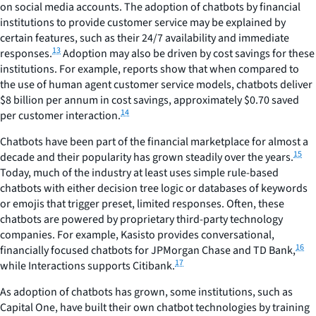
on social media accounts. The adoption of chatbots by financial
institutions to provide customer service may be explained by
certain features, such as their 24/7 availability and immediate
13
responses.
Adoption may also be driven by cost savings for these
institutions. For example, reports show that when compared to
the use of human agent customer service models, chatbots deliver
$8 billion per annum in cost savings, approximately $0.70 saved
14
per customer interaction.
Chatbots have been part of the financial marketplace for almost a
15
decade and their popularity has grown steadily over the years.
Today, much of the industry at least uses simple rule-based
chatbots with either decision tree logic or databases of keywords
or emojis that trigger preset, limited responses. Often, these
chatbots are powered by proprietary third-party technology
companies. For example, Kasisto provides conversational,
16
financially focused chatbots for JPMorgan Chase and TD Bank,
17
while Interactions supports Citibank.
As adoption of chatbots has grown, some institutions, such as
Capital One, have built their own chatbot technologies by training