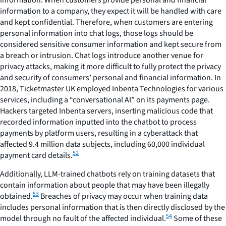
information to a company, they expect it will be handled with care
and kept confidential. Therefore, when customers are entering
personal information into chat logs, those logs should be
considered sensitive consumer information and kept secure from
a breach or intrusion. Chat logs introduce another venue for
privacy attacks, making it more difficult to fully protect the privacy
and security of consumers’ personal and financial information. In
2018, Ticketmaster UK employed Inbenta Technologies for various
services, including a “conversational AI” on its payments page.
Hackers targeted Inbenta servers, inserting malicious code that
recorded information inputted into the chatbot to process
payments by platform users, resulting in a cyberattack that
affected 9.4 million data subjects, including 60,000 individual
52
payment card details.
Additionally, LLM-trained chatbots rely on training datasets that
contain information about people that may have been illegally
53
obtained.
Breaches of privacy may occur when training data
includes personal information that is then directly disclosed by the
54
model through no fault of the affected individual.
Some of these