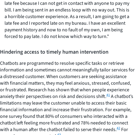
late fee because I can not get in contact with anyone to pay my
bill. I am being sent in an endless loop with no way out. This is
a horrible customer experience. As a result, I am going to get a
late fee and I reported late on my bureau. I have an excellent
payment history and now to no fault of my own, I am being
forced to pay late. I do not know which way to turn."
Hindering access to timely human intervention
Chatbots are programmed to resolve specific tasks or retrieve
information and sometimes cannot meaningfully tailor services for
a distressed customer. When customers are seeking assistance
with financial matters, they may feel anxious, stressed, confused,
or frustrated. Research has shown that when people experience
41
anxiety their perspectives on risk and decisions shift.
A chatbot’s
limitations may leave the customer unable to access their basic
financial information and increase their frustration. For example,
one survey found that 80% of consumers who interacted with a
chatbot left feeling more frustrated and 78% needed to connect
42
with a human after the chatbot failed to serve their needs.
For
43