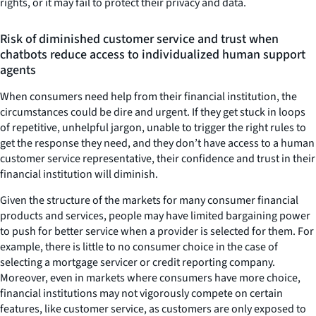
rights, or it may fail to protect their privacy and data.
Risk of diminished customer service and trust when
chatbots reduce access to individualized human support
agents
When consumers need help from their financial institution, the
circumstances could be dire and urgent. If they get stuck in loops
of repetitive, unhelpful jargon, unable to trigger the right rules to
get the response they need, and they don’t have access to a human
customer service representative, their confidence and trust in their
financial institution will diminish.
Given the structure of the markets for many consumer financial
products and services, people may have limited bargaining power
to push for better service when a provider is selected for them. For
example, there is little to no consumer choice in the case of
selecting a mortgage servicer or credit reporting company.
Moreover, even in markets where consumers have more choice,
financial institutions may not vigorously compete on certain
features, like customer service, as customers are only exposed to