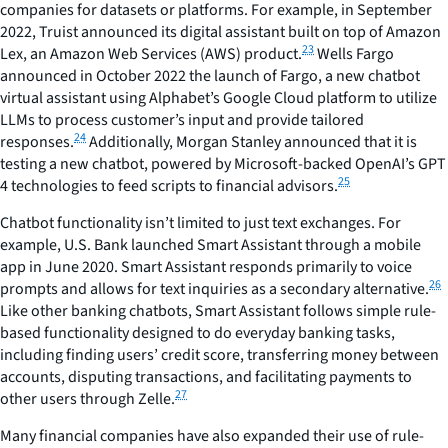
companies for datasets or platforms. For example, in September
2022, Truist announced its digital assistant built on top of Amazon
23
Lex, an Amazon Web Services (AWS) product.
Wells Fargo
announced in October 2022 the launch of Fargo, a new chatbot
virtual assistant using Alphabet’s Google Cloud platform to utilize
LLMs to process customer’s input and provide tailored
24
responses.
Additionally, Morgan Stanley announced that it is
testing a new chatbot, powered by Microsoft-backed OpenAI’s GPT
25
4 technologies to feed scripts to financial advisors.
Chatbot functionality isn’t limited to just text exchanges. For
example, U.S. Bank launched Smart Assistant through a mobile
app in June 2020. Smart Assistant responds primarily to voice
26
prompts and allows for text inquiries as a secondary alternative.
Like other banking chatbots, Smart Assistant follows simple rule-
based functionality designed to do everyday banking tasks,
including finding users’ credit score, transferring money between
accounts, disputing transactions, and facilitating payments to
27
other users through Zelle.
Many financial companies have also expanded their use of rule-