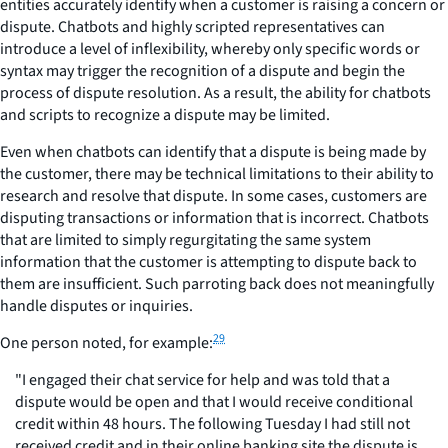
entities accurately identify when a customer is raising a concern or
dispute. Chatbots and highly scripted representatives can
introduce a level of inflexibility, whereby only specific words or
syntax may trigger the recognition of a dispute and begin the
process of dispute resolution. As a result, the ability for chatbots
and scripts to recognize a dispute may be limited.
Even when chatbots can identify that a dispute is being made by
the customer, there may be technical limitations to their ability to
research and resolve that dispute. In some cases, customers are
disputing transactions or information that is incorrect. Chatbots
that are limited to simply regurgitating the same system
information that the customer is attempting to dispute back to
them are insufficient. Such parroting back does not meaningfully
handle disputes or inquiries.
29
One person noted, for example:
"I engaged their chat service for help and was told that a
dispute would be open and that I would receive conditional
credit within 48 hours. The following Tuesday I had still not
received credit and in their online banking site the dispute is