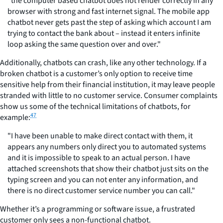
"the computer based chatbot does not render correctly in any
browser with strong and fast internet signal. The mobile app
chatbot never gets past the step of asking which account I am
trying to contact the bank about – instead it enters infinite
loop asking the same question over and over."
Additionally, chatbots can crash, like any other technology. If a
broken chatbot is a customer’s only option to receive time
sensitive help from their financial institution, it may leave people
stranded with little to no customer service. Consumer complaints
show us some of the technical limitations of chatbots, for
47
example:
"I have been unable to make direct contact with them, it
appears any numbers only direct you to automated systems
and it is impossible to speak to an actual person. I have
attached screenshots that show their chatbot just sits on the
typing screen and you can not enter any information, and
there is no direct customer service number you can call."
Whether it’s a programming or software issue, a frustrated
customer only sees a non-functional chatbot.