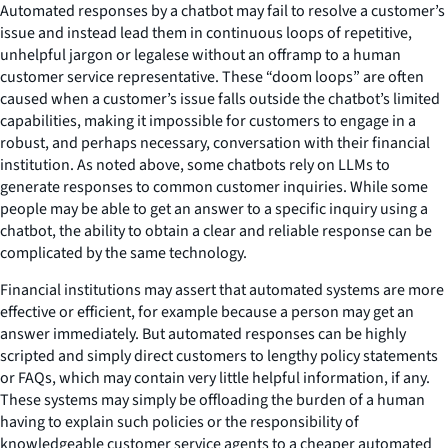
Automated responses by a chatbot may fail to resolve a customer’s
issue and instead lead them in continuous loops of repetitive,
unhelpful jargon or legalese without an offramp to a human
customer service representative. These “doom loops” are often
caused when a customer’s issue falls outside the chatbot’s limited
capabilities, making it impossible for customers to engage in a
robust, and perhaps necessary, conversation with their financial
institution. As noted above, some chatbots rely on LLMs to
generate responses to common customer inquiries. While some
people may be able to get an answer to a specific inquiry using a
chatbot, the ability to obtain a clear and reliable response can be
complicated by the same technology.
Financial institutions may assert that automated systems are more
effective or efficient, for example because a person may get an
answer immediately. But automated responses can be highly
scripted and simply direct customers to lengthy policy statements
or FAQs, which may contain very little helpful information, if any.
These systems may simply be offloading the burden of a human
having to explain such policies or the responsibility of
knowledgeable customer service agents to a cheaper automated