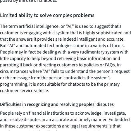
posed by the use of chatbots.
Limited ability to solve complex problems
The term artificial intelligence, or “AI,” is used to suggest that a
customer is engaging with a system that is highly sophisticated and
that the answers it provides are indeed intelligent and accurate.
But “AI” and automated technologies come in a variety of forms.
People may in fact be dealing with a very rudimentary system with
little capacity to help beyond retrieving basic information and
parroting it back or directing customers to policies or FAQs. In
circumstances where “AI” fails to understand the person’s request
or the message from the person contradicts the system’s
programming, it is not suitable for chatbots to be the primary
customer service vehicle.
Difficulties in recognizing and resolving peoples’ disputes
People rely on financial institutions to acknowledge, investigate,
and resolve disputes in an accurate and timely manner. Embedded
in these customer expectations and legal requirements is that