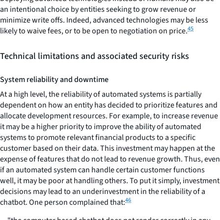
an intentional choice by entities seeking to grow revenue or
minimize write offs. Indeed, advanced technologies may be less
45
likely to waive fees, or to be open to negotiation on price.
Technical limitations and associated security risks
System reliability and downtime
At a high level, the reliability of automated systems is partially
dependent on how an entity has decided to prioritize features and
allocate development resources. For example, to increase revenue
it may be a higher priority to improve the ability of automated
systems to promote relevant financial products to a specific
customer based on their data. This investment may happen at the
expense of features that do not lead to revenue growth. Thus, even
if an automated system can handle certain customer functions
well, it may be poor at handling others. To put it simply, investment
decisions may lead to an underinvestment in the reliability of a
46
chatbot. One person complained that: