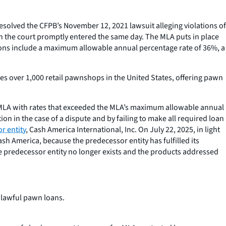
resolved the CFPB’s November 12, 2021 lawsuit alleging violations of
ch the court promptly entered the same day. The MLA puts in place
ions include a maximum allowable annual percentage rate of 36%, a
tes over 1,000 retail pawnshops in the United States, offering pawn
 MLA with rates that exceeded the MLA’s maximum allowable annual
n in the case of a dispute and by failing to make all required loan
r entity
, Cash America International, Inc. On July 22, 2025, in light
sh America, because the predecessor entity has fulfilled its
he predecessor entity no longer exists and the products addressed
nlawful pawn loans.