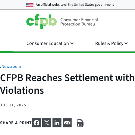
An official website of the
United States government
Consumer Education
Rules & Policy
/
Newsroom
CFPB Reaches Settlement with F
Violations
JUL 11, 2025
SHARE & PRINT