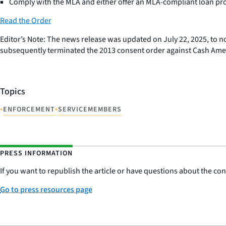
Comply with the MLA and either offer an MLA-compliant loan pro
Read the Order
Editor’s Note: The news release was updated on July 22, 2025, to n
subsequently terminated the 2013 consent order against Cash Ameri
Topics
•
•
ENFORCEMENT
SERVICEMEMBERS
PRESS INFORMATION
If you want to republish the article or have questions about the cont
Go to press resources page