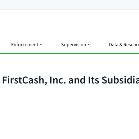
Enforcement
Supervision
Data & Resear
irstCash, Inc. and Its Subsidia