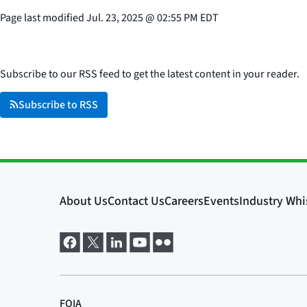
Page last modified
Jul. 23, 2025
@
02:55 PM EDT
Subscribe to our RSS feed to get the latest content in your reader.
Subscribe to RSS