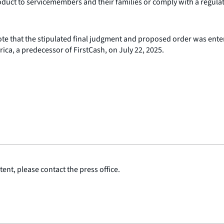
duct to servicemembers and their families or comply with a regula
ote that the stipulated final judgment and proposed order was enter
ca, a predecessor of FirstCash, on July 22, 2025.
ent, please contact the press office.