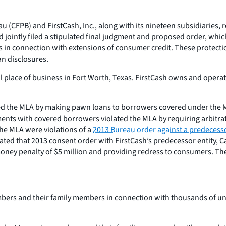
 (CFPB) and FirstCash, Inc., along with its nineteen subsidiaries, 
d jointly filed a stipulated final judgment and proposed order, whi
s in connection with extensions of consumer credit. These protect
an disclosures.
al place of business in Fort Worth, Texas. FirstCash owns and opera
ated the MLA by making pawn loans to borrowers covered under the
nts with covered borrowers violated the MLA by requiring arbitratio
the MLA were violations of a
2013 Bureau order against a predecesso
ted that 2013 consent order with FirstCash’s predecessor entity, Ca
 money penalty of $5 million and providing redress to consumers. T
embers and their family members in connection with thousands of u