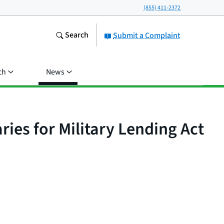
(855) 411-2372
Search
Submit a Complaint
ch
News
ries for Military Lending Act