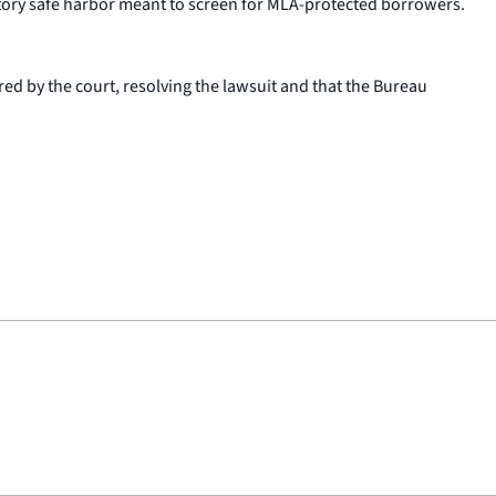
tory safe harbor meant to screen for MLA-protected borrowers.
ed by the court, resolving the lawsuit and that the Bureau