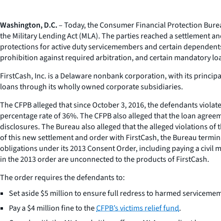
Washington, D.C.
– Today, the Consumer Financial Protection Bureau
the Military Lending Act (MLA). The parties reached a settlement an
protections for active duty servicemembers and certain dependent
prohibition against required arbitration, and certain mandatory lo
FirstCash, Inc. is a Delaware nonbank corporation, with its princip
loans through its wholly owned corporate subsidiaries.
The CFPB alleged that since October 3, 2016, the defendants viol
percentage rate of 36%. The CFPB also alleged that the loan agreeme
disclosures. The Bureau also alleged that the alleged violations of 
of this new settlement and order with FirstCash, the Bureau termina
obligations under its 2013 Consent Order, including paying a civil
in the 2013 order are unconnected to the products of FirstCash.
The order requires the defendants to:
Set aside $5 million to ensure full redress to harmed servicem
Pay a $4 million fine to the
CFPB’s victims relief fund
.